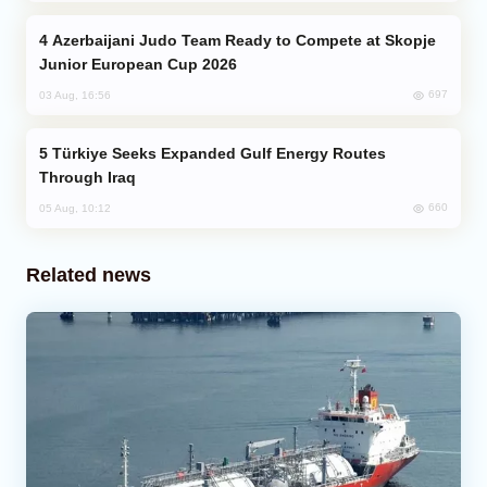
Azerbaijani Judo Team Ready to Compete at Skopje
Junior European Cup 2026
697
03 Aug, 16:56
Türkiye Seeks Expanded Gulf Energy Routes
Through Iraq
660
05 Aug, 10:12
Related news