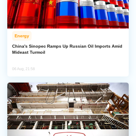
Energy
China's Sinopec Ramps Up Russian Oil Imports Amid
Mideast Turmoil
06 Aug, 21:58