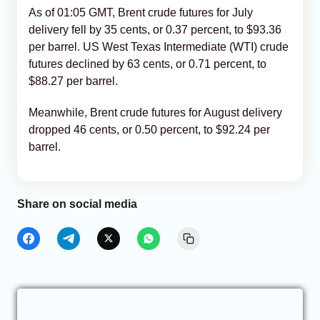
As of 01:05 GMT, Brent crude futures for July
delivery fell by 35 cents, or 0.37 percent, to $93.36
per barrel. US West Texas Intermediate (WTI) crude
futures declined by 63 cents, or 0.71 percent, to
$88.27 per barrel.
Meanwhile, Brent crude futures for August delivery
dropped 46 cents, or 0.50 percent, to $92.24 per
barrel.
Share on social media