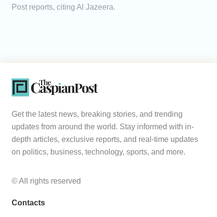
Post reports, citing Al Jazeera.
Get the latest news, breaking stories, and trending
updates from around the world. Stay informed with in-
depth articles, exclusive reports, and real-time updates
on politics, business, technology, sports, and more.
© All rights reserved
Contacts