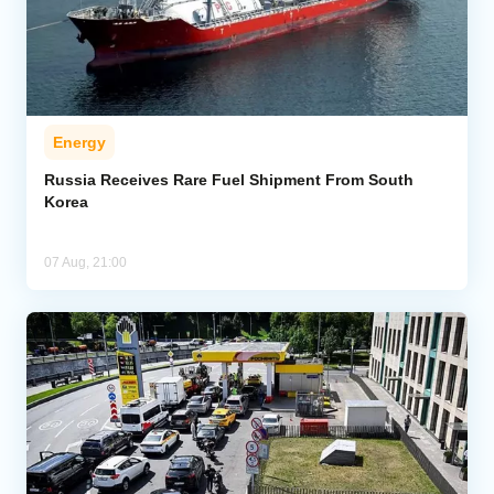
Energy
Russia Receives Rare Fuel Shipment From South
Korea
07 Aug, 21:00