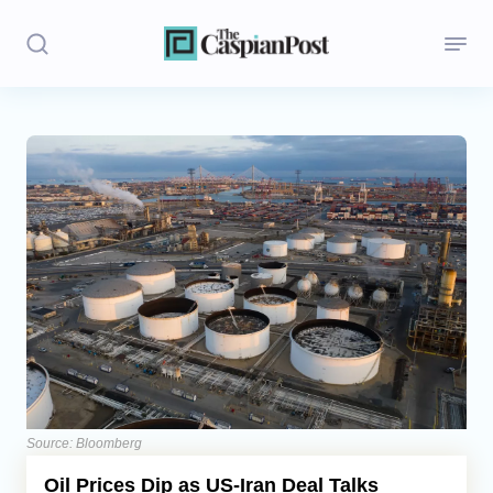
Stories
Politics
Opinion
Regions
Iran
Central Asia
Economics
Source: Bloomberg
Oil Prices Dip as US-Iran Deal Talks
Caucasus