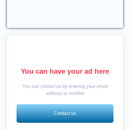
You can have your ad here
You can contact us by entering your email
address or number
Contact us