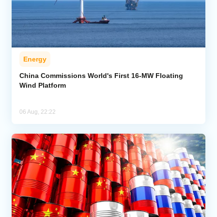
Energy
China Commissions World's First 16-MW Floating
Wind Platform
06 Aug, 22:22