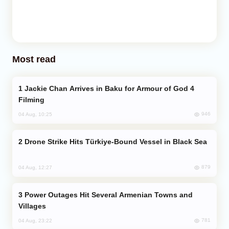
Most read
Jackie Chan Arrives in Baku for Armour of God 4
Filming
946
04 Aug, 10:25
Drone Strike Hits Türkiye-Bound Vessel in Black Sea
879
04 Aug, 12:27
Power Outages Hit Several Armenian Towns and
Villages
781
04 Aug, 23:22