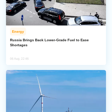
Energy
Russia Brings Back Lower-Grade Fuel to Ease
Shortages
06 Aug, 22:46