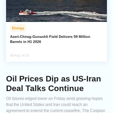
Energy
Azeri-Chirag-Gunashli Field Delivers 59 Million
Barrels in H1 2026
06 Aug, 14:13
Oil Prices Dip as US-Iran
Deal Talks Continue
Oil futures edged lower on Friday amid growing hopes
that the United States and Iran could reach an
agreement to extend the current ceasefire, The Caspian