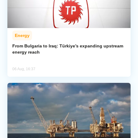
Energy
From Bulgaria to Iraq: Türkiye’s expanding upstream
energy reach
06 Aug, 16:37