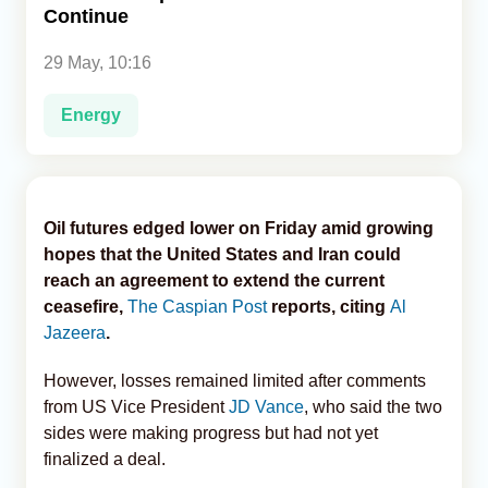
Continue
Analytics
29 May, 10:16
Caucasus & Caspian Intelligence
Energy
Oil futures edged lower on Friday amid growing
hopes that the United States and Iran could
reach an agreement to extend the current
ceasefire,
The Caspian Post
reports, citing
Al
Jazeera
.
However, losses remained limited after comments
from US Vice President
JD Vance
, who said the two
sides were making progress but had not yet
finalized a deal.