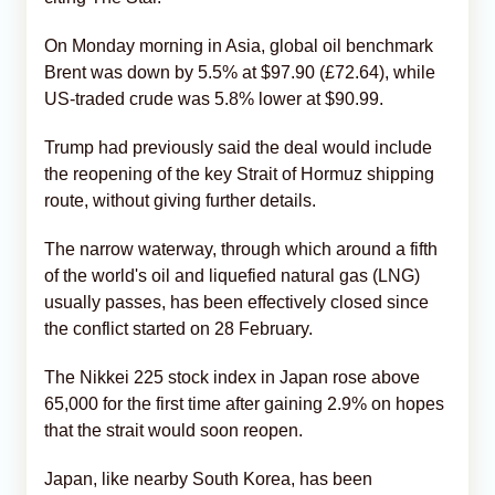
On Monday morning in Asia, global oil benchmark
Brent was down by 5.5% at $97.90 (£72.64), while
US-traded crude was 5.8% lower at $90.99.
Trump had previously said the deal would include
the reopening of the key Strait of Hormuz shipping
route, without giving further details.
The narrow waterway, through which around a fifth
of the world's oil and liquefied natural gas (LNG)
usually passes, has been effectively closed since
the conflict started on 28 February.
The Nikkei 225 stock index in Japan rose above
65,000 for the first time after gaining 2.9% on hopes
that the strait would soon reopen.
Japan, like nearby South Korea, has been