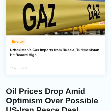
Energy
Uzbekistan’s Gas Imports from Russia, Turkmenistan
Hit Record High
04 Aug, 22:58
Oil Prices Drop Amid
Optimism Over Possible
US-Iran Peace Deal