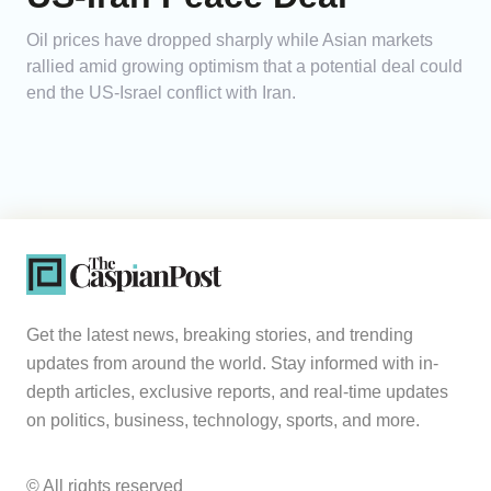
Oil prices have dropped sharply while Asian markets
rallied amid growing optimism that a potential deal could
end the US-Israel conflict with Iran.
Get the latest news, breaking stories, and trending
updates from around the world. Stay informed with in-
depth articles, exclusive reports, and real-time updates
on politics, business, technology, sports, and more.
© All rights reserved