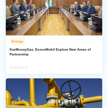
Energy
KazMunayGas, ExxonMobil Explore New Areas of
Partnership
05 Aug, 00:18