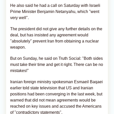
He also said he had a call on Saturday with Israeli
Prime Minister Benjamin Netanyahu, which "went
very well".
The president did not give any further details on the
deal, but has insisted any agreement would
"absolutely" prevent Iran from obtaining a nuclear
weapon.
But on Sunday, he said on Truth Social: "Both sides
must take their time and get it right. There can be no
mistakes!"
Iranian foreign ministry spokesman Esmaeil Baqaei
earlier told state television that US and Iranian
positions had been converging in the last week, but
warned that did not mean agreements would be
reached on key issues and accused the Americans
of "contradictory statements".