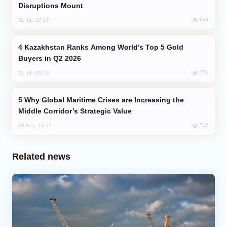
Disruptions Mount
844
31 Jul, 17:17
Kazakhstan Ranks Among World’s Top 5 Gold
Buyers in Q2 2026
759
31 Jul, 08:18
Why Global Maritime Crises are Increasing the
Middle Corridor’s Strategic Value
716
03 Aug, 14:01
Related news