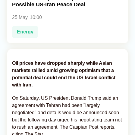
Possible US-Iran Peace Deal
Analytics
25 May, 10:00
Caucasus & Caspian Intelligence
Energy
Oil prices have dropped sharply while Asian
markets rallied amid growing optimism that a
potential deal could end the US-Israel conflict
with Iran.
On Saturday, US President Donald Trump said an
agreement with Tehran had been "largely
negotiated" and details would be announced soon
but the following day urged his negotiating team not
to rush an agreement, The Caspian Post reports,
citing The Star.