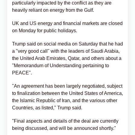
particularly impacted by the conflict as they are
heavily reliant on energy from the Gulf.
UK and US energy and financial markets are closed
on Monday for public holidays.
Trump said on social media on Saturday that he had
a "very good call" with the leaders of Saudi Arabia,
the United Arab Emirates, Qatar, and others about a
"Memorandum of Understanding pertaining to
PEACE".
"An agreement has been largely negotiated, subject
to finalization between the United States of America,
the Islamic Republic of Iran, and the various other
Countries, as listed," Trump said.
"Final aspects and details of the deal are currently
being discussed, and will be announced shortly."