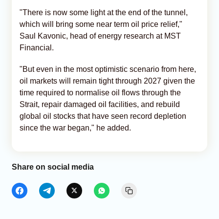
"There is now some light at the end of the tunnel,
which will bring some near term oil price relief,"
Saul Kavonic, head of energy research at MST
Financial.
"But even in the most optimistic scenario from here,
oil markets will remain tight through 2027 given the
time required to normalise oil flows through the
Strait, repair damaged oil facilities, and rebuild
global oil stocks that have seen record depletion
since the war began," he added.
Share on social media