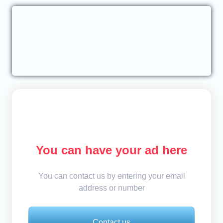
You can have your ad here
You can contact us by entering your email
address or number
Contact us