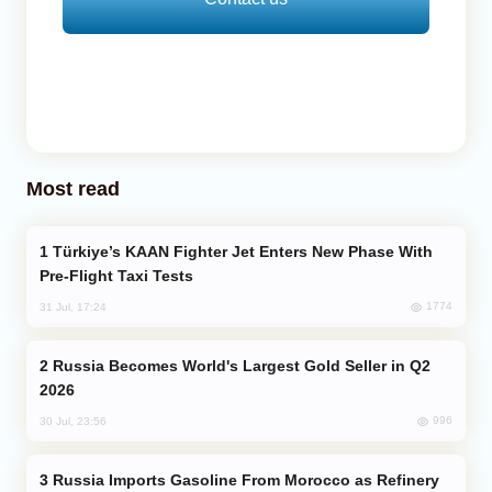
Most read
Türkiye’s KAAN Fighter Jet Enters New Phase With
Pre-Flight Taxi Tests
1774
31 Jul, 17:24
Russia Becomes World's Largest Gold Seller in Q2
2026
996
30 Jul, 23:56
Russia Imports Gasoline From Morocco as Refinery