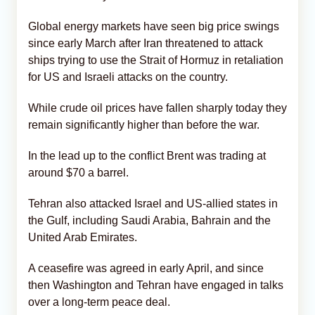
Global energy markets have seen big price swings
since early March after Iran threatened to attack
ships trying to use the Strait of Hormuz in retaliation
for US and Israeli attacks on the country.
While crude oil prices have fallen sharply today they
remain significantly higher than before the war.
In the lead up to the conflict Brent was trading at
around $70 a barrel.
Tehran also attacked Israel and US-allied states in
the Gulf, including Saudi Arabia, Bahrain and the
United Arab Emirates.
A ceasefire was agreed in early April, and since
then Washington and Tehran have engaged in talks
over a long-term peace deal.