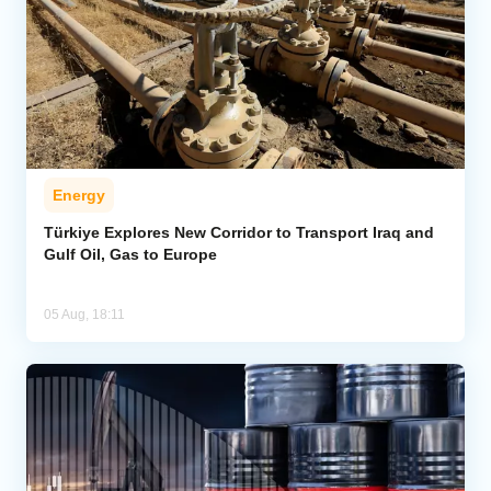
Energy
Türkiye Explores New Corridor to Transport Iraq and
Gulf Oil, Gas to Europe
05 Aug, 18:11