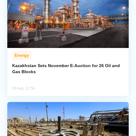
Energy
Kazakhstan Sets November E-Auction for 26 Oil and
Gas Blocks
05 Aug, 22:56