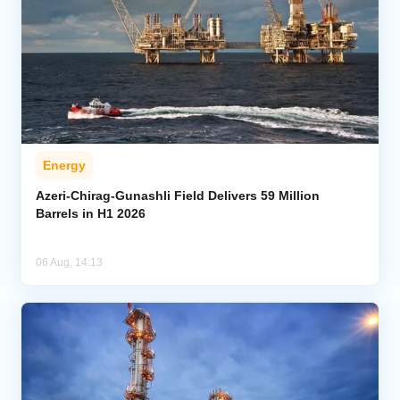
Energy
Azeri-Chirag-Gunashli Field Delivers 59 Million
Barrels in H1 2026
06 Aug, 14:13