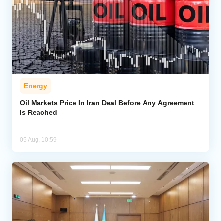
Energy
Oil Markets Price In Iran Deal Before Any Agreement
Is Reached
05 Aug, 10:59