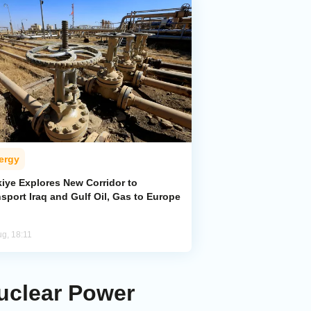
ergy
kiye Explores New Corridor to
sport Iraq and Gulf Oil, Gas to Europe
ug, 18:11
Nuclear Power