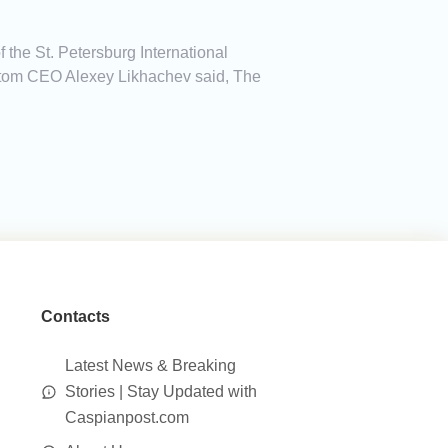
 the St. Petersburg International
osatom CEO Alexey Likhachev said, The
Contacts
Latest News & Breaking
Stories | Stay Updated with
Caspianpost.com