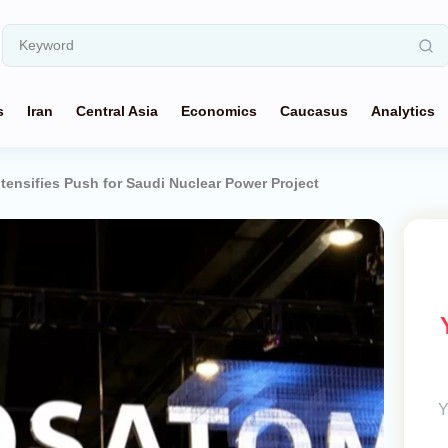
s
Iran
Central Asia
Economics
Caucasus
Analytics
tensifies Push for Saudi Nuclear Power Project
Y