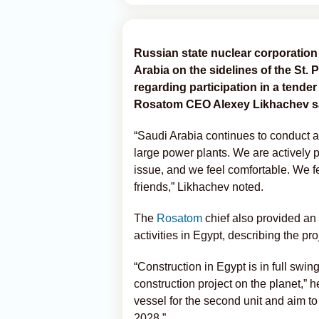
Russian state nuclear corporation
Arabia on the sidelines of the St
regarding participation in a tender
Rosatom CEO Alexey Likhachev s
“Saudi Arabia continues to conduct a 
large power plants. We are actively pa
issue, and we feel comfortable. We fe
friends,” Likhachev noted.
The
Rosatom
chief also provided an
activities in Egypt, describing the pr
“Construction in Egypt is in full swin
construction project on the planet,” he
vessel for the second unit and aim to
2028.”