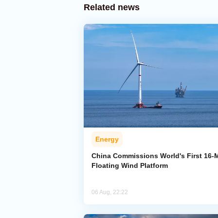
Related news
Energy
China Commissions World's First 16
Floating Wind Platform
06 Aug, 22:22