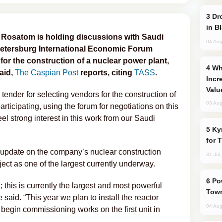
Drone Strike Hits Türkiye-Bound Vessel
in B
 Rosatom is holding discussions with Saudi
04 Aug
. Petersburg International Economic Forum
 for the construction of a nuclear power plant,
Why Global Maritime Crises are
aid,
The Caspian Post
reports, citing
TASS
.
Incr
Valu
tender for selecting vendors for the construction of
03 Aug
rticipating, using the forum for negotiations on this
el strong interest in this work from our Saudi
Kyrgyzstan Proposes Single Tourist Visa
for 
 update on the company’s nuclear construction
31 Jul
oject as one of the largest currently underway.
Power Outages Hit Several Armenian
g; this is currently the largest and most powerful
Town
 said. “This year we plan to install the reactor
04 Aug
 begin commissioning works on the first unit in