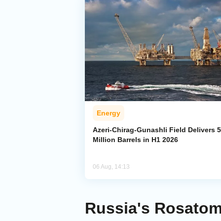
Energy
Azeri-Chirag-Gunashli Field Delivers 
Million Barrels in H1 2026
06 Aug, 14:13
Russia's Rosatom 