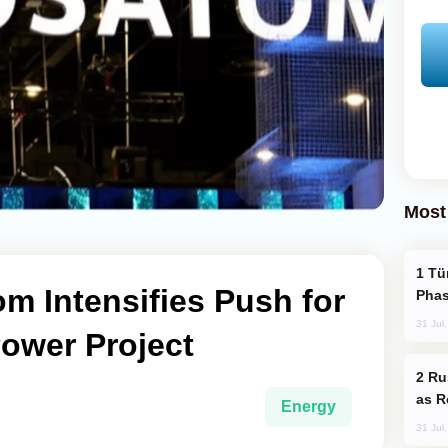
Most
Türkiye’s KAAN Fighter Jet Enters New
m Intensifies Push for
Phas
31 Jul
ower Project
Russia Imports Gasoline From Morocco
as R
Energy
31 Jul