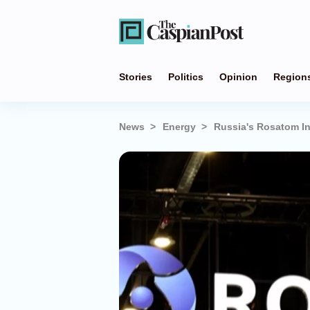
Stories
Politics
Opinion
Region
News
Energy
Russia's Rosatom In