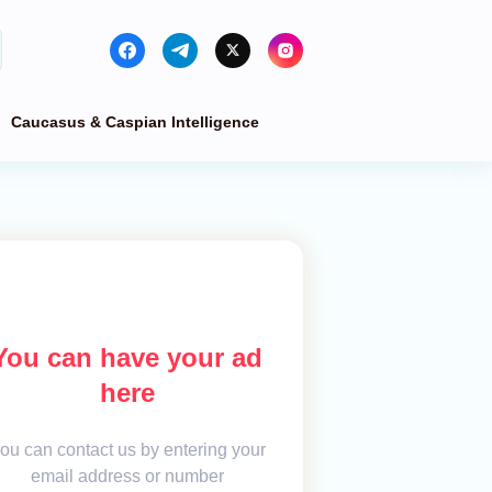
Caucasus & Caspian Intelligence
You can have your ad
here
ou can contact us by entering your
email address or number