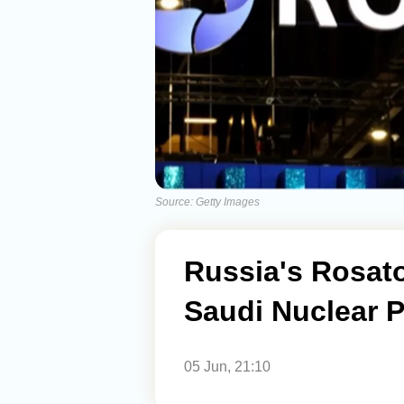
Source: Getty Images
Russia's Rosato
Saudi Nuclear P
05 Jun, 21:10