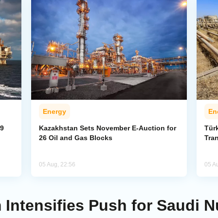
Energy
En
59
Kazakhstan Sets November E-Auction for
Tür
26 Oil and Gas Blocks
Tran
05 Aug, 22:56
05 A
Intensifies Push for Saudi 