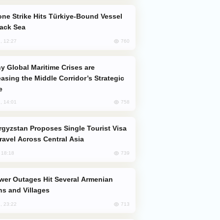
lack Sea
760
, 12:27
easing the Middle Corridor’s Strategic
e
758
, 14:01
Travel Across Central Asia
739
, 18:18
s and Villages
713
, 23:22