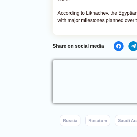
According to Likhachev, the Egyptian
with major milestones planned over 
Share on social media
Russia
Rosatom
Saudi Ar