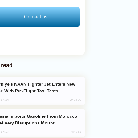
Contact us
 read
e With Pre-Flight Taxi Tests
1800
, 17:24
efinery Disruptions Mount
863
, 17:17