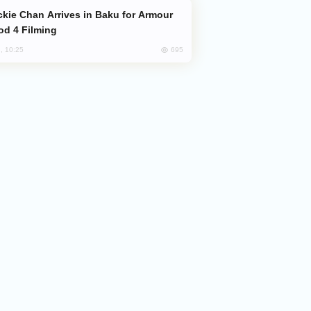
od 4 Filming
695
, 10:25