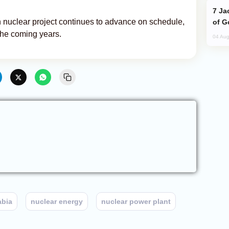
Jackie Chan Arrives in Baku for Armour
 nuclear project continues to advance on schedule,
of G
the coming years.
04 Aug
abia
nuclear energy
nuclear power plant