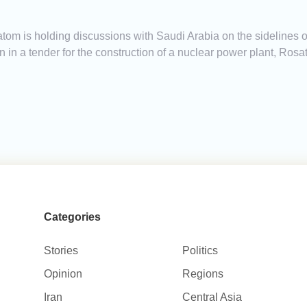
om is holding discussions with Saudi Arabia on the sidelines of
 in a tender for the construction of a nuclear power plant, R
Categories
Stories
Politics
Opinion
Regions
Iran
Central Asia