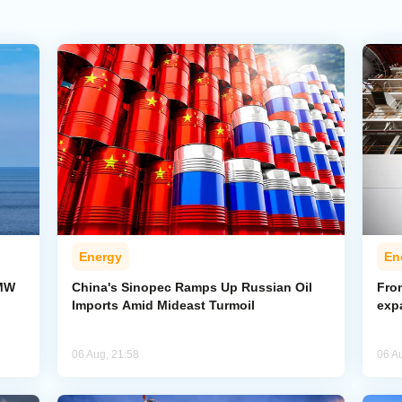
Energy
En
-MW
China's Sinopec Ramps Up Russian Oil
From
Imports Amid Mideast Turmoil
exp
06 Aug, 21:58
06 A