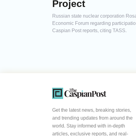
Project
Russian state nuclear corporation Rosat
Economic Forum regarding participation
Caspian Post reports, citing TASS.
Get the latest news, breaking stories,
and trending updates from around the
world. Stay informed with in-depth
articles, exclusive reports, and real-