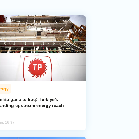
ergy
 Bulgaria to Iraq: Türkiye’s
anding upstream energy reach
ug, 16:37