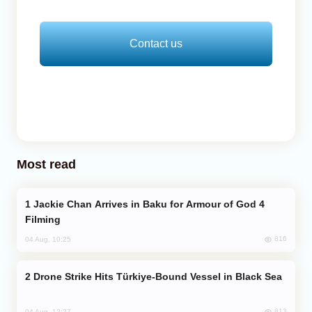
Contact us
Most read
Jackie Chan Arrives in Baku for Armour of God 4
Filming
816
04 Aug, 10:25
Drone Strike Hits Türkiye-Bound Vessel in Black Sea
813
04 Aug, 12:27