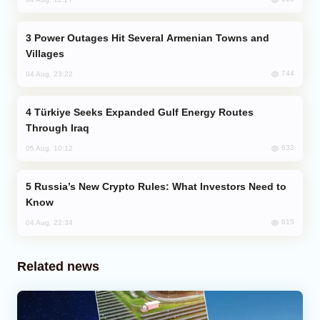
Power Outages Hit Several Armenian Towns and
Villages
744
04 Aug, 23:22
Türkiye Seeks Expanded Gulf Energy Routes
Through Iraq
633
05 Aug, 10:12
Russia’s New Crypto Rules: What Investors Need to
Know
615
04 Aug, 22:34
Related news