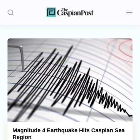
Stories
Politics
Opinion
Regions
Iran
Central Asia
Economics
Magnitude 4 Earthquake Hits Caspian Sea
Region
Caucasus