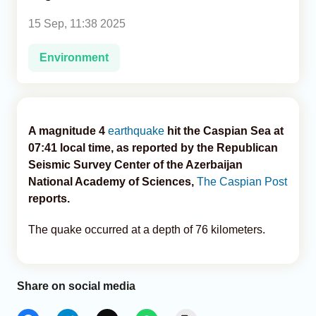
15 Sep, 11:38 2025
Analytics
Environment
Caucasus & Caspian Intelligence
A magnitude 4
earthquake
hit the Caspian Sea at
07:41 local time, as reported by the Republican
Seismic Survey Center of the Azerbaijan
National Academy of Sciences,
The Caspian Post
reports.
The quake occurred at a depth of 76 kilometers.
Share on social media