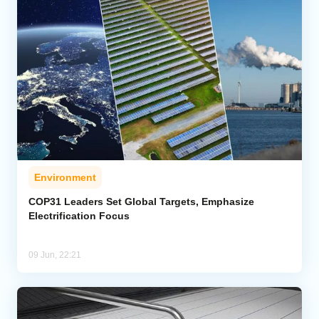
Environment
COP31 Leaders Set Global Targets, Emphasize
Electrification Focus
09 Jun, 22:21