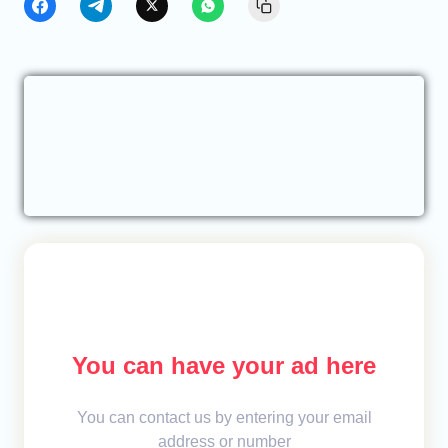
You can have your ad here
You can contact us by entering your email
address or number