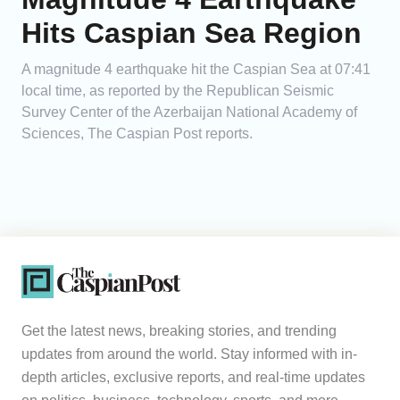
Hits Caspian Sea Region
A magnitude 4 earthquake hit the Caspian Sea at 07:41
local time, as reported by the Republican Seismic
Survey Center of the Azerbaijan National Academy of
Sciences, The Caspian Post reports.
Get the latest news, breaking stories, and trending
updates from around the world. Stay informed with in-
depth articles, exclusive reports, and real-time updates