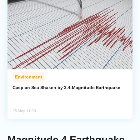
Environment
Caspian Sea Shaken by 3.4-Magnitude Earthquake
25 May, 11:00
Magnitude 4 Earthquake