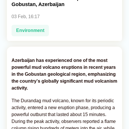
Gobustan, Azerbaijan
Analytics
03 Feb, 16:17
Caucasus & Caspian Intelligence
Environment
Azerbaijan has experienced one of the most
powerful mud volcano eruptions in recent years
in the Gobustan geological region, emphasizing
the country's globally significant mud volcanism
activity.
The Durandag mud volcano, known for its periodic
activity, entered a new eruption phase, producing a
powerful outburst that lasted about 15 minutes.
During the peak activity, observers reported a flame
column rising hundreds of meters into the air, while