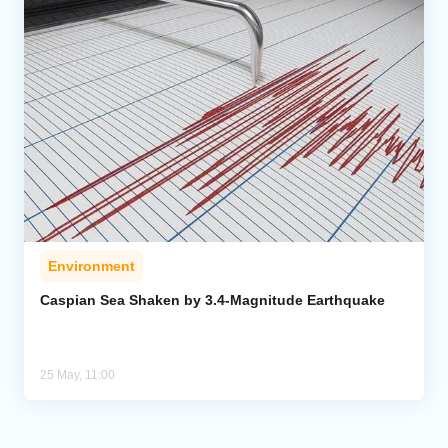
Environment
Caspian Sea Shaken by 3.4-Magnitude Earthquake
25 May, 11:00