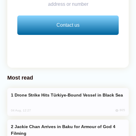
address or number
Contact us
Most read
Drone Strike Hits Türkiye-Bound Vessel in Black Sea
805
04 Aug, 12:27
Jackie Chan Arrives in Baku for Armour of God 4
Filming