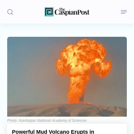
Stories
Politics
Opinion
Regions
Iran
Central Asia
Economics
Photo: Azerbaijan National Academy of Sciences
Powerful Mud Volcano Erupts in
Caucasus