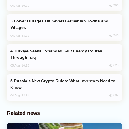
788
04 Aug, 10:25
Power Outages Hit Several Armenian Towns and
Villages
740
04 Aug, 23:22
Türkiye Seeks Expanded Gulf Energy Routes
Through Iraq
626
05 Aug, 10:12
Russia’s New Crypto Rules: What Investors Need to
Know
607
04 Aug, 22:34
Related news