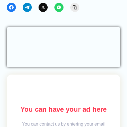
You can have your ad here
You can contact us by entering your email