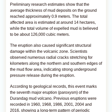
Preliminary research estimates show that the
average thickness of mud deposits on the ground
reached approximately 0.9 meters. The total
affected area is estimated at around 14 hectares,
while the total volume of expelled mud is believed
to be about 126,000 cubic meters.
The eruption also caused significant structural
damage within the volcanic zone. Scientists
observed numerous radial cracks stretching for
kilometers along the northern and southern edges of
the mud flow area, indicating strong underground
pressure release during the eruption.
According to geological records, this event marks
the seventh major eruption (paroxysm) of the
Durandag mud volcano. Previous eruptions were
recorded in 1960, 1968, 1986, 2001, 2004 and
2016, showing a long-term pattern of periodic