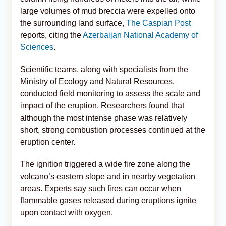
large volumes of mud breccia were expelled onto
the surrounding land surface,
The Caspian Post
reports, citing the
Azerbaijan National Academy of
Sciences
.
Scientific teams, along with specialists from the
Ministry of Ecology and Natural Resources,
conducted field monitoring to assess the scale and
impact of the eruption. Researchers found that
although the most intense phase was relatively
short, strong combustion processes continued at the
eruption center.
The ignition triggered a wide fire zone along the
volcano’s eastern slope and in nearby vegetation
areas. Experts say such fires can occur when
flammable gases released during eruptions ignite
upon contact with oxygen.