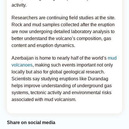
activity.
Researchers are continuing field studies at the site.
Rock and mud samples collected after the eruption
are now undergoing detailed laboratory analysis to
better understand the volcano’s composition, gas
content and eruption dynamics.
Azerbaijan is home to nearly half of the world’s
mud
volcanoes
, making such events important not only
locally but also for global geological research.
Scientists say studying eruptions like Durandag
helps improve understanding of underground gas
systems, tectonic activity and environmental risks
associated with mud volcanism.
Share on social media