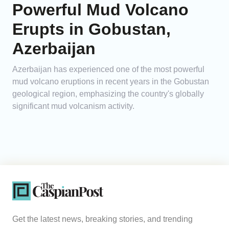
Powerful Mud Volcano
Erupts in Gobustan,
Azerbaijan
Azerbaijan has experienced one of the most powerful
mud volcano eruptions in recent years in the Gobustan
geological region, emphasizing the country's globally
significant mud volcanism activity.
Get the latest news, breaking stories, and trending