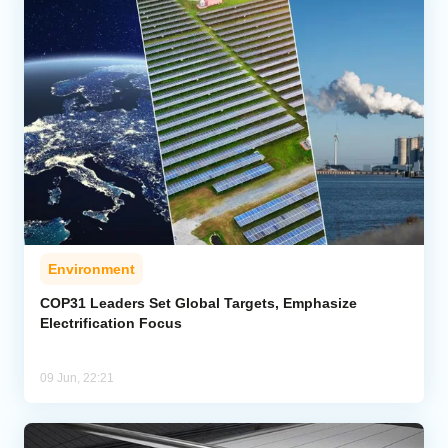
Environment
COP31 Leaders Set Global Targets, Emphasize
Electrification Focus
09 Jun, 22:21