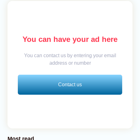
You can have your ad here
You can contact us by entering your email
address or number
Contact us
Most read