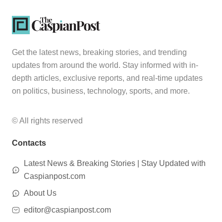
Get the latest news, breaking stories, and trending
updates from around the world. Stay informed with in-
depth articles, exclusive reports, and real-time updates
on politics, business, technology, sports, and more.
© All rights reserved
Contacts
Latest News & Breaking Stories | Stay Updated with
Caspianpost.com
About Us
editor@caspianpost.com