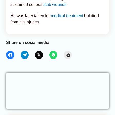
sustained serious
stab wounds
.
He was later taken for
medical treatment
but died
from his injuries.
Share on social media