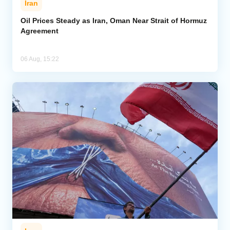
Iran
Oil Prices Steady as Iran, Oman Near Strait of Hormuz
Agreement
06 Aug, 15:22