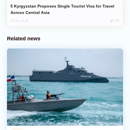
Kyrgyzstan Proposes Single Tourist Visa for Travel
Across Central Asia
725
31 Jul, 18:18
Related news