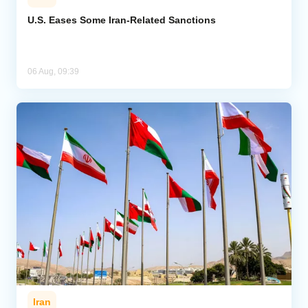
U.S. Eases Some Iran-Related Sanctions
06 Aug, 09:39
Iran