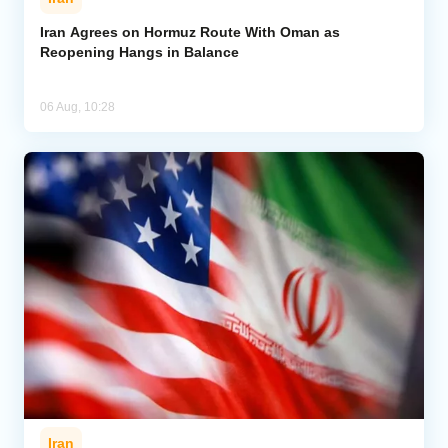
Iran Agrees on Hormuz Route With Oman as
Reopening Hangs in Balance
06 Aug, 10:28
Iran