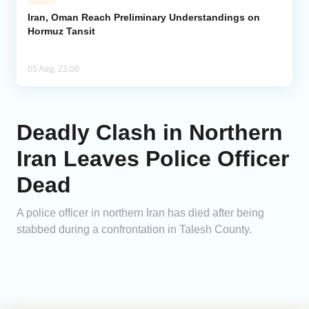
Iran, Oman Reach Preliminary Understandings on
Hormuz Tansit
05 Aug, 22:00
Deadly Clash in Northern
Iran Leaves Police Officer
Dead
A police officer in northern Iran has died after being
stabbed during a confrontation in Talesh County.