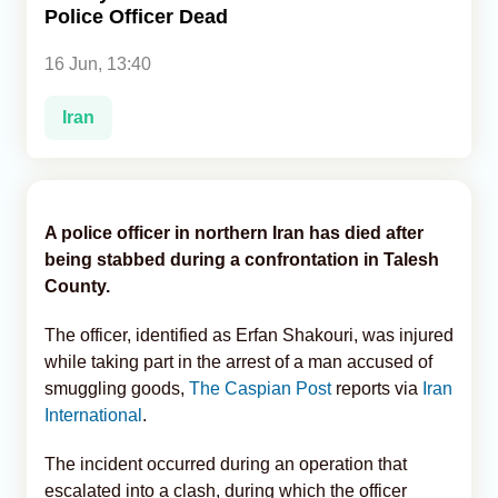
Police Officer Dead
Analytics
16 Jun, 13:40
Caucasus & Caspian Intelligence
Iran
A police officer in northern Iran has died after
being stabbed during a confrontation in Talesh
County.
The officer, identified as Erfan Shakouri, was injured
while taking part in the arrest of a man accused of
smuggling goods,
The Caspian Post
reports via
Iran
International
.
The incident occurred during an operation that
escalated into a clash, during which the officer