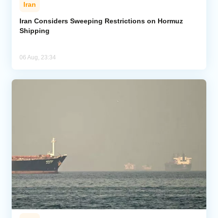
Iran
Iran Considers Sweeping Restrictions on Hormuz
Shipping
06 Aug, 23:34