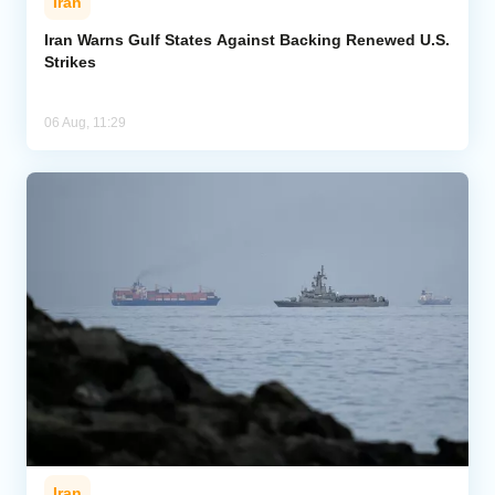
Iran
Iran Warns Gulf States Against Backing Renewed U.S.
Strikes
06 Aug, 11:29
Iran