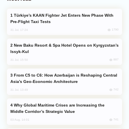
Türkiye’s KAAN Fighter Jet Enters New Phase With
Pre-Flight Taxi Tests
1790
31 Jul, 17:24
New Baku Resort & Spa Hotel Opens on Kyrgyzstan’s
Issyk-Kul
887
31 Jul, 15:50
From C5 to C6: How Azerbaijan is Reshaping Central
Asia’s Geo-Economic Architecture
742
31 Jul, 13:49
Why Global Maritime Crises are Increasing the
Middle Corridor’s Strategic Value
741
03 Aug, 14:01