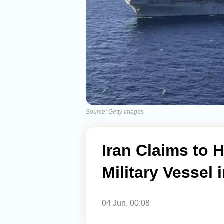
Source: Getty Images
Iran Claims to 
Military Vessel
04 Jun, 00:08