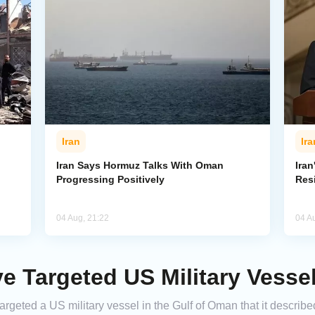
Iran
Ira
Iran Says Hormuz Talks With Oman
Iran
Progressing Positively
Res
04 Aug, 21:22
04 A
ve Targeted US Military Vesse
argeted a US military vessel in the Gulf of Oman that it descri