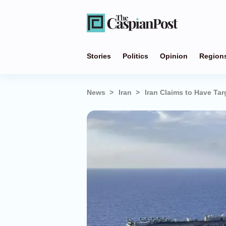
Stories
Politics
Opinion
Region
News
Iran
Iran Claims to Have Tar