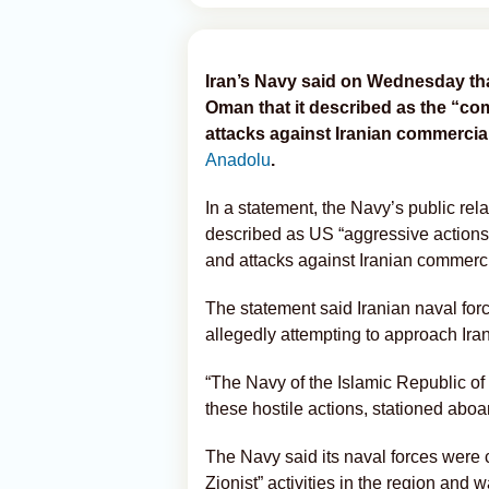
Iran’s Navy said on Wednesday that 
Oman that it described as the “c
attacks against Iranian commercia
Anadolu
.
In a statement, the Navy’s public rela
described as US “aggressive actions,”
and attacks against Iranian commerci
The statement said Iranian naval for
allegedly attempting to approach Irani
“The Navy of the Islamic Republic of
these hostile actions, stationed aboa
The Navy said its naval forces were 
Zionist” activities in the region and w