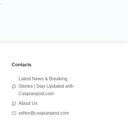
.
Contacts
Latest News & Breaking
Stories | Stay Updated with
Caspianpost.com
About Us
editor@caspianpost.com