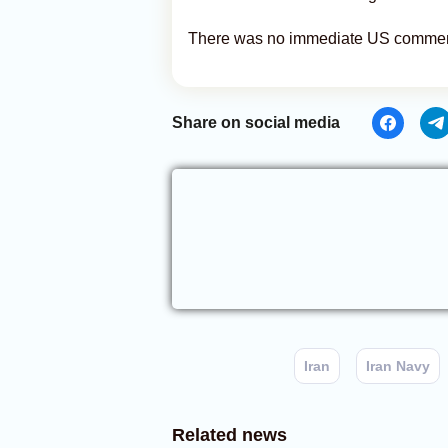
There was no immediate US comment
Share on social media
Iran
Iran Navy
Related news