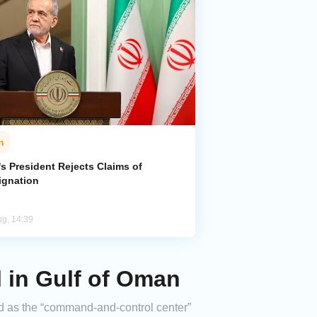
n
's President Rejects Claims of
ignation
ug, 14:39
l in Gulf of Oman
bed as the “command-and-control center”