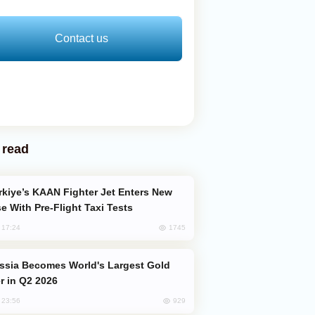
Contact us
 read
e With Pre-Flight Taxi Tests
1745
, 17:24
er in Q2 2026
929
, 23:56