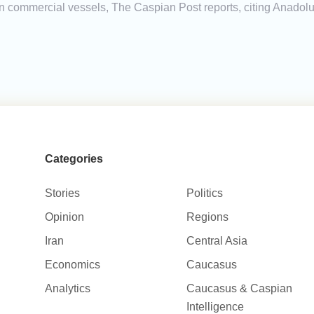
n commercial vessels, The Caspian Post reports, citing Anadolu
Categories
Stories
Politics
Opinion
Regions
Iran
Central Asia
Economics
Caucasus
Analytics
Caucasus & Caspian
Intelligence