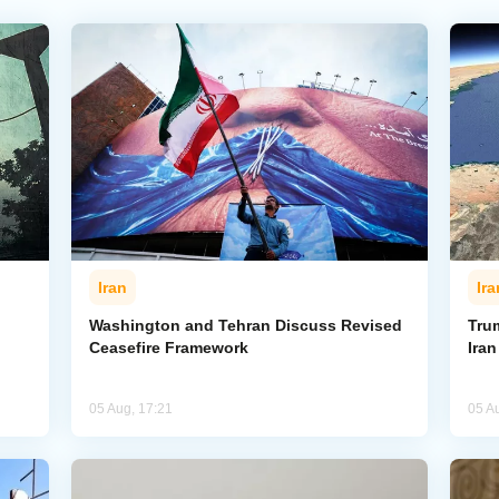
Iran
Ira
Washington and Tehran Discuss Revised
Tru
Ceasefire Framework
Ira
05 Aug, 17:21
05 A