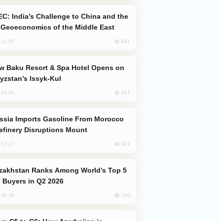
Geoeconomics of the Middle East
831
, 11:00
yzstan’s Issyk-Kul
821
, 15:50
efinery Disruptions Mount
821
, 17:17
 Buyers in Q2 2026
700
, 08:18