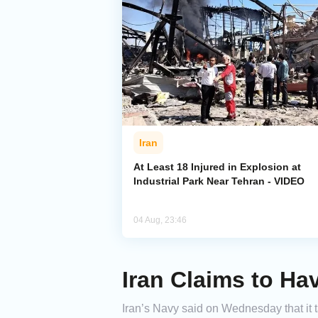
Iran
At Least 18 Injured in Explosion at
Industrial Park Near Tehran - VIDEO
04 Aug, 23:46
Iran Claims to Ha
Iran’s Navy said on Wednesday that it t