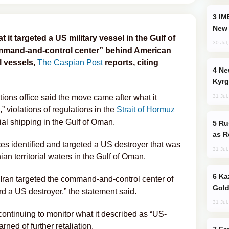
IMEC: India’s Challenge to China and the
New 
it targeted a US military vessel in the Gulf of
30 Jul
ommand-and-control center” behind American
l vessels,
The Caspian Post
reports, citing
New Baku Resort & Spa Hotel Opens on
Kyrg
31 Jul
tions office said the move came after what it
 violations of regulations in the
Strait of Hormuz
al shipping in the Gulf of Oman.
Russia Imports Gasoline From Morocco
as R
ces identified and targeted a US destroyer that was
31 Jul
an territorial waters in the Gulf of Oman.
Kazakhstan Ranks Among World’s Top 5
 Iran targeted the command-and-control center of
Gold
rd a US destroyer,” the statement said.
31 Jul
continuing to monitor what it described as “US-
arned of further retaliation.