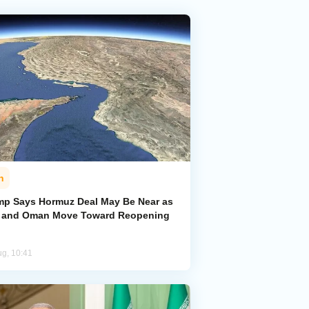
n
mp Says Hormuz Deal May Be Near as
n and Oman Move Toward Reopening
ug, 10:41