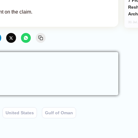
From C5 to C6: How Azerbaijan is
Resh
 on the claim.
Arch
31 Jul
United States
Gulf of Oman