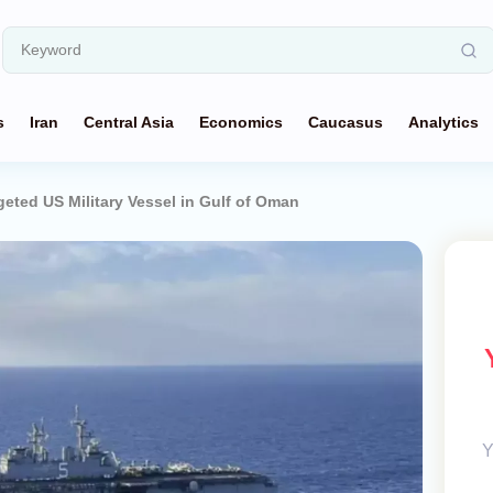
s
Iran
Central Asia
Economics
Caucasus
Analytics
geted US Military Vessel in Gulf of Oman
Y