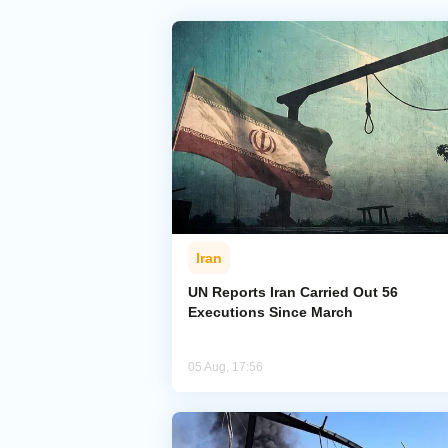
Iran
UN Reports Iran Carried Out 56
Executions Since March
05 Aug, 17:56