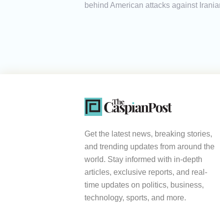
behind American attacks against Irania
Get the latest news, breaking stories,
and trending updates from around the
world. Stay informed with in-depth
articles, exclusive reports, and real-
time updates on politics, business,
technology, sports, and more.