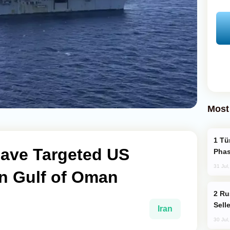
Most
Türkiye’s KAAN Fighter Jet Enters New
Have Targeted US
Phas
31 Jul
 in Gulf of Oman
Russia Becomes World's Largest Gold
Sell
Iran
30 Jul