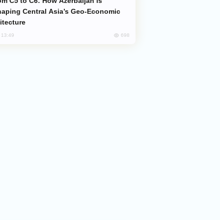
aping Central Asia’s Geo-Economic
itecture
698
, 13:49