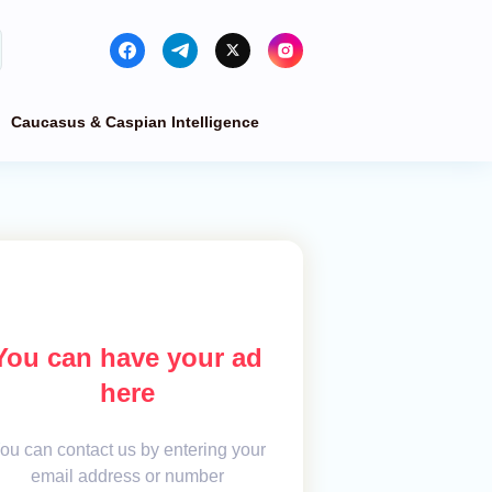
Caucasus & Caspian Intelligence
You can have your ad
here
ou can contact us by entering your
email address or number