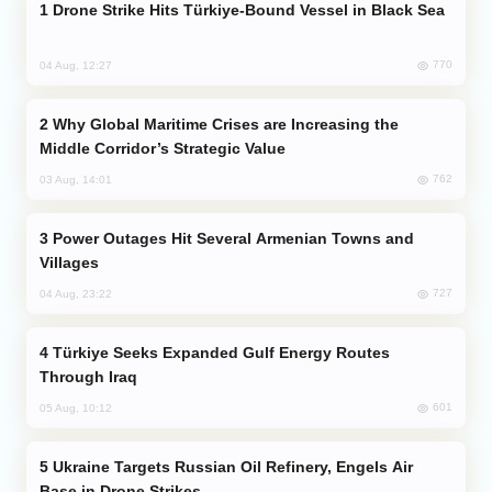
Drone Strike Hits Türkiye-Bound Vessel in Black Sea
770
04 Aug, 12:27
Why Global Maritime Crises are Increasing the
Middle Corridor’s Strategic Value
762
03 Aug, 14:01
Power Outages Hit Several Armenian Towns and
Villages
727
04 Aug, 23:22
Türkiye Seeks Expanded Gulf Energy Routes
Through Iraq
601
05 Aug, 10:12
Ukraine Targets Russian Oil Refinery, Engels Air
Base in Drone Strikes