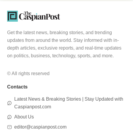
Get the latest news, breaking stories, and trending
updates from around the world. Stay informed with in-
depth articles, exclusive reports, and real-time updates
on politics, business, technology, sports, and more.
© All rights reserved
Contacts
Latest News & Breaking Stories | Stay Updated with
Caspianpost.com
About Us
editor@caspianpost.com