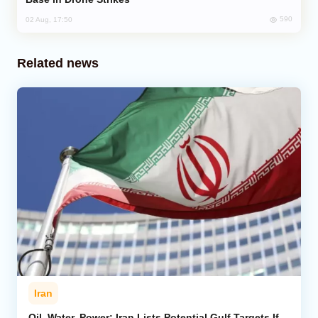
590
02 Aug, 17:50
Related news
Iran
Oil, Water, Power: Iran Lists Potential Gulf Targets If