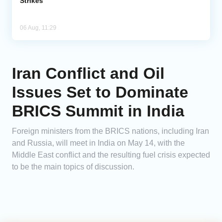
Strikes
06 Aug, 11:29
Iran Conflict and Oil
Issues Set to Dominate
BRICS Summit in India
Foreign ministers from the BRICS nations, including Iran
and Russia, will meet in India on May 14, with the
Middle East conflict and the resulting fuel crisis expected
to be the main topics of discussion.