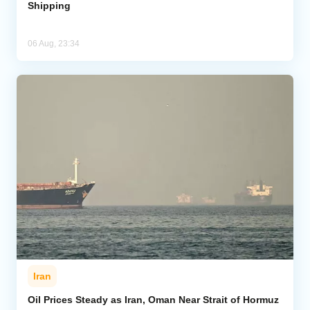
Shipping
06 Aug, 23:34
Iran
Oil Prices Steady as Iran, Oman Near Strait of Hormuz