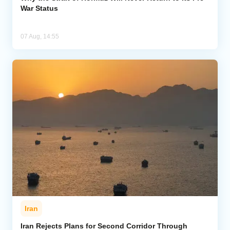
War Status
07 Aug, 14:55
Iran
Iran Rejects Plans for Second Corridor Through