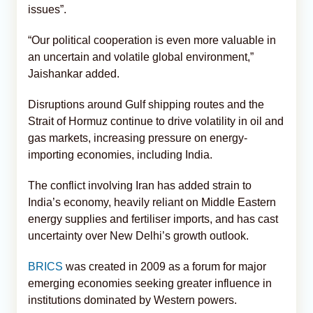
issues”.
“Our political cooperation is even more valuable in
an uncertain and volatile global environment,”
Jaishankar added.
Disruptions around Gulf shipping routes and the
Strait of Hormuz continue to drive volatility in oil and
gas markets, increasing pressure on energy-
importing economies, including India.
The conflict involving Iran has added strain to
India’s economy, heavily reliant on Middle Eastern
energy supplies and fertiliser imports, and has cast
uncertainty over New Delhi’s growth outlook.
BRICS
was created in 2009 as a forum for major
emerging economies seeking greater influence in
institutions dominated by Western powers.