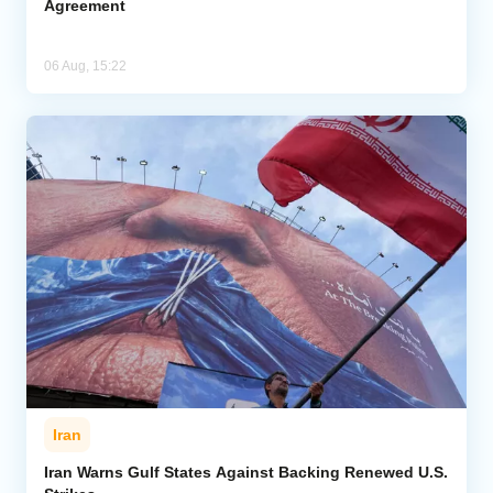
Agreement
06 Aug, 15:22
Iran
Iran Warns Gulf States Against Backing Renewed U.S.