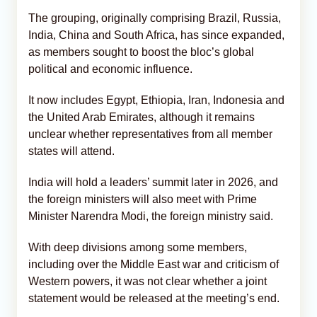
The grouping, originally comprising Brazil, Russia,
India, China and South Africa, has since expanded,
as members sought to boost the bloc’s global
political and economic influence.
It now includes Egypt, Ethiopia, Iran, Indonesia and
the United Arab Emirates, although it remains
unclear whether representatives from all member
states will attend.
India will hold a leaders’ summit later in 2026, and
the foreign ministers will also meet with Prime
Minister Narendra Modi, the foreign ministry said.
With deep divisions among some members,
including over the Middle East war and criticism of
Western powers, it was not clear whether a joint
statement would be released at the meeting’s end.