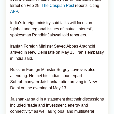
Israel on Feb 28,
The Caspian Post
reports, citing
AFP
.
India’s foreign ministry said talks will focus on
“global and regional issues of mutual interest”,
spokesman Randhir Jaiswal told reporters.
Iranian Foreign Minister Seyed Abbas Araghchi
arrived in New Delhi late on May 13, Iran’s embassy
in India said.
Russian Foreign Minister Sergey Lavrov is also
attending. He met his Indian counterpart
Subrahmanyam Jaishankar after arriving in New
Delhi on the evening of May 13.
Jaishankar said in a statement that their discussions
included “trade and investment, energy and
connectivity” as well as “global and multilateral