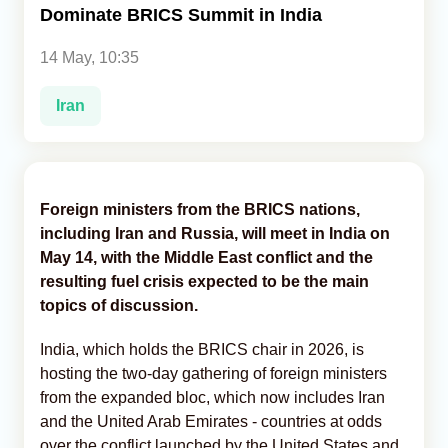
Dominate BRICS Summit in India
Analytics
14 May, 10:35
Caucasus & Caspian Intelligence
Iran
Foreign ministers from the BRICS nations,
including Iran and Russia, will meet in India on
May 14, with the Middle East conflict and the
resulting fuel crisis expected to be the main
topics of discussion.
India, which holds the BRICS chair in 2026, is
hosting the two-day gathering of foreign ministers
from the expanded bloc, which now includes Iran
and the United Arab Emirates - countries at odds
over the conflict launched by the United States and