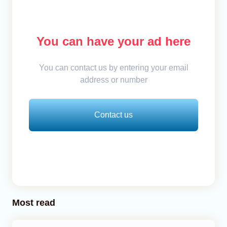
You can have your ad here
You can contact us by entering your email
address or number
Contact us
Most read