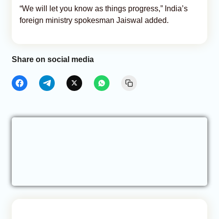
“We will let you know as things progress,” India’s
foreign ministry spokesman Jaiswal added.
Share on social media