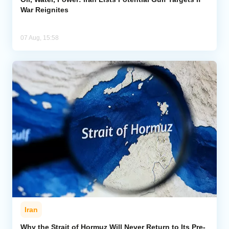
War Reignites
07 Aug, 15:58
Iran
Why the Strait of Hormuz Will Never Return to Its Pre-