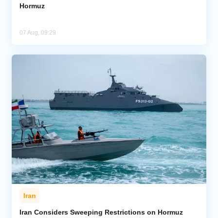
Hormuz
07 Aug, 09:29
Iran
Iran Considers Sweeping Restrictions on Hormuz