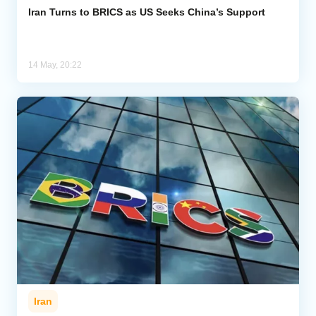
Iran Turns to BRICS as US Seeks China’s Support
14 May, 20:22
Iran