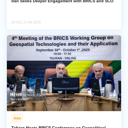
Iran Seeks Deeper Engagement with BRICS and SCO
20 Oct, 21:46 2025
Iran
Tehran Hosts BRICS Conference on Geopolitical