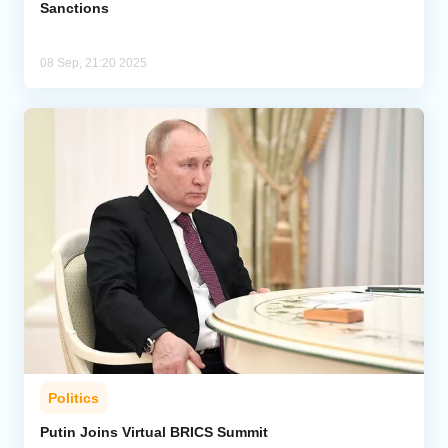
Sanctions
08 Sep, 21:20 2025
Politics
Putin Joins Virtual BRICS Summit