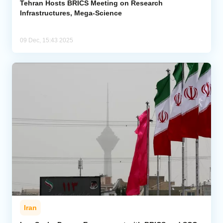
Tehran Hosts BRICS Meeting on Research
Infrastructures, Mega-Science
09 Dec, 15:43 2025
Iran