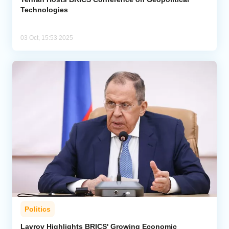
Technologies
03 Oct, 15:53 2025
Politics
Lavrov Highlights BRICS' Growing Economic