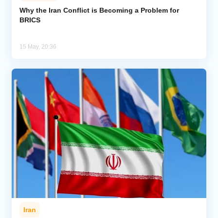
Why the Iran Conflict is Becoming a Problem for
BRICS
Analytics
Caucasus & Caspian Intelligence
15 May, 20:36
Iran