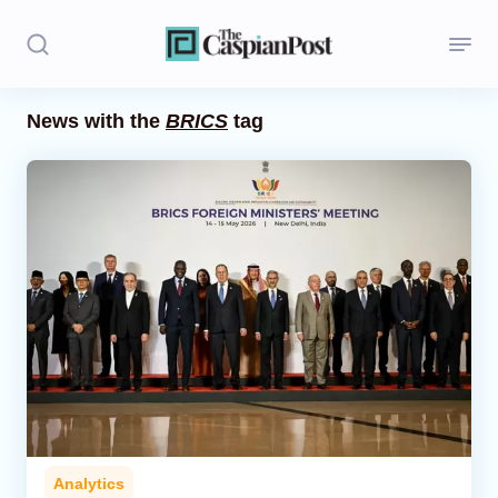
News with the
BRICS
tag
Stories
Politics
Opinion
Regions
Iran
Central Asia
Economics
Analytics
Caucasus