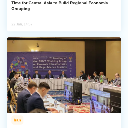
Time for Central Asia to Build Regional Economic
Grouping
22 Jan, 14:57
Iran