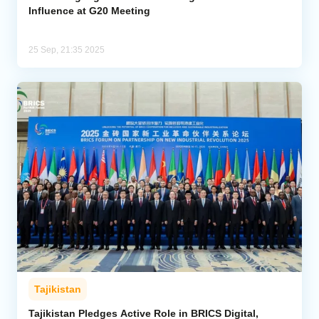
Influence at G20 Meeting
25 Sep, 21:35 2025
Tajikistan
Tajikistan Pledges Active Role in BRICS Digital,