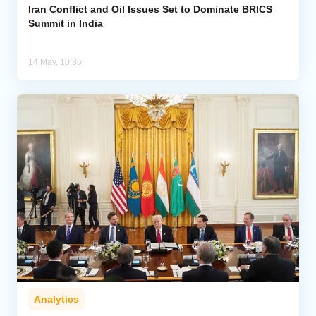
Iran Conflict and Oil Issues Set to Dominate BRICS
Summit in India
14 May, 10:35
Analytics