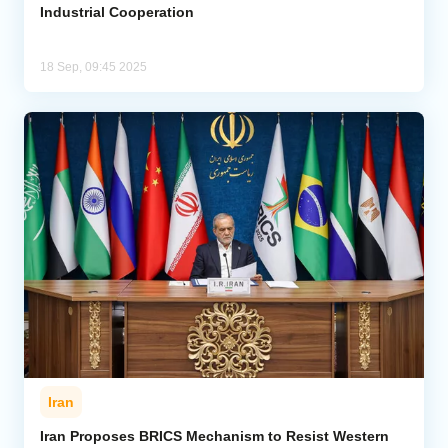
Industrial Cooperation
18 Sep, 09:45 2025
Iran
Iran Proposes BRICS Mechanism to Resist Western