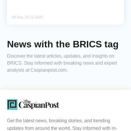
08 Sep, 20:12 2025
News with the BRICS tag
Discover the latest articles, updates, and insights on
BRICS. Stay informed with breaking news and expert
analysis at Caspianpost.com.
Get the latest news, breaking stories, and trending
updates from around the world. Stay informed with in-