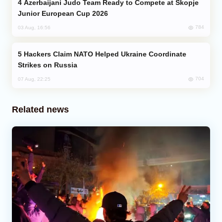
Azerbaijani Judo Team Ready to Compete at Skopje
Junior European Cup 2026
784
03 Aug, 16:56
Hackers Claim NATO Helped Ukraine Coordinate
Strikes on Russia
704
07 Aug, 22:25
Related news