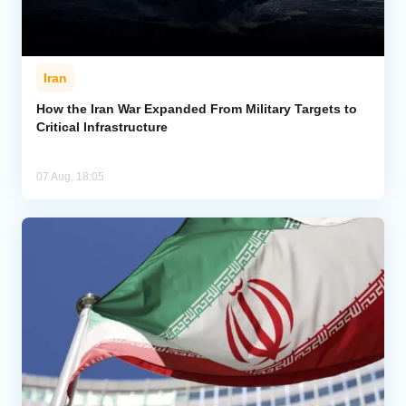
Iran
How the Iran War Expanded From Military Targets to
Critical Infrastructure
07 Aug, 18:05