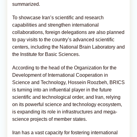
summarized.
To showcase Iran’s scientific and research
capabilities and strengthen international
collaborations, foreign delegations are also planned
to pay visits to the country’s advanced scientific
centers, including the National Brain Laboratory and
the Institute for Basic Sciences.
According to the head of the Organization for the
Development of International Cooperation in
Science and Technology, Hossein Roozbeh, BRICS
is turning into an influential player in the future
scientific and technological order, and Iran, relying
on its powerful science and technology ecosystem,
is expanding its role in infrastructures and mega-
science projects of member states.
Iran has a vast capacity for fostering international