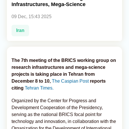
Infrastructures, Mega-Science
Analytics
09 Dec, 15:43 2025
Caucasus & Caspian Intelligence
Iran
The 7th meeting of the BRICS working group on
research infrastructures and mega-science
projects is taking place in Tehran from
December 8 to 10,
The Caspian Post
reports
citing
Tehran Times.
Organized by the Center for Progress and
Development Cooperation of the Presidency,
serving as the national BRICS focal point for
technology and innovation, in collaboration with the
Organization for the Development of International