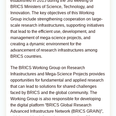
established in 2015 during the 3rd Meeting of
BRICS Ministers of Science, Technology, and
Innovation. The key objectives of this Working
Group include strengthening cooperation on large-
scale research infrastructures, supporting initiatives
that lead to the efficient use, development, and
management of mega-science projects, and
creating a dynamic environment for the
advancement of research infrastructures among
BRICS countries.
The BRICS Working Group on Research
Infrastructures and Mega-Science Projects provides
opportunities for fundamental and applied research
that can lead to solutions for shared challenges
faced by BRICS and the global community. The
Working Group is also responsible for developing
the digital platform “BRICS Global Research
Advanced Infrastructure Network (BRICS GRAIN)”,