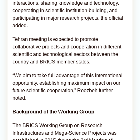
interactions, sharing knowledge and technology,
cooperating in scientific institution-building, and
participating in major research projects, the official
added.
Tehran meeting is expected to promote
collaborative projects and cooperation in different
scientific and technological sectors between the
country and BRICS member states.
“We aim to take full advantage of this international
opportunity, establishing maximum impact on our
future scientific cooperation,” Roozbeh further
noted.
Background of the Working Group
The BRICS Working Group on Research
Infrastructures and Mega-Science Projects was