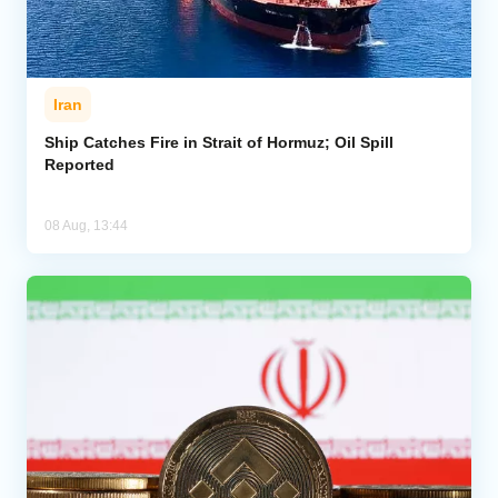
Iran
Ship Catches Fire in Strait of Hormuz; Oil Spill
Reported
08 Aug, 13:44