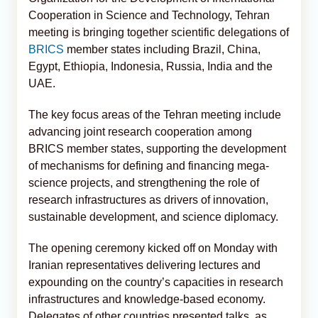
Cooperation in Science and Technology, Tehran
meeting is bringing together scientific delegations of
BRICS
member states including Brazil, China,
Egypt, Ethiopia, Indonesia, Russia, India and the
UAE.
The key focus areas of the Tehran meeting include
advancing joint research cooperation among
BRICS member states, supporting the development
of mechanisms for defining and financing mega-
science projects, and strengthening the role of
research infrastructures as drivers of innovation,
sustainable development, and science diplomacy.
The opening ceremony kicked off on Monday with
Iranian representatives delivering lectures and
expounding on the country’s capacities in research
infrastructures and knowledge-based economy.
Delegates of other countries presented talks, as