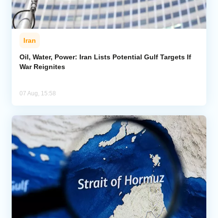
Iran
Oil, Water, Power: Iran Lists Potential Gulf Targets If
War Reignites
07 Aug, 15:58