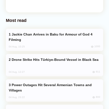
Most read
Jackie Chan Arrives in Baku for Armour of God 4
Filming
1000
04 Aug, 10:25
Drone Strike Hits Türkiye-Bound Vessel in Black Sea
911
04 Aug, 12:27
Power Outages Hit Several Armenian Towns and
Villages
800
04 Aug, 23:22