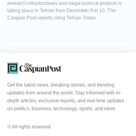
research infrastructures and mega-science projects is
taking place in Tehran from December 8 to 10, The
Caspian Post reports citing Tehran Times.
Get the latest news, breaking stories, and trending
updates from around the world. Stay informed with in-
depth articles, exclusive reports, and real-time updates
on politics, business, technology, sports, and more.
© All rights reserved