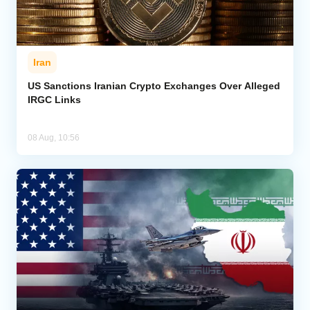
Iran
US Sanctions Iranian Crypto Exchanges Over Alleged
IRGC Links
08 Aug, 10:56