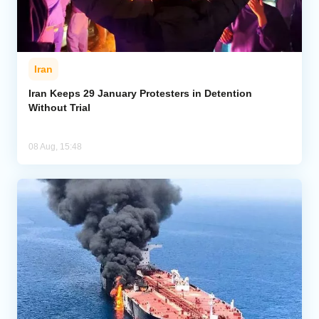
Iran
Iran Keeps 29 January Protesters in Detention
Without Trial
08 Aug, 15:48