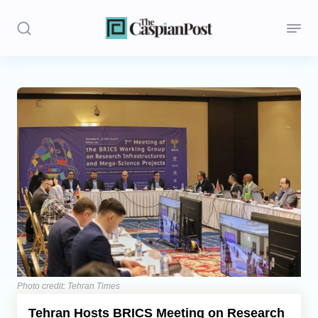
Stories
Politics
Opinion
Regions
Iran
Central Asia
Economics
Photo credit: Tehran Times
Tehran Hosts BRICS Meeting on Research
Caucasus