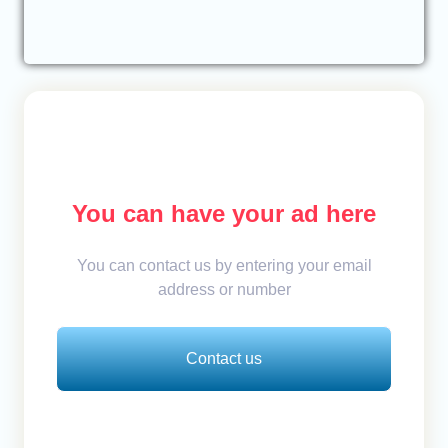
You can have your ad here
You can contact us by entering your email
address or number
Contact us