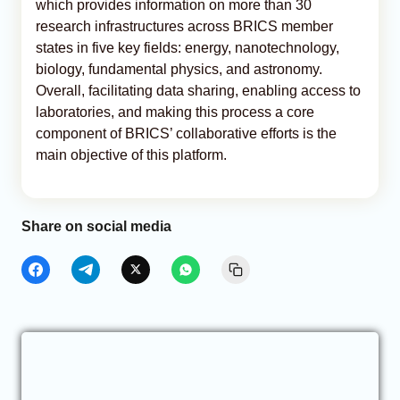
which provides information on more than 30
research infrastructures across BRICS member
states in five key fields: energy, nanotechnology,
biology, fundamental physics, and astronomy.
Overall, facilitating data sharing, enabling access to
laboratories, and making this process a core
component of BRICS’ collaborative efforts is the
main objective of this platform.
Share on social media