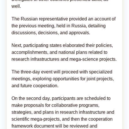
well.
The Russian representative provided an account of
the previous meeting, held in Russia, detailing
discussions, decisions, and approvals.
Next, participating states elaborated their policies,
accomplishments, and national plans related to
research infrastructures and mega-science projects.
The three-day event will proceed with specialized
meetings, exploring opportunities for joint projects,
and future cooperation.
On the second day, participants are scheduled to
make proposals for collaborative programs,
strategies, and plans in research infrastructure and
scientific mega-projects, and then the cooperation
framework document will be reviewed and