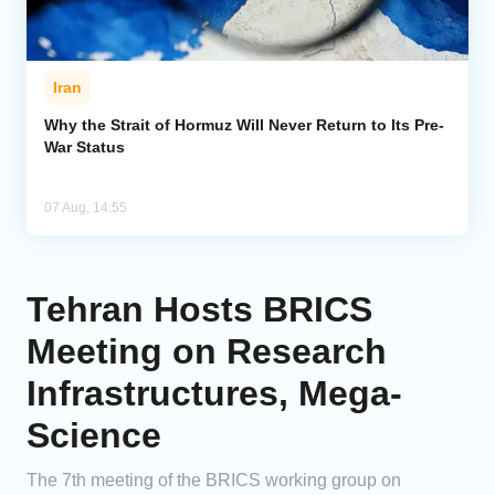
Iran
Why the Strait of Hormuz Will Never Return to Its Pre-
War Status
07 Aug, 14:55
Tehran Hosts BRICS
Meeting on Research
Infrastructures, Mega-
Science
The 7th meeting of the BRICS working group on