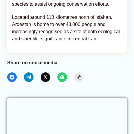
species to assist ongoing conservation efforts.
Located around 118 kilometres north of Isfahan,
Ardestan is home to over 43,000 people and
increasingly recognised as a site of both ecological
and scientific significance in central Iran.
Share on social media