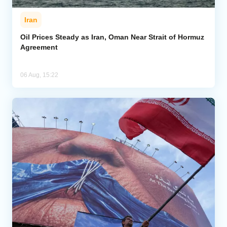
Iran
Oil Prices Steady as Iran, Oman Near Strait of Hormuz
Agreement
06 Aug, 15:22