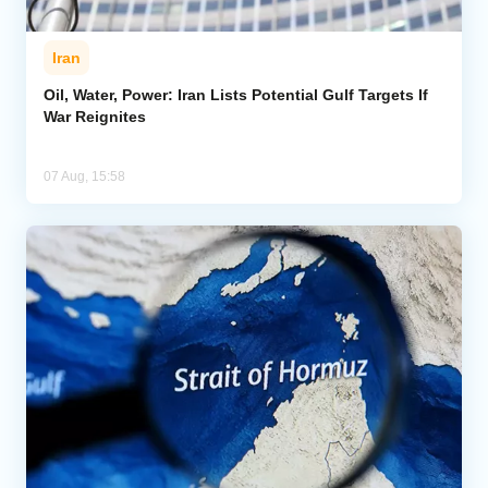
Iran
Oil, Water, Power: Iran Lists Potential Gulf Targets If
War Reignites
07 Aug, 15:58