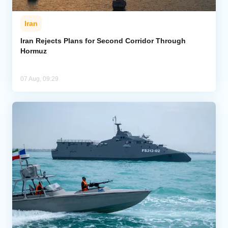
Iran
Iran Rejects Plans for Second Corridor Through
Hormuz
07 Aug, 09:29