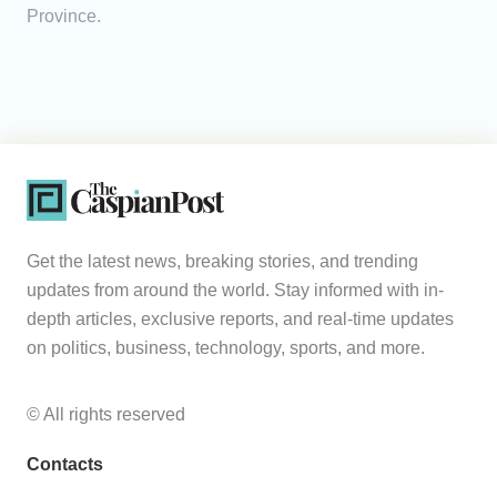
Province.
Get the latest news, breaking stories, and trending
updates from around the world. Stay informed with in-
depth articles, exclusive reports, and real-time updates
on politics, business, technology, sports, and more.
© All rights reserved
Contacts