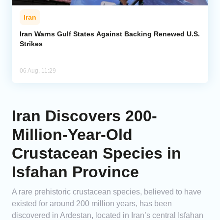
Iran
Iran Warns Gulf States Against Backing Renewed U.S.
Strikes
06 Aug, 11:29
Iran Discovers 200-
Million-Year-Old
Crustacean Species in
Isfahan Province
A rare prehistoric crustacean species, believed to have
existed for around 200 million years, has been
discovered in Ardestan, located in Iran’s central Isfahan