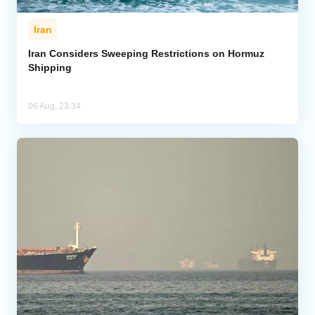
Iran
Iran Considers Sweeping Restrictions on Hormuz
Shipping
06 Aug, 23:34