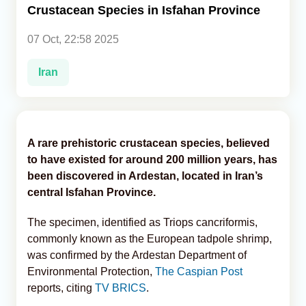
Crustacean Species in Isfahan Province
Analytics
07 Oct, 22:58 2025
Caucasus & Caspian Intelligence
Iran
A rare prehistoric crustacean species, believed
to have existed for around 200 million years, has
been discovered in Ardestan, located in Iran’s
central Isfahan Province.
The specimen, identified as Triops cancriformis,
commonly known as the European tadpole shrimp,
was confirmed by the Ardestan Department of
Environmental Protection,
The Caspian Post
reports, citing
TV BRICS
.