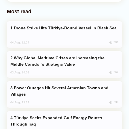
Most read
Drone Strike Hits Türkiye-Bound Vessel in Black Sea
791
04 Aug, 12:27
Why Global Maritime Crises are Increasing the
Middle Corridor’s Strategic Value
769
03 Aug, 14:01
Power Outages Hit Several Armenian Towns and
Villages
736
04 Aug, 23:22
Türkiye Seeks Expanded Gulf Energy Routes
Through Iraq