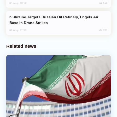
619
05 Aug, 10:12
Ukraine Targets Russian Oil Refinery, Engels Air
Base in Drone Strikes
599
02 Aug, 17:50
Related news