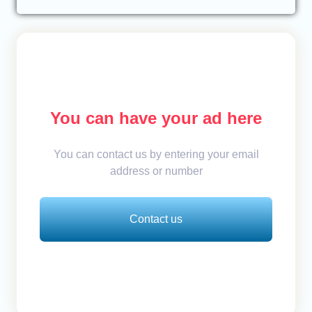
You can have your ad here
You can contact us by entering your email
address or number
Contact us