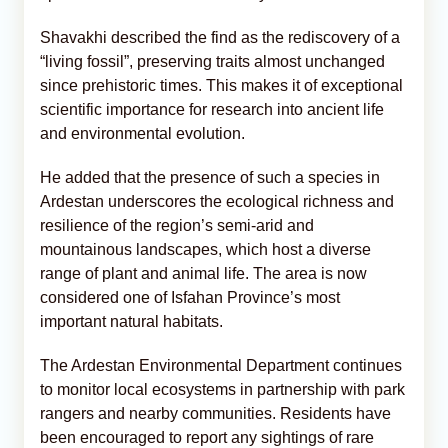
Shavakhi described the find as the rediscovery of a
“living fossil”, preserving traits almost unchanged
since prehistoric times. This makes it of exceptional
scientific importance for research into ancient life
and environmental evolution.
He added that the presence of such a species in
Ardestan underscores the ecological richness and
resilience of the region’s semi-arid and
mountainous landscapes, which host a diverse
range of plant and animal life. The area is now
considered one of Isfahan Province’s most
important natural habitats.
The Ardestan Environmental Department continues
to monitor local ecosystems in partnership with park
rangers and nearby communities. Residents have
been encouraged to report any sightings of rare