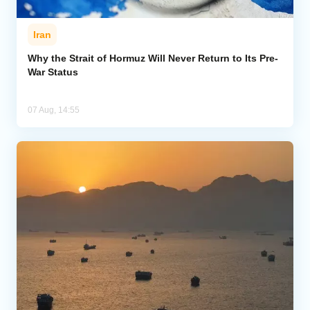
Iran
Why the Strait of Hormuz Will Never Return to Its Pre-
War Status
07 Aug, 14:55