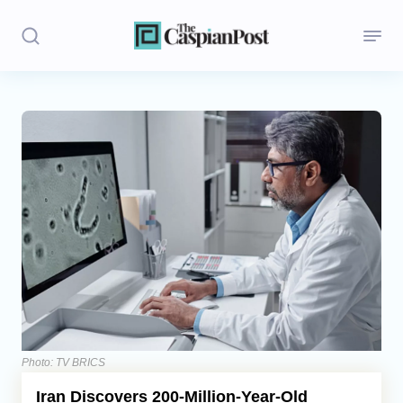
Stories
Politics
Opinion
Regions
Iran
Central Asia
Economics
Photo: TV BRICS
Iran Discovers 200-Million-Year-Old
Caucasus