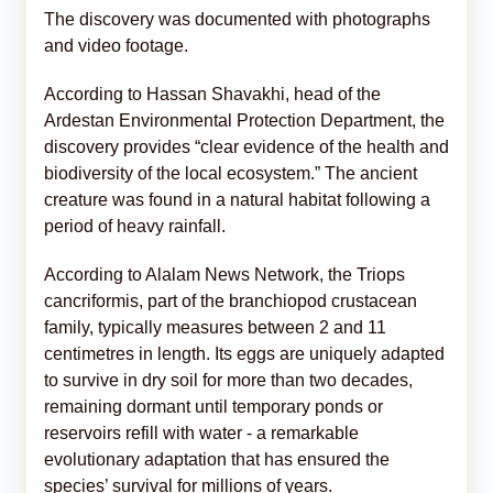
The discovery was documented with photographs
and video footage.
According to Hassan Shavakhi, head of the
Ardestan Environmental Protection Department, the
discovery provides “clear evidence of the health and
biodiversity of the local ecosystem.” The ancient
creature was found in a natural habitat following a
period of heavy rainfall.
According to Alalam News Network, the Triops
cancriformis, part of the branchiopod crustacean
family, typically measures between 2 and 11
centimetres in length. Its eggs are uniquely adapted
to survive in dry soil for more than two decades,
remaining dormant until temporary ponds or
reservoirs refill with water - a remarkable
evolutionary adaptation that has ensured the
species’ survival for millions of years.