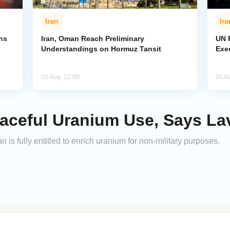
Iran
Ira
ns
Iran, Oman Reach Preliminary
UN R
Understandings on Hormuz Tansit
Exe
05 Aug, 22:00
05 A
Peaceful Uranium Use, Says La
n is fully entitled to enrich uranium for non-military purposes.