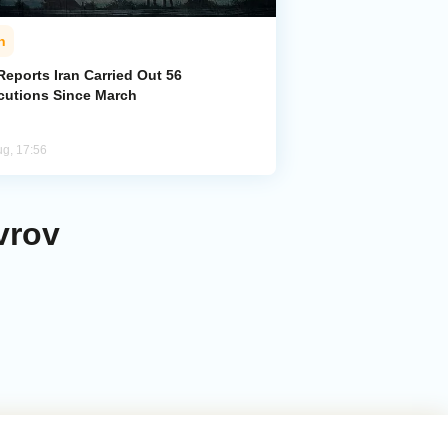
n
eports Iran Carried Out 56
cutions Since March
ug, 17:56
vrov