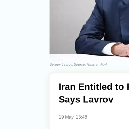
Sergey Lavrov, Source: Russian MFA
Iran Entitled t
Says Lavrov
19 May, 13:48