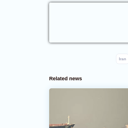
Iran
Related news