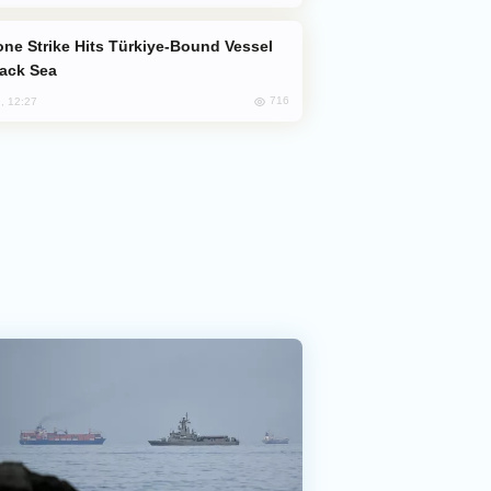
lack Sea
716
, 12:27