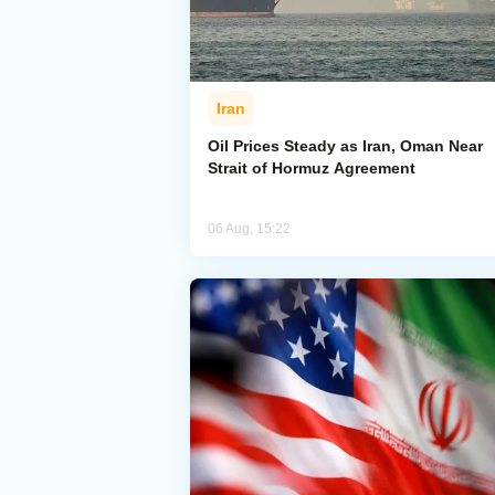
Iran
Oil Prices Steady as Iran, Oman Near
Strait of Hormuz Agreement
06 Aug, 15:22