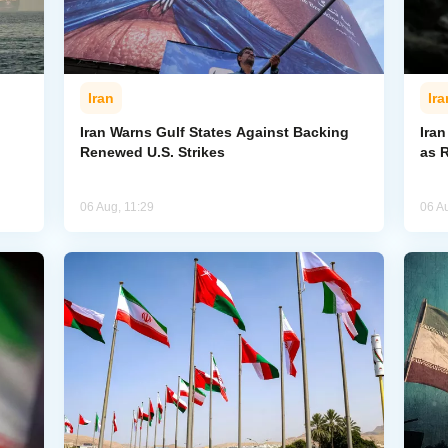
Iran
Ira
Iran Warns Gulf States Against Backing
Ira
Renewed U.S. Strikes
as 
06 Aug, 11:29
06 A