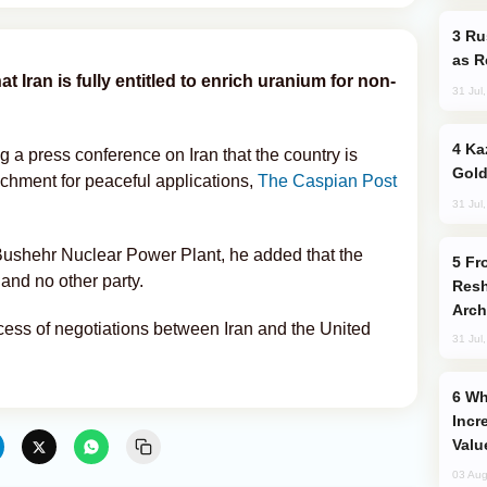
Russia Imports Gasoline From Morocco
as R
t Iran is fully entitled to enrich uranium for non-
31 Jul
Kazakhstan Ranks Among World’s Top 5
a press conference on Iran that the country is
Gold
richment for peaceful applications,
The Caspian Post
31 Jul
ushehr Nuclear Power Plant, he added that the
From C5 to C6: How Azerbaijan is
and no other party.
Resh
Arch
cess of negotiations between Iran and the United
31 Jul
Why Global Maritime Crises are
Incr
Valu
03 Aug