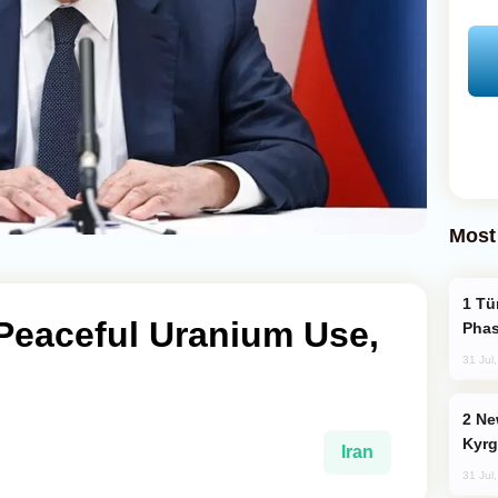
Most
Türkiye’s KAAN Fighter Jet Enters New
o Peaceful Uranium Use,
Phas
31 Jul
New Baku Resort & Spa Hotel Opens on
Kyrg
Iran
31 Jul