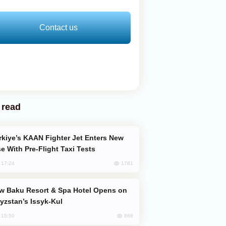
Contact us
 read
e With Pre-Flight Taxi Tests
1781
, 17:24
yzstan’s Issyk-Kul
868
, 15:50