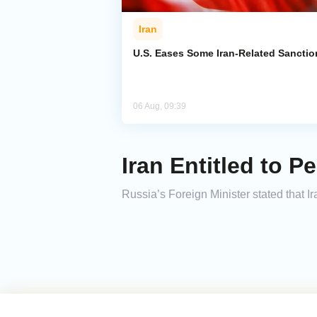
Iran
U.S. Eases Some Iran-Related Sanctio
06 Aug, 09:39
Iran Entitled to 
Russia’s Foreign Minister stated that Ira