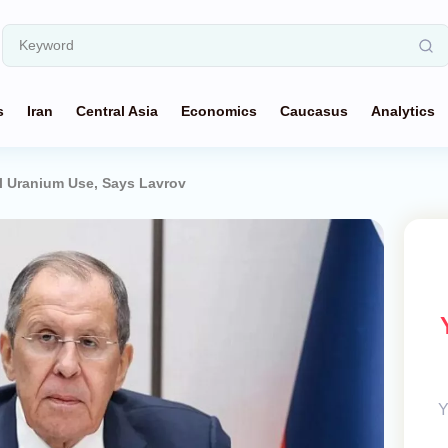
s
Iran
Central Asia
Economics
Caucasus
Analytics
ul Uranium Use, Says Lavrov
Y