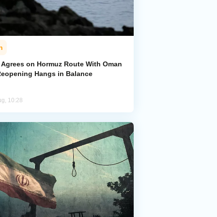
n
n Agrees on Hormuz Route With Oman
Reopening Hangs in Balance
ug, 10:28