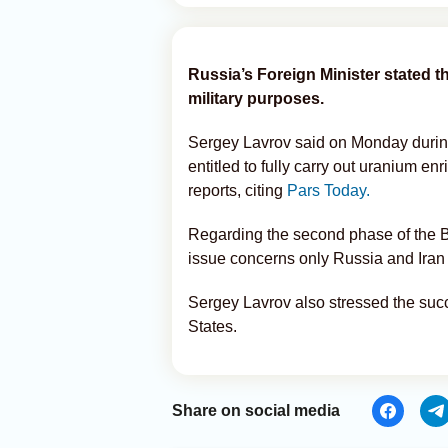
Russia’s Foreign Minister stated tha
military purposes.
Sergey Lavrov said on Monday during 
entitled to fully carry out uranium en
reports, citing
Pars Today.
Regarding the second phase of the B
issue concerns only Russia and Iran 
Sergey Lavrov also stressed the suc
States.
Share on social media