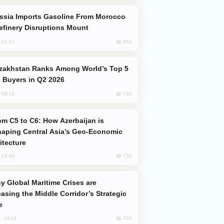
efinery Disruptions Mount
850
, 17:17
 Buyers in Q2 2026
780
, 08:18
aping Central Asia’s Geo-Economic
itecture
734
, 13:49
easing the Middle Corridor’s Strategic
e
724
, 14:01