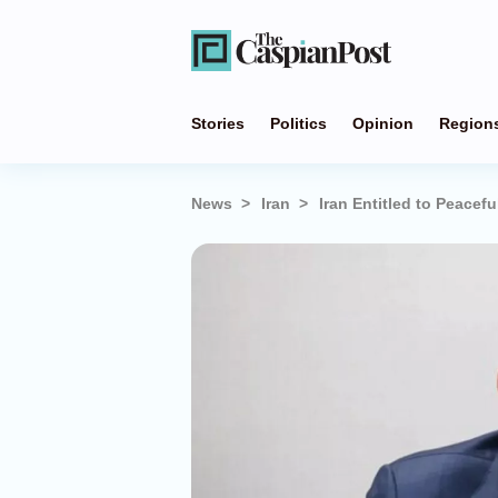
Stories
Politics
Opinion
Region
News
Iran
Iran Entitled to Peacef