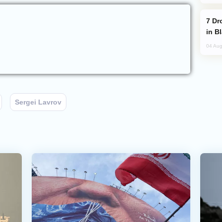
Drone Strike Hits Türkiye-Bound Vessel
in B
04 Aug
Sergei Lavrov