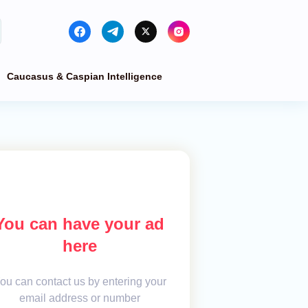
Caucasus & Caspian Intelligence
You can have your ad
here
ou can contact us by entering your
email address or number