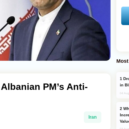
Most
Drone Strike Hits Türkiye-Bound Vessel
 Albanian PM’s Anti-
in B
04 Aug
Why Global Maritime Crises are
Incr
Iran
Valu
03 Aug