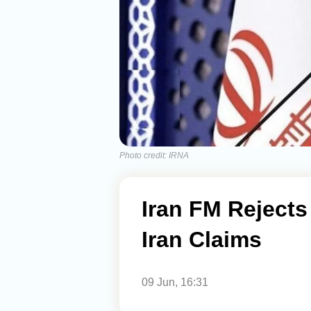
Photo credit: IRNA
Iran FM Rejects
Iran Claims
09 Jun, 16:31