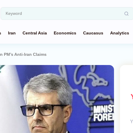
s
Iran
Central Asia
Economics
Caucasus
Analytics
n PM’s Anti-Iran Claims
Y