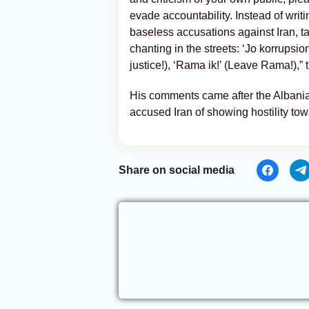
evade accountability. Instead of writ
baseless accusations against Iran, t
chanting in the streets: ‘Jo korrupsion
justice!), ‘Rama ik!’ (Leave Rama!),”
His comments came after the Albanian
accused Iran of showing hostility to
Share on social media