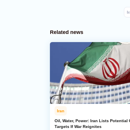
I
Related news
Iran
Oil, Water, Power: Iran Lists Potential 
Targets If War Reignites