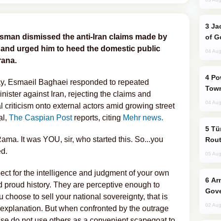
Jackie Chan Arrives in Baku for Armour
esman dismissed the anti-Iran claims made by
of G
 and urged him to heed the domestic public
04 Aug
rana.
Power Outages Hit Several Armenian
ay, Esmaeil Baghaei responded to repeated
Town
ister against Iran, rejecting the claims and
04 Aug
al criticism onto external actors amid growing street
al,
The Caspian Post
reports, citing
Mehr news.
Türkiye Seeks Expanded Gulf Energy
ama. It was YOU, sir, who started this. So...you
Rout
ed.
05 Aug
ect for the intelligence and judgment of your own
Armenian President Accepts Pashinyan
nd proud history. They are perceptive enough to
Gove
u choose to sell your national sovereignty, that is
02 Aug
 explanation. But when confronted by the outrage
ease do not use others as a convenient scapegoat to