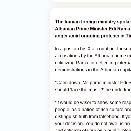
The Iranian foreign ministry spok
Albanian Prime Minister Edi Rama
anger amid ongoing protests in Ti
In a post on his X account on Tuesd
accusations by the Albanian prime min
criticizing Rama for deflecting intern
demonstrations in the Albanian capit
“Calm down, Mr. prime minister Edi R
should 'face the music'!” he underlin
“It would be wiser to show some resp
people, as a nation of rich culture a
distinguish truth from falsehood. If yo
your decision. You do not owe us an
and criticism of your own public, pl