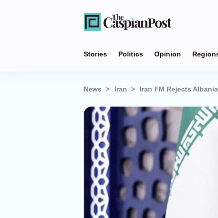
Stories
Politics
Opinion
Region
News
Iran
Iran FM Rejects Albania