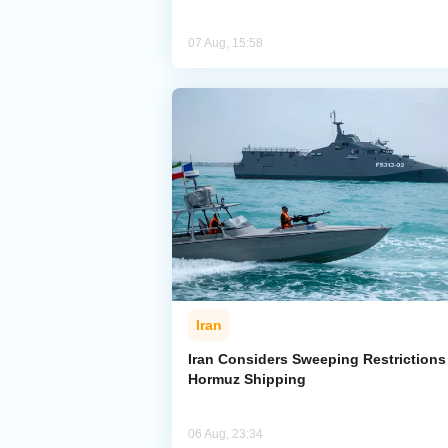
07 Aug, 15:58
Iran
Iran Considers Sweeping Restrictions
Hormuz Shipping
06 Aug, 23:34