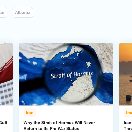
ran
Albania
Iran
Ira
Gulf
Why the Strait of Hormuz Will Never
Iran
Return to Its Pre-War Status
Thr