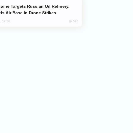
ls Air Base in Drone Strikes
595
, 17:50