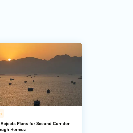
n
 Rejects Plans for Second Corridor
ough Hormuz