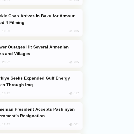
od 4 Filming
755
, 10:25
s and Villages
735
, 23:22
es Through Iraq
617
, 10:12
rnment's Resignation
601
, 12:45