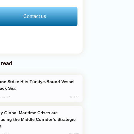
Contact us
 read
lack Sea
777
, 12:27
easing the Middle Corridor’s Strategic
e
765
, 14:01