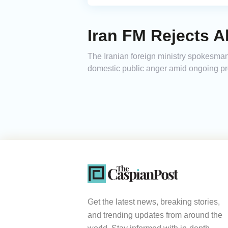
Iran FM Rejects A
The Iranian foreign ministry spokesma
domestic public anger amid ongoing pro
Get the latest news, breaking stories,
and trending updates from around the