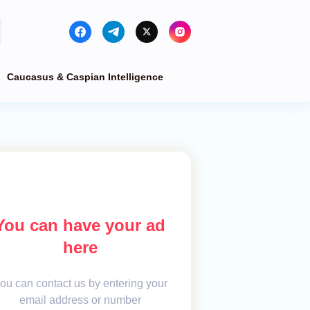
Caucasus & Caspian Intelligence
You can have your ad
here
ou can contact us by entering your
email address or number