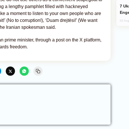
Ukraine Targets Russian Oil Refinery,
ing a lengthy pamphlet filled with hackneyed
Enge
ake a moment to listen to your own people who are
it!’ (No to corruption!), ‘Duam drejtësi!’ (We want
02 Aug
 the Iranian spokesman said.
 prime minister, through a post on the X platform,
wards freedom.