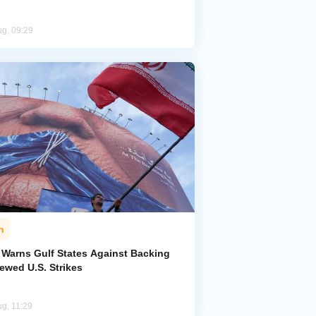
ug, 09:29
n
n Warns Gulf States Against Backing
ewed U.S. Strikes
ug, 11:29