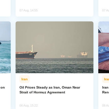
07 Aug, 14:55
07 A
Iran
Ira
 on
Oil Prices Steady as Iran, Oman Near
Ira
Strait of Hormuz Agreement
Ren
06 Aug, 15:22
06 A