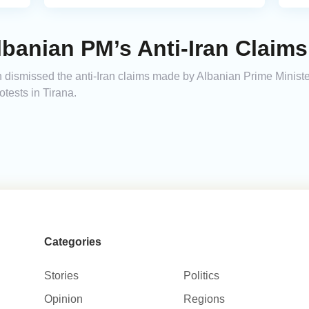
lbanian PM’s Anti-Iran Claims
n dismissed the anti-Iran claims made by Albanian Prime Minis
tests in Tirana.
Categories
Stories
Politics
Opinion
Regions