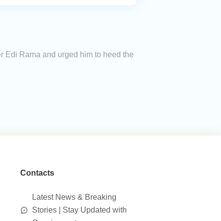
ter Edi Rama and urged him to heed the
Contacts
Latest News & Breaking
Stories | Stay Updated with