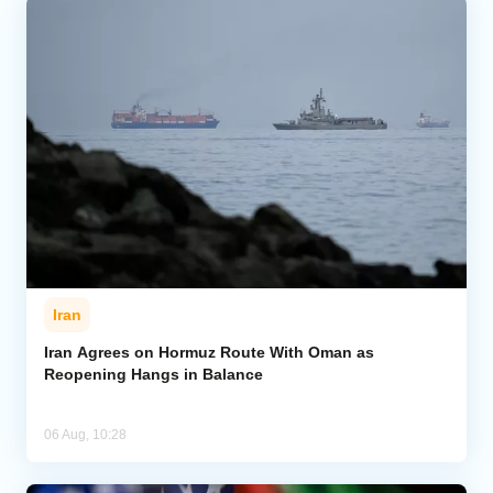
Iran
Iran Agrees on Hormuz Route With Oman as
Reopening Hangs in Balance
06 Aug, 10:28