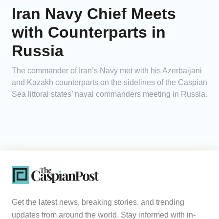
Iran Navy Chief Meets
with Counterparts in
Russia
The commander of Iran’s Navy met with his Azerbaijani
and Kazakh counterparts on the sidelines of the Caspian
Sea littoral states’ naval commanders meeting in Russia.
Get the latest news, breaking stories, and trending
updates from around the world. Stay informed with in-