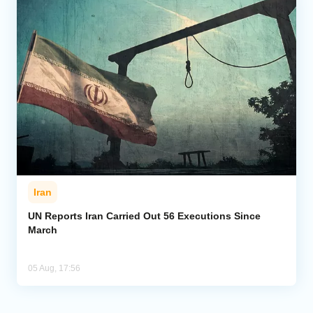
Iran
UN Reports Iran Carried Out 56 Executions Since
March
05 Aug, 17:56