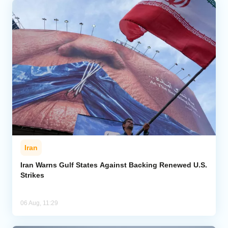
Iran
Iran Warns Gulf States Against Backing Renewed U.S.
Strikes
06 Aug, 11:29