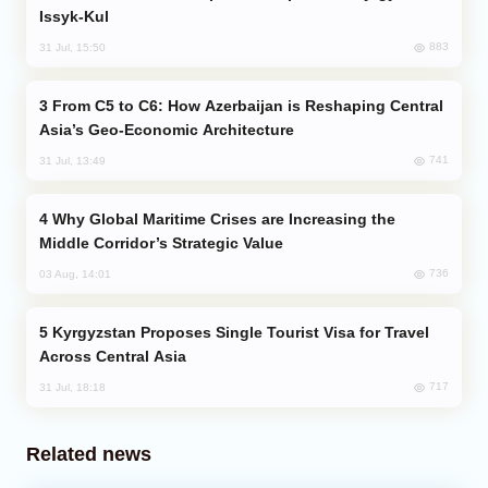
Issyk-Kul
883
31 Jul, 15:50
From C5 to C6: How Azerbaijan is Reshaping Central
Asia’s Geo-Economic Architecture
741
31 Jul, 13:49
Why Global Maritime Crises are Increasing the
Middle Corridor’s Strategic Value
736
03 Aug, 14:01
Kyrgyzstan Proposes Single Tourist Visa for Travel
Across Central Asia
717
31 Jul, 18:18
Related news