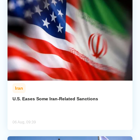
Iran
U.S. Eases Some Iran-Related Sanctions
06 Aug, 09:39