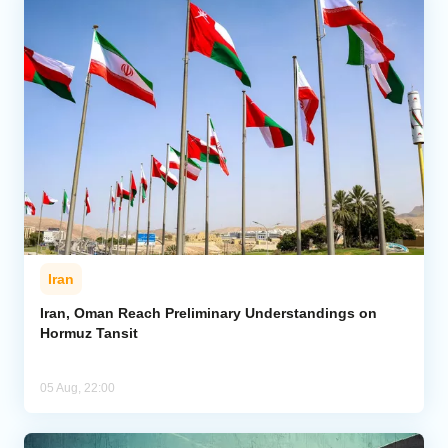
Iran
Iran, Oman Reach Preliminary Understandings on
Hormuz Tansit
05 Aug, 22:00