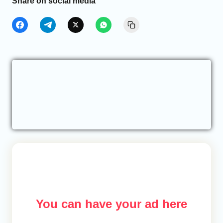
Share on social media
You can have your ad here