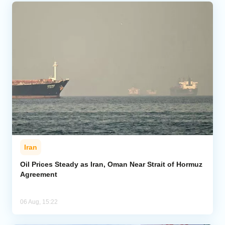
Iran
Oil Prices Steady as Iran, Oman Near Strait of Hormuz
Agreement
06 Aug, 15:22