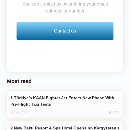
You can contact us by entering your email
address or number
Contact us
Most read
Türkiye’s KAAN Fighter Jet Enters New Phase With
Pre-Flight Taxi Tests
1788
31 Jul, 17:24
New Baku Resort & Spa Hotel Opens on Kyrgyzstan’s