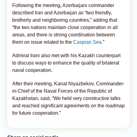
Following the meeting, Azerbaijani commander
described Iran and Azerbaijan as “two friendly,
brotherly and neighboring countries,” adding that
“the two nations maintain close cooperation in all
areas, and there is strong coordination between
them on issue related to the
Caspian Sea.
”
Admiral Irani also met with his Kazakh counterpart
to discuss ways to enhance the quality of bilateral
naval cooperation.
After their meeting, Kanat Niyazbekov, Commander-
in-Chief of the Naval Forces of the Republic of
Kazakhstan, said, “We held very constructive talks
and reached significant agreements on the roadmap
for future cooperation.”