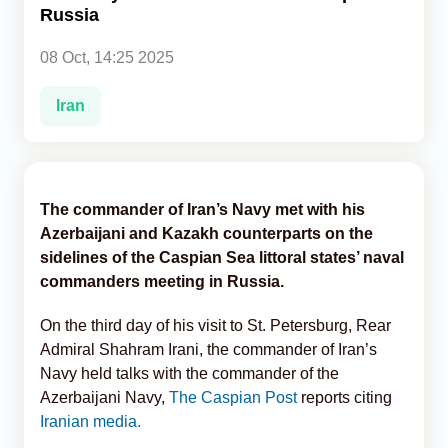
Russia
Analytics
08 Oct, 14:25 2025
Caucasus & Caspian Intelligence
Iran
The commander of Iran’s Navy met with his
Azerbaijani and Kazakh counterparts on the
sidelines of the Caspian Sea littoral states’ naval
commanders meeting in Russia.
On the third day of his visit to St. Petersburg, Rear
Admiral Shahram Irani, the commander of Iran’s
Navy held talks with the commander of the
Azerbaijani Navy,
The Caspian Post
reports citing
Iranian media.