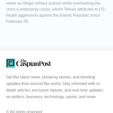
views as illegal military actions while overlooking the
crisis’s underlying cause, which Tehran attributes to US-
Israeli aggression against the Islamic Republic since
February 28.
Get the latest news, breaking stories, and trending
updates from around the world. Stay informed with in-
depth articles, exclusive reports, and real-time updates
on politics, business, technology, sports, and more.
© All rights reserved