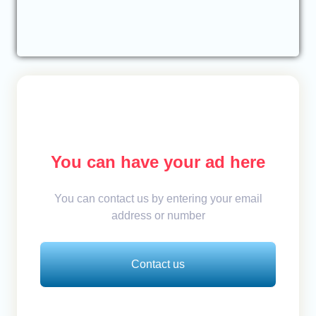
You can have your ad here
You can contact us by entering your email
address or number
Contact us