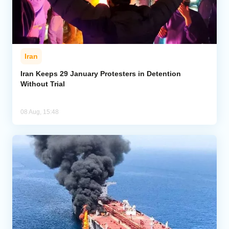
Iran
Iran Keeps 29 January Protesters in Detention
Without Trial
08 Aug, 15:48