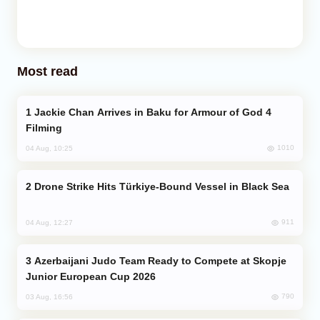
Most read
Jackie Chan Arrives in Baku for Armour of God 4
Filming
1010
04 Aug, 10:25
Drone Strike Hits Türkiye-Bound Vessel in Black Sea
911
04 Aug, 12:27
Azerbaijani Judo Team Ready to Compete at Skopje
Junior European Cup 2026
790
03 Aug, 16:56