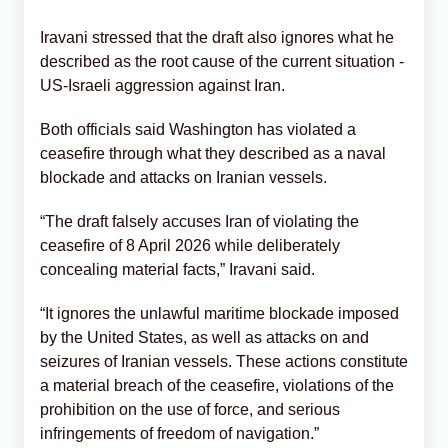
Iravani stressed that the draft also ignores what he
described as the root cause of the current situation -
US-Israeli aggression against Iran.
Both officials said Washington has violated a
ceasefire through what they described as a naval
blockade and attacks on Iranian vessels.
“The draft falsely accuses Iran of violating the
ceasefire of 8 April 2026 while deliberately
concealing material facts,” Iravani said.
“It ignores the unlawful maritime blockade imposed
by the United States, as well as attacks on and
seizures of Iranian vessels. These actions constitute
a material breach of the ceasefire, violations of the
prohibition on the use of force, and serious
infringements of freedom of navigation.”