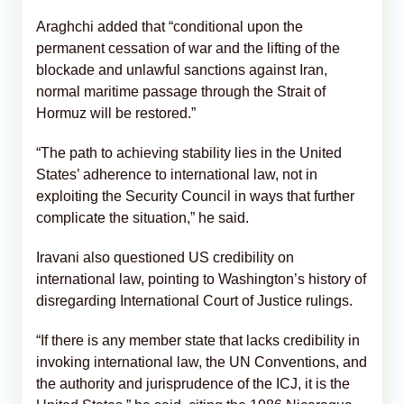
Araghchi added that “conditional upon the
permanent cessation of war and the lifting of the
blockade and unlawful sanctions against Iran,
normal maritime passage through the Strait of
Hormuz will be restored.”
“The path to achieving stability lies in the United
States’ adherence to international law, not in
exploiting the Security Council in ways that further
complicate the situation,” he said.
Iravani also questioned US credibility on
international law, pointing to Washington’s history of
disregarding International Court of Justice rulings.
“If there is any member state that lacks credibility in
invoking international law, the UN Conventions, and
the authority and jurisprudence of the ICJ, it is the