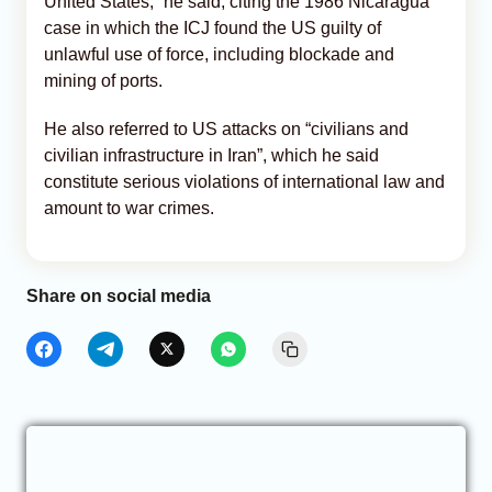
United States,” he said, citing the 1986 Nicaragua
case in which the ICJ found the US guilty of
unlawful use of force, including blockade and
mining of ports.
He also referred to US attacks on “civilians and
civilian infrastructure in Iran”, which he said
constitute serious violations of international law and
amount to war crimes.
Share on social media