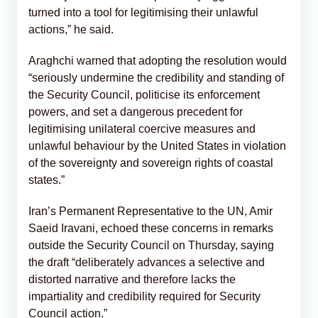
turned into a tool for legitimising their unlawful
actions,” he said.
Araghchi warned that adopting the resolution would
“seriously undermine the credibility and standing of
the Security Council, politicise its enforcement
powers, and set a dangerous precedent for
legitimising unilateral coercive measures and
unlawful behaviour by the United States in violation
of the sovereignty and sovereign rights of coastal
states.”
Iran’s Permanent Representative to the UN, Amir
Saeid Iravani, echoed these concerns in remarks
outside the Security Council on Thursday, saying
the draft “deliberately advances a selective and
distorted narrative and therefore lacks the
impartiality and credibility required for Security
Council action.”