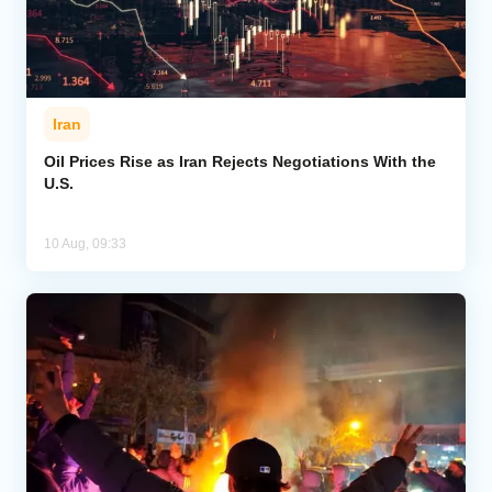
Iran
Oil Prices Rise as Iran Rejects Negotiations With the
U.S.
10 Aug, 09:33