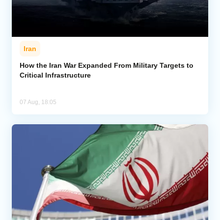
Iran
How the Iran War Expanded From Military Targets to
Critical Infrastructure
07 Aug, 18:05