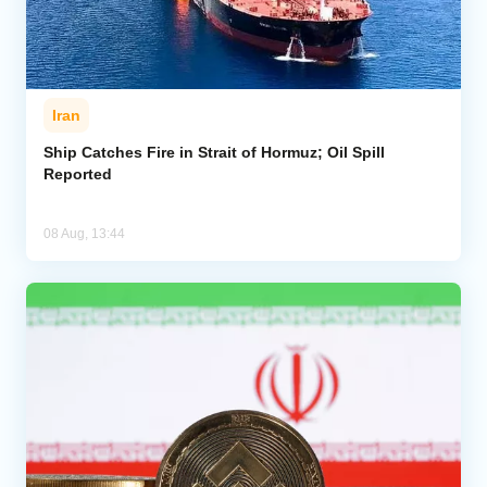
Iran
Ship Catches Fire in Strait of Hormuz; Oil Spill
Reported
08 Aug, 13:44