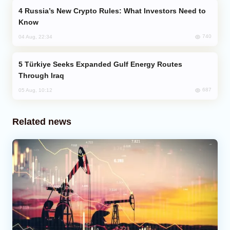
Russia’s New Crypto Rules: What Investors Need to
Know
740
04 Aug, 22:34
Türkiye Seeks Expanded Gulf Energy Routes
Through Iraq
687
05 Aug, 10:12
Related news