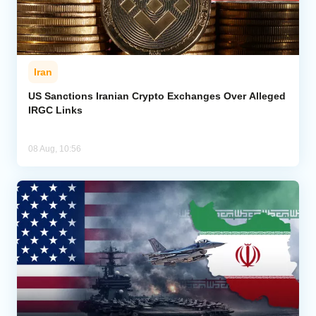
Iran
US Sanctions Iranian Crypto Exchanges Over Alleged
IRGC Links
08 Aug, 10:56