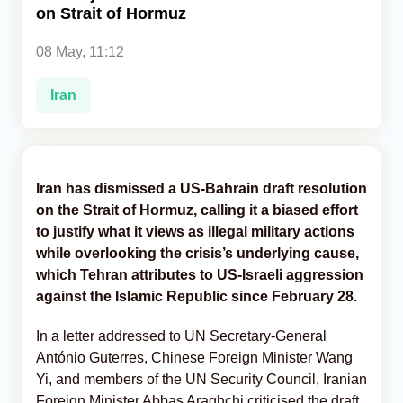
on Strait of Hormuz
Analytics
08 May, 11:12
Caucasus & Caspian Intelligence
Iran
Iran has dismissed a US-Bahrain draft resolution
on the Strait of Hormuz, calling it a biased effort
to justify what it views as illegal military actions
while overlooking the crisis’s underlying cause,
which Tehran attributes to US-Israeli aggression
against the Islamic Republic since February 28.
In a letter addressed to UN Secretary-General
António Guterres, Chinese Foreign Minister Wang
Yi, and members of the UN Security Council, Iranian
Foreign Minister Abbas Araghchi criticised the draft