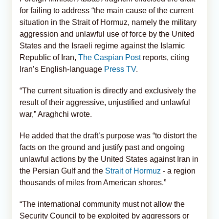
for failing to address “the main cause of the current
situation in the Strait of Hormuz, namely the military
aggression and unlawful use of force by the United
States and the Israeli regime against the Islamic
Republic of Iran,
The Caspian Post
reports, citing
Iran’s English-language
Press TV
.
“The current situation is directly and exclusively the
result of their aggressive, unjustified and unlawful
war,” Araghchi wrote.
He added that the draft’s purpose was “to distort the
facts on the ground and justify past and ongoing
unlawful actions by the United States against Iran in
the Persian Gulf and the
Strait of Hormuz
- a region
thousands of miles from American shores.”
“The international community must not allow the
Security Council to be exploited by aggressors or