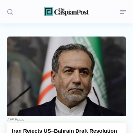
Stories
Politics
Opinion
Regions
Iran
Central Asia
Economics
AFP Photo
Iran Rejects US–Bahrain Draft Resolution
Caucasus