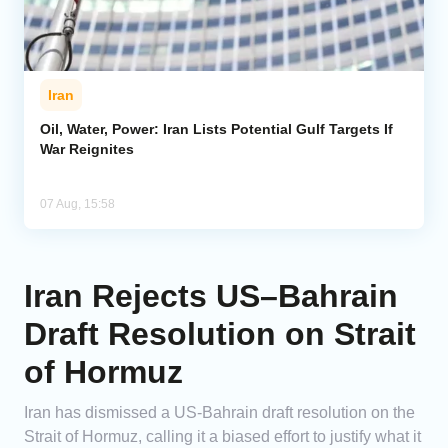
Iran
Oil, Water, Power: Iran Lists Potential Gulf Targets If
War Reignites
07 Aug, 15:58
Iran Rejects US–Bahrain
Draft Resolution on Strait
of Hormuz
Iran has dismissed a US-Bahrain draft resolution on the
Strait of Hormuz, calling it a biased effort to justify what it