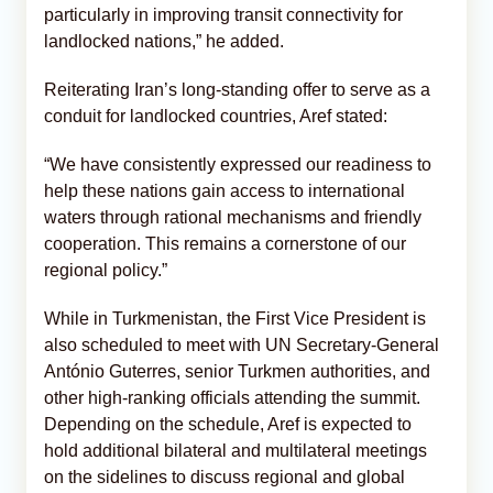
particularly in improving transit connectivity for
landlocked nations,” he added.
Reiterating Iran’s long-standing offer to serve as a
conduit for landlocked countries, Aref stated:
“We have consistently expressed our readiness to
help these nations gain access to international
waters through rational mechanisms and friendly
cooperation. This remains a cornerstone of our
regional policy.”
While in Turkmenistan, the First Vice President is
also scheduled to meet with UN Secretary-General
António Guterres, senior Turkmen authorities, and
other high-ranking officials attending the summit.
Depending on the schedule, Aref is expected to
hold additional bilateral and multilateral meetings
on the sidelines to discuss regional and global