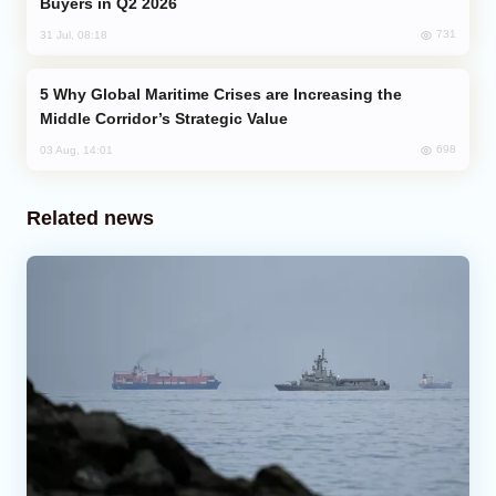
Buyers in Q2 2026
731
31 Jul, 08:18
Why Global Maritime Crises are Increasing the
Middle Corridor’s Strategic Value
698
03 Aug, 14:01
Related news