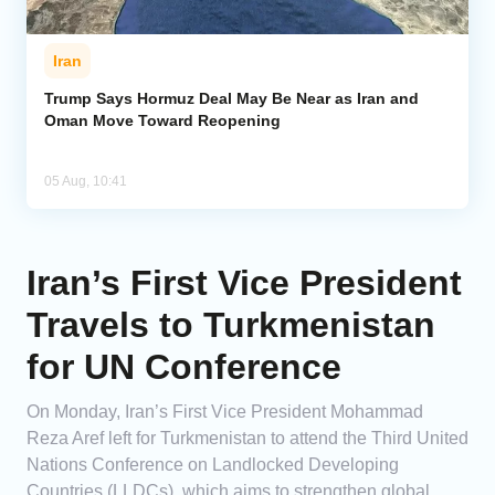
Iran
Trump Says Hormuz Deal May Be Near as Iran and
Oman Move Toward Reopening
05 Aug, 10:41
Iran’s First Vice President
Travels to Turkmenistan
for UN Conference
On Monday, Iran’s First Vice President Mohammad
Reza Aref left for Turkmenistan to attend the Third United
Nations Conference on Landlocked Developing
Countries (LLDCs), which aims to strengthen global