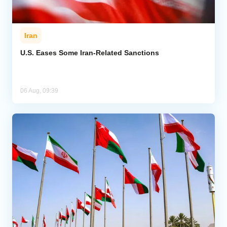
Iran
U.S. Eases Some Iran-Related Sanctions
06 Aug, 09:39