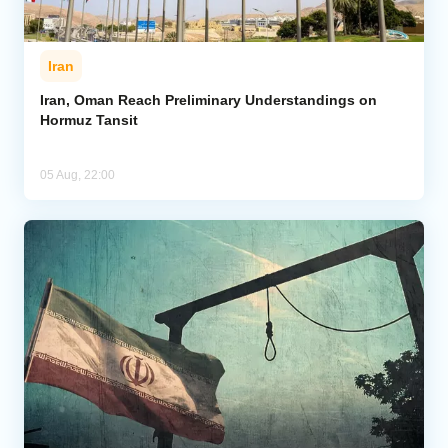
Iran
Iran, Oman Reach Preliminary Understandings on
Hormuz Tansit
05 Aug, 22:00