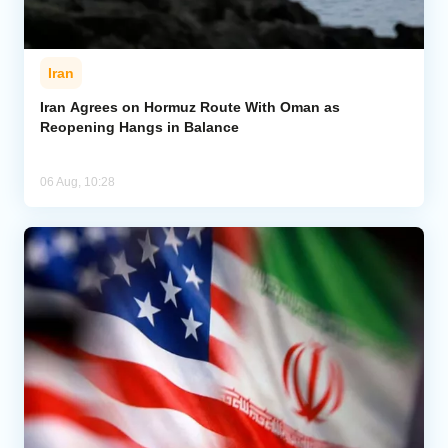
Iran
Iran Agrees on Hormuz Route With Oman as
Reopening Hangs in Balance
06 Aug, 10:28