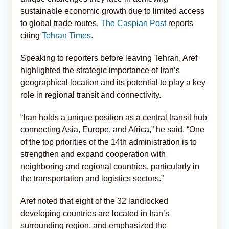
sustainable economic growth due to limited access
to global trade routes,
The Caspian Post
reports
citing
Tehran Times.
Speaking to reporters before leaving Tehran, Aref
highlighted the strategic importance of Iran’s
geographical location and its potential to play a key
role in regional transit and connectivity.
“Iran holds a unique position as a central transit hub
connecting Asia, Europe, and Africa,” he said. “One
of the top priorities of the 14th administration is to
strengthen and expand cooperation with
neighboring and regional countries, particularly in
the transportation and logistics sectors.”
Aref noted that eight of the 32 landlocked
developing countries are located in Iran’s
surrounding region, and emphasized the