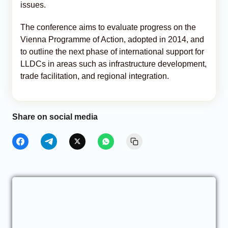
issues.
The conference aims to evaluate progress on the
Vienna Programme of Action, adopted in 2014, and
to outline the next phase of international support for
LLDCs in areas such as infrastructure development,
trade facilitation, and regional integration.
Share on social media