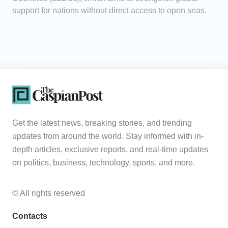
support for nations without direct access to open seas.
Get the latest news, breaking stories, and trending
updates from around the world. Stay informed with in-
depth articles, exclusive reports, and real-time updates
on politics, business, technology, sports, and more.
© All rights reserved
Contacts