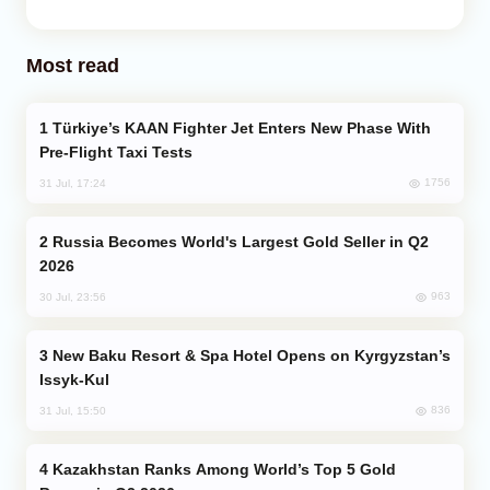
Most read
Türkiye’s KAAN Fighter Jet Enters New Phase With
Pre-Flight Taxi Tests
1756
31 Jul, 17:24
Russia Becomes World's Largest Gold Seller in Q2
2026
963
30 Jul, 23:56
New Baku Resort & Spa Hotel Opens on Kyrgyzstan’s
Issyk-Kul
836
31 Jul, 15:50
Kazakhstan Ranks Among World’s Top 5 Gold