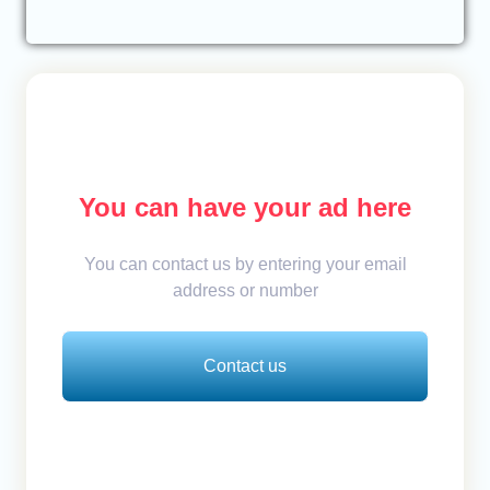
You can have your ad here
You can contact us by entering your email
address or number
Contact us