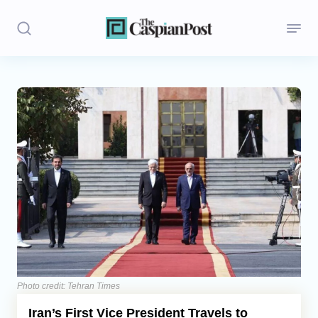
Stories
Politics
Opinion
Regions
Iran
Central Asia
Economics
Photo credit: Tehran Times
Iran’s First Vice President Travels to
Caucasus