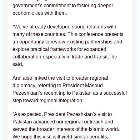
government’s commitment to fostering deeper
economic ties with them.
“We’ve already developed strong relations with
many of these countries. This conference presents
an opportunity to review existing partnerships and
explore practical frameworks for expanded
collaboration-especially in trade and transit,” he
said.
Aref also linked the visit to broader regional
diplomacy, referring to President Masoud
Pezeshkian’s recent trip to Pakistan as a successful
step toward regional integration.
“As expected, President Pezeshkian’s visit to
Pakistan advanced our regional outreach and
served the broader interests of the Islamic world.
We hope this visit will yield similar benefits,