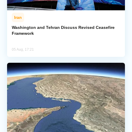
Iran
Washington and Tehran Discuss Revised Ceasefire
Framework
05 Aug, 17:21