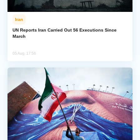
Iran
UN Reports Iran Carried Out 56 Executions Since
March
05 Aug, 17:56