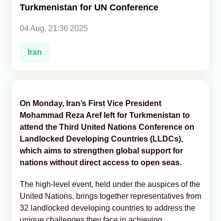
Turkmenistan for UN Conference
Analytics
04 Aug, 21:36 2025
Caucasus & Caspian Intelligence
Iran
On Monday, Iran’s First Vice President
Mohammad Reza Aref left for Turkmenistan to
attend the Third United Nations Conference on
Landlocked Developing Countries (LLDCs),
which aims to strengthen global support for
nations without direct access to open seas.
The high-level event, held under the auspices of the
United Nations, brings together representatives from
32 landlocked developing countries to address the
unique challenges they face in achieving