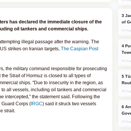
Jackie Chan Arrives in Baku for Armour
ers has declared the immediate closure of the
of G
cluding oil tankers and commercial ships.
04 Aug
attempting illegal passage after the warning. The
Power Outages Hit Several Armenian
US strikes on Iranian targets,
The Caspian Post
Town
04 Aug
s, the military command responsible for prosecuting
he Strait of Hormuz is closed to all types of
Türkiye Seeks Expanded Gulf Energy
mmercial ships. “Due to insecurity in the region, as
Rout
d to all vessels, including oil tankers and commercial
05 Aug
 be intercepted,” the statement said. Following the
y Guard Corps (
IRGC
) said it struck two vessels
Armenian President Accepts Pashinyan
 strait.
Gove
02 Aug