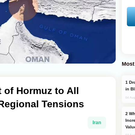
Most
Drone Strike Hits Türkiye-Bound Vessel
t of Hormuz to All
in B
04 Aug
Regional Tensions
Why Global Maritime Crises are
Incr
Iran
Valu
03 Aug