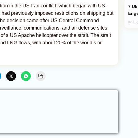
ion in the US-Iran conflict, which began with US-
Ukraine Targets Russian Oil Refinery,
an had previously imposed restrictions on shipping but
Enge
 The decision came after US Central Command
02 Aug
rveillance, communications, and air defense sites
of a US Apache helicopter over the strait. The strait
l and LNG flows, with about 20% of the world’s oil