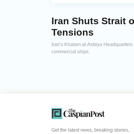
Iran Shuts Strait
Tensions
Iran’s Khatam al-Anbiya Headquarters ha
commercial ships.
Get the latest news, breaking stories,