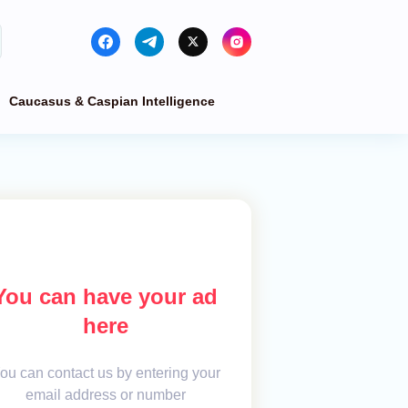
Caucasus & Caspian Intelligence
You can have your ad
here
ou can contact us by entering your
email address or number