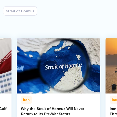
Strait of Hormuz
Iran
Ira
Gulf
Why the Strait of Hormuz Will Never
Iran
Return to Its Pre-War Status
Thr