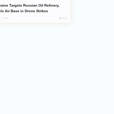
ls Air Base in Drone Strikes
603
, 17:50