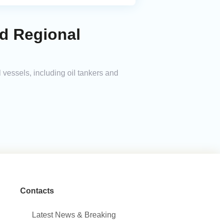
id Regional
 vessels, including oil tankers and
Contacts
Latest News & Breaking