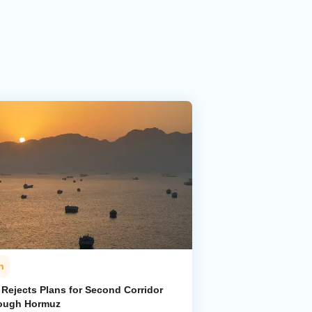
n
 Rejects Plans for Second Corridor
ough Hormuz