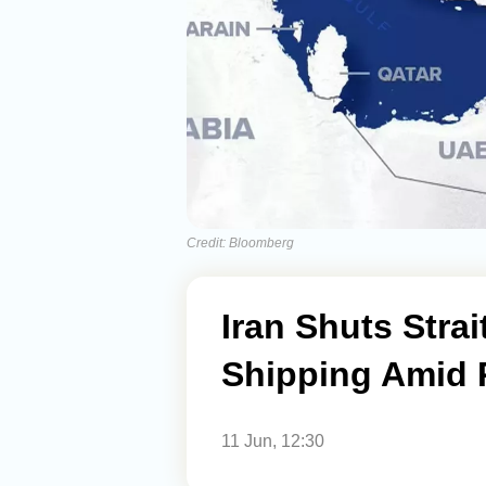
Credit: Bloomberg
Iran Shuts Strai
Shipping Amid 
11 Jun, 12:30