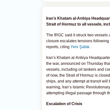
Iran’s Khatam al-Anbiya Headquart
Strait of Hormuz to all vessels, in
The IRGC said it struck two vessels 
closure escalates tensions following 
reports, citing
Yeni Şafak.
Iran’s Khatam al-Anbiya Headquarter
the war, announced on Thursday that t
vessels, including oil tankers and co
of now, the Strait of Hormuz is close
ships, and any attempt at transit will
warning, Iran’s Islamic Revolutionar
attempting illegal passage through the
Escalation of Crisis