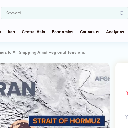
s
Iran
Central Asia
Economics
Caucasus
Analytics
rmuz to All Shipping Amid Regional Tensions
Y