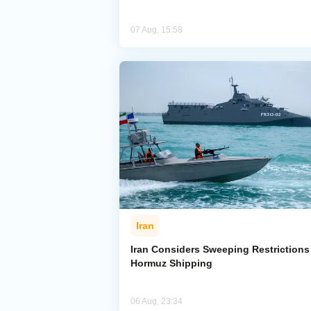
07 Aug, 15:58
Iran
Iran Considers Sweeping Restrictions
Hormuz Shipping
06 Aug, 23:34