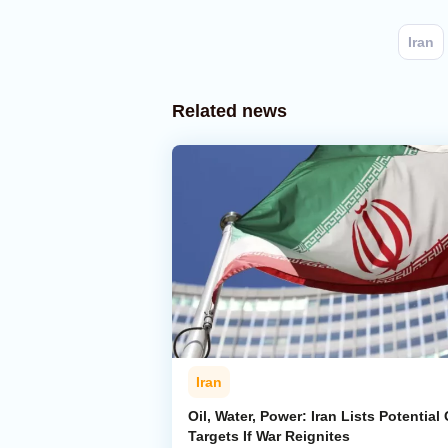
Iran
Related news
Iran
Oil, Water, Power: Iran Lists Potential 
Targets If War Reignites