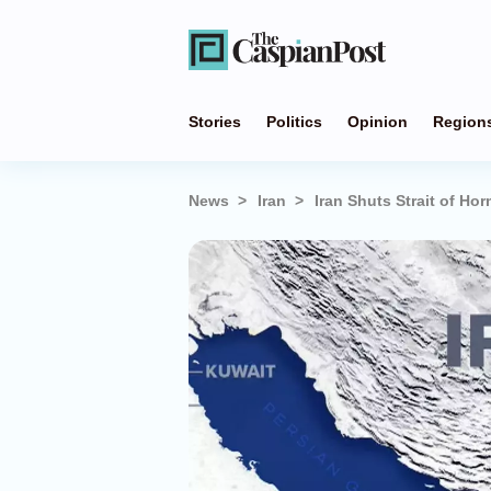
Stories
Politics
Opinion
Region
News
Iran
Iran Shuts Strait of Ho