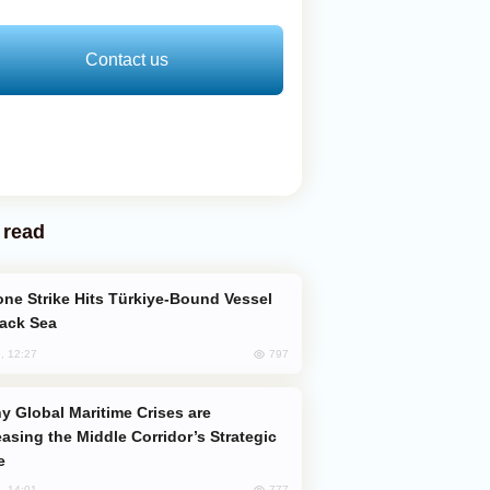
Contact us
 read
lack Sea
797
, 12:27
easing the Middle Corridor’s Strategic
e
777
, 14:01