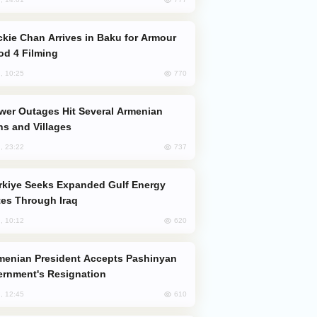
od 4 Filming
770
, 10:25
s and Villages
737
, 23:22
es Through Iraq
620
, 10:12
rnment's Resignation
610
, 12:45