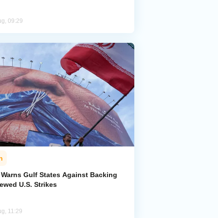
ug, 09:29
n
n Warns Gulf States Against Backing
ewed U.S. Strikes
ug, 11:29