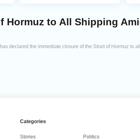
 of Hormuz to All Shipping Am
s declared the immediate closure of the Strait of Hormuz to all
Categories
Stories
Politics