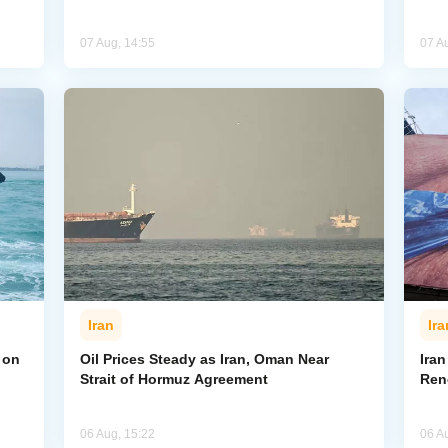
07 Aug, 14:55
07 A
Iran
Ira
 on
Oil Prices Steady as Iran, Oman Near
Ira
Strait of Hormuz Agreement
Ren
06 Aug, 15:22
06 A