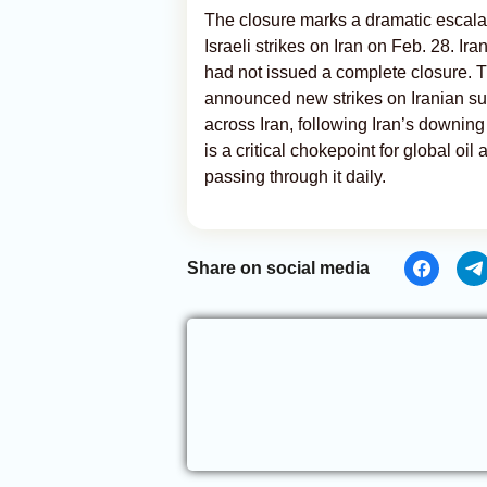
The closure marks a dramatic escalat
Israeli strikes on Iran on Feb. 28. Ir
had not issued a complete closure.
announced new strikes on Iranian su
across Iran, following Iran’s downing 
is a critical chokepoint for global oi
passing through it daily.
Share on social media