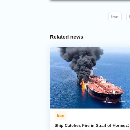
Iran
Related news
Iran
Ship Catches Fire in Strait of Hormuz; 