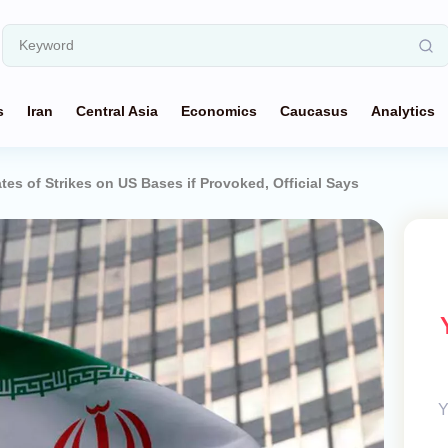
s
Iran
Central Asia
Economics
Caucasus
Analytics
tes of Strikes on US Bases if Provoked, Official Says
Y