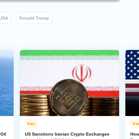
USA
Donald Trump
Iran
Ira
Oil
US Sanctions Iranian Crypto Exchanges
How