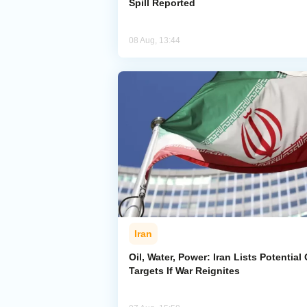
Spill Reported
08 Aug, 13:44
Iran
Oil, Water, Power: Iran Lists Potential 
Targets If War Reignites