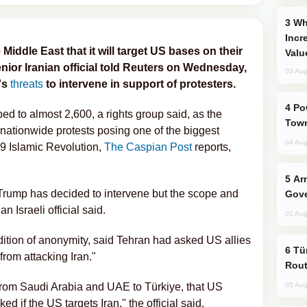
Why Global Maritime Crises are
Incr
Middle East that it will target US bases on their
Valu
senior Iranian official told Reuters on Wednesday,
03 Aug
's
threats
to intervene in support of protesters.
Power Outages Hit Several Armenian
bed to almost 2,600, a rights group said, as the
Town
 nationwide protests posing one of the biggest
04 Aug
79 Islamic Revolution,
The Caspian Post
reports,
Armenian President Accepts Pashinyan
 Trump has decided to intervene but the scope and
Gove
n Israeli official said.
02 Aug
ndition of anonymity, said Tehran had asked US allies
Türkiye Seeks Expanded Gulf Energy
from attacking Iran."
Rout
 from Saudi Arabia and UAE to Türkiye, that US
05 Aug
ed if the US targets Iran," the official said.