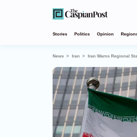
Stories
Politics
Opinion
Region
News
Iran
Iran Warns Regional Sta