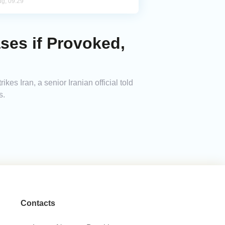
ug, 09:29
ses if Provoked,
kes Iran, a senior Iranian official told
s.
Contacts