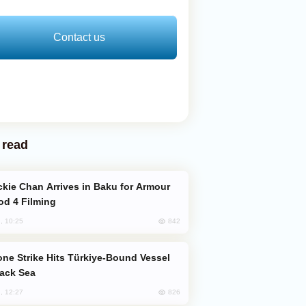
Contact us
 read
od 4 Filming
842
, 10:25
lack Sea
826
, 12:27