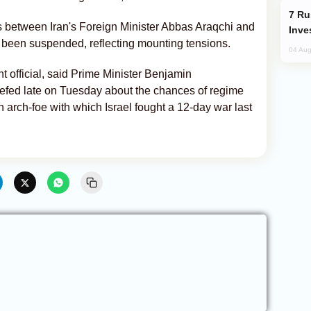
Russia’s New Crypto Rules: What
cts between Iran's Foreign Minister Abbas Araqchi and
Inve
been suspended, reflecting mounting tensions.
04 Aug
t official, said Prime Minister Benjamin
iefed late on Tuesday about the chances of regime
an arch-foe with which Israel fought a 12-day war last