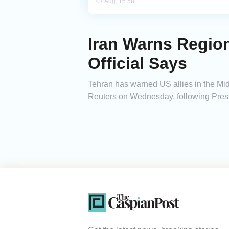
07 Aug, 15:58
Iran Warns Region
Official Says
Tehran has warned US allies in the Middle
Reuters on Wednesday, following Presid