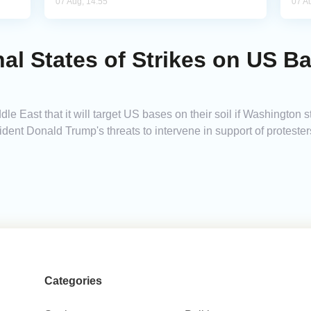
07 Aug, 14:55
07 A
al States of Strikes on US Ba
 East that it will target US bases on their soil if Washington stri
ent Donald Trump's threats to intervene in support of protester
Categories