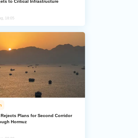
ets to Critical Infrastructure
ug, 18:05
n
 Rejects Plans for Second Corridor
ough Hormuz