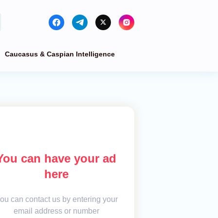
Caucasus & Caspian Intelligence
You can have your ad
here
ou can contact us by entering your
email address or number