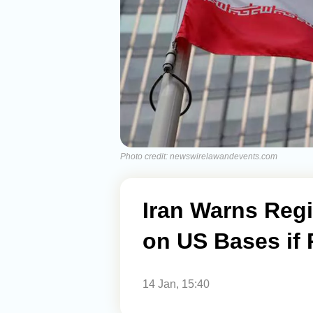
Photo credit: newswirelawandevents.com
Iran Warns Regi
on US Bases if 
14 Jan, 15:40