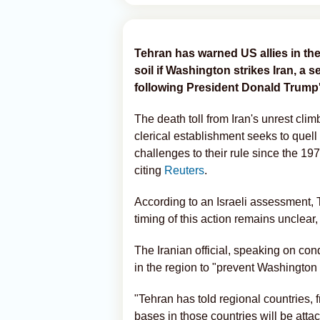
Tehran has warned US allies in the 
soil if Washington strikes Iran, a 
following President Donald Trump
The death toll from Iran's unrest clim
clerical establishment seeks to quell
challenges to their rule since the 19
citing
Reuters
.
According to an Israeli assessment,
timing of this action remains unclear, a
The Iranian official, speaking on co
in the region to "prevent Washington 
"Tehran has told regional countries,
bases in those countries will be attack