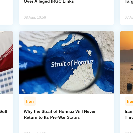
Over Alleged IRGC Links
Targ
08 Aug, 10:56
07 A
Iran
Ira
Gulf
Why the Strait of Hormuz Will Never
Iran
Return to Its Pre-War Status
Thr