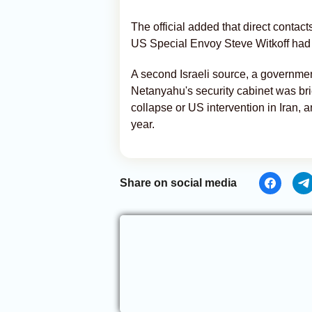
The official added that direct conta
US Special Envoy Steve Witkoff had 
A second Israeli source, a governmen
Netanyahu's security cabinet was br
collapse or US intervention in Iran, 
year.
Share on social media