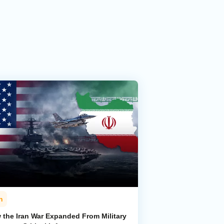
n
 the Iran War Expanded From Military