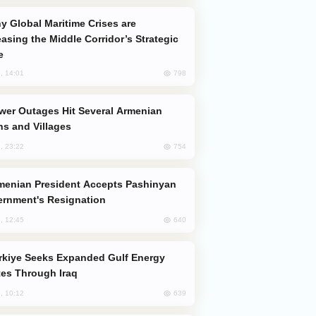
easing the Middle Corridor’s Strategic
e
798
, 14:01
s and Villages
754
, 23:22
rnment's Resignation
640
, 12:45
es Through Iraq
639
, 10:12