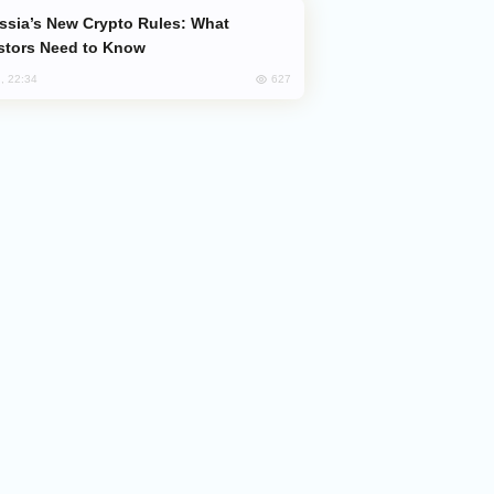
stors Need to Know
627
, 22:34