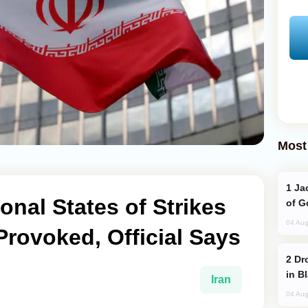
Most
Jackie Chan Arrives in Baku for Armour
onal States of Strikes
of G
04 Aug
Provoked, Official Says
Drone Strike Hits Türkiye-Bound Vessel
in B
Iran
04 Aug