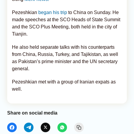
Pezeshkian
began his trip
to China on Sunday. He
made speeches at the SCO Heads of State Summit
and the SCO Plus Meeting, both held in the city of
Tianjin.
He also held separate talks with his counterparts
from China, Russia, Turkey, and Tajikistan, as well
as Pakistan’s prime minister and the UN secretary
general.
Pezeshkian met with a group of Iranian expats as
well.
Share on social media