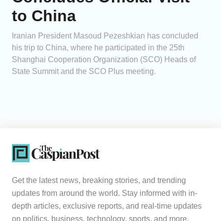
to China
Iranian President Masoud Pezeshkian has concluded
his trip to China, where he participated in the 25th
Shanghai Cooperation Organization (SCO) Heads of
State Summit and the SCO Plus meeting.
Get the latest news, breaking stories, and trending
updates from around the world. Stay informed with in-
depth articles, exclusive reports, and real-time updates
on politics, business, technology, sports, and more.