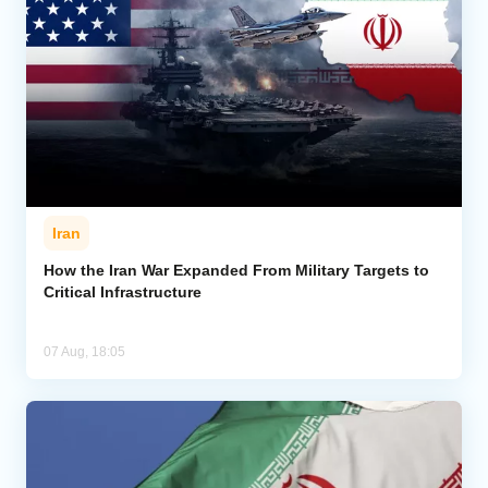
Iran
How the Iran War Expanded From Military Targets to
Critical Infrastructure
07 Aug, 18:05