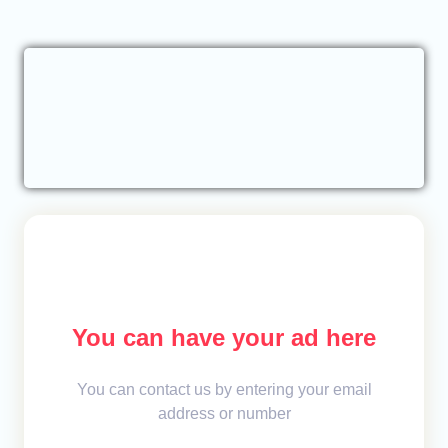
You can have your ad here
You can contact us by entering your email
address or number