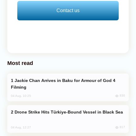
Contact us
Most read
Jackie Chan Arrives in Baku for Armour of God 4
Filming
830
04 Aug, 10:25
Drone Strike Hits Türkiye-Bound Vessel in Black Sea
817
04 Aug, 12:27