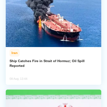
Iran
Ship Catches Fire in Strait of Hormuz; Oil Spill
Reported
08 Aug, 13:44