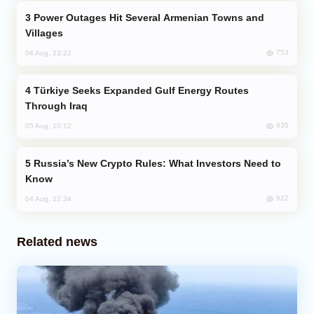
Power Outages Hit Several Armenian Towns and
Villages
753
04 Aug, 23:22
Türkiye Seeks Expanded Gulf Energy Routes
Through Iraq
635
05 Aug, 10:12
Russia’s New Crypto Rules: What Investors Need to
Know
622
04 Aug, 22:34
Related news