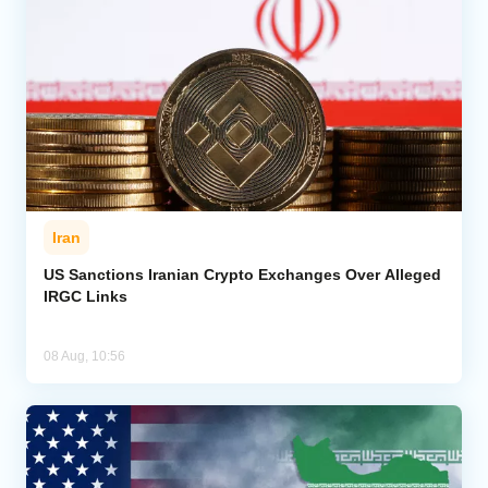
Iran
US Sanctions Iranian Crypto Exchanges Over Alleged
IRGC Links
08 Aug, 10:56