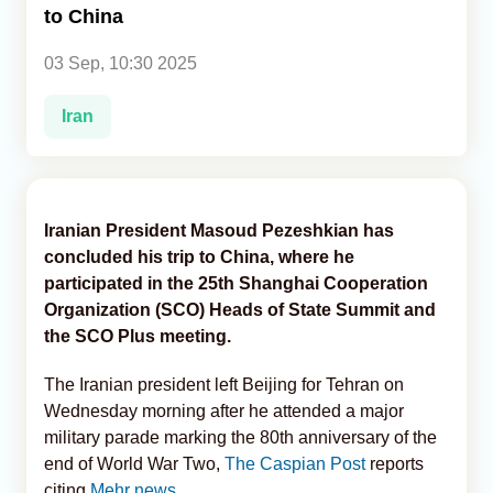
to China
Analytics
03 Sep, 10:30 2025
Caucasus & Caspian Intelligence
Iran
Iranian President Masoud Pezeshkian has
concluded his trip to China, where he
participated in the 25th Shanghai Cooperation
Organization (SCO) Heads of State Summit and
the SCO Plus meeting.
The Iranian president left Beijing for Tehran on
Wednesday morning after he attended a major
military parade marking the 80th anniversary of the
end of World War Two,
The Caspian Post
reports
citing
Mehr news.