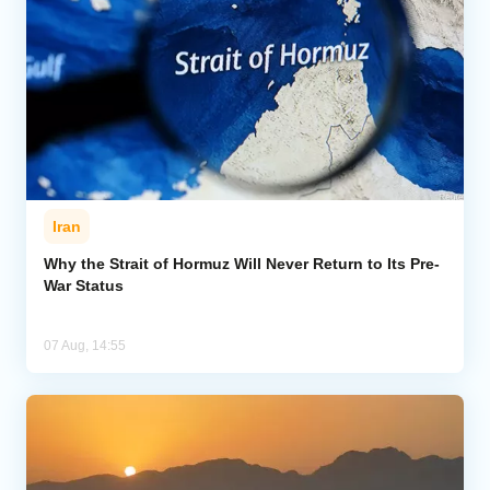
Iran
Why the Strait of Hormuz Will Never Return to Its Pre-
War Status
07 Aug, 14:55