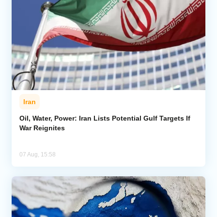
Iran
Oil, Water, Power: Iran Lists Potential Gulf Targets If
War Reignites
07 Aug, 15:58