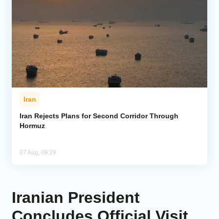
Iran
Iran Rejects Plans for Second Corridor Through
Hormuz
07 Aug, 09:29
Iranian President
Concludes Official Visit