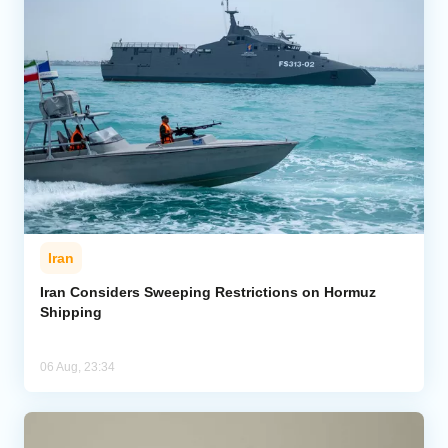
Iran
Iran Considers Sweeping Restrictions on Hormuz
Shipping
06 Aug, 23:34