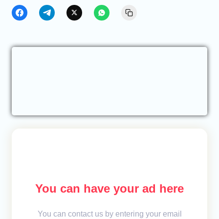
You can have your ad here
You can contact us by entering your email