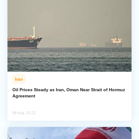
Iran
Oil Prices Steady as Iran, Oman Near Strait of Hormuz
Agreement
06 Aug, 15:22