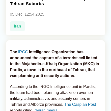
Tehran Suburbs
Analytics
05 Dec, 12:54 2025
Caucasus & Caspian Intelligence
Iran
The
IRGC
Intelligence Organization has
announced the capture of a terrorist cell linked
to the Mojahedin-e-Khalq Organization (MKO) in
Pardis, a town in the northeast of Tehran, that
was planning anti-security actions.
According to the IRGC Intelligence unit in Pardis,
the team had been planning attacks on over ten
military, administrative, and security centers in
Tehran and Alborze provinces,
The Caspian Post
reports citing
Iranian media.