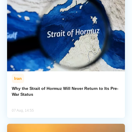
Iran
Why the Strait of Hormuz Will Never Return to Its Pre-
War Status
07 Aug, 14:55