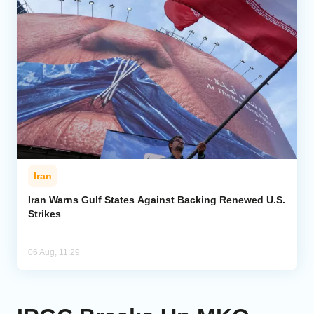
Iran
Iran Warns Gulf States Against Backing Renewed U.S.
Strikes
06 Aug, 11:29