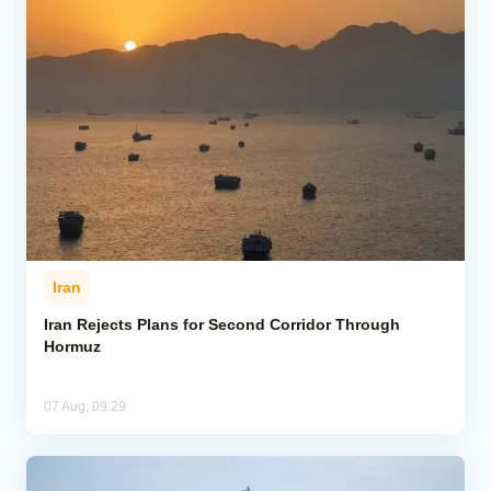
Iran
Iran Rejects Plans for Second Corridor Through
Hormuz
07 Aug, 09:29