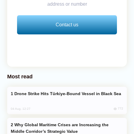
address or number
Contact us
Most read
Drone Strike Hits Türkiye-Bound Vessel in Black Sea
772
04 Aug, 12:27
Why Global Maritime Crises are Increasing the
Middle Corridor’s Strategic Value