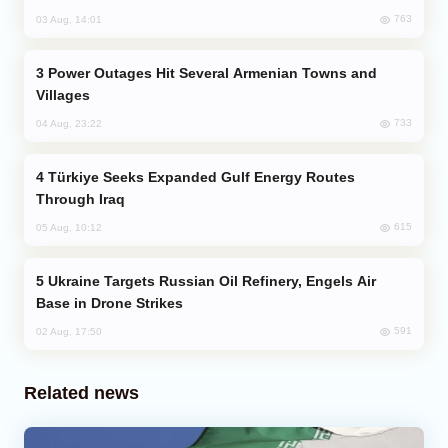
763
03 Aug, 14:01
Power Outages Hit Several Armenian Towns and
Villages
733
04 Aug, 23:22
Türkiye Seeks Expanded Gulf Energy Routes
Through Iraq
615
05 Aug, 10:12
Ukraine Targets Russian Oil Refinery, Engels Air
Base in Drone Strikes
591
02 Aug, 17:50
Related news