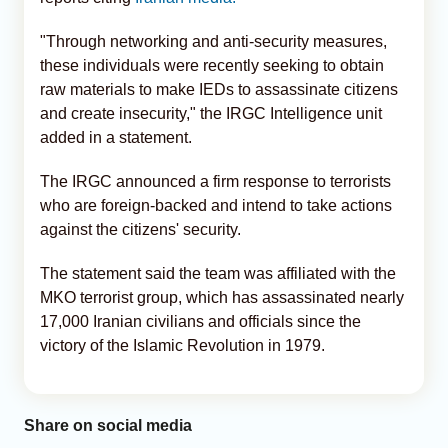
"Through networking and anti-security measures,
these individuals were recently seeking to obtain
raw materials to make IEDs to assassinate citizens
and create insecurity," the IRGC Intelligence unit
added in a statement.
The IRGC announced a firm response to terrorists
who are foreign-backed and intend to take actions
against the citizens' security.
The statement said the team was affiliated with the
MKO terrorist group, which has assassinated nearly
17,000 Iranian civilians and officials since the
victory of the Islamic Revolution in 1979.
Share on social media