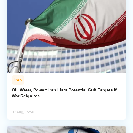
Iran
Oil, Water, Power: Iran Lists Potential Gulf Targets If
War Reignites
07 Aug, 15:58