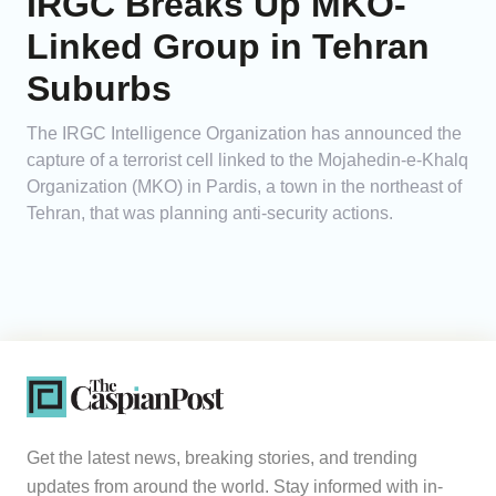
IRGC Breaks Up MKO-
Linked Group in Tehran
Suburbs
The IRGC Intelligence Organization has announced the
capture of a terrorist cell linked to the Mojahedin-e-Khalq
Organization (MKO) in Pardis, a town in the northeast of
Tehran, that was planning anti-security actions.
Get the latest news, breaking stories, and trending
updates from around the world. Stay informed with in-