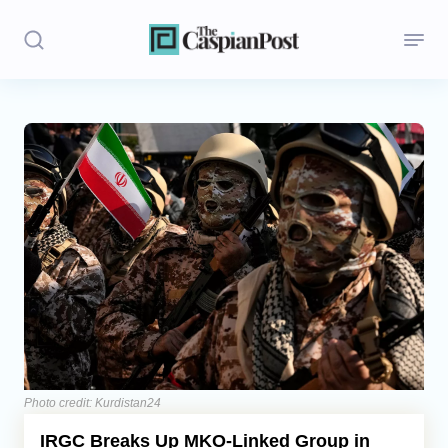
Stories
Politics
Opinion
Regions
Iran
Central Asia
Economics
Photo credit: Kurdistan24
IRGC Breaks Up MKO-Linked Group in
Caucasus