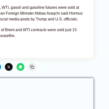
, WTI, gasoil and gasoline futures were sold at
ian Foreign Minister Abbas Araqchi said Hormuz
ocial media posts by Trump and U.S. officials.
 of Brent and WTI contracts were sold just 15
easefire.