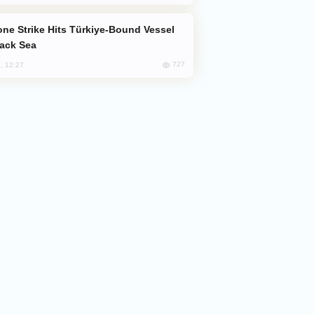
lack Sea
727
, 12:27