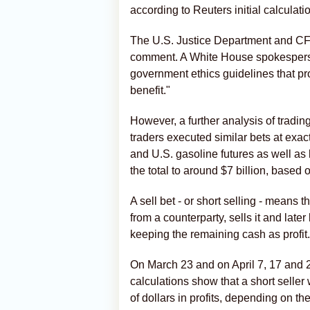
according to Reuters initial calculati
The U.S. Justice Department and CFT
comment. A White House spokesperson
government ethics guidelines that pro
benefit."
However, a further analysis of trad
traders ‌executed similar bets at exa
and U.S. gasoline futures as well as 
the total to around $7 billion, based 
A sell bet - or ‌short selling - means
from a counterparty, sells it and late
keeping the remaining cash as profit.
On March 23 and on April 7, 17 and 2
calculations show that a short seller
of dollars in profits, depending on the