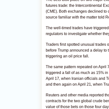
futures trade: the Intercontinental 
(CME). Both exchanges declined to c
source familiar with the matter told R
The well-timed trades have triggered
regulators to investigate whether the
Traders first spotted unusual trades
before Trump ⁠announced a delay to t
triggering an oil price fall.
The same pattern repeated on April 7
triggered a fall of as much ​as 15% 
April 17, when Iranian officials and
and then again on April 21, when Tr
Reuters and ⁠other media reported th
contracts for the two global crude 
value of those bets on those four day