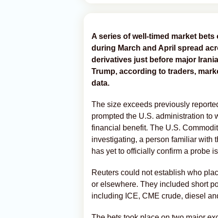
A series of ‌well-timed market bets 
during March and April spread acr
derivatives just before major Ira
Trump, according to traders, mark
data.
The size exceeds previously reported
prompted the U.S. administration to w
financial benefit. The U.S. Commod
investigating, a person familiar with
has yet to officially confirm a probe 
Reuters could not establish who plac
or elsewhere. They included short posit
including ICE, CME crude, diesel and
The bets took place on two major ex