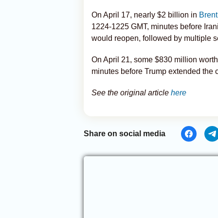
On April 17, nearly $2 billion in
Brent
1224-1225 GMT, minutes before Iran
would reopen, followed by multiple s
On April 21, some $830 million worth
minutes before Trump extended the c
See the original article
here
Share on social media