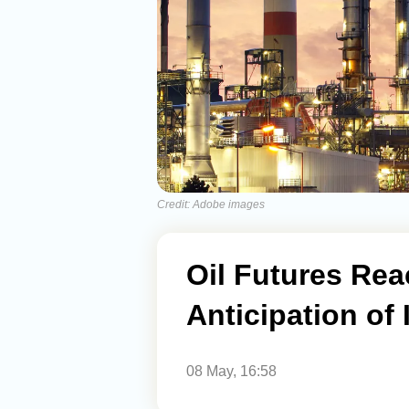
Credit: Adobe images
Oil Futures Rea
Anticipation of
08 May, 16:58