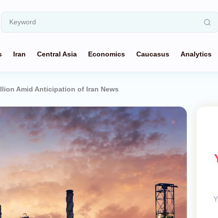
s
Iran
Central Asia
Economics
Caucasus
Analytics
llion Amid Anticipation of Iran News
Y