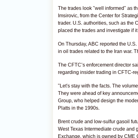
The trades look "well informed" as 
Imsirovic, from the Center for Strateg
trader. U.S. authorities, such as th
placed the trades and investigate if i
On Thursday, ABC reported ⁠the U.S. 
in oil trades related to the Iran war
The CFTC’s enforcement director sai
regarding insider trading in CFTC-r
"Let's stay with the facts. The volu
They were ahead of key announceme
Group, who helped design the modern s
Platts in the 1990s.
Brent crude and low-sulfur gasoil fut
West Texas Intermediate crude and g
Exchange, which is owned by CME 