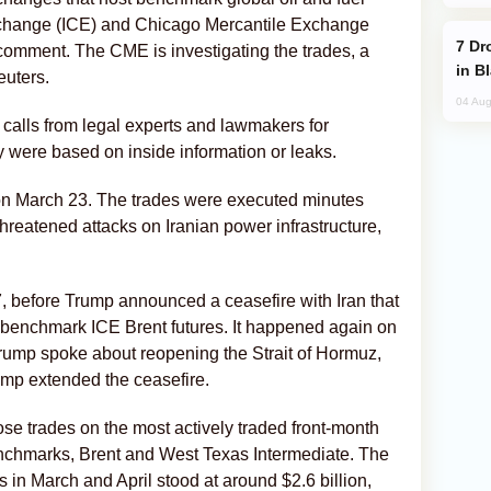
Exchange (ICE) and ​Chicago Mercantile Exchange
Drone Strike Hits Türkiye-Bound Vessel
omment. The CME is investigating the trades, a
in B
euters.
04 Aug
 calls from legal experts and lawmakers for
y were based on inside information or leaks.
 on March 23. The trades were executed minutes
hreatened attacks on Iranian power infrastructure,
, before Trump announced a ceasefire with Iran that
in benchmark ICE Brent futures. It happened again on
 Trump spoke about reopening the Strait of Hormuz,
ump extended the ceasefire.
ose trades on the most actively traded front-month
benchmarks, Brent and West Texas Intermediate. The
s in March and April stood at around $2.6 billion,