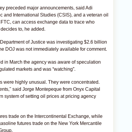
they preceded major announcements, said Adi
ic and International Studies (CSIS), and a veteran oil
e CFTC, can access exchange data to trace who
t decides to, he added.
Department of Justice was investigating $2.6 billion
. The ‌DOJ was not immediately available for comment.
d ⁠in March the agency was aware of speculation
egulated markets and was “watching”.
mes were highly unusual. They were concentrated.
nts," said Jorge Montepeque from Onyx Capital
ystem ⁠of setting oil ⁠prices at pricing agency
ures trade on the Intercontinental Exchange, while
asoline futures trade on the New York Mercantile
Group.