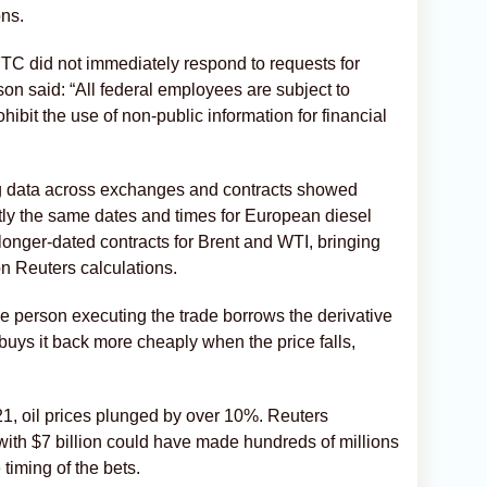
ons.
C did not immediately respond to requests for
 said: “All federal employees are subject to
hibit the use of non-public information for financial
ing data across exchanges and contracts showed
ctly the same dates and times for European diesel
longer-dated contracts for Brent and WTI, bringing
on ​Reuters calculations.
 the person executing the trade borrows the derivative
r buys it back more cheaply when the price falls,
1, oil prices plunged by over 10%. Reuters
 ‌with $7 billion could have made hundreds of millions
 timing of the bets.