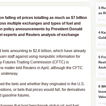
Russia Imports Gasoline From Morocco
as R
on falling oil prices totalling as much as $7 billion
31 Jul
oss multiple exchanges and types of fuel and
nian policy announcements by President Donald
Kazakhstan Ranks Among World’s Top 5
et experts and Reuters analysis of exchange
Gold
31 Jul
 bets amounting to $2.6 billion, which have already
arn staff against using nonpublic information for
From C5 to C6: How Azerbaijan is
ity Futures Trading Commission (CFTC) is
Resh
Arch
 the matter told Reuters in April, although the CFTC
is underway.
31 Jul
ed the bets and whether they originated in the U.S.
Why Global Maritime Crises are
ions, or bets that ‌prices would fall, for derivatives
Incr
 gasoline futures.
Valu
03 Aug
changes that host benchmark global oil and fuel