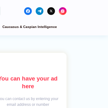
Caucasus & Caspian Intelligence
You can have your ad
here
ou can contact us by entering your
email address or number