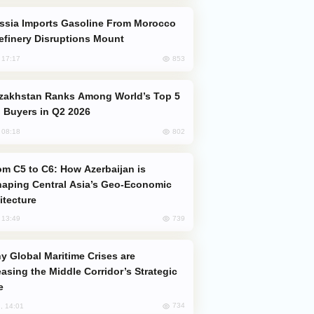
efinery Disruptions Mount
853
, 17:17
 Buyers in Q2 2026
802
, 08:18
aping Central Asia’s Geo-Economic
itecture
739
, 13:49
easing the Middle Corridor’s Strategic
e
734
, 14:01