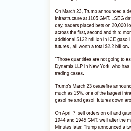
On March 23, Trump announced a del
‌infrastructure at 1105 GMT. LSEG 
day, traders placed bets on 20,000 l
across the first, second and third mo
additional $122 million in ICE gasoil 
futures , all worth a total $2.2 billion.
"Those quantities are not going to e
Dynamis LLP in New York, ‌who has pr
trading cases.
Trump's March 23 ceasefire announcem
much as 15%, one of the largest int
gasoline and gasoil futures down a
On April 7, sell orders on oil and ga
1944 and 1945 GMT, well after the ma
Minutes later, Trump announced a two