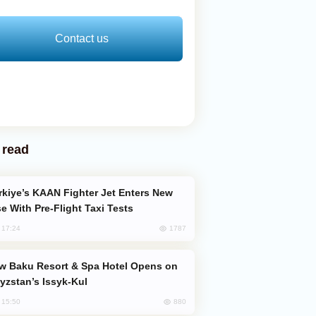
Contact us
 read
e With Pre-Flight Taxi Tests
1787
, 17:24
yzstan’s Issyk-Kul
880
, 15:50