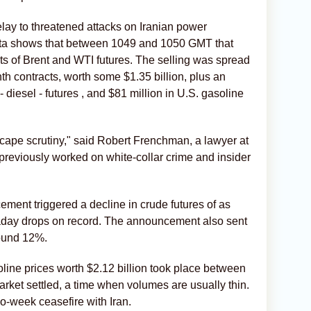
ay to threatened attacks on Iranian power
data shows that between 1049 and 1050 GMT that
ots of Brent and WTI futures. The selling was spread
nth contracts, worth some $1.35 billion, plus an
- diesel - futures , and $81 million in U.S. gasoline
scape scrutiny," said Robert Frenchman, a lawyer at
eviously worked on ​white-collar crime and insider
ent triggered a decline ‌in crude futures of as
raday drops on record. The announcement also sent
round 12%.
soline prices worth $2.12 billion took place between
rket settled, a time when volumes are usually thin.
-week ​ceasefire with Iran.