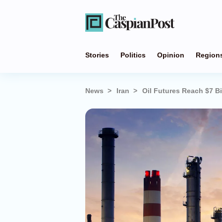
Stories
Politics
Opinion
Region
News
Iran
Oil Futures Reach $7 Bi