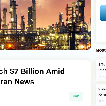
Most
Türkiye’s KAAN Fighter Jet Enters New
ch $7 Billion Amid
Phas
31 Jul
 Iran News
New Baku Resort & Spa Hotel Opens on
Kyrg
Iran
31 Jul