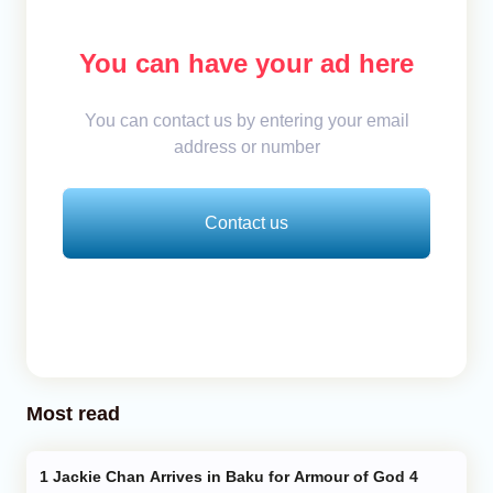
You can have your ad here
You can contact us by entering your email
address or number
Contact us
Most read
Jackie Chan Arrives in Baku for Armour of God 4