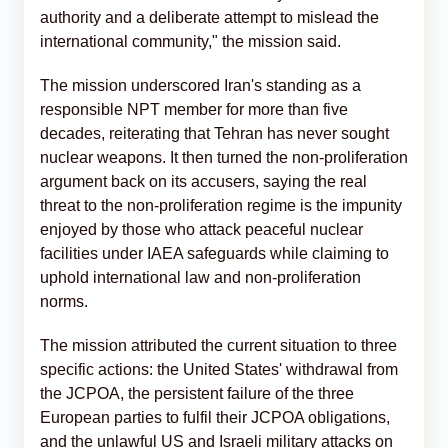
authority and a deliberate attempt to mislead the
international community," the mission said.
The mission underscored Iran's standing as a
responsible NPT member for more than five
decades, reiterating that Tehran has never sought
nuclear weapons. It then turned the non-proliferation
argument back on its accusers, saying the real
threat to the non-proliferation regime is the impunity
enjoyed by those who attack peaceful nuclear
facilities under IAEA safeguards while claiming to
uphold international law and non-proliferation
norms.
The mission attributed the current situation to three
specific actions: the United States' withdrawal from
the JCPOA, the persistent failure of the three
European parties to fulfil their JCPOA obligations,
and the unlawful US and Israeli military attacks on