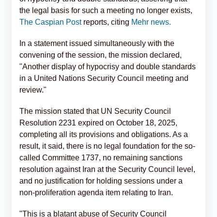
the legal basis for such a meeting no longer exists,
The Caspian Post
reports, citing
Mehr news.
In a statement issued simultaneously with the
convening of the session, the mission declared,
"Another display of hypocrisy and double standards
in a United Nations Security Council meeting and
review."
The mission stated that UN Security Council
Resolution 2231 expired on October 18, 2025,
completing all its provisions and obligations. As a
result, it said, there is no legal foundation for the so-
called Committee 1737, no remaining sanctions
resolution against Iran at the Security Council level,
and no justification for holding sessions under a
non-proliferation agenda item relating to Iran.
"This is a blatant abuse of Security Council