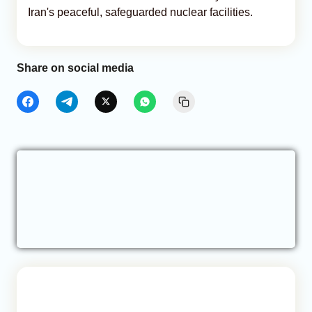
Iran's peaceful, safeguarded nuclear facilities.
Share on social media