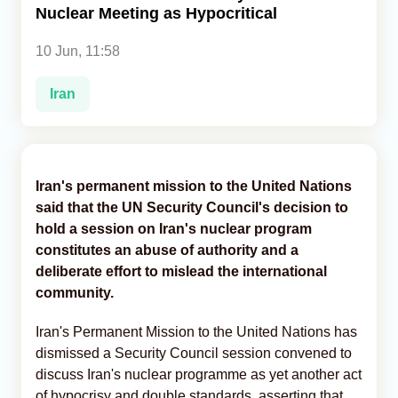
Nuclear Meeting as Hypocritical
Analytics
10 Jun, 11:58
Caucasus & Caspian Intelligence
Iran
Iran's permanent mission to the United Nations
said that the UN Security Council's decision to
hold a session on Iran's nuclear program
constitutes an abuse of authority and a
deliberate effort to mislead the international
community.
Iran's Permanent Mission to the United Nations has
dismissed a Security Council session convened to
discuss Iran's nuclear programme as yet another act
of hypocrisy and double standards, asserting that