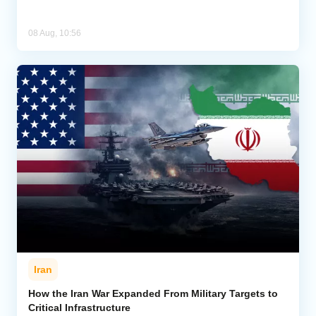
08 Aug, 10:56
Iran
How the Iran War Expanded From Military Targets to
Critical Infrastructure