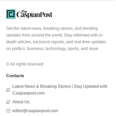
Get the latest news, breaking stories, and trending
updates from around the world. Stay informed with in-
depth articles, exclusive reports, and real-time updates
on politics, business, technology, sports, and more.
© All rights reserved
Contacts
Latest News & Breaking Stories | Stay Updated with
Caspianpost.com
About Us
editor@caspianpost.com