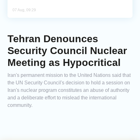
07 Aug, 09:29
Tehran Denounces
Security Council Nuclear
Meeting as Hypocritical
Iran's permanent mission to the United Nations said that
the UN Security Council's decision to hold a session on
Iran's nuclear program constitutes an abuse of authority
and a deliberate effort to mislead the international
community.