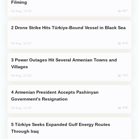
Filming
887
04 Aug, 10:25
Drone Strike Hits Türkiye-Bound Vessel in Black Sea
843
04 Aug, 12:27
Power Outages Hit Several Armenian Towns and
Villages
765
04 Aug, 23:22
Armenian President Accepts Pashinyan
Government's Resignation
658
02 Aug, 12:45
Türkiye Seeks Expanded Gulf Energy Routes
Through Iraq