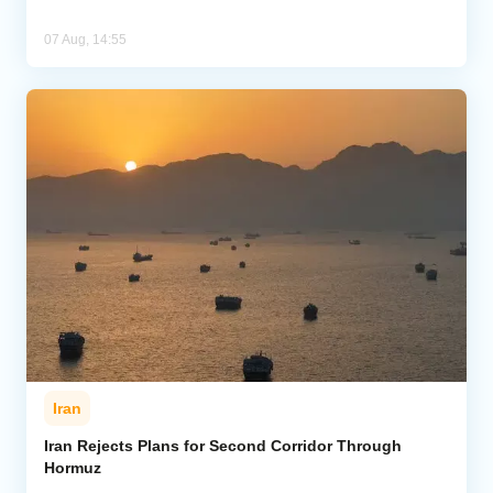
07 Aug, 14:55
Iran
Iran Rejects Plans for Second Corridor Through
Hormuz