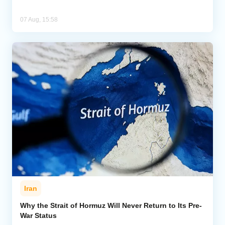
07 Aug, 15:58
Iran
Why the Strait of Hormuz Will Never Return to Its Pre-
War Status