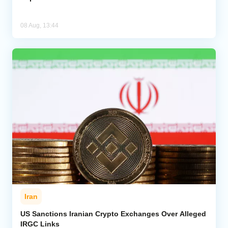
08 Aug, 13:44
Iran
US Sanctions Iranian Crypto Exchanges Over Alleged
IRGC Links