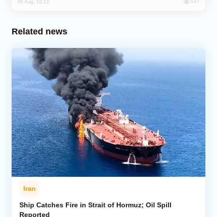
647
05 Aug, 10:12
Related news
Iran
Ship Catches Fire in Strait of Hormuz; Oil Spill
Reported