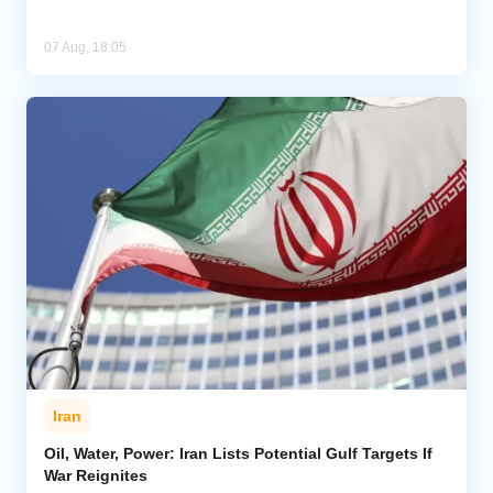
07 Aug, 18:05
Iran
Oil, Water, Power: Iran Lists Potential Gulf Targets If
War Reignites