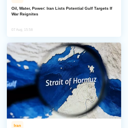
Oil, Water, Power: Iran Lists Potential Gulf Targets If
War Reignites
07 Aug, 15:58
Iran