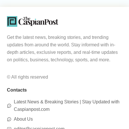
Get the latest news, breaking stories, and trending
updates from around the world. Stay informed with in-
depth articles, exclusive reports, and real-time updates
on politics, business, technology, sports, and more.
© All rights reserved
Contacts
Latest News & Breaking Stories | Stay Updated with
Caspianpost.com
About Us
editor@caspianpost.com