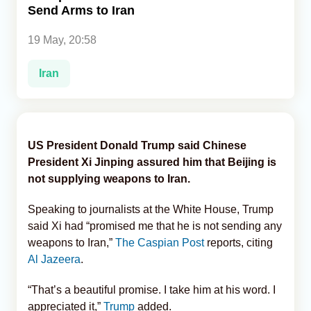
Send Arms to Iran
Analytics
19 May, 20:58
Caucasus & Caspian Intelligence
Iran
US President Donald Trump said Chinese
President Xi Jinping assured him that Beijing is
not supplying weapons to Iran.
Speaking to journalists at the White House, Trump
said Xi had “promised me that he is not sending any
weapons to Iran,”
The Caspian Post
reports, citing
Al Jazeera
.
“That’s a beautiful promise. I take him at his word. I
appreciated it,”
Trump
added.