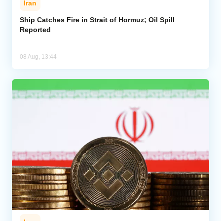
Iran
Ship Catches Fire in Strait of Hormuz; Oil Spill
Reported
08 Aug, 13:44