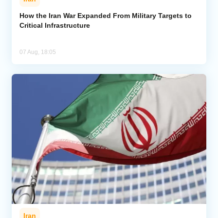
How the Iran War Expanded From Military Targets to
Critical Infrastructure
07 Aug, 18:05
Iran