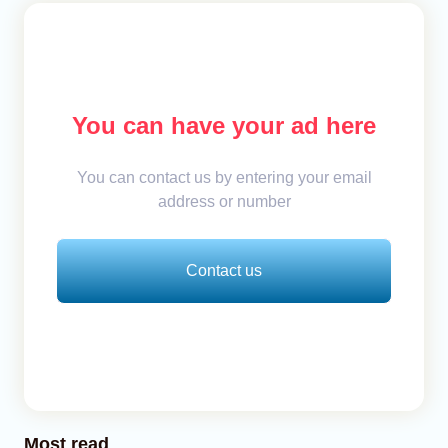
You can have your ad here
You can contact us by entering your email
address or number
Contact us
Most read