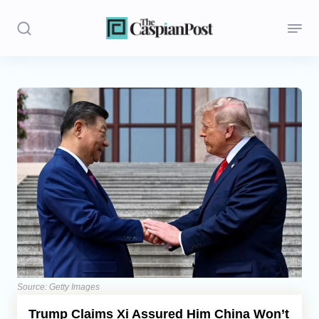
Stories
Politics
Opinion
Regions
Iran
Central Asia
Economics
Source: Getty Images
Trump Claims Xi Assured Him China Won’t
Caucasus