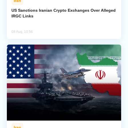
Iran
US Sanctions Iranian Crypto Exchanges Over Alleged
IRGC Links
08 Aug, 10:56
Iran