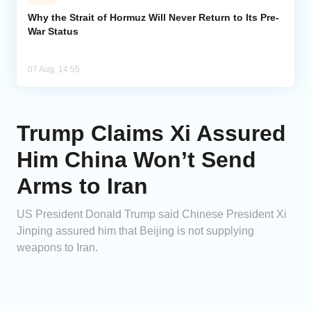
Why the Strait of Hormuz Will Never Return to Its Pre-
War Status
07 Aug, 14:55
Trump Claims Xi Assured
Him China Won’t Send
Arms to Iran
US President Donald Trump said Chinese President Xi
Jinping assured him that Beijing is not supplying
weapons to Iran.