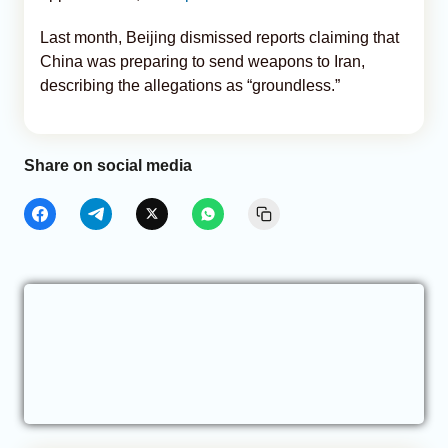
Last month, Beijing dismissed reports claiming that
China was preparing to send weapons to Iran,
describing the allegations as “groundless.”
Share on social media