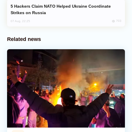
Hackers Claim NATO Helped Ukraine Coordinate
Strikes on Russia
703
07 Aug, 22:25
Related news