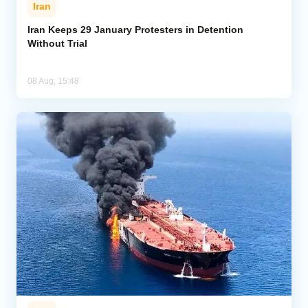
Iran
Iran Keeps 29 January Protesters in Detention
Without Trial
08 Aug, 15:48