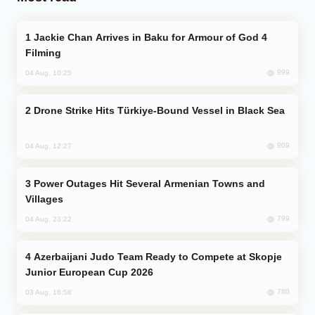
Jackie Chan Arrives in Baku for Armour of God 4
Filming
999
04 Aug, 10:25
Drone Strike Hits Türkiye-Bound Vessel in Black Sea
909
04 Aug, 12:27
Power Outages Hit Several Armenian Towns and
Villages
799
04 Aug, 23:22
Azerbaijani Judo Team Ready to Compete at Skopje
Junior European Cup 2026
780
03 Aug, 16:56