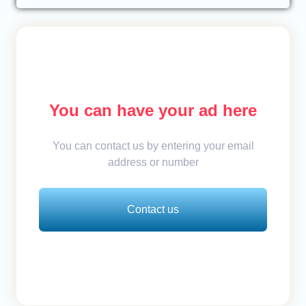
You can have your ad here
You can contact us by entering your email
address or number
Contact us