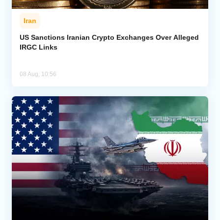
Iran
US Sanctions Iranian Crypto Exchanges Over Alleged
IRGC Links
08 Aug, 10:56