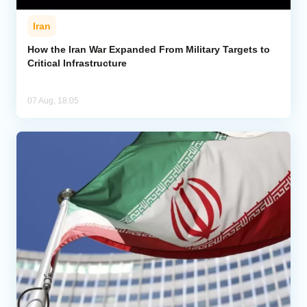
Iran
How the Iran War Expanded From Military Targets to
Critical Infrastructure
07 Aug, 18:05