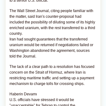
to a senior U.S. official.
The Wall Street Journal, citing people familiar with
the matter, said Iran's counter-proposal had
included the possibility of diluting some of its highly
enriched uranium, with the rest transferred to a third
country.
Iran had sought guarantees that the transferred
uranium would be returned if negotiations failed or
Washington abandoned the agreement, sources
told the Journal.
The lack of a clear path to a resolution has focused
concern on the Strait of Hormuz, where Iran is
restricting maritime traffic and setting up a payment
mechanism to charge tolls for crossing ships.
Haberin Devamı
U.S. officials have stressed it would be
"unacceptable" for Tehran to control the