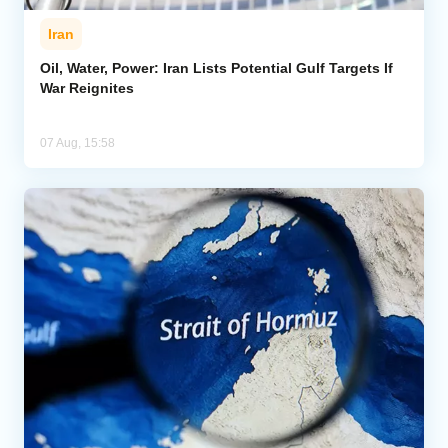
Iran
Oil, Water, Power: Iran Lists Potential Gulf Targets If
War Reignites
07 Aug, 15:58