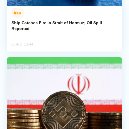
Iran
Ship Catches Fire in Strait of Hormuz; Oil Spill
Reported
08 Aug, 13:44