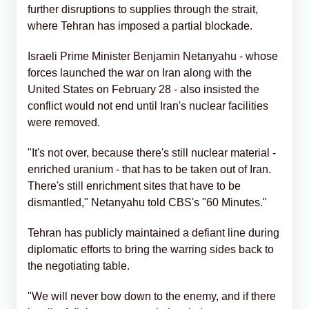
further disruptions to supplies through the strait,
where Tehran has imposed a partial blockade.
Israeli Prime Minister Benjamin Netanyahu - whose
forces launched the war on Iran along with the
United States on February 28 - also insisted the
conflict would not end until Iran's nuclear facilities
were removed.
"It's not over, because there's still nuclear material -
enriched uranium - that has to be taken out of Iran.
There's still enrichment sites that have to be
dismantled," Netanyahu told CBS's "60 Minutes."
Tehran has publicly maintained a defiant line during
diplomatic efforts to bring the warring sides back to
the negotiating table.
"We will never bow down to the enemy, and if there