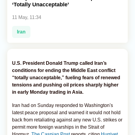
‘Totally Unacceptable’
Analytics
11 May, 11:34
Caucasus & Caspian Intelligence
Iran
U.S. President Donald Trump called Iran’s
conditions for ending the Middle East conflict
“totally unacceptable,” fueling fears of renewed
tensions and pushing oil prices sharply higher
in early Monday trading in Asia.
Iran had on Sunday responded to Washington's
latest peace proposal and warned it would not hold
back from retaliating against any new U.S. strikes or
permit more foreign warships in the Strait of
Hormuz,
The Caspian Post
reports, citing
Hurriyet