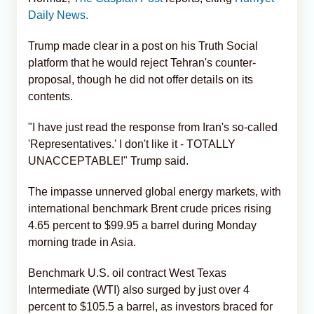
Daily News.
Trump made clear in a post on his Truth Social
platform that he would reject Tehran's counter-
proposal, though he did not offer details on its
contents.
"I have just read the response from Iran's so-called
'Representatives.' I don't like it - TOTALLY
UNACCEPTABLE!" Trump said.
The impasse unnerved global energy markets, with
international benchmark Brent crude prices rising
4.65 percent to $99.95 a barrel during Monday
morning trade in Asia.
Benchmark U.S. oil contract West Texas
Intermediate (WTI) also surged by just over 4
percent to $105.5 a barrel, as investors braced for