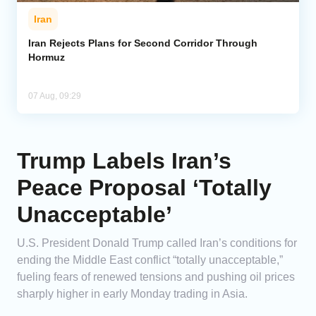
Iran
Iran Rejects Plans for Second Corridor Through
Hormuz
07 Aug, 09:29
Trump Labels Iran’s
Peace Proposal ‘Totally
Unacceptable’
U.S. President Donald Trump called Iran’s conditions for
ending the Middle East conflict “totally unacceptable,”
fueling fears of renewed tensions and pushing oil prices
sharply higher in early Monday trading in Asia.