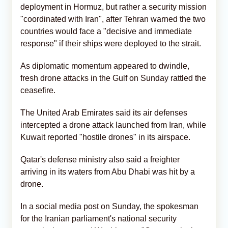
deployment in Hormuz, but rather a security mission
"coordinated with Iran", after Tehran warned the two
countries would face a "decisive and immediate
response" if their ships were deployed to the strait.
As diplomatic momentum appeared to dwindle,
fresh drone attacks in the Gulf on Sunday rattled the
ceasefire.
The United Arab Emirates said its air defenses
intercepted a drone attack launched from Iran, while
Kuwait reported "hostile drones" in its airspace.
Qatar's defense ministry also said a freighter
arriving in its waters from Abu Dhabi was hit by a
drone.
In a social media post on Sunday, the spokesman
for the Iranian parliament's national security