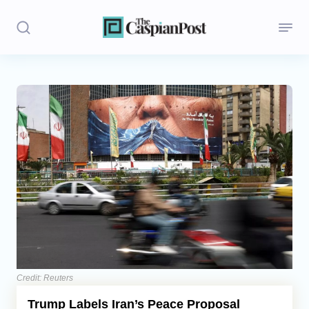
Stories
Politics
Opinion
Regions
Iran
Central Asia
Economics
Credit: Reuters
Trump Labels Iran’s Peace Proposal
Caucasus