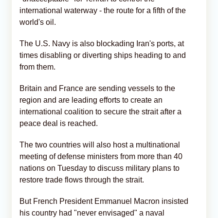
international waterway - the route for a fifth of the
world's oil.
The U.S. Navy is also blockading Iran's ports, at
times disabling or diverting ships heading to and
from them.
Britain and France are sending vessels to the
region and are leading efforts to create an
international coalition to secure the strait after a
peace deal is reached.
The two countries will also host a multinational
meeting of defense ministers from more than 40
nations on Tuesday to discuss military plans to
restore trade flows through the strait.
But French President Emmanuel Macron insisted
his country had "never envisaged" a naval