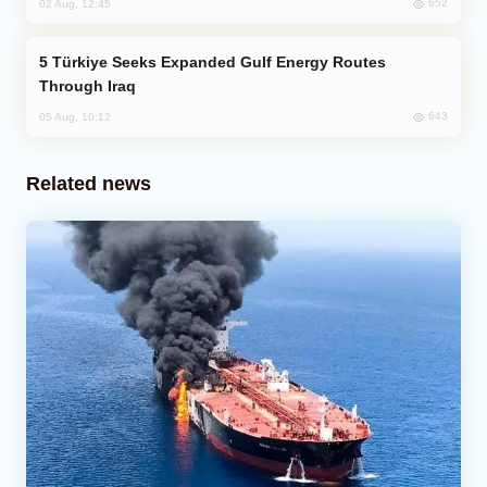
652
02 Aug, 12:45
Türkiye Seeks Expanded Gulf Energy Routes
Through Iraq
643
05 Aug, 10:12
Related news