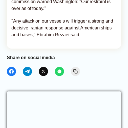
commission warned Washington: "Our restraint is
over as of today."
"Any attack on our vessels will trigger a strong and
decisive Iranian response against American ships
and bases," Ebrahim Rezaei said.
Share on social media