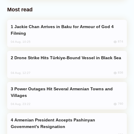
Most read
Jackie Chan Arrives in Baku for Armour of God 4
Filming
874
04 Aug, 10:25
Drone Strike Hits Türkiye-Bound Vessel in Black Sea
836
04 Aug, 12:27
Power Outages Hit Several Armenian Towns and
Villages
760
04 Aug, 23:22
Armenian President Accepts Pashinyan
Government's Resignation