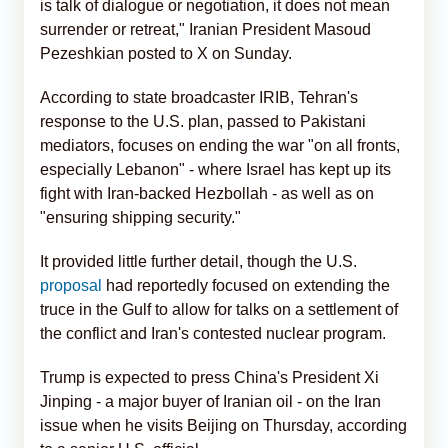
is talk of dialogue or negotiation, it does not mean
surrender or retreat," Iranian President Masoud
Pezeshkian posted to X on Sunday.
According to state broadcaster IRIB, Tehran's
response to the U.S. plan, passed to Pakistani
mediators, focuses on ending the war "on all fronts,
especially Lebanon" - where Israel has kept up its
fight with Iran-backed Hezbollah - as well as on
"ensuring shipping security."
It provided little further detail, though the U.S.
proposal
had reportedly focused on extending the
truce in the Gulf to allow for talks on a settlement of
the conflict and Iran's contested nuclear program.
Trump is expected to press China's President Xi
Jinping - a major buyer of Iranian oil - on the Iran
issue when he visits Beijing on Thursday, according