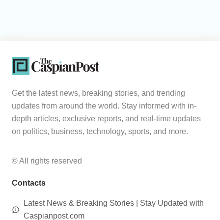
Get the latest news, breaking stories, and trending
updates from around the world. Stay informed with in-
depth articles, exclusive reports, and real-time updates
on politics, business, technology, sports, and more.
© All rights reserved
Contacts
Latest News & Breaking Stories | Stay Updated with
Caspianpost.com