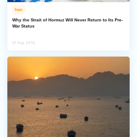
Iran
Why the Strait of Hormuz Will Never Return to Its Pre-
War Status
07 Aug, 14:55