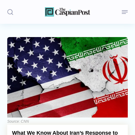
Stories
Politics
Opinion
Regions
Iran
Central Asia
Economics
Source: CNN
What We Know About Iran’s Response to
Caucasus