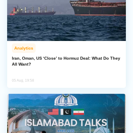
Analytics
Iran, Oman, US ‘Close’ to Hormuz Deal: What Do They
All Want?
05 Aug, 19:58