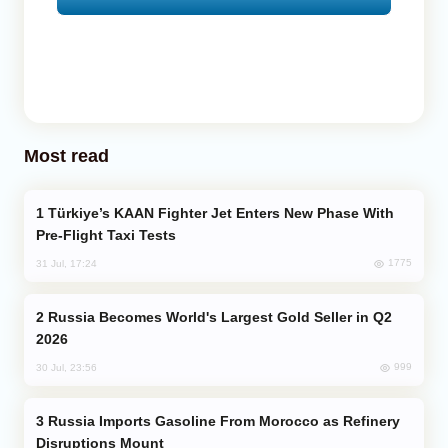
Most read
Türkiye’s KAAN Fighter Jet Enters New Phase With
Pre-Flight Taxi Tests
1775
31 Jul, 17:24
Russia Becomes World's Largest Gold Seller in Q2
2026
999
30 Jul, 23:56
Russia Imports Gasoline From Morocco as Refinery
Disruptions Mount