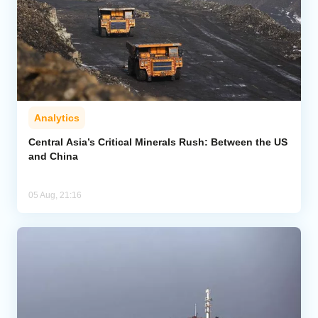
Analytics
Central Asia’s Critical Minerals Rush: Between the US
and China
05 Aug, 21:16