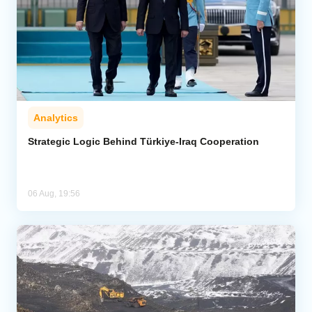
Analytics
Strategic Logic Behind Türkiye-Iraq Cooperation
06 Aug, 19:56