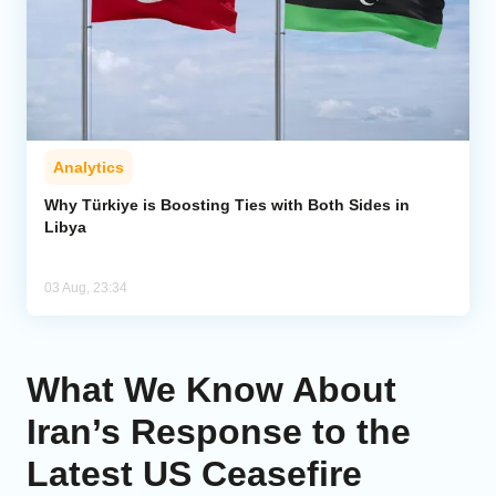
Analytics
Why Türkiye is Boosting Ties with Both Sides in
Libya
03 Aug, 23:34
What We Know About
Iran’s Response to the
Latest US Ceasefire