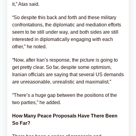
it,” Atas said.
“So despite this back and forth and these military
confrontations, the diplomatic and mediation efforts
seem to be still under way, and both sides are still
interested in diplomatically engaging with each
other,” he noted.
“Now, after Iran’s response, the picture is going to
get pretty clear. So far, despite some optimism,
Iranian officials are saying that several US demands
are unreasonable, unrealistic and maximalist.”
“There’s a huge gap between the positions of the
two parties,” he added.
How Many Peace Proposals Have There Been
So Far?