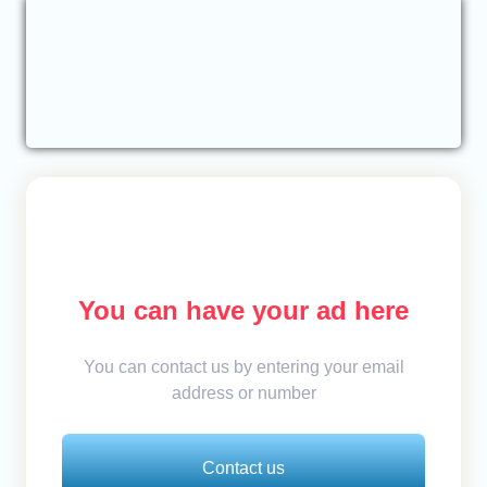
You can have your ad here
You can contact us by entering your email
address or number
Contact us