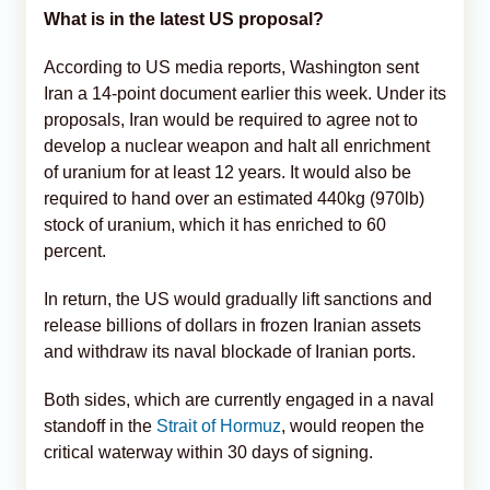
What is in the latest US proposal?
According to US media reports, Washington sent
Iran a 14-point document earlier this week. Under its
proposals, Iran would be required to agree not to
develop a nuclear weapon and halt all enrichment
of uranium for at least 12 years. It would also be
required to hand over an estimated 440kg (970lb)
stock of uranium, which it has enriched to 60
percent.
In return, the US would gradually lift sanctions and
release billions of dollars in frozen Iranian assets
and withdraw its naval blockade of Iranian ports.
Both sides, which are currently engaged in a naval
standoff in the
Strait of Hormuz
, would reopen the
critical waterway within 30 days of signing.