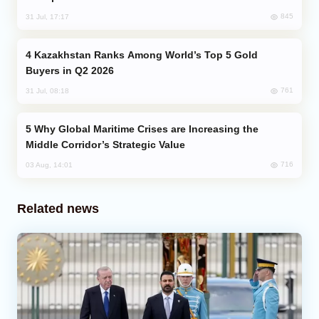
845
31 Jul, 17:17
Kazakhstan Ranks Among World’s Top 5 Gold
Buyers in Q2 2026
761
31 Jul, 08:18
Why Global Maritime Crises are Increasing the
Middle Corridor’s Strategic Value
716
03 Aug, 14:01
Related news