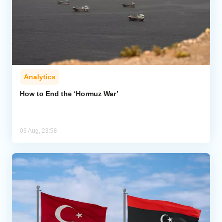
Analytics
How to End the ‘Hormuz War’
03 Aug, 23:58