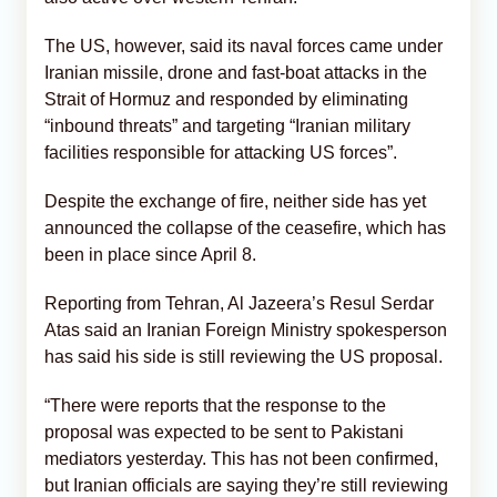
The US, however, said its naval forces came under
Iranian missile, drone and fast-boat attacks in the
Strait of Hormuz and responded by eliminating
“inbound threats” and targeting “Iranian military
facilities responsible for attacking US forces”.
Despite the exchange of fire, neither side has yet
announced the collapse of the ceasefire, which has
been in place since April 8.
Reporting from Tehran, Al Jazeera’s Resul Serdar
Atas said an Iranian Foreign Ministry spokesperson
has said his side is still reviewing the US proposal.
“There were reports that the response to the
proposal was expected to be sent to Pakistani
mediators yesterday. This has not been confirmed,
but Iranian officials are saying they’re still reviewing