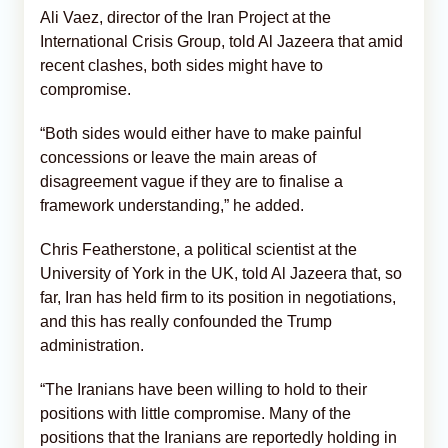
Ali Vaez, director of the Iran Project at the
International Crisis Group, told Al Jazeera that amid
recent clashes, both sides might have to
compromise.
“Both sides would either have to make painful
concessions or leave the main areas of
disagreement vague if they are to finalise a
framework understanding,” he added.
Chris Featherstone, a political scientist at the
University of York in the UK, told Al Jazeera that, so
far, Iran has held firm to its position in negotiations,
and this has really confounded the Trump
administration.
“The Iranians have been willing to hold to their
positions with little compromise. Many of the
positions that the Iranians are reportedly holding in