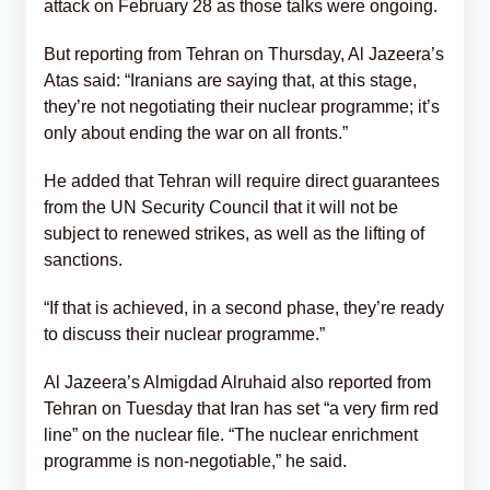
attack on February 28 as those talks were ongoing.
But reporting from Tehran on Thursday, Al Jazeera’s
Atas said: “Iranians are saying that, at this stage,
they’re not negotiating their nuclear programme; it’s
only about ending the war on all fronts.”
He added that Tehran will require direct guarantees
from the UN Security Council that it will not be
subject to renewed strikes, as well as the lifting of
sanctions.
“If that is achieved, in a second phase, they’re ready
to discuss their nuclear programme.”
Al Jazeera’s Almigdad Alruhaid also reported from
Tehran on Tuesday that Iran has set “a very firm red
line” on the nuclear file. “The nuclear enrichment
programme is non-negotiable,” he said.