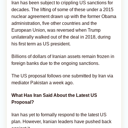
Iran has been subject to crippling US sanctions for
decades. The lifting of some of these under a 2015
nuclear agreement drawn up with the former Obama
administration, five other countries and the
European Union, was reversed when Trump
unilaterally walked out of the deal in 2018, during
his first term as US president.
Billions of dollars of Iranian assets remain frozen in
foreign banks due to the ongoing sanctions.
The US proposal follows one submitted by Iran via
mediator Pakistan a week ago.
What Has Iran Said About the Latest US
Proposal?
Iran has yet to formally respond to the latest US
plan. However, Iranian leaders have pushed back