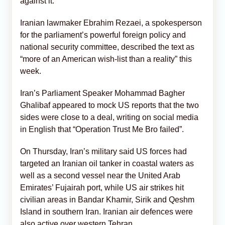
against it.
Iranian lawmaker Ebrahim Rezaei, a spokesperson
for the parliament’s powerful foreign policy and
national security committee, described the text as
“more of an American wish-list than a reality” this
week.
Iran’s Parliament Speaker Mohammad Bagher
Ghalibaf appeared to mock US reports that the two
sides were close to a deal, writing on social media
in English that “Operation Trust Me Bro failed”.
On Thursday, Iran’s military said US forces had
targeted an Iranian oil tanker in coastal waters as
well as a second vessel near the United Arab
Emirates’ Fujairah port, while US air strikes hit
civilian areas in Bandar Khamir, Sirik and Qeshm
Island in southern Iran. Iranian air defences were
also active over western Tehran.