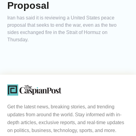
Proposal
Iran has said it is reviewing a United States peace
proposal that seeks to end the war, even as the two
sides exchanged fire in the Strait of Hormuz on
Thursday.
Get the latest news, breaking stories, and trending
updates from around the world. Stay informed with in-
depth articles, exclusive reports, and real-time updates
on politics, business, technology, sports, and more.