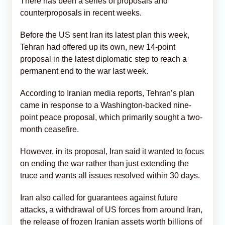
There has been a series of proposals and
counterproposals in recent weeks.
Before the US sent Iran its latest plan this week,
Tehran had offered up its own, new 14-point
proposal in the latest diplomatic step to reach a
permanent end to the war last week.
According to Iranian media reports, Tehran’s plan
came in response to a Washington-backed nine-
point peace proposal, which primarily sought a two-
month ceasefire.
However, in its proposal, Iran said it wanted to focus
on ending the war rather than just extending the
truce and wants all issues resolved within 30 days.
Iran also called for guarantees against future
attacks, a withdrawal of US forces from around Iran,
the release of frozen Iranian assets worth billions of