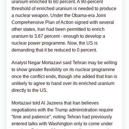
uranium enriched to 60 percent. A 90-percent
threshold of enriched uranium is needed to produce
a nuclear weapon. Under the Obama-era Joint
Comprehensive Plan of Action signed with several
other states, Iran had been permitted to enrich
uranium to 3.67 percent - enough to develop a
nuclear power programme. Now, the US is
demanding that it be reduced to 0 percent.
Analyst Negar Mortazavi said Tehran may be willing
to show greater flexibility on its nuclear programme
once the conflict ends, though she added that Iran is
unlikely to agree to hand over its enriched uranium
directly to the US.
Mortazavi told Al Jazeera that Iran believes
negotiations with the Trump administration require
“time and patience”, noting Tehran had previously
entered talks with Washington only to come under