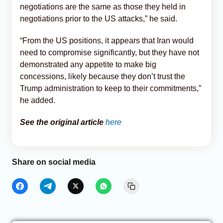
negotiations are the same as those they held in
negotiations prior to the US attacks,” he said.
“From the US positions, it appears that Iran would
need to compromise significantly, but they have not
demonstrated any appetite to make big
concessions, likely because they don’t trust the
Trump administration to keep to their commitments,”
he added.
See the original article
here
Share on social media