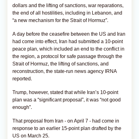
dollars and the lifting of sanctions, war reparations,
the end of all hostilities, including in Lebanon, and
“a new mechanism for the Strait of Hormuz”.
A day before the ceasefire between the US and Iran
had come into effect, Iran had submitted a 10-point
peace plan, which included an end to the conflict in
the region, a protocol for safe passage through the
Strait of Hormuz, the lifting of sanctions, and
reconstruction, the state-run news agency IRNA
reported.
Trump, however, stated that while Iran’s 10-point
plan was a “significant proposal”, it was “not good
enough”.
That proposal from Iran - on April 7 - had come in
response to an earlier 15-point plan drafted by the
US on March 25.