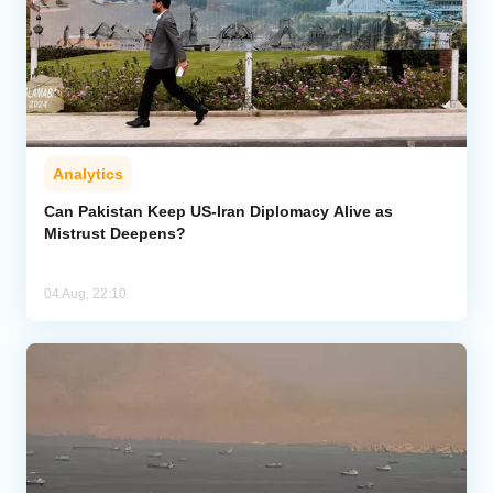
Analytics
Can Pakistan Keep US-Iran Diplomacy Alive as
Mistrust Deepens?
04 Aug, 22:10