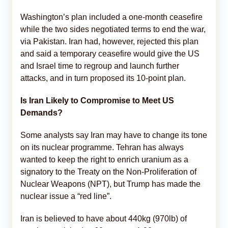
Washington’s plan included a one-month ceasefire
while the two sides negotiated terms to end the war,
via Pakistan. Iran had, however, rejected this plan
and said a temporary ceasefire would give the US
and Israel time to regroup and launch further
attacks, and in turn proposed its 10-point plan.
Is Iran Likely to Compromise to Meet US
Demands?
Some analysts say Iran may have to change its tone
on its nuclear programme. Tehran has always
wanted to keep the right to enrich uranium as a
signatory to the Treaty on the Non-Proliferation of
Nuclear Weapons (NPT), but Trump has made the
nuclear issue a “red line”.
Iran is believed to have about 440kg (970lb) of