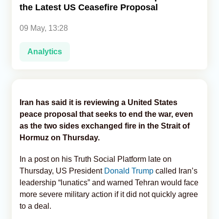
the Latest US Ceasefire Proposal
Analytics
09 May, 13:28
Caucasus & Caspian Intelligence
Analytics
Iran has said it is reviewing a United States
peace proposal that seeks to end the war, even
as the two sides exchanged fire in the Strait of
Hormuz on Thursday.
In a post on his Truth Social Platform late on
Thursday, US President
Donald Trump
called Iran’s
leadership “lunatics” and warned Tehran would face
more severe military action if it did not quickly agree
to a deal.