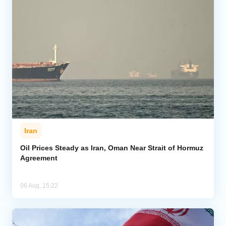
Iran
Oil Prices Steady as Iran, Oman Near Strait of Hormuz
Agreement
06 Aug, 15:22