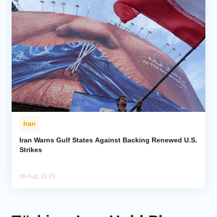
Iran
Iran Warns Gulf States Against Backing Renewed U.S.
Strikes
06 Aug, 11:29