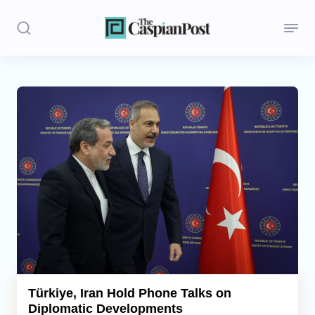
Stories
Politics
Opinion
Regions
Iran
Central Asia
Economics
Türkiye, Iran Hold Phone Talks on
Diplomatic Developments
Caucasus