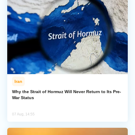
Iran
Why the Strait of Hormuz Will Never Return to Its Pre-
War Status
07 Aug, 14:55