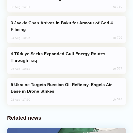
759
03 Aug, 14:01
Jackie Chan Arrives in Baku for Armour of God 4
Filming
706
04 Aug, 10:25
Türkiye Seeks Expanded Gulf Energy Routes
Through Iraq
597
05 Aug, 10:12
Ukraine Targets Russian Oil Refinery, Engels Air
Base in Drone Strikes
578
02 Aug, 17:50
Related news