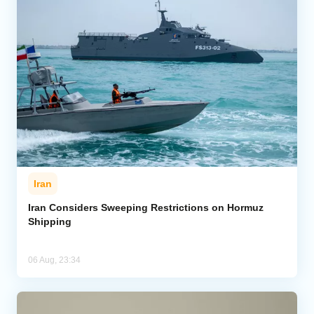
Iran
Iran Considers Sweeping Restrictions on Hormuz
Shipping
06 Aug, 23:34