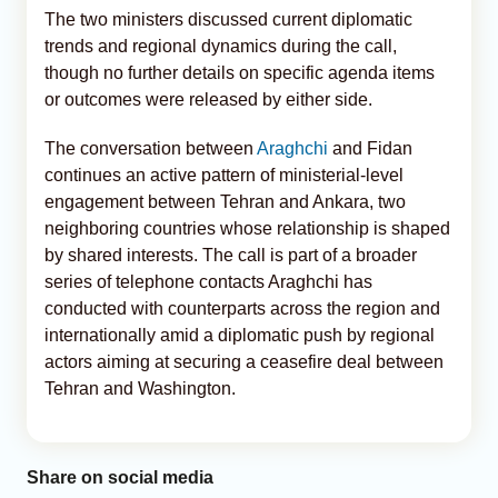
The two ministers discussed current diplomatic
trends and regional dynamics during the call,
though no further details on specific agenda items
or outcomes were released by either side.
The conversation between
Araghchi
and Fidan
continues an active pattern of ministerial-level
engagement between Tehran and Ankara, two
neighboring countries whose relationship is shaped
by shared interests. The call is part of a broader
series of telephone contacts Araghchi has
conducted with counterparts across the region and
internationally amid a diplomatic push by regional
actors aiming at securing a ceasefire deal between
Tehran and Washington.
Share on social media