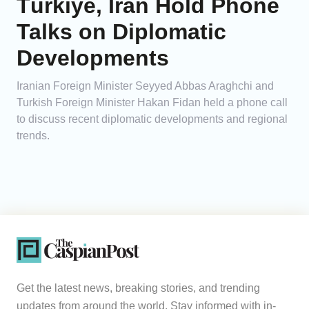
Türkiye, Iran Hold Phone
Talks on Diplomatic
Developments
Iranian Foreign Minister Seyyed Abbas Araghchi and
Turkish Foreign Minister Hakan Fidan held a phone call
to discuss recent diplomatic developments and regional
trends.
Get the latest news, breaking stories, and trending
updates from around the world. Stay informed with in-