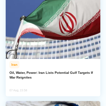
Iran
Oil, Water, Power: Iran Lists Potential Gulf Targets If
War Reignites
07 Aug, 15:58