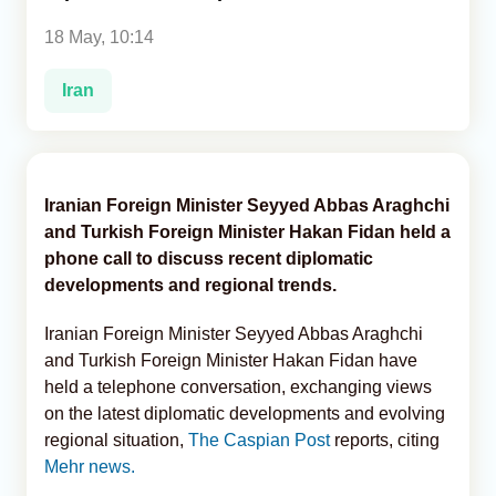
18 May, 10:14
Analytics
Iran
Caucasus & Caspian Intelligence
Iranian Foreign Minister Seyyed Abbas Araghchi
and Turkish Foreign Minister Hakan Fidan held a
phone call to discuss recent diplomatic
developments and regional trends.
Iranian Foreign Minister Seyyed Abbas Araghchi
and Turkish Foreign Minister Hakan Fidan have
held a telephone conversation, exchanging views
on the latest diplomatic developments and evolving
regional situation,
The Caspian Post
reports, citing
Mehr news.