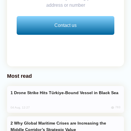
address or number
Contact us
Most read
Drone Strike Hits Türkiye-Bound Vessel in Black Sea
763
04 Aug, 12:27
Why Global Maritime Crises are Increasing the
Middle Corridor’s Strategic Value