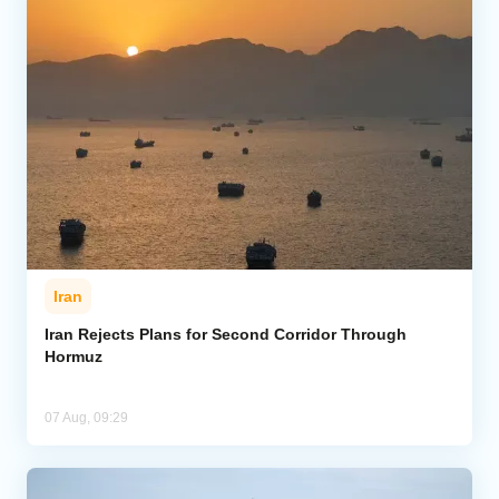
Iran
Iran Rejects Plans for Second Corridor Through
Hormuz
07 Aug, 09:29