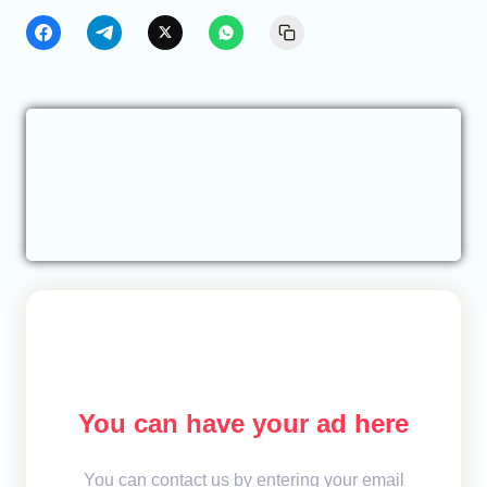
You can have your ad here
You can contact us by entering your email