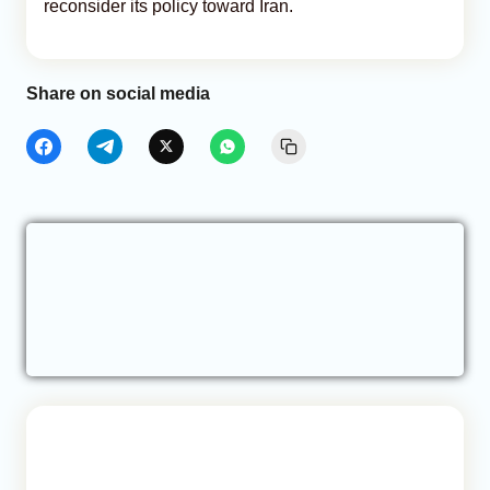
reconsider its policy toward Iran.
Share on social media