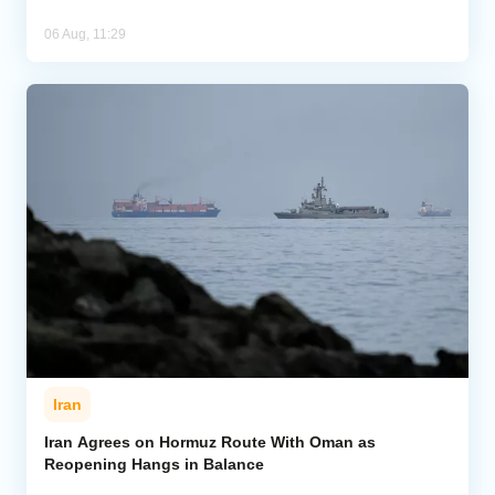
06 Aug, 11:29
Iran
Iran Agrees on Hormuz Route With Oman as
Reopening Hangs in Balance