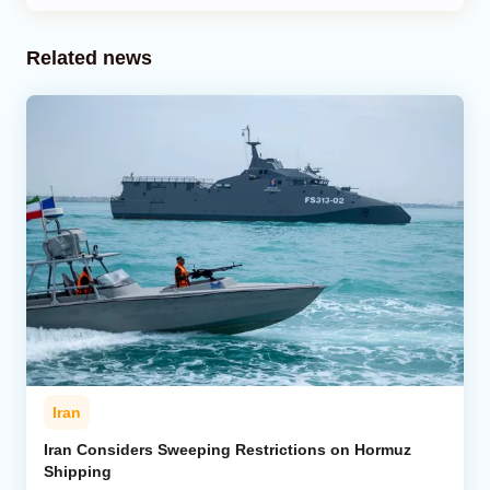
Related news
Iran
Iran Considers Sweeping Restrictions on Hormuz
Shipping