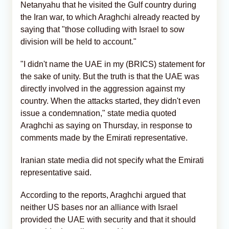
Netanyahu that he visited the Gulf country during
the Iran war, to which Araghchi already reacted by
saying that "those colluding with Israel to sow
division will be held to account."
"I didn't name the UAE in my (BRICS) statement for
the sake of unity. But the truth is that the UAE was
directly involved in the aggression against my
country. When the attacks started, they didn't even
issue a condemnation," state media quoted
Araghchi as saying on Thursday, in response to
comments made by the Emirati representative.
Iranian state media did not specify what the Emirati
representative said.
According to the reports, Araghchi argued that
neither US bases nor an alliance with Israel
provided the UAE with security and that it should