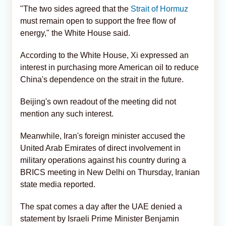
"The two sides agreed that the
Strait of Hormuz
must remain open to support the free flow of
energy," the White House said.
According to the White House, Xi expressed an
interest in purchasing more American oil to reduce
China's dependence on the strait in the future.
Beijing's own readout of the meeting did not
mention any such interest.
Meanwhile, Iran's foreign minister accused the
United Arab Emirates of direct involvement in
military operations against his country during a
BRICS meeting in New Delhi on Thursday, Iranian
state media reported.
The spat comes a day after the UAE denied a
statement by Israeli Prime Minister Benjamin