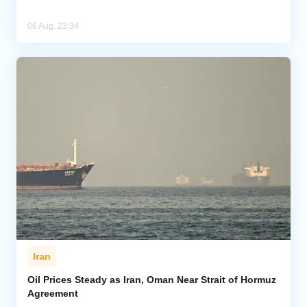
06 Aug, 23:34
Iran
Oil Prices Steady as Iran, Oman Near Strait of Hormuz
Agreement