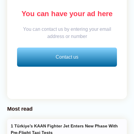
You can have your ad here
You can contact us by entering your email
address or number
Contact us
Most read
Türkiye’s KAAN Fighter Jet Enters New Phase With
Pre-Flight Taxi Tests