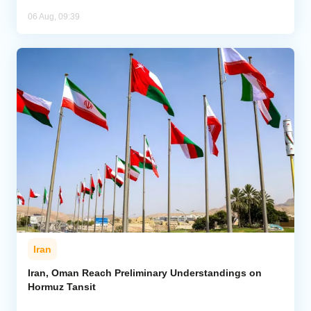
06 Aug, 09:39
Iran
Iran, Oman Reach Preliminary Understandings on
Hormuz Tansit