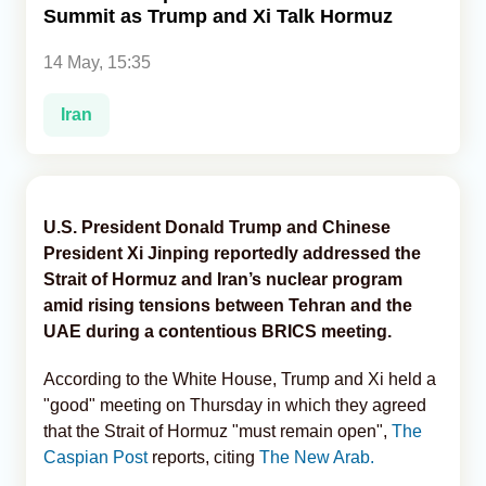
Summit as Trump and Xi Talk Hormuz
Analytics
14 May, 15:35
Caucasus & Caspian Intelligence
Iran
U.S. President Donald Trump and Chinese
President Xi Jinping reportedly addressed the
Strait of Hormuz and Iran’s nuclear program
amid rising tensions between Tehran and the
UAE during a contentious BRICS meeting.
According to the White House, Trump and Xi held a
"good" meeting on Thursday in which they agreed
that the Strait of Hormuz "must remain open",
The
Caspian Post
reports, citing
The New Arab.