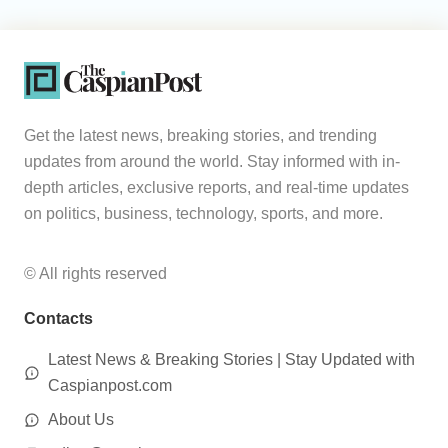
Get the latest news, breaking stories, and trending
updates from around the world. Stay informed with in-
depth articles, exclusive reports, and real-time updates
on politics, business, technology, sports, and more.
© All rights reserved
Contacts
Latest News & Breaking Stories | Stay Updated with
Caspianpost.com
About Us