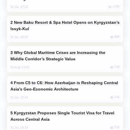
1790
31 Jul, 17:24
New Baku Resort & Spa Hotel Opens on Kyrgyzstan’s
Issyk-Kul
889
31 Jul, 15:50
Why Global Maritime Crises are Increasing the
Middle Corridor’s Strategic Value
748
03 Aug, 14:01
From C5 to C6: How Azerbaijan is Reshaping Central
Asia’s Geo-Economic Architecture
744
31 Jul, 13:49
Kyrgyzstan Proposes Single Tourist Visa for Travel
Across Central Asia
725
31 Jul, 18:18