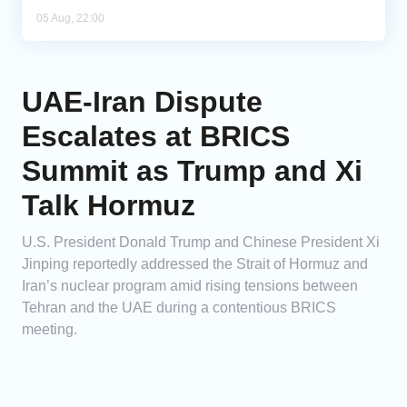
05 Aug, 22:00
UAE-Iran Dispute
Escalates at BRICS
Summit as Trump and Xi
Talk Hormuz
U.S. President Donald Trump and Chinese President Xi
Jinping reportedly addressed the Strait of Hormuz and
Iran’s nuclear program amid rising tensions between
Tehran and the UAE during a contentious BRICS
meeting.