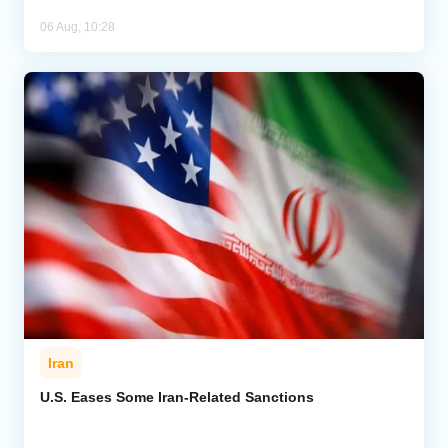
06 Aug, 10:28
Iran
U.S. Eases Some Iran-Related Sanctions