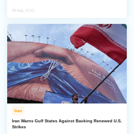
06 Aug, 15:22
Iran
Iran Warns Gulf States Against Backing Renewed U.S.
Strikes