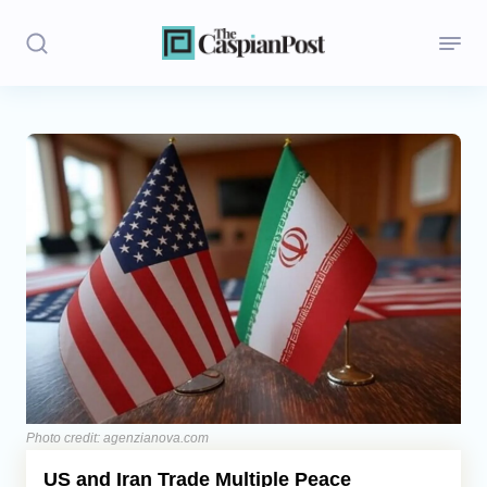
Stories
Politics
Opinion
Regions
Iran
Central Asia
Economics
Photo credit: agenzianova.com
US and Iran Trade Multiple Peace
Caucasus