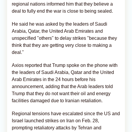
regional nations informed him that they believe a
deal to fully end the war is close to being sealed.
He said he was asked by the leaders of Saudi
Arabia, Qatar, the United Arab Emirates and
unspecified "others" to delay strikes "because they
think that they are getting very close to making a
deal."
Axios reported that Trump spoke on the phone with
the leaders of Saudi Arabia, Qatar and the United
Arab Emirates in the 24 hours before his
announcement, adding that the Arab leaders told
Trump that they do not want their oil and energy
facilities damaged due to Iranian retaliation.
Regional tensions have escalated since the US and
Israel launched strikes on Iran on Feb. 28,
prompting retaliatory attacks by Tehran and