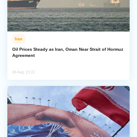
Iran
Oil Prices Steady as Iran, Oman Near Strait of Hormuz
Agreement
06 Aug, 15:22