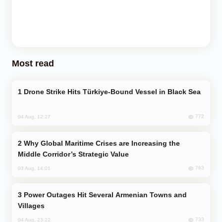
Most read
Drone Strike Hits Türkiye-Bound Vessel in Black Sea
772
04 Aug, 12:27
Why Global Maritime Crises are Increasing the
Middle Corridor’s Strategic Value
763
03 Aug, 14:01
Power Outages Hit Several Armenian Towns and
Villages
733
04 Aug, 23:22