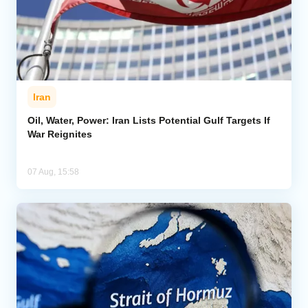
Iran
Oil, Water, Power: Iran Lists Potential Gulf Targets If
War Reignites
07 Aug, 15:58