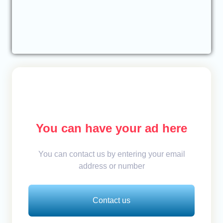
You can have your ad here
You can contact us by entering your email
address or number
Contact us