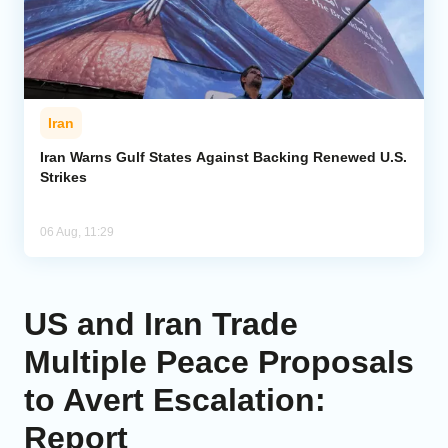
Iran
Iran Warns Gulf States Against Backing Renewed U.S.
Strikes
06 Aug, 11:29
US and Iran Trade
Multiple Peace Proposals
to Avert Escalation:
Report