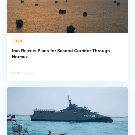
Iran
Iran Rejects Plans for Second Corridor Through
Hormuz
07 Aug, 09:29