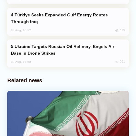
Türkiye Seeks Expanded Gulf Energy Routes
Through Iraq
615
05 Aug, 10:12
Ukraine Targets Russian Oil Refinery, Engels Air
Base in Drone Strikes
591
02 Aug, 17:50
Related news