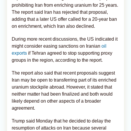
prohibiting Iran from enriching uranium for 25 years.
The report said Iran has rejected that proposal,
adding that a later US offer called for a 20-year ban
on enrichment, which Iran also declined.
During more recent discussions, the US indicated it
might consider easing sanctions on Iranian
oil
exports
if Tehran agreed to stop supporting proxy
groups in the region, according to the report.
The report also said that recent proposals suggest
Iran may be open to transferring part of its enriched
uranium stockpile abroad. However, it stated that
neither matter had been finalized and both would
likely depend on other aspects of a broader
agreement.
Trump said Monday that he decided to delay the
resumption of attacks on Iran because several