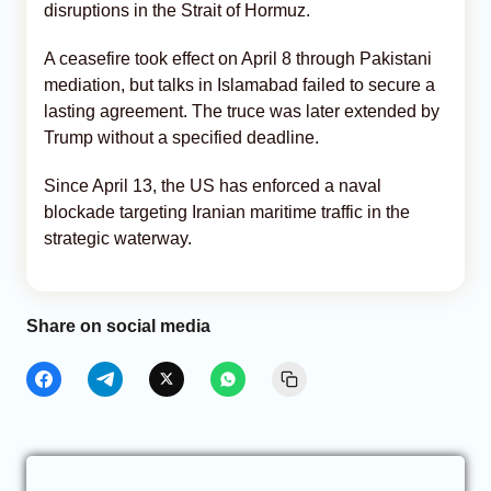
disruptions in the Strait of Hormuz.
A ceasefire took effect on April 8 through Pakistani
mediation, but talks in Islamabad failed to secure a
lasting agreement. The truce was later extended by
Trump without a specified deadline.
Since April 13, the US has enforced a naval
blockade targeting Iranian maritime traffic in the
strategic waterway.
Share on social media