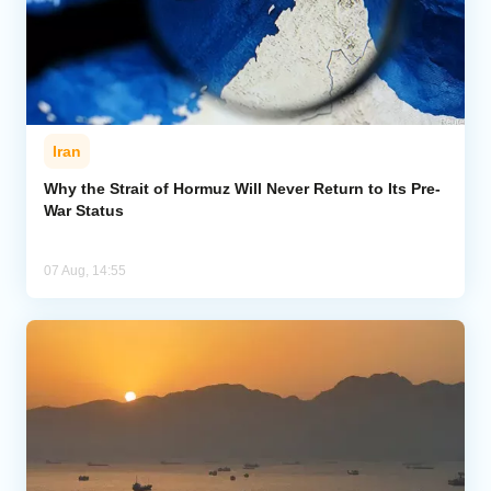
Iran
Why the Strait of Hormuz Will Never Return to Its Pre-
War Status
07 Aug, 14:55