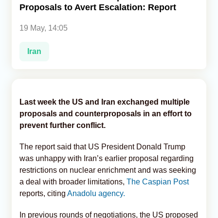
Proposals to Avert Escalation: Report
Analytics
19 May, 14:05
Caucasus & Caspian Intelligence
Iran
Last week the US and Iran exchanged multiple
proposals and counterproposals in an effort to
prevent further conflict.
The report said that US President Donald Trump
was unhappy with Iran’s earlier proposal regarding
restrictions on nuclear enrichment and was seeking
a deal with broader limitations,
The Caspian Post
reports, citing
Anadolu agency.
In previous rounds of negotiations, the US proposed