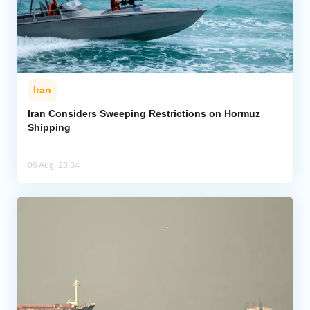
Iran
Iran Considers Sweeping Restrictions on Hormuz
Shipping
06 Aug, 23:34