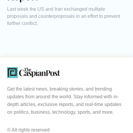
Last week the US and Iran exchanged multiple
proposals and counterproposals in an effort to prevent
further conflict.
Get the latest news, breaking stories, and trending
updates from around the world. Stay informed with in-
depth articles, exclusive reports, and real-time updates
on politics, business, technology, sports, and more.
© All rights reserved