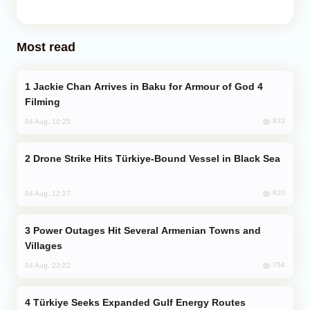
Most read
Jackie Chan Arrives in Baku for Armour of God 4
Filming
833
04 Aug, 10:25
Drone Strike Hits Türkiye-Bound Vessel in Black Sea
820
04 Aug, 12:27
Power Outages Hit Several Armenian Towns and
Villages
754
04 Aug, 23:22
Türkiye Seeks Expanded Gulf Energy Routes