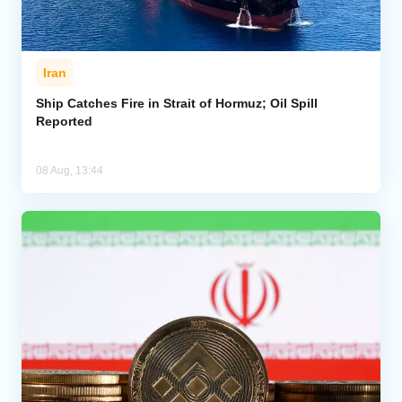
Iran
Ship Catches Fire in Strait of Hormuz; Oil Spill
Reported
08 Aug, 13:44