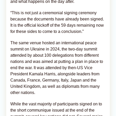
and what happens on the day after.
“This is not just a ceremonial signing ceremony
because the documents have already been signed.
It is the official kickoff of the 59 days remaining now
for these sides to come to a conclusion.”
The same venue hosted an international peace
summit on Ukraine in 2024, the two-day summit
attended by about 100 delegations from different
nations and was aimed at putting a plan in place to
end the war. It was attended by then-US Vice
President Kamala Harris, alongside leaders from
Canada, France, Germany, Italy, Japan and the
United Kingdom, as well as diplomats from many
other nations.
While the vast majority of participants signed on to
the short communique issued at the end of the