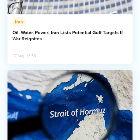
Iran
Oil, Water, Power: Iran Lists Potential Gulf Targets If
War Reignites
07 Aug, 15:58