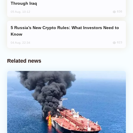
Through Iraq
636
05 Aug, 10:12
Russia’s New Crypto Rules: What Investors Need to
Know
623
04 Aug, 22:34
Related news