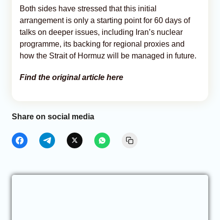
Both sides have stressed that this initial
arrangement is only a starting point for 60 days of
talks on deeper issues, including Iran’s nuclear
programme, its backing for regional proxies and
how the Strait of Hormuz will be managed in future.
Find the original article here
Share on social media