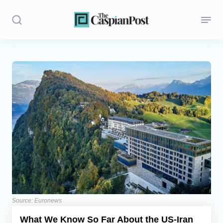
Stories
Politics
Opinion
Regions
Iran
Central Asia
Economics
Source: Euronews
What We Know So Far About the US-Iran
Caucasus