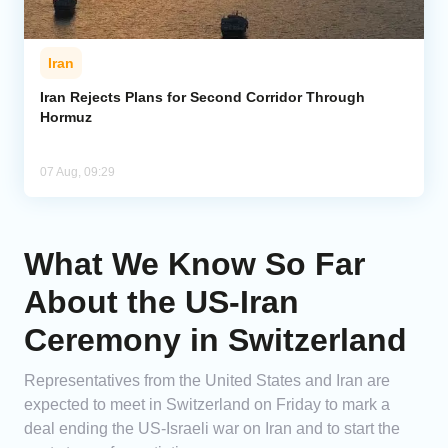
Iran
Iran Rejects Plans for Second Corridor Through
Hormuz
07 Aug, 09:29
What We Know So Far
About the US-Iran
Ceremony in Switzerland
Representatives from the United States and Iran are
expected to meet in Switzerland on Friday to mark a
deal ending the US-Israeli war on Iran and to start the