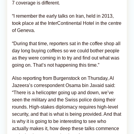
7 coverage is different.
“I remember the early talks on Iran, held in 2013,
took place at the InterContinental Hotel in the centre
of Geneva.
“During that time, reporters sat in the coffee shop all
day long buying coffees so we could bother people
as they were coming in to try and find out what was
going on. That’s not happening this time.”
Also reporting from Burgenstock on Thursday, Al
Jazeera’s correspondent Osama bin Javaid said:
“There is a helicopter going up and down, we’ve
seen the military and the Swiss police doing their
rounds. High-stakes diplomacy requires high-level
security, and that is what is being provided. And that
is why it is going to be interesting to see who
actually makes it, how deep these talks commence