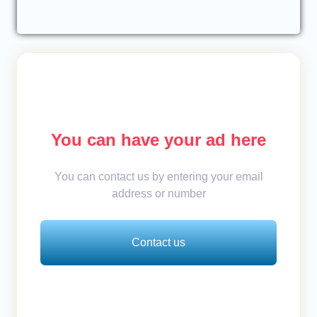
You can have your ad here
You can contact us by entering your email
address or number
Contact us