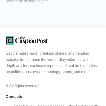
next stage of negotiations.
Get the latest news, breaking stories, and trending
updates from around the world. Stay informed with in-
depth articles, exclusive reports, and real-time updates
on politics, business, technology, sports, and more.
© All rights reserved
Contacts