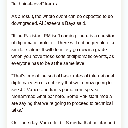
“technical-level” tracks.
As a result, the whole event can be expected to be
downgraded, Al Jazeera’s Bays said.
“If the Pakistani PM isn’t coming, there is a question
of diplomatic protocol. There will not be people of a
similar stature. It will definitely go down a grade
when you have these sorts of diplomatic events, as
everyone has to be at the same level.
“That’s one of the sort of basic rules of international
diplomacy. So it’s unlikely that we’re now going to
see JD Vance and Iran’s parliament speaker
Mohammad Ghalibaf here. Some Pakistani media
are saying that we’re going to proceed to technical
talks.”
On Thursday, Vance told US media that he planned