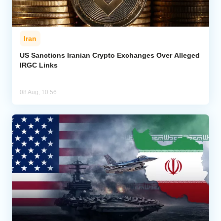
Iran
US Sanctions Iranian Crypto Exchanges Over Alleged
IRGC Links
08 Aug, 10:56