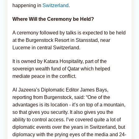
happening in
Switzerland
.
Where Will the Ceremony be Held?
A ceremony followed by talks is expected to be held
at the Burgenstock Resort in Stansstad, near
Lucerne in central Switzerland.
It is owned by Katara Hospitality, part of the
sovereign wealth fund of Qatar which helped
mediate peace in the conflict.
Al Jazeera’s Diplomatic Editor James Bays,
reporting from Burgenstock, said: “One of the
advantages is its location - it’s on top of a mountain,
so that gives you security. It also gives you the
ability to control access. I’ve covered quite a lot of
diplomatic events over the years in Switzerland, but
diplomacy with the prying eyes of the media and 24-