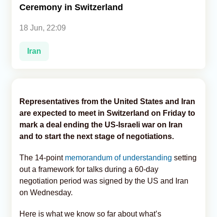
Ceremony in Switzerland
Analytics
18 Jun, 22:09
Caucasus & Caspian Intelligence
Iran
Representatives from the United States and Iran
are expected to meet in Switzerland on Friday to
mark a deal ending the US-Israeli war on Iran
and to start the next stage of negotiations.
The 14-point
memorandum of understanding
setting
out a framework for talks during a 60-day
negotiation period was signed by the US and Iran
on Wednesday.
Here is what we know so far about what’s