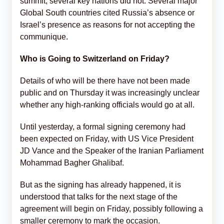
summit, several key nations did not. Several major
Global South countries cited Russia’s absence or
Israel’s presence as reasons for not accepting the
communique.
Who is Going to Switzerland on Friday?
Details of who will be there have not been made
public and on Thursday it was increasingly unclear
whether any high-ranking officials would go at all.
Until yesterday, a formal signing ceremony had
been expected on Friday, with US Vice President
JD Vance and the Speaker of the Iranian Parliament
Mohammad Bagher Ghalibaf.
But as the signing has already happened, it is
understood that talks for the next stage of the
agreement will begin on Friday, possibly following a
smaller ceremony to mark the occasion.