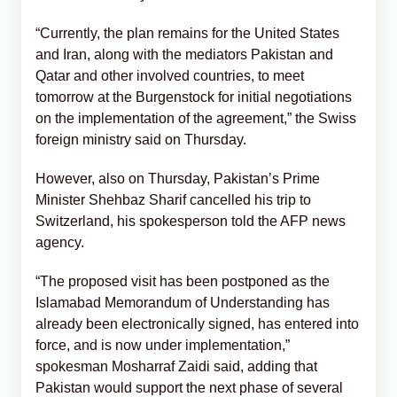
“Currently, the plan remains for the United States
and Iran, along with the mediators Pakistan and
Qatar and other involved countries, to meet
tomorrow at the Burgenstock for initial negotiations
on the implementation of the agreement,” the Swiss
foreign ministry said on Thursday.
However, also on Thursday, Pakistan’s Prime
Minister Shehbaz Sharif cancelled his trip to
Switzerland, his spokesperson told the AFP news
agency.
“The proposed visit has been postponed as the
Islamabad Memorandum of Understanding has
already been electronically signed, has entered into
force, and is now under implementation,”
spokesman Mosharraf Zaidi said, adding that
Pakistan would support the next phase of several