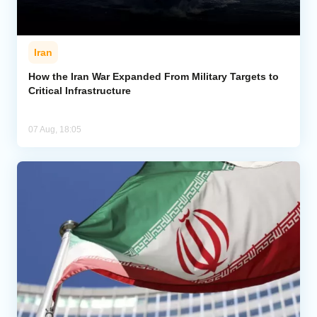
Iran
How the Iran War Expanded From Military Targets to
Critical Infrastructure
07 Aug, 18:05