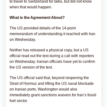
to travel to Switzerland for talks, but did not know
when that would happen.
What is the Agreement About?
The US provided details of the 14-point
memorandum of understanding it reached with Iran
on Wednesday.
Neither has released a physical copy, but a US
official read out the text during a call with reporters
on Wednesday. Iranian officials have yet to confirm
the US version of the text.
The US official said that, beyond reopening the
Strait of Hormuz and lifting the US naval blockade
on Iranian ports, Washington would also
immediately grant sanctions waivers for Iran’s fossil
fuel sector.