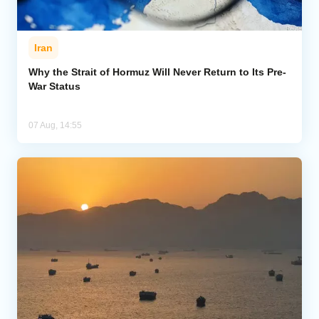
Iran
Why the Strait of Hormuz Will Never Return to Its Pre-
War Status
07 Aug, 14:55