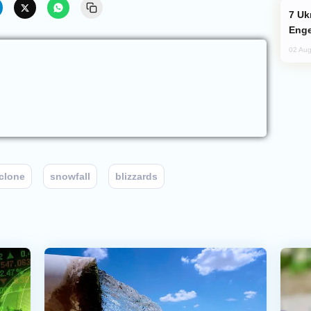
Ukraine Targets Russian Oil Refinery,
Enge
02 Aug
clone
snowfall
blizzards