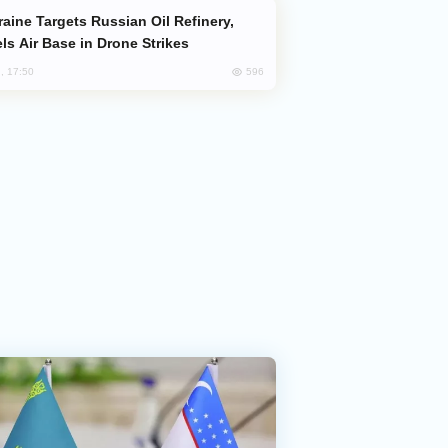
ls Air Base in Drone Strikes
596
, 17:50