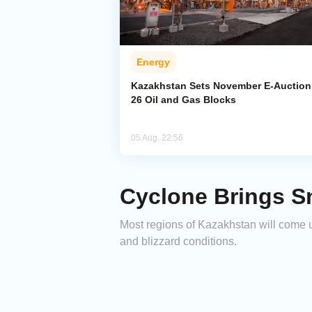
Energy
Kazakhstan Sets November E-Auction 
26 Oil and Gas Blocks
05 Aug, 22:56
Cyclone Brings S
Most regions of Kazakhstan will come u
and blizzard conditions.