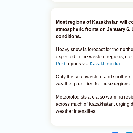
Most regions of Kazakhstan will c
atmospheric fronts on January 6,
conditions.
Heavy snow is forecast for the northe
expected in the western regions, crea
Post
reports via
Kazakh media
.
Only the southwestern and southern ar
weather predicted for these regions.
Meteorologists are also warning resid
across much of Kazakhstan, urging dr
weather intensifies.