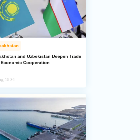
zakhstan
akhstan and Uzbekistan Deepen Trade
 Economic Cooperation
ug, 15:36