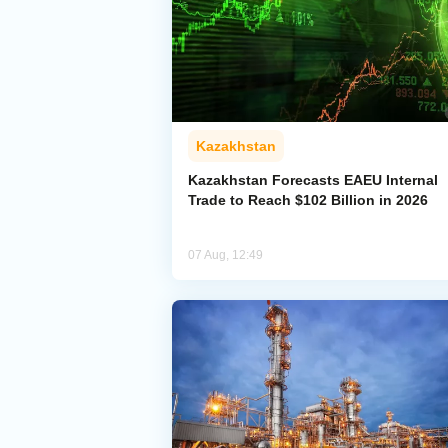
Kazakhstan
Kazakhstan Forecasts EAEU Internal
Trade to Reach $102 Billion in 2026
07 Aug, 12:49