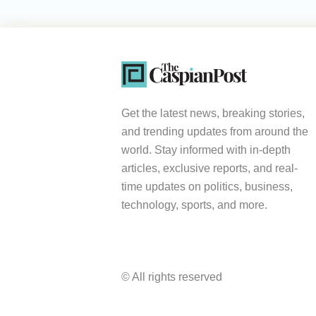
Get the latest news, breaking stories,
and trending updates from around the
world. Stay informed with in-depth
articles, exclusive reports, and real-
time updates on politics, business,
technology, sports, and more.
© All rights reserved