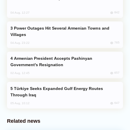
842
04 Aug, 12:27
Power Outages Hit Several Armenian Towns and
Villages
765
04 Aug, 23:22
Armenian President Accepts Pashinyan
Government's Resignation
657
02 Aug, 12:45
Türkiye Seeks Expanded Gulf Energy Routes
Through Iraq
647
05 Aug, 10:12
Related news