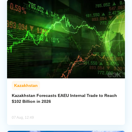
Kazakhstan
Kazakhstan Forecasts EAEU Internal Trade to Reach
$102 Billion in 2026
07 Aug, 12:49