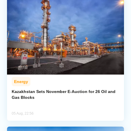
Energy
Kazakhstan Sets November E-Auction for 26 Oil and
Gas Blocks
05 Aug, 22:56