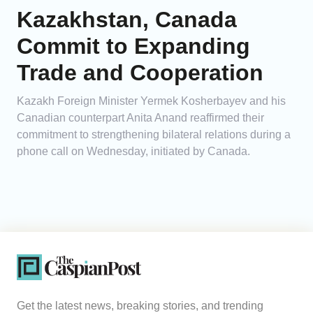
Kazakhstan, Canada
Commit to Expanding
Trade and Cooperation
Kazakh Foreign Minister Yermek Kosherbayev and his
Canadian counterpart Anita Anand reaffirmed their
commitment to strengthening bilateral relations during a
phone call on Wednesday, initiated by Canada.
Get the latest news, breaking stories, and trending