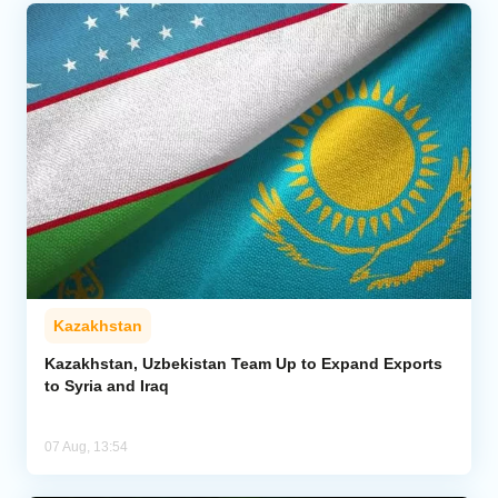
Kazakhstan
Kazakhstan, Uzbekistan Team Up to Expand Exports
to Syria and Iraq
07 Aug, 13:54