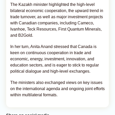
The Kazakh minister highlighted the high-level
bilateral economic cooperation, the upward trend in
trade turnover, as well as major investment projects
with Canadian companies, including Cameco,
Ivanhoe, Teck Resources, First Quantum Minerals,
and B2Gold.
In her turn, Anita Anand stressed that Canada is
keen on continuous cooperation in trade and
economic, energy, investment, innovation, and
education sectors, and is eager to stick to regular
political dialogue and high-level exchanges.
The ministers also exchanged views on key issues
on the international agenda and ongoing joint efforts
within multilateral formats.