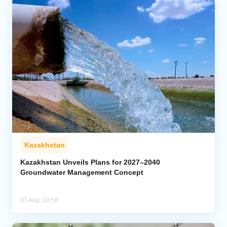
Kazakhstan
Kazakhstan Unveils Plans for 2027–2040
Groundwater Management Concept
07 Aug, 10:58