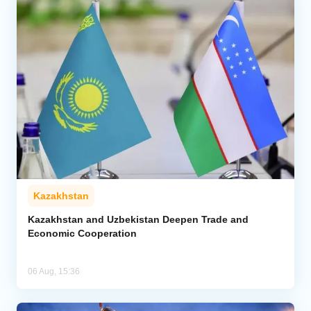
Kazakhstan
Kazakhstan and Uzbekistan Deepen Trade and
Economic Cooperation
06 Aug, 15:36