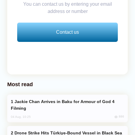
You can contact us by entering your email
address or number
Contact us
Most read
Jackie Chan Arrives in Baku for Armour of God 4
Filming
886
04 Aug, 10:25
Drone Strike Hits Türkiye-Bound Vessel in Black Sea