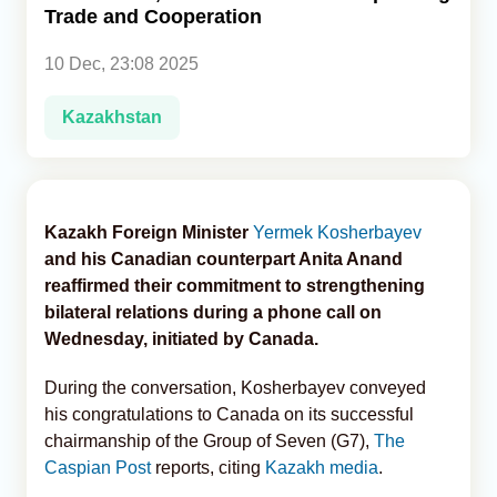
Trade and Cooperation
Analytics
10 Dec, 23:08 2025
Caucasus & Caspian Intelligence
Kazakhstan
Kazakh Foreign Minister
Yermek Kosherbayev
and his Canadian counterpart Anita Anand
reaffirmed their commitment to strengthening
bilateral relations during a phone call on
Wednesday, initiated by Canada.
During the conversation, Kosherbayev conveyed
his congratulations to Canada on its successful
chairmanship of the Group of Seven (G7),
The
Caspian Post
reports, citing
Kazakh media
.