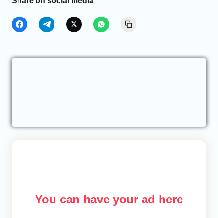
Share on social media
You can have your ad here