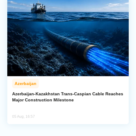
Azerbaijan
Azerbaijan-Kazakhstan Trans-Caspian Cable Reaches
Major Construction Milestone
05 Aug, 16:57