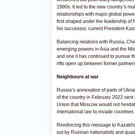
1990s. It led to the new country’s mul
relationships with major global powe
first shaped under the leadership o
his successor, current President Ka
Balancing relations with Russia, Chi
emerging powers in Asia and the Mid
and one it has continued to pursue th
rifts open up between former partner
Neighbours at war
Russia’s annexation of parts of Ukrain
of the country in February 2022 sent 
Union that Moscow would not hesitate 
international law to invade countries 
Reinforcing this message to Kazakhst
out by Russian nationalists and quasi