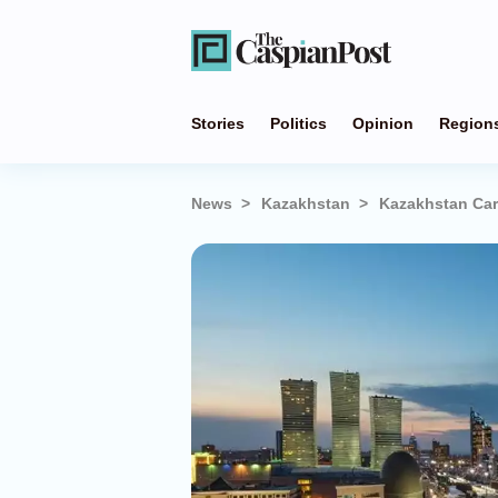
Stories
Politics
Opinion
Region
News
Kazakhstan
Kazakhstan Carv