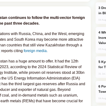
Drone Strike Hits Türkiye-Bound Vessel
in B
stan continues to follow the multi-vector foreign
04 Aug
the past three decades.
Why Global Maritime Crises are
ations with Russia, China, and the West, emerging
Incr
tates and South Korea may become more attractive
Valu
an countries that still view Kazakhstan through a
03 Aug
t
reports citing
foreign media.
stan has a huge amount to offer. It had the 12th
Kyrgyzstan Proposes Single Tourist Visa
n 2023, according to the 2024 Statistical Review of
for 
 Institute, while proven oil reserves stood at 30bn
31 Jul
m the US Energy Information Administration (EIA)
t has the third largest gas reserves after Russia and
Power Outages Hit Several Armenian
oducer and exporter of natural gas. Beyond
Town
of coal, and in-demand metals such as uranium,
04 Aug
e earth metals (REMs) that have become crucial for