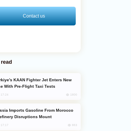
Contact us
 read
e With Pre-Flight Taxi Tests
1800
, 17:24
efinery Disruptions Mount
863
, 17:17