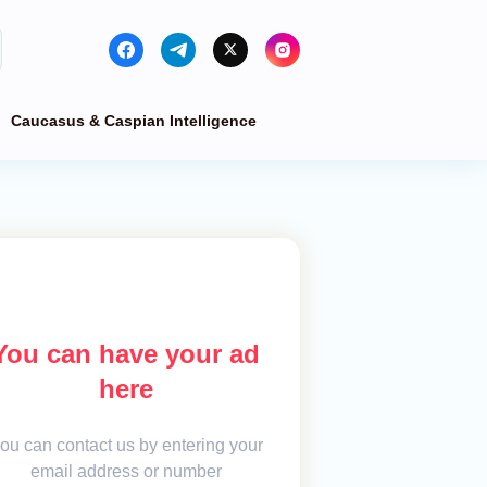
Caucasus & Caspian Intelligence
You can have your ad
here
ou can contact us by entering your
email address or number