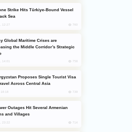
lack Sea
760
, 12:27
easing the Middle Corridor’s Strategic
e
758
, 14:01
Travel Across Central Asia
739
, 18:18
s and Villages
714
, 23:22