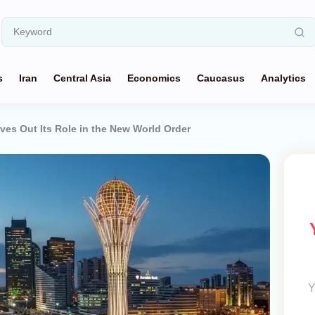
s
Iran
Central Asia
Economics
Caucasus
Analytics
es Out Its Role in the New World Order
Y