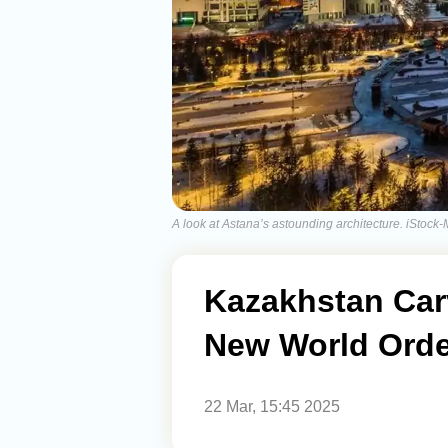
A look at Astana’s astounding architecture. iStock
Kazakhstan Carv
New World Orde
22 Mar, 15:45 2025