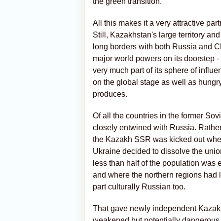
the green transition.
All this makes it a very attractive par
Still, Kazakhstan's large territory an
long borders with both Russia and Chi
major world powers on its doorstep -
very much part of its sphere of influ
on the global stage as well as hungry
produces.
Of all the countries in the former S
closely entwined with Russia. Rathe
the Kazakh SSR was kicked out when 
Ukraine decided to dissolve the unio
less than half of the population was 
and where the northern regions had 
part culturally Russian too.
That gave newly independent Kazakhs
weakened but potentially dangerous 