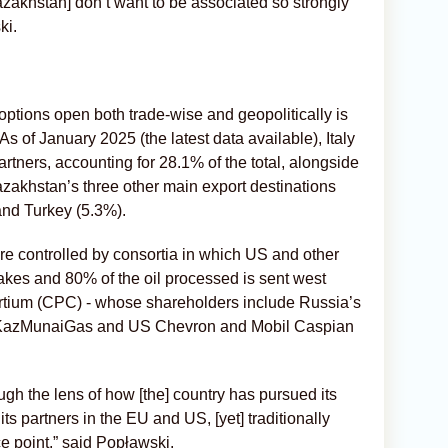
azakhstan] don’t want to be associated so strongly
ki.
options open both trade-wise and geopolitically is
 As of January 2025 (the latest data available), Italy
partners, accounting for 28.1% of the total, alongside
akhstan’s three other main export destinations
nd Turkey (5.3%).
 are controlled by consortia in which US and other
kes and 80% of the oil processed is sent west
rtium (CPC) - whose shareholders include Russia’s
s KazMunaiGas and US Chevron and Mobil Caspian
gh the lens of how [the] country has pursued its
 its partners in the EU and US, [yet] traditionally
ce point,” said Popławski.