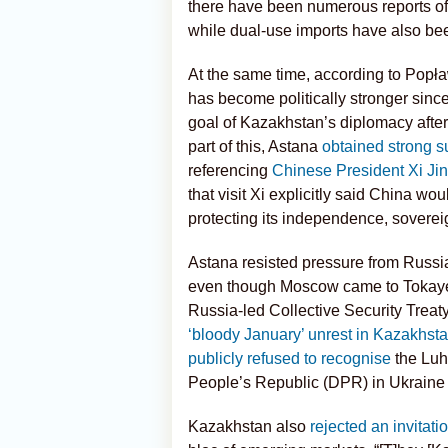
there have been numerous reports o
while dual-use imports have also be
At the same time, according to Popła
has become politically stronger sinc
goal of Kazakhstan’s diplomacy after 
part of this, Astana
obtained strong s
referencing
Chinese President Xi Jinp
that visit Xi explicitly said China wo
protecting its independence, sovereignt
Astana resisted pressure from Russia 
even though Moscow came to Tokayev’
Russia-led Collective Security Treat
‘bloody January’ unrest in Kazakhst
publicly refused to recognise
the Luh
People’s Republic (DPR) in Ukraine 
Kazakhstan also
rejected an invitati