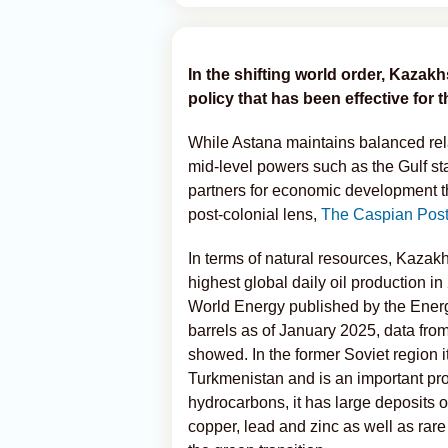
In the shifting world order, Kazakh
policy that has been effective for 
While Astana maintains balanced rel
mid-level powers such as the Gulf s
partners for economic development th
post-colonial lens,
The Caspian Pos
In terms of natural resources, Kazakh
highest global daily oil production i
World Energy published by the Energy
barrels as of January 2025, data fro
showed. In the former Soviet region i
Turkmenistan and is an important pr
hydrocarbons, it has large deposits 
copper, lead and zinc as well as rar