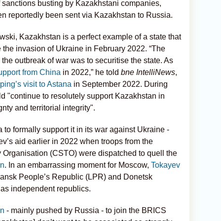
f sanctions busting by Kazakhstani companies,
en reportedly been sent via Kazakhstan to Russia.
wski, Kazakhstan is a perfect example of a state that
e the invasion of Ukraine in February 2022. “The
the outbreak of war was to securitise the state. As
upport from China
in 2022,” he told
bne IntelliNews
,
ing’s visit to Astana
in September 2022. During
uld "continue to resolutely support Kazakhstan in
y and territorial integrity".
to formally support it in its war against Ukraine -
s aid earlier in 2022 when troops from the
y Organisation (CSTO) were dispatched to quell the
an
. In an embarrassing moment for Moscow,
Tokayev
ansk People’s Republic (LPR) and Donetsk
as independent republics.
on
- mainly pushed by Russia - to join the BRICS