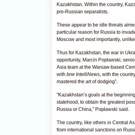
Kazakhstan. Within the country, Ka
pro-Russian separatists.
These appear to be idle threats aimed
particular reason for Russia to inva
Moscow and most importantly, unlike 
Thus for Kazakhstan, the war in Ukr
opportunity, Marcin Popławski, senio
Asia team at the Warsaw-based Centr
with
bne IntelliNews
, with the countr
mastered the art of dodging”.
“Kazakhstan’s goals at the beginning
statehood, to obtain the greatest pos
Russia or China,” Popławski said.
The country, like others in Central 
from international sanctions on Russ