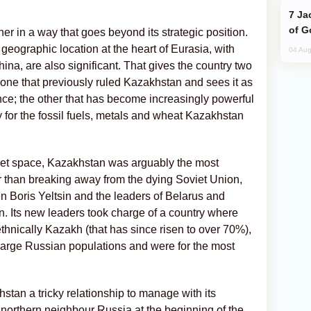
Jackie Chan Arrives in Baku for Armour
of G
tner in a way that goes beyond its strategic position.
d geographic location at the heart of Eurasia, with
04 Aug
na, are also significant. That gives the country two
 one that previously ruled Kazakhstan and sees it as
ence; the other that has become increasingly powerful
 for the fossil fuels, metals and wheat Kazakhstan
oviet space, Kazakhstan was arguably the most
r than breaking away from the dying Soviet Union,
Boris Yeltsin and the leaders of Belarus and
n. Its new leaders took charge of a country where
ethnically Kazakh (that has since risen to over 70%),
large Russian populations and were for the most
tan a tricky relationship to manage with its
northern neighbour Russia at the beginning of the