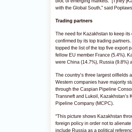
bloc of emerging markets. “[T]hey [K
with the Global South,” said Popławs
Trading partners
The need for Kazakhstan to keep its 
confirmed by its top trading partners.
topped the list of the top five export 
fellow EU member France (5.4%). Kaz
were China (14.7%), Russia (9.8%) a
The country’s three largest oilfields
Western companies have majority sta
through the Caspian Pipeline Conso
Transneft and Lukoil, Kazakhstan’
Pipeline Company (MCPC).
“This picture shows Kazakhstan throu
foreign policy in order not to alienate
include Russia as a political referen