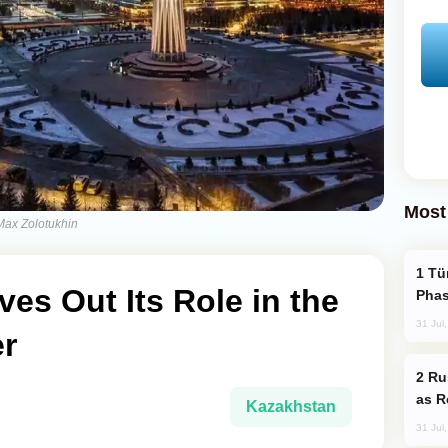
Most
-Max Zolotukhin
Türkiye’s KAAN Fighter Jet Enters New
es Out Its Role in the
Phas
31 Jul
r
Russia Imports Gasoline From Morocco
as R
Kazakhstan
31 Jul