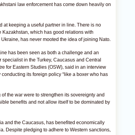
zakhstani law enforcement has come down heavily on
 at keeping a useful partner in line. There is no
de Kazakhstan, which has good relations with
Ukraine, has never mooted the idea of joining Nato.
aine has been seen as both a challenge and an
r specialist in the Turkey, Caucasus and Central
e for Eastern Studies (OSW), said in an interview
y conducting its foreign policy “like a boxer who has
 of the war were to strengthen its sovereignty and
sible benefits and not allow itself to be dominated by
Asia and the Caucasus, has benefited economically
ia. Despite pledging to adhere to Western sanctions,