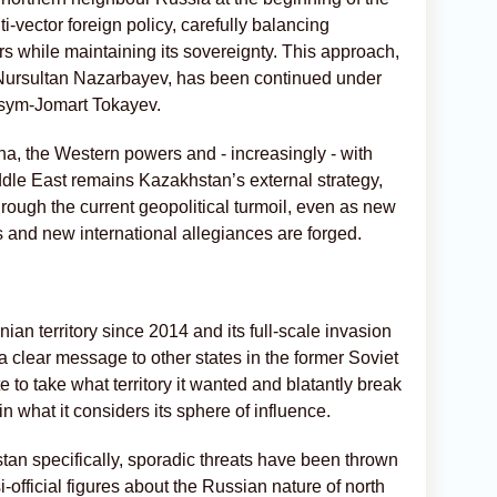
ti-vector foreign policy, carefully balancing
rs while maintaining its sovereignty. This approach,
f Nursultan Nazarbayev, has been continued under
ssym-Jomart Tokayev.
na, the Western powers and - increasingly - with
dle East remains Kazakhstan’s external strategy,
rough the current geopolitical turmoil, even as new
s and new international allegiances are forged.
ian territory since 2014 and its full-scale invasion
a clear message to other states in the former Soviet
to take what territory it wanted and blatantly break
in what it considers its sphere of influence.
an specifically, sporadic threats have been thrown
-official figures about the Russian nature of north