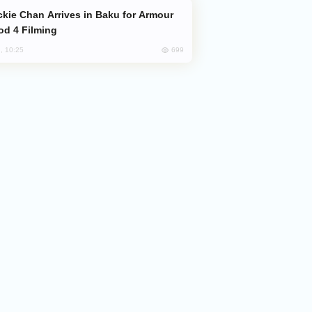
od 4 Filming
699
, 10:25