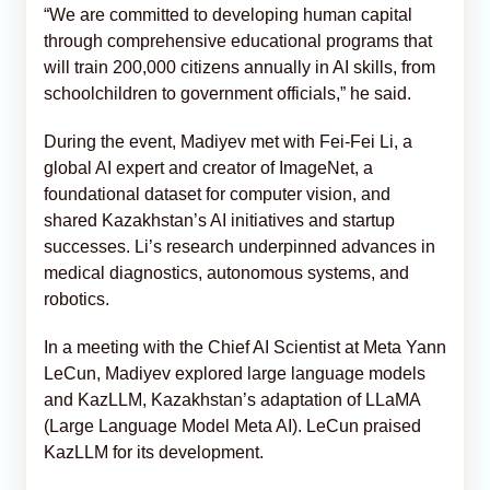
“We are committed to developing human capital
through comprehensive educational programs that
will train 200,000 citizens annually in AI skills, from
schoolchildren to government officials,” he said.
During the event, Madiyev met with Fei-Fei Li, a
global AI expert and creator of ImageNet, a
foundational dataset for computer vision, and
shared Kazakhstan’s AI initiatives and startup
successes. Li’s research underpinned advances in
medical diagnostics, autonomous systems, and
robotics.
In a meeting with the Chief AI Scientist at Meta Yann
LeCun, Madiyev explored large language models
and KazLLM, Kazakhstan’s adaptation of LLaMA
(Large Language Model Meta AI). LeCun praised
KazLLM for its development.