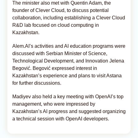
The minister also met with Quentin Adam, the
founder of Clever Cloud, to discuss potential
collaboration, including establishing a Clever Cloud
R&D lab focused on cloud computing in
Kazakhstan.
Alem.AI’s activities and AI education programs were
discussed with Serbian Minister of Science,
Technological Development, and Innovation Jelena
Begović. Begović expressed interest in
Kazakhstan’s experience and plans to visit Astana
for further discussions.
Madiyev also held a key meeting with OpenAI’s top
management, who were impressed by
Kazakhstan’s AI progress and suggested organizing
a technical session with OpenAI developers.