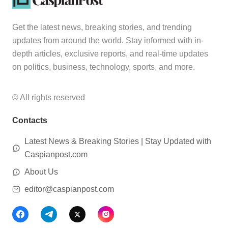
Get the latest news, breaking stories, and trending
updates from around the world. Stay informed with in-
depth articles, exclusive reports, and real-time updates
on politics, business, technology, sports, and more.
© All rights reserved
Contacts
Latest News & Breaking Stories | Stay Updated with
Caspianpost.com
About Us
editor@caspianpost.com