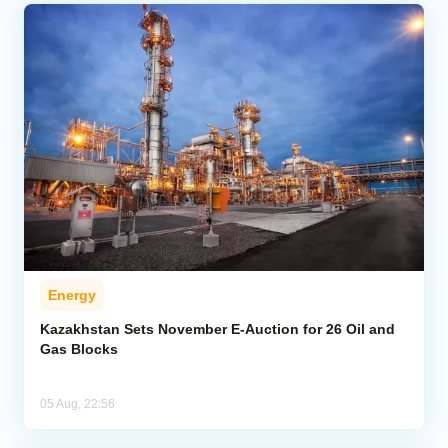
Energy
Kazakhstan Sets November E-Auction for 26 Oil and
Gas Blocks
05 Aug, 22:56