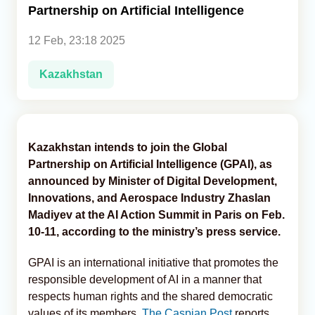
Partnership on Artificial Intelligence
Analytics
12 Feb, 23:18 2025
Caucasus & Caspian Intelligence
Kazakhstan
Kazakhstan intends to join the Global
Partnership on Artificial Intelligence (GPAI), as
announced by Minister of Digital Development,
Innovations, and Aerospace Industry Zhaslan
Madiyev at the AI Action Summit in Paris on Feb.
10-11, according to the ministry’s press service.
GPAI is an international initiative that promotes the
responsible development of AI in a manner that
respects human rights and the shared democratic
values ​​of its members,
The Caspian Post
reports,