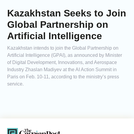
Kazakhstan Seeks to Join
Global Partnership on
Artificial Intelligence
Kazakhstan intends to join the Global Partnership on
Artificial Intelligence (GPAI), as announced by Minister
of Digital Development, Innovations, and Aerospace
Industry Zhaslan Madiyev at the AI Action Summit in
Paris on Feb. 10-11, according to the ministry’s press
service.