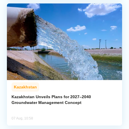
Kazakhstan
Kazakhstan Unveils Plans for 2027–2040
Groundwater Management Concept
07 Aug, 10:58