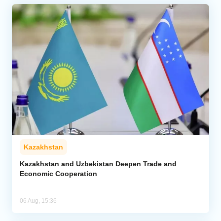
Kazakhstan
Kazakhstan and Uzbekistan Deepen Trade and
Economic Cooperation
06 Aug, 15:36