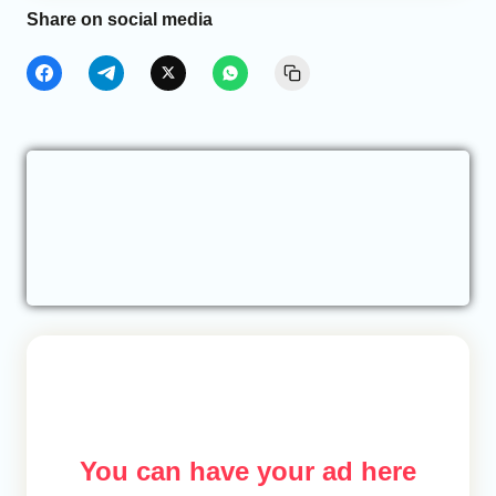
Share on social media
You can have your ad here