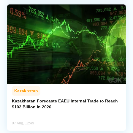
Kazakhstan
Kazakhstan Forecasts EAEU Internal Trade to Reach
$102 Billion in 2026
07 Aug, 12:49