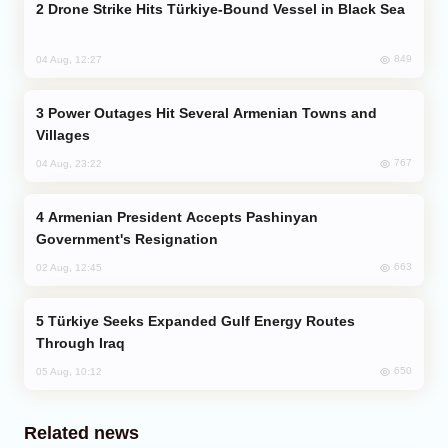
Drone Strike Hits Türkiye-Bound Vessel in Black Sea
849
04 Aug, 12:27
Power Outages Hit Several Armenian Towns and
Villages
767
04 Aug, 23:22
Armenian President Accepts Pashinyan
Government's Resignation
663
02 Aug, 12:45
Türkiye Seeks Expanded Gulf Energy Routes
Through Iraq
650
05 Aug, 10:12
Related news