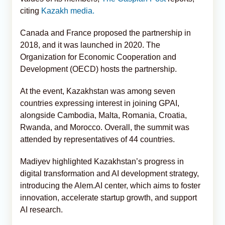
citing
Kazakh media.
Canada and France proposed the partnership in
2018, and it was launched in 2020. The
Organization for Economic Cooperation and
Development (OECD) hosts the partnership.
At the event, Kazakhstan was among seven
countries expressing interest in joining GPAI,
alongside Cambodia, Malta, Romania, Croatia,
Rwanda, and Morocco. Overall, the summit was
attended by representatives of 44 countries.
Madiyev highlighted Kazakhstan’s progress in
digital transformation and AI development strategy,
introducing the Alem.AI center, which aims to foster
innovation, accelerate startup growth, and support
AI research.