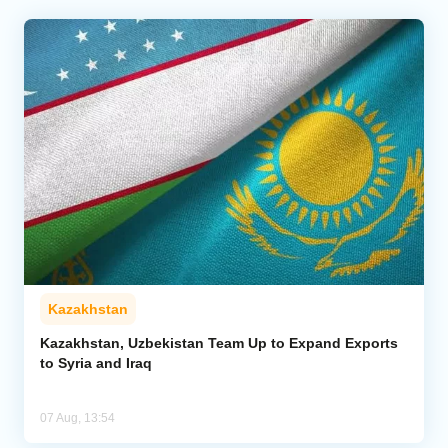
Kazakhstan
Kazakhstan, Uzbekistan Team Up to Expand Exports
to Syria and Iraq
07 Aug, 13:54