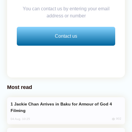
You can contact us by entering your email
address or number
Contact us
Most read
Jackie Chan Arrives in Baku for Armour of God 4
Filming
902
04 Aug, 10:25