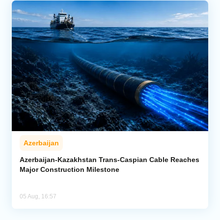
Azerbaijan
Azerbaijan-Kazakhstan Trans-Caspian Cable Reaches
Major Construction Milestone
05 Aug, 16:57