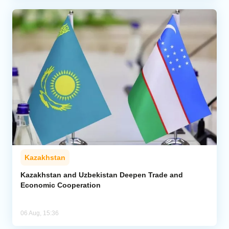
Kazakhstan
Kazakhstan and Uzbekistan Deepen Trade and
Economic Cooperation
06 Aug, 15:36