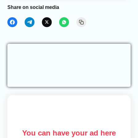
Share on social media
You can have your ad here