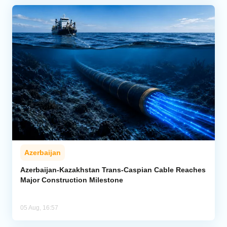
Azerbaijan
Azerbaijan-Kazakhstan Trans-Caspian Cable Reaches
Major Construction Milestone
05 Aug, 16:57