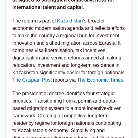
international talent and capital.
The reform is part of
Kazakhstan
’s broader
economic modernisation agenda and reflects efforts
to make the country a regional hub for investment,
innovation and skilled migration across Eurasia. It
combines visa liberalisation, tax incentives,
digitalisation and service reforms aimed at making
relocation, investment and long-term residence in
Kazakhstan significantly easier for foreign nationals,
The Caspian Post
reports via
The Economic Times
.
The presidential decree identifies four strategic
priorities: Transitioning from a permit-and-quota-
based migration system to a more incentive-driven
framework; Creating a competitive long-term
residency regime for foreign nationals contributing
to Kazakhstan’s economy; Simplifying and
digitalising immigration procedures and Positioning