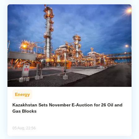
Energy
Kazakhstan Sets November E-Auction for 26 Oil and
Gas Blocks
05 Aug, 22:56