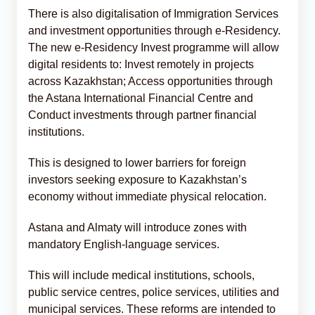
There is also digitalisation of Immigration Services
and investment opportunities through e-Residency.
The new e-Residency Invest programme will allow
digital residents to: Invest remotely in projects
across Kazakhstan; Access opportunities through
the Astana International Financial Centre and
Conduct investments through partner financial
institutions.
This is designed to lower barriers for foreign
investors seeking exposure to Kazakhstan’s
economy without immediate physical relocation.
Astana and Almaty will introduce zones with
mandatory English-language services.
This will include medical institutions, schools,
public service centres, police services, utilities and
municipal services. These reforms are intended to