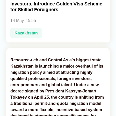
Investors, Introduce Golden Visa Scheme
for Skilled Foreigners
Analytics
14 May, 15:55
Caucasus & Caspian Intelligence
Kazakhstan
Resource-rich and Central Asia's biggest state
Kazakhstan is launching a major overhaul of its
migration policy aimed at attracting highly
qualified professionals, foreign investors,
entrepreneurs and global talent. Under a new
decree signed by President Kassym-Jomart
Tokayev on April 25, the country is shifting from
a traditional permit-and-quota migration model
toward a more flexible, incentive-based system
designed to strengthen competitiveness for