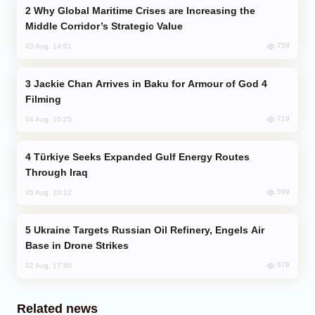
Why Global Maritime Crises are Increasing the
Middle Corridor’s Strategic Value
759
03 Aug, 14:01
Jackie Chan Arrives in Baku for Armour of God 4
Filming
719
04 Aug, 10:25
Türkiye Seeks Expanded Gulf Energy Routes
Through Iraq
599
05 Aug, 10:12
Ukraine Targets Russian Oil Refinery, Engels Air
Base in Drone Strikes
579
02 Aug, 17:50
Related news