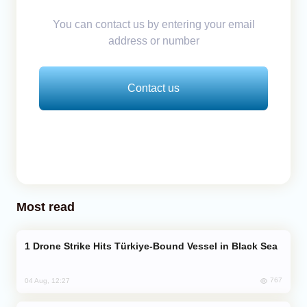
You can contact us by entering your email
address or number
Contact us
Most read
Drone Strike Hits Türkiye-Bound Vessel in Black Sea
767
04 Aug, 12:27