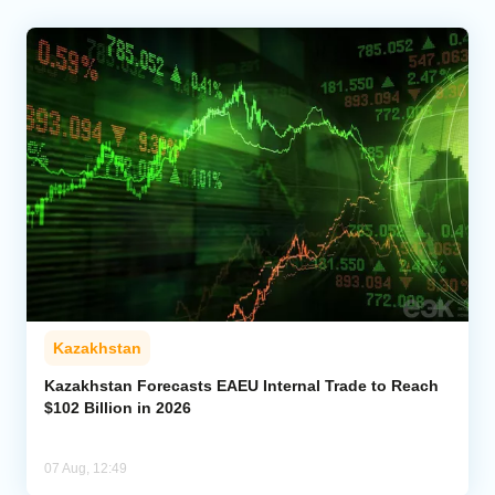
Kazakhstan
Kazakhstan Forecasts EAEU Internal Trade to Reach
$102 Billion in 2026
07 Aug, 12:49