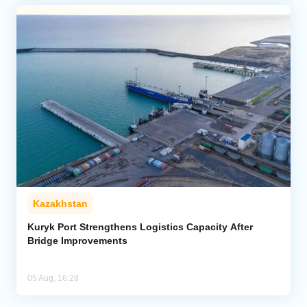
Kazakhstan
Kuryk Port Strengthens Logistics Capacity After
Bridge Improvements
05 Aug, 16:28