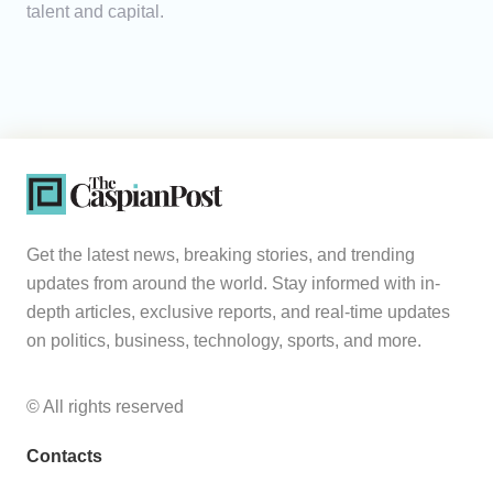
talent and capital.
Get the latest news, breaking stories, and trending
updates from around the world. Stay informed with in-
depth articles, exclusive reports, and real-time updates
on politics, business, technology, sports, and more.
© All rights reserved
Contacts