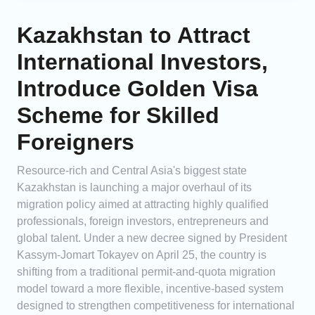
Kazakhstan to Attract
International Investors,
Introduce Golden Visa
Scheme for Skilled
Foreigners
Resource-rich and Central Asia's biggest state
Kazakhstan is launching a major overhaul of its
migration policy aimed at attracting highly qualified
professionals, foreign investors, entrepreneurs and
global talent. Under a new decree signed by President
Kassym-Jomart Tokayev on April 25, the country is
shifting from a traditional permit-and-quota migration
model toward a more flexible, incentive-based system
designed to strengthen competitiveness for international