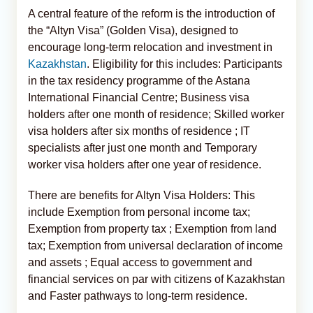
A central feature of the reform is the introduction of
the “Altyn Visa” (Golden Visa), designed to
encourage long-term relocation and investment in
Kazakhstan
. Eligibility for this includes: Participants
in the tax residency programme of the Astana
International Financial Centre; Business visa
holders after one month of residence; Skilled worker
visa holders after six months of residence ; IT
specialists after just one month and Temporary
worker visa holders after one year of residence.
There are benefits for Altyn Visa Holders: This
include Exemption from personal income tax;
Exemption from property tax ; Exemption from land
tax; Exemption from universal declaration of income
and assets ; Equal access to government and
financial services on par with citizens of Kazakhstan
and Faster pathways to long-term residence.