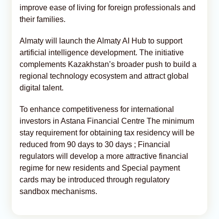
improve ease of living for foreign professionals and
their families.
Almaty will launch the Almaty AI Hub to support
artificial intelligence development. The initiative
complements Kazakhstan’s broader push to build a
regional technology ecosystem and attract global
digital talent.
To enhance competitiveness for international
investors in Astana Financial Centre The minimum
stay requirement for obtaining tax residency will be
reduced from 90 days to 30 days ; Financial
regulators will develop a more attractive financial
regime for new residents and Special payment
cards may be introduced through regulatory
sandbox mechanisms.