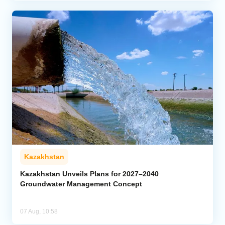
Kazakhstan
Kazakhstan Unveils Plans for 2027–2040
Groundwater Management Concept
07 Aug, 10:58