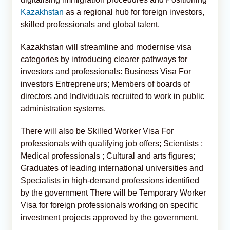
Kazakhstan
as a regional hub for foreign investors,
skilled professionals and global talent.
Kazakhstan will streamline and modernise visa
categories by introducing clearer pathways for
investors and professionals: Business Visa For
investors Entrepreneurs; Members of boards of
directors and Individuals recruited to work in public
administration systems.
There will also be Skilled Worker Visa For
professionals with qualifying job offers; Scientists ;
Medical professionals ; Cultural and arts figures;
Graduates of leading international universities and
Specialists in high-demand professions identified
by the government There will be Temporary Worker
Visa for foreign professionals working on specific
investment projects approved by the government.