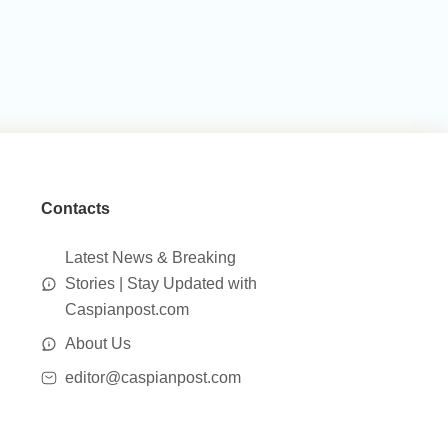
Contacts
Latest News & Breaking
Stories | Stay Updated with
Caspianpost.com
About Us
editor@caspianpost.com