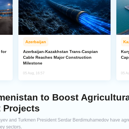
Azerbaijan
Ka
for
Azerbaijan-Kazakhstan Trans-Caspian
Kur
Cable Reaches Major Construction
Cap
Milestone
05 Aug, 16:57
05 A
enistan to Boost Agricultura
 Projects
ev and Turkmen President Serdar Berdimuhamedov have agreed 
ey sectors.