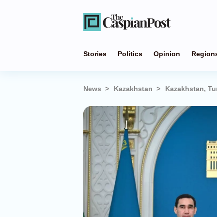
Stories
Politics
Opinion
Region
News
Kazakhstan
Kazakhstan, Tu