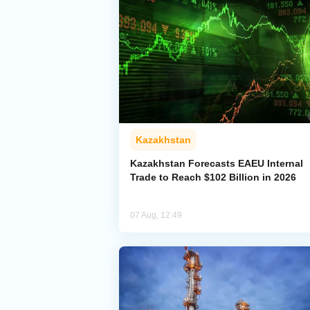
Kazakhstan
Kazakhstan Forecasts EAEU Internal
Trade to Reach $102 Billion in 2026
07 Aug, 12:49