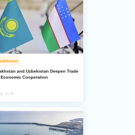
zakhstan
akhstan and Uzbekistan Deepen Trade
 Economic Cooperation
ug, 15:36