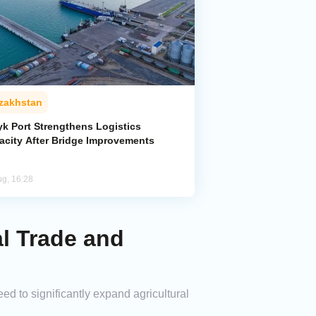
zakhstan
yk Port Strengthens Logistics
acity After Bridge Improvements
ug, 16:28
l Trade and
to significantly expand agricultural