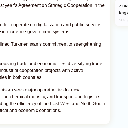
 last year’s Agreement on Strategic Cooperation in the
Ukraine Targets Russian Oil Refinery,
Enge
02 Aug
 to cooperate on digitalization and public-service
ce in modern e-government systems.
lined Turkmenistan’s commitment to strengthening
oosting trade and economic ties, diversifying trade
ndustrial cooperation projects with active
ies in both countries.
stan sees major opportunities for new
n, the chemical industry, and transport and logistics.
ing the efficiency of the East-West and North-South
litical and economic conditions.