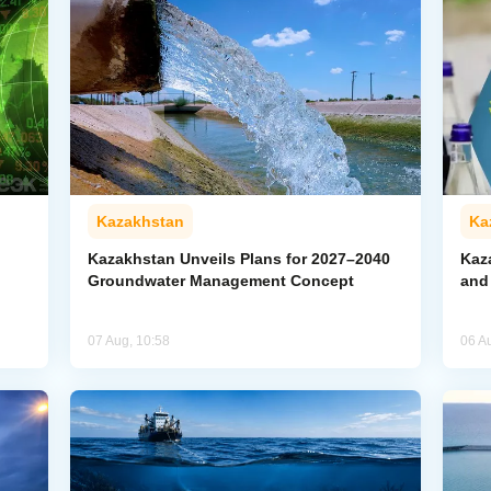
Kazakhstan
Ka
Kazakhstan Unveils Plans for 2027–2040
Kaz
Groundwater Management Concept
and
07 Aug, 10:58
06 A