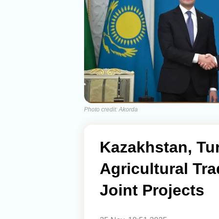
Photo credit: Akorda
Kazakhstan, Tu
Agricultural T
Joint Projects