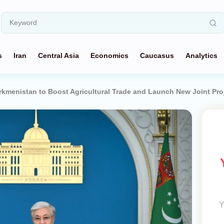
s
Iran
Central Asia
Economics
Caucasus
Analytics
rkmenistan to Boost Agricultural Trade and Launch New Joint Pro
Y