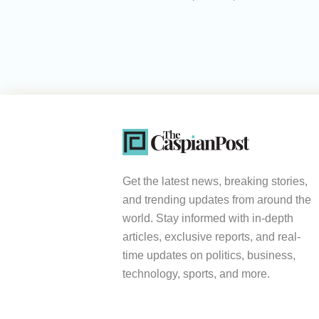
Get the latest news, breaking stories,
and trending updates from around the
world. Stay informed with in-depth
articles, exclusive reports, and real-
time updates on politics, business,
technology, sports, and more.