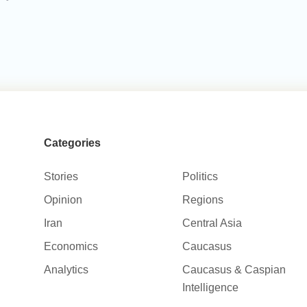
Categories
Stories
Politics
Opinion
Regions
Iran
Central Asia
Economics
Caucasus
Analytics
Caucasus & Caspian
Intelligence