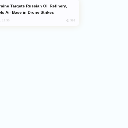
ls Air Base in Drone Strikes
591
, 17:50