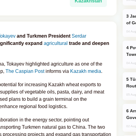
Kazakhstan
Jackie Chan Arrives in Baku for Armour
of G
04 Aug
Tokayev
and Turkmen President
Serdar
ignificantly expand
agricultural
trade and deepen
Power Outages Hit Several Armenian
Town
a, Tokayev highlighted agriculture as one of the
04 Aug
ip,
The Caspian Post
informs via
Kazakh media
.
Türkiye Seeks Expanded Gulf Energy
potential for increasing Kazakh wheat exports to
Rout
upplies of vegetable oils, pasta, dairy, and meat
05 Aug
ed plans to build a grain terminal on the
enhance regional food logistics.
Armenian President Accepts Pashinyan
Gove
ration in the energy sector, pointing out
ansporting Turkmen natural gas to China. The two
02 Aug
s processing projects and expand gas transportation