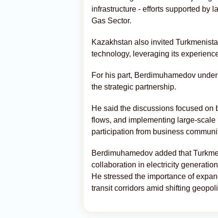
infrastructure - efforts supported by
Gas Sector.
Kazakhstan also invited Turkmenistan
technology, leveraging its experien
For his part, Berdimuhamedov under
the strategic partnership.
He said the discussions focused on b
flows, and implementing large-scale i
participation from business communit
Berdimuhamedov added that Turkmeni
collaboration in electricity generatio
He stressed the importance of expand
transit corridors amid shifting geopo