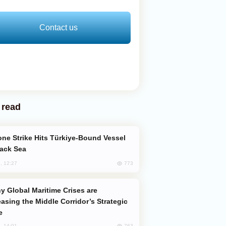
Contact us
 read
lack Sea
773
, 12:27
easing the Middle Corridor’s Strategic
e
763
, 14:01