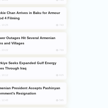
od 4 Filming
743
, 10:25
s and Villages
733
, 23:22
es Through Iraq
615
, 10:12
rnment's Resignation
595
, 12:45