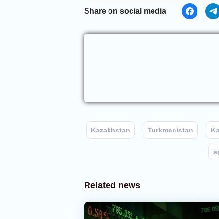
Share on social media
Kazakhstan
Turkmenistan
Ka
a
Related news