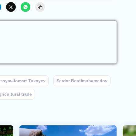
ssym-Jomart Tokayev
Serdar Berdimuhamedov
gricultural trade