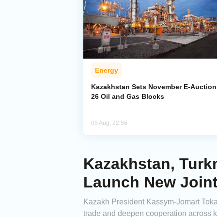
Energy
Kazakhstan Sets November E-Auction 
26 Oil and Gas Blocks
05 Aug, 22:56
Kazakhstan, Turkm
Launch New Joint
Kazakh President Kassym-Jomart Tokay
trade and deepen cooperation across k