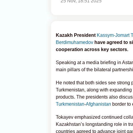
25 Nov, 18:51 2025
Kazakh President
Kassym-Jomart 
Berdimuhamedov
have agreed to s
cooperation across key sectors.
Speaking at a media briefing in Astan
main pillars of the bilateral partnersh
He noted that both sides see strong 
Turkmenistan, along with expanding s
products. The presidents also discuss
Turkmenistan
-
Afghanistan
border to 
Tokayev emphasized continued collabo
Kazakhstan’s longstanding role in tr
countries agreed to advance joint ga