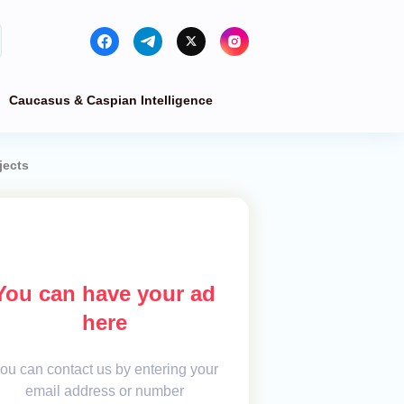
Caucasus & Caspian Intelligence
jects
You can have your ad
here
ou can contact us by entering your
email address or number