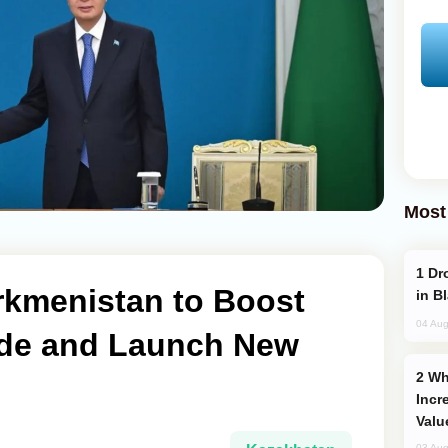
Most
Drone Strike Hits Türkiye-Bound Vessel
rkmenistan to Boost
in B
04 Aug
rade and Launch New
Why Global Maritime Crises are
Incr
Valu
03 Aug