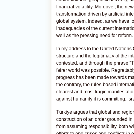
financial volatility. Moreover, the 
transformation driven by artificial int
global system. Indeed, as we have l
inadequacies of the current interna
well as the pressing need for reform.
In my address to the United Nations 
structure and the legitimacy of the 
contested, and through the phrase “Th
fairer world was possible. Regrettabl
progress has been made towards maki
the contrary, the rules-based interna
clearest and most tragic manifestati
against humanity it is committing, Is
Türkiye argues that global and regio
construction of an order grounded in “
from assuming responsibility, both wi
efforts to end crises and conflicts i