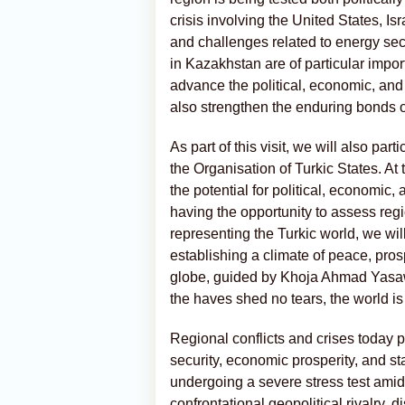
crisis involving the United States, Is
and challenges related to energy secu
in Kazakhstan are of particular importa
advance the political, economic, and
also strengthen the enduring bonds o
As part of this visit, we will also par
the Organisation of Turkic States. At 
the potential for political, economic,
having the opportunity to assess reg
representing the Turkic world, we wil
establishing a climate of peace, prosp
globe, guided by Khoja Ahmad Yasawi
the haves shed no tears, the world is 
Regional conflicts and crises toda
security, economic prosperity, and sta
undergoing a severe stress test ami
confrontational geopolitical rivalry, 