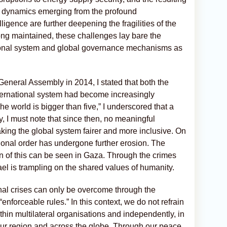
new dynamics emerging from the profound
elligence are further deepening the fragilities of the
ong maintained, these challenges lay bare the
tional system and global governance mechanisms as
General Assembly in 2014, I stated that both the
international system had become increasingly
e world is bigger than five,” I underscored that a
y, I must note that since then, no meaningful
ng the global system fairer and more inclusive. On
tional order has undergone further erosion. The
on of this can be seen in Gaza. Through the crimes
rael is trampling on the shared values of humanity.
nal crises can only be overcome through the
enforceable rules.” In this context, we do not refrain
thin multilateral organisations and independently, in
n our region and across the globe. Through our peace