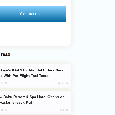
Contact us
 read
e With Pre-Flight Taxi Tests
1784
, 17:24
yzstan’s Issyk-Kul
872
, 15:50