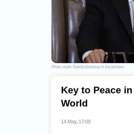
Photo credit: Turkish Embassy in Kazakhstan
Key to Peace in
World
14 May, 17:00