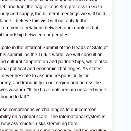
rael, and Iran, the fragile ceasefire process in Gaza,
rity and supply, the bilateral meetings we will hold
nce. I believe this visit will not only further
 commercial relations between our countries but
f friendship between our peoples.
ticipate in the Informal Summit of the Heads of State of
this summit, as the Turkic world, we will consult on
 and cultural cooperation and partnerships, while also
ional political and economic challenges. As states
l never hesitate to assume responsibility for
erity, and tranquility in our region and across the
’s wisdom: "If the have-nots remain unsated while
bound to fall."
y pose comprehensive challenges to our common
bility on a global scale. The international system is
d new asymmetric risks stemming from
disruptions to energy supply security, and the resulting