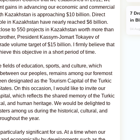
ant gains in advancing our economic and commercial
Drone Strike Hits Türkiye-Bound Vessel
th Kazakhstan is approaching $10 billion. Direct
in B
le in Kazakhstan have nearly reached $6 billion.
close to 550 projects in Kazakhstan worth more than
04 Aug
y brother, President Kassym-Jomart Tokayev of
ade volume target of $15 billion. I firmly believe that
hieve this objective in a short period of time.
 fields of education, sports, and culture, which
d between our peoples, remains among our foremost
een designated as the Tourism Capital of the Turkic
ates. On this occasion, I would like to invite our
pital, which reflects the shared memory of the Turkic
orical, and human heritage. We would be delighted to
ers among us during the historical, cultural, and
hroughout the year.
articularly significant for us. At a time when our
lly and economically by developments such as the