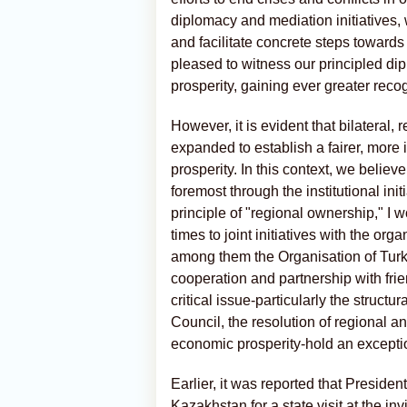
diplomacy and mediation initiatives, 
and facilitate concrete steps towards
pleased to witness our principled dip
prosperity, gaining ever greater reco
However, it is evident that bilateral,
expanded to establish a fairer, more 
prosperity. In this context, we believ
foremost through the institutional initi
principle of "regional ownership," I 
times to joint initiatives with the o
among them the Organisation of Turki
cooperation and partnership with fri
critical issue-particularly the struct
Council, the resolution of regional an
economic prosperity-hold an exception
Earlier, it was reported that Preside
Kazakhstan for a state visit at the in