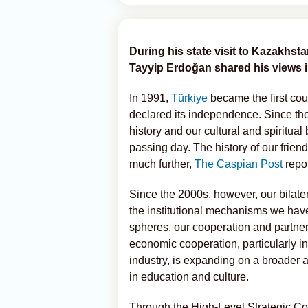
During his state visit to Kazakhst
Tayyip Erdoğan shared his views in
In 1991,
Türkiye
became the first cou
declared its independence. Since the
history and our cultural and spiritua
passing day. The history of our frie
much further,
The Caspian Post
repo
Since the 2000s, however, our bilate
the institutional mechanisms we have 
spheres, our cooperation and partner
economic cooperation, particularly in
industry, is expanding on a broader 
in education and culture.
Through the High-Level Strategic Co