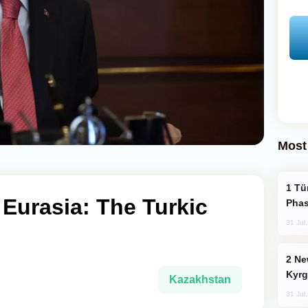
Most
Türkiye’s KAAN Fighter Jet Enters New
 Eurasia: The Turkic
Phas
31 Jul
New Baku Resort & Spa Hotel Opens on
Kyrg
Kazakhstan
31 Jul