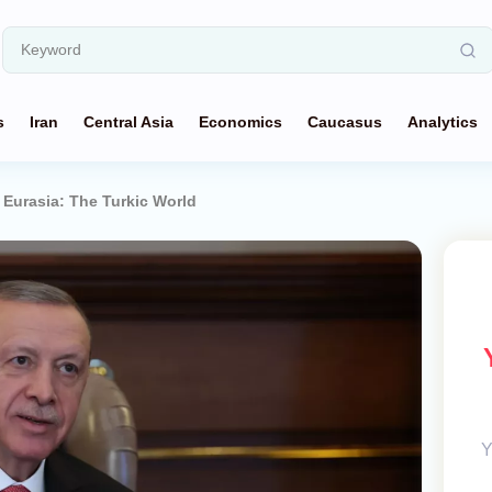
s
Iran
Central Asia
Economics
Caucasus
Analytics
 Eurasia: The Turkic World
Y