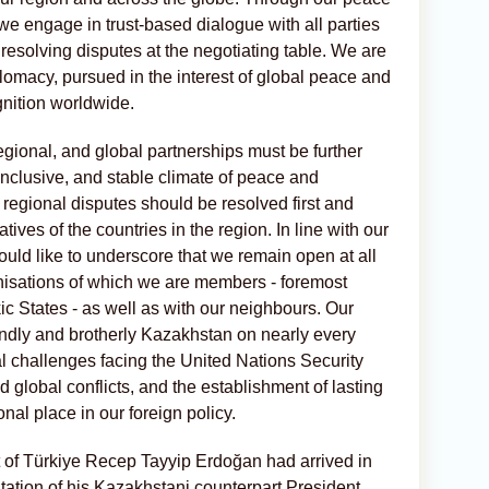
we engage in trust-based dialogue with all parties
 resolving disputes at the negotiating table. We are
lomacy, pursued in the interest of global peace and
gnition worldwide.
 regional, and global partnerships must be further
inclusive, and stable climate of peace and
e regional disputes should be resolved first and
atives of the countries in the region. In line with our
would like to underscore that we remain open at all
rganisations of which we are members - foremost
c States - as well as with our neighbours. Our
endly and brotherly Kazakhstan on nearly every
ural challenges facing the United Nations Security
d global conflicts, and the establishment of lasting
al place in our foreign policy.
nt of Türkiye Recep Tayyip Erdoğan had arrived in
vitation of his Kazakhstani counterpart President