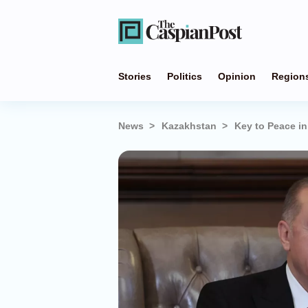
Stories
Politics
Opinion
Region
News
Kazakhstan
Key to Peace in