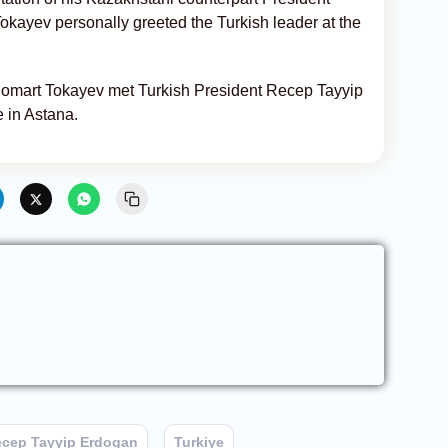
kayev personally greeted the Turkish leader at the
omart Tokayev met Turkish President Recep Tayyip
 in Astana.
cep Tayyip Erdogan
Turkiye