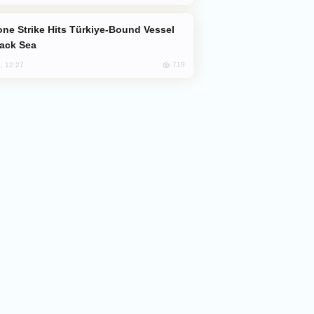
lack Sea
719
, 12:27