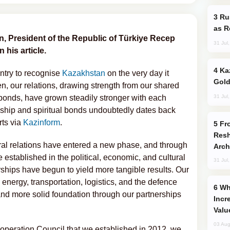
Russia Imports Gasoline From Morocco
as R
an, President of the Republic of Türkiye Recep
31 Jul
 his article.
Kazakhstan Ranks Among World’s Top 5
ntry to recognise
Kazakhstan
on the very day it
Gold
n, our relations, drawing strength from our shared
31 Jul
l bonds, have grown steadily stronger with each
ndship and spiritual bonds undoubtedly dates back
rts via
Kazinform
.
From C5 to C6: How Azerbaijan is
Resh
ral relations have entered a new phase, and through
Arch
established in the political, economic, and cultural
31 Jul
ships have begun to yield more tangible results. Our
 energy, transportation, logistics, and the defence
Why Global Maritime Crises are
and more solid foundation through our partnerships
Incr
Valu
03 Aug
operation Council that we established in 2012, we