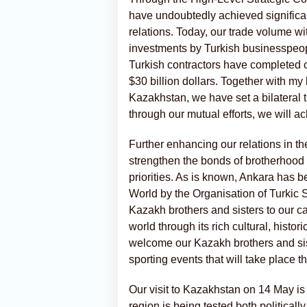
have undoubtedly achieved signific
relations. Today, our trade volume wi
investments by Turkish businesspeop
Turkish contractors have completed 
$30 billion dollars. Together with m
Kazakhstan, we have set a bilateral tr
through our mutual efforts, we will ac
Further enhancing our relations in the
strengthen the bonds of brotherhoo
priorities. As is known, Ankara has b
World by the Organisation of Turkic St
Kazakh brothers and sisters to our ca
world through its rich cultural, hist
welcome our Kazakh brothers and sist
sporting events that will take place t
Our visit to Kazakhstan on 14 May is p
region is being tested both politica