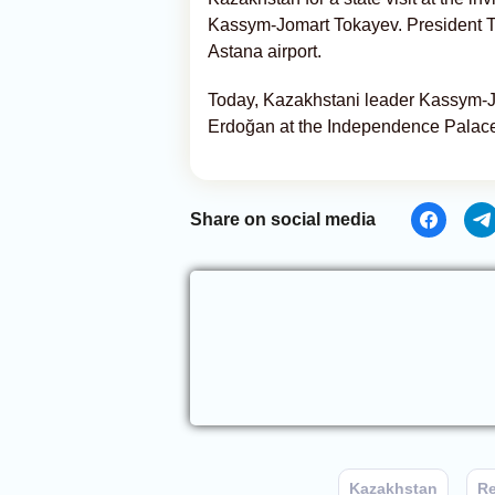
Kassym-Jomart Tokayev. President To
Astana airport.
Today, Kazakhstani leader Kassym-J
Erdoğan at the Independence Palace
Share on social media
Kazakhstan
Re