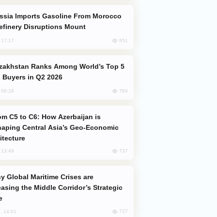
efinery Disruptions Mount
851
, 17:17
 Buyers in Q2 2026
784
, 08:18
aping Central Asia’s Geo-Economic
itecture
737
, 13:49
easing the Middle Corridor’s Strategic
e
727
, 14:01