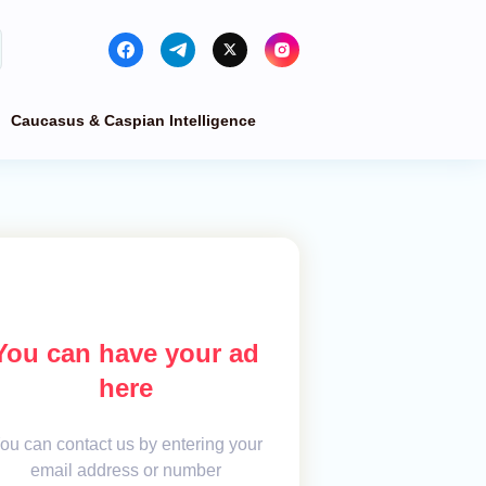
Caucasus & Caspian Intelligence
You can have your ad
here
ou can contact us by entering your
email address or number