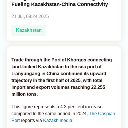
Fueling Kazakhstan-China Connectivity
Analytics
21 Jul, 09:24 2025
Caucasus & Caspian Intelligence
Kazakhstan
Trade through the Port of Khorgos connecting
land-locked Kazakhstan to the sea port of
Lianyungang in China continued its upward
trajectory in the first half of 2025, with total
import and export volumes reaching 22.255
million tons.
This figure represents a 4.3 per cent increase
compared to the same period in 2024,
The Caspian
Port
reports via
Kazakh media
.