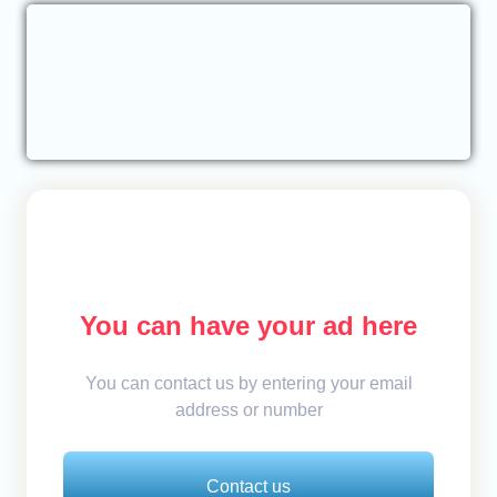
You can have your ad here
You can contact us by entering your email
address or number
Contact us