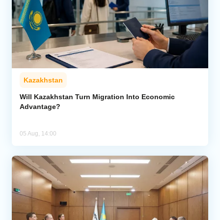
Kazakhstan
Will Kazakhstan Turn Migration Into Economic
Advantage?
05 Aug, 14:00