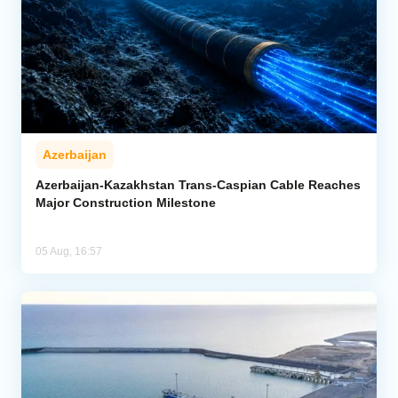
Azerbaijan
Azerbaijan-Kazakhstan Trans-Caspian Cable Reaches
Major Construction Milestone
05 Aug, 16:57