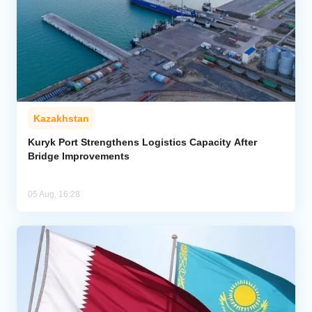
Kazakhstan
Kuryk Port Strengthens Logistics Capacity After
Bridge Improvements
05 Aug, 16:28