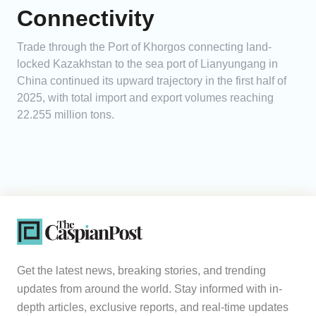
Connectivity
Trade through the Port of Khorgos connecting land-
locked Kazakhstan to the sea port of Lianyungang in
China continued its upward trajectory in the first half of
2025, with total import and export volumes reaching
22.255 million tons.
Get the latest news, breaking stories, and trending
updates from around the world. Stay informed with in-
depth articles, exclusive reports, and real-time updates