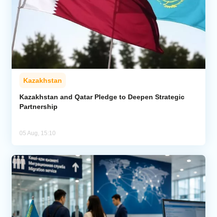
Kazakhstan
Kazakhstan and Qatar Pledge to Deepen Strategic
Partnership
05 Aug, 15:10