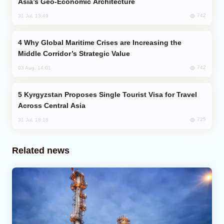
Asia’s Geo-Economic Architecture
742
31 Jul, 13:49
Why Global Maritime Crises are Increasing the
Middle Corridor’s Strategic Value
742
03 Aug, 14:01
Kyrgyzstan Proposes Single Tourist Visa for Travel
Across Central Asia
725
31 Jul, 18:18
Related news