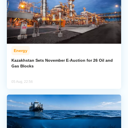
Energy
Kazakhstan Sets November E-Auction for 26 Oil and
Gas Blocks
05 Aug, 22:56