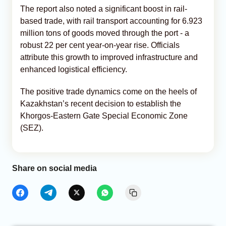
The report also noted a significant boost in rail-
based trade, with rail transport accounting for 6.923
million tons of goods moved through the port - a
robust 22 per cent year-on-year rise. Officials
attribute this growth to improved infrastructure and
enhanced logistical efficiency.
The positive trade dynamics come on the heels of
Kazakhstan’s recent decision to establish the
Khorgos-Eastern Gate Special Economic Zone
(SEZ).
Share on social media