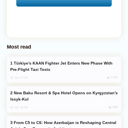
Most read
Türkiye’s KAAN Fighter Jet Enters New Phase With
Pre-Flight Taxi Tests
1790
31 Jul, 17:24
New Baku Resort & Spa Hotel Opens on Kyrgyzstan’s
Issyk-Kul
888
31 Jul, 15:50
From C5 to C6: How Azerbaijan is Reshaping Central