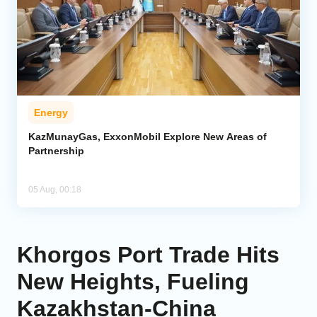
Energy
KazMunayGas, ExxonMobil Explore New Areas of
Partnership
05 Aug, 00:18
Khorgos Port Trade Hits
New Heights, Fueling
Kazakhstan-China