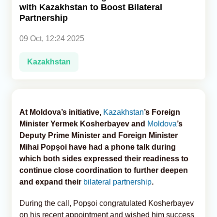
with Kazakhstan to Boost Bilateral
Partnership
Analytics
09 Oct, 12:24 2025
Caucasus & Caspian Intelligence
Kazakhstan
At Moldova’s initiative,
Kazakhstan
’s Foreign
Minister Yermek Kosherbayev and
Moldova
’s
Deputy Prime Minister and Foreign Minister
Mihai Popșoi have had a phone talk during
which both sides expressed their readiness to
continue close coordination to further deepen
and expand their
bilateral partnership
.
During the call, Popșoi congratulated Kosherbayev
on his recent appointment and wished him success