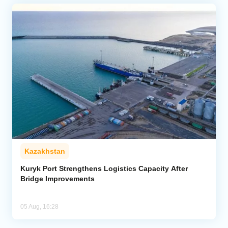
Kazakhstan
Kuryk Port Strengthens Logistics Capacity After
Bridge Improvements
05 Aug, 16:28