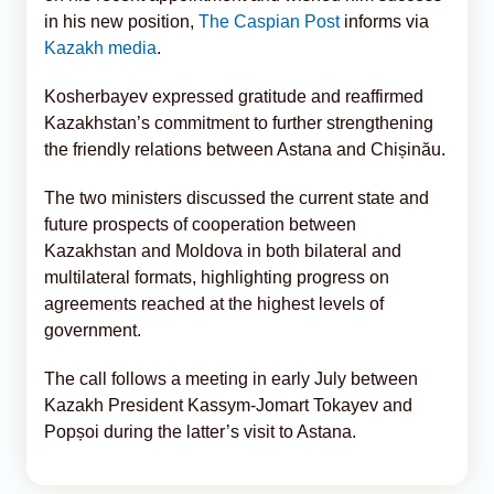
in his new position,
The Caspian Post
informs via
Kazakh media
.
Kosherbayev expressed gratitude and reaffirmed
Kazakhstan’s commitment to further strengthening
the friendly relations between Astana and Chișinău.
The two ministers discussed the current state and
future prospects of cooperation between
Kazakhstan and Moldova in both bilateral and
multilateral formats, highlighting progress on
agreements reached at the highest levels of
government.
The call follows a meeting in early July between
Kazakh President Kassym-Jomart Tokayev and
Popșoi during the latter’s visit to Astana.