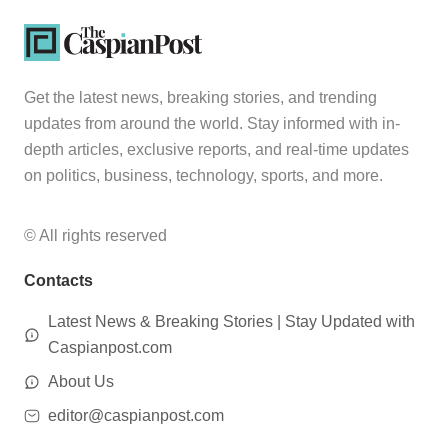
Get the latest news, breaking stories, and trending
updates from around the world. Stay informed with in-
depth articles, exclusive reports, and real-time updates
on politics, business, technology, sports, and more.
© All rights reserved
Contacts
Latest News & Breaking Stories | Stay Updated with
Caspianpost.com
About Us
editor@caspianpost.com