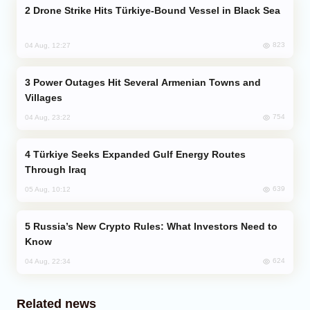
Drone Strike Hits Türkiye-Bound Vessel in Black Sea
823
04 Aug, 12:27
Power Outages Hit Several Armenian Towns and
Villages
754
04 Aug, 23:22
Türkiye Seeks Expanded Gulf Energy Routes
Through Iraq
639
05 Aug, 10:12
Russia’s New Crypto Rules: What Investors Need to
Know
624
04 Aug, 22:34
Related news