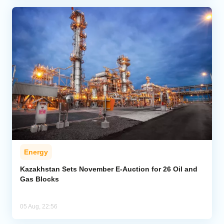
Energy
Kazakhstan Sets November E-Auction for 26 Oil and
Gas Blocks
05 Aug, 22:56