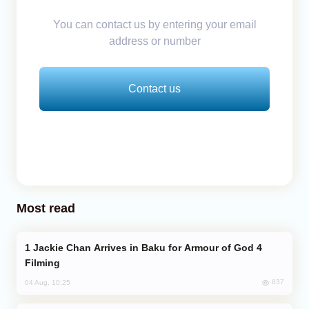
You can contact us by entering your email
address or number
Contact us
Most read
Jackie Chan Arrives in Baku for Armour of God 4
Filming
837
04 Aug, 10:25