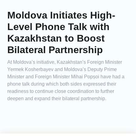
Moldova Initiates High-
Level Phone Talk with
Kazakhstan to Boost
Bilateral Partnership
At Moldova’s initiative, Kazakhstan’s Foreign Minister
Yermek Kosherbayev and Moldova’s Deputy Prime
Minister and Foreign Minister Mihai Popșoi have had a
phone talk during which both sides expressed their
readiness to continue close coordination to further
deepen and expand their bilateral partnership.