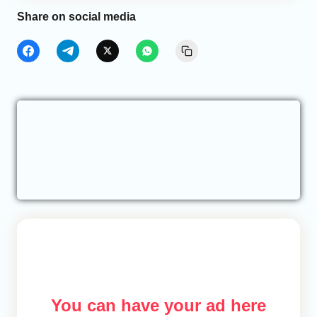
Share on social media
You can have your ad here