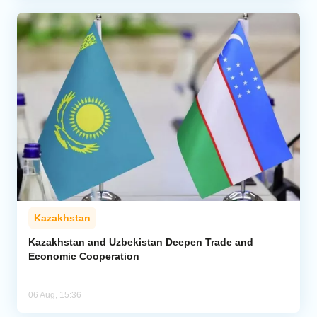
Kazakhstan
Kazakhstan and Uzbekistan Deepen Trade and
Economic Cooperation
06 Aug, 15:36