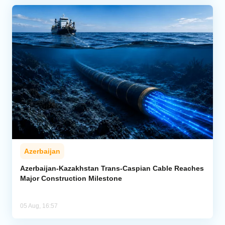
Azerbaijan
Azerbaijan-Kazakhstan Trans-Caspian Cable Reaches
Major Construction Milestone
05 Aug, 16:57