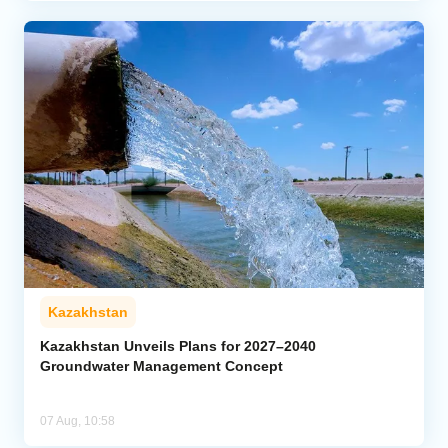
Kazakhstan
Kazakhstan Unveils Plans for 2027–2040
Groundwater Management Concept
07 Aug, 10:58