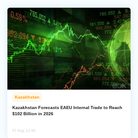
Kazakhstan
Kazakhstan Forecasts EAEU Internal Trade to Reach
$102 Billion in 2026
07 Aug, 12:49