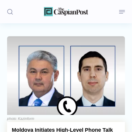
Stories
Politics
Opinion
Regions
Iran
Central Asia
Economics
photo: Kazinform
Moldova Initiates High-Level Phone Talk
Caucasus