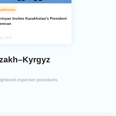
zakhstan
hinyan Invites Kazakhstan’s President
Yerevan
ug, 18:47
azakh–Kyrgyz
tightened inspection procedures.