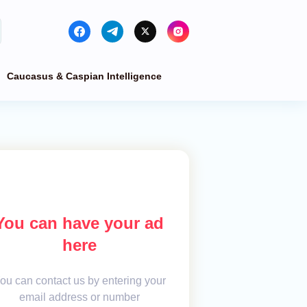
Caucasus & Caspian Intelligence
You can have your ad
here
ou can contact us by entering your
email address or number