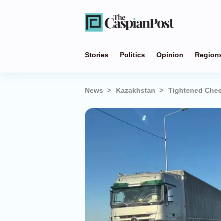
Stories
Politics
Opinion
Region
News
Kazakhstan
Tightened Chec