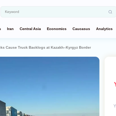
s
Iran
Central Asia
Economics
Caucasus
Analytics
ks Cause Truck Backlogs at Kazakh–Kyrgyz Border
Y