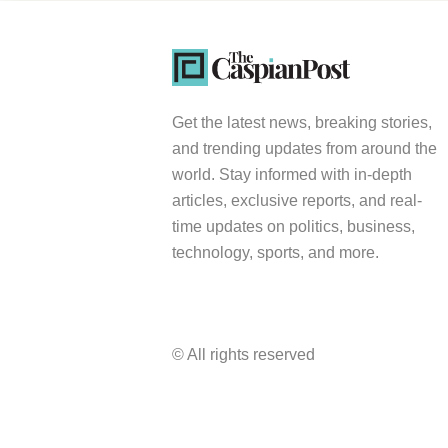
Get the latest news, breaking stories,
and trending updates from around the
world. Stay informed with in-depth
articles, exclusive reports, and real-
time updates on politics, business,
technology, sports, and more.
© All rights reserved