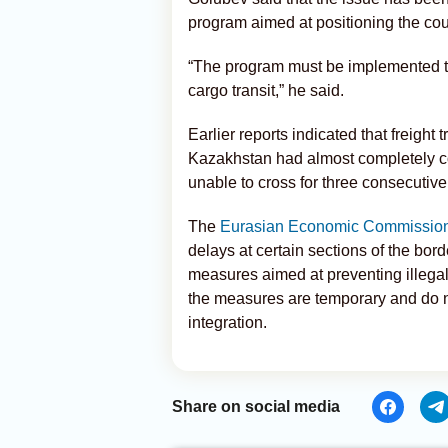
program aimed at positioning the cou
“The program must be implemented to
cargo transit,” he said.
Earlier reports indicated that freight 
Kazakhstan had almost completely co
unable to cross for three consecutive
The
Eurasian Economic Commissio
delays at certain sections of the bor
measures aimed at preventing illegal
the measures are temporary and do no
integration.
Share on social media