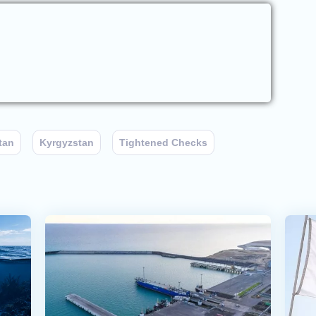
tan
Kyrgyzstan
Tightened Checks