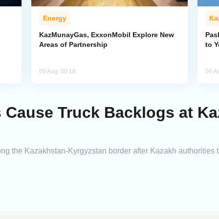
Energy
Ka
KazMunayGas, ExxonMobil Explore New
Pas
Areas of Partnership
to 
05 Aug, 00:18
04 A
 Cause Truck Backlogs at K
ong the Kazakhstan-Kyrgyzstan border after Kazakh authorities 