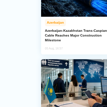
Azerbaijan
Azerbaijan-Kazakhstan Trans-Caspian
Cable Reaches Major Construction
Milestone
05 Aug, 16:57