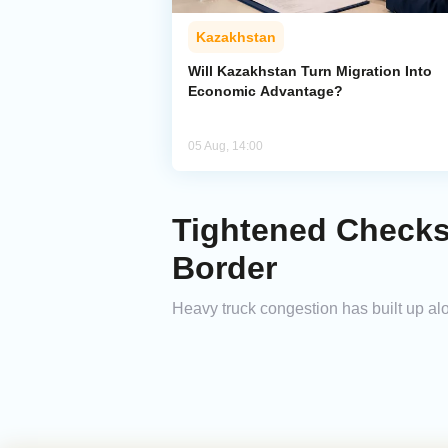
Kazakhstan
Will Kazakhstan Turn Migration Into
Economic Advantage?
05 Aug, 14:00
Tightened Checks
Border
Heavy truck congestion has built up al