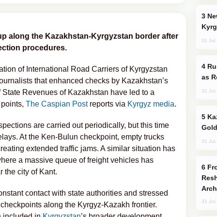
New Baku Resort & Spa Hotel Opens on
Kyrg
up along the Kazakhstan-Kyrgyzstan border after
31 Jul
ection procedures.
Russia Imports Gasoline From Morocco
tion of International Road Carriers of Kyrgyzstan
as R
ournalists that enhanced checks by Kazakhstan’s
31 Jul
 State Revenues of Kazakhstan have led to a
 points,
The Caspian Post
reports via
Kyrgyz media
.
Kazakhstan Ranks Among World’s Top 5
pections are carried out periodically, but this time
Gold
elays. At the Ken-Bulun checkpoint, empty trucks
31 Jul
eating extended traffic jams. A similar situation has
here a massive queue of freight vehicles has
From C5 to C6: How Azerbaijan is
the city of Kant.
Resh
Arch
onstant contact with state authorities and stressed
31 Jul
checkpoints along the Kyrgyz-Kazakh frontier.
n included in
Kyrgyzstan
’s broader development