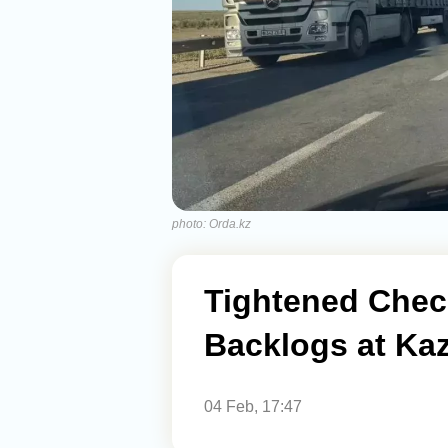
photo: Orda.kz
Tightened Chec
Backlogs at Ka
04 Feb, 17:47