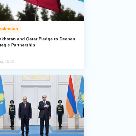
zakhstan
akhstan and Qatar Pledge to Deepen
tegic Partnership
ug, 15:10