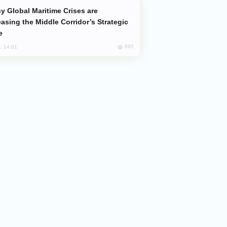
easing the Middle Corridor’s Strategic
e
695
, 14:01