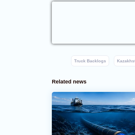
Truck Backlogs
Kazakhs
Related news