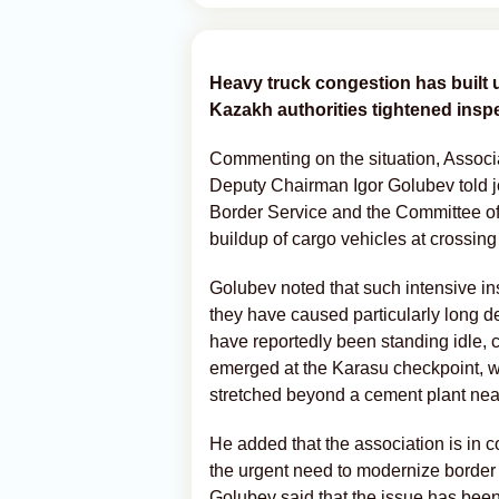
Heavy truck congestion has built 
Kazakh authorities tightened insp
Commenting on the situation, Associa
Deputy Chairman Igor Golubev told j
Border Service and the Committee of
buildup of cargo vehicles at crossing
Golubev noted that such intensive ins
they have caused particularly long d
have reportedly been standing idle, cr
emerged at the Karasu checkpoint, w
stretched beyond a cement plant near 
He added that the association is in c
the urgent need to modernize border 
Golubev said that the issue has bee