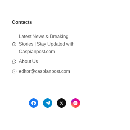
Contacts
Latest News & Breaking
Stories | Stay Updated with
Caspianpost.com
About Us
editor@caspianpost.com