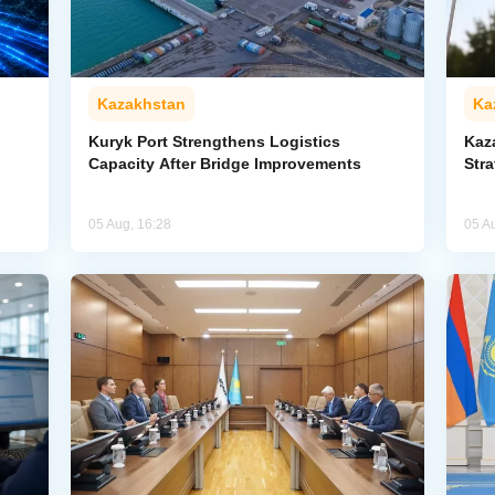
Kazakhstan
Ka
Kuryk Port Strengthens Logistics
Kaz
Capacity After Bridge Improvements
Stra
05 Aug, 16:28
05 A