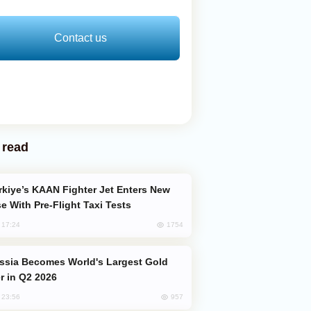
Contact us
 read
e With Pre-Flight Taxi Tests
1754
, 17:24
er in Q2 2026
957
, 23:56