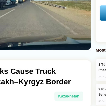
Most
Türkiye’s KAAN Fighter Jet Enters New
ks Cause Truck
Phas
31 Jul
zakh–Kyrgyz Border
Russia Becomes World's Largest Gold
Sell
Kazakhstan
30 Jul