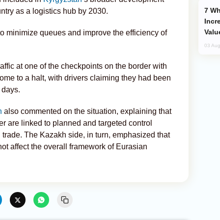
Why Global Maritime Crises are
ntry as a logistics hub by 2030.
Incr
Valu
 minimize queues and improve the efficiency of
03 Aug
traffic at one of the checkpoints on the border with
me to a halt, with drivers claiming they had been
 days.
n
also commented on the situation, explaining that
der are linked to planned and targeted control
 trade. The Kazakh side, in turn, emphasized that
t affect the overall framework of Eurasian