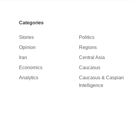
Categories
Stories
Politics
Opinion
Regions
Iran
Central Asia
Economics
Caucasus
Analytics
Caucasus & Caspian
Intelligence