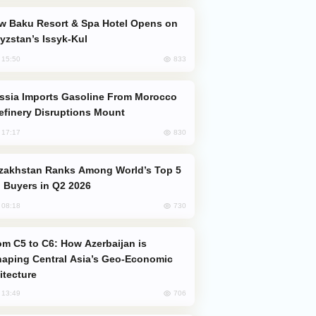
yzstan’s Issyk-Kul
833
, 15:50
efinery Disruptions Mount
830
, 17:17
 Buyers in Q2 2026
730
, 08:18
aping Central Asia’s Geo-Economic
itecture
706
, 13:49