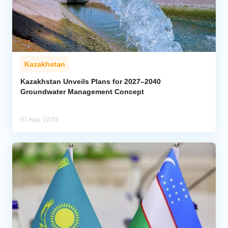
Kazakhstan
Kazakhstan Unveils Plans for 2027–2040
Groundwater Management Concept
07 Aug, 10:58