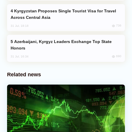
Kyrgyzstan Proposes Single Tourist Visa for Travel
Across Central Asia
736
31 Jul, 18:18
Azerbaijani, Kyrgyz Leaders Exchange Top State
Honors
690
31 Jul, 16:34
Related news