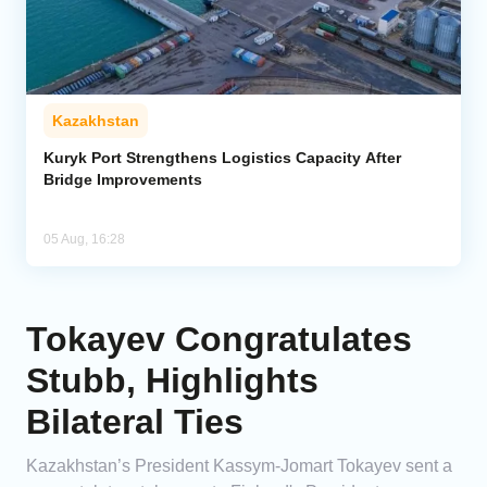
Kazakhstan
Kuryk Port Strengthens Logistics Capacity After
Bridge Improvements
05 Aug, 16:28
Tokayev Congratulates
Stubb, Highlights
Bilateral Ties
Kazakhstan’s President Kassym-Jomart Tokayev sent a