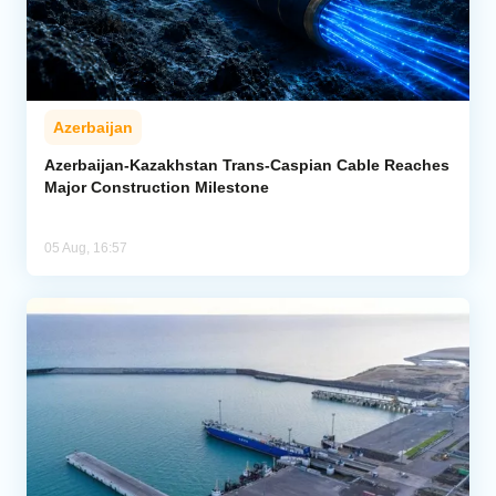
Azerbaijan
Azerbaijan-Kazakhstan Trans-Caspian Cable Reaches
Major Construction Milestone
05 Aug, 16:57