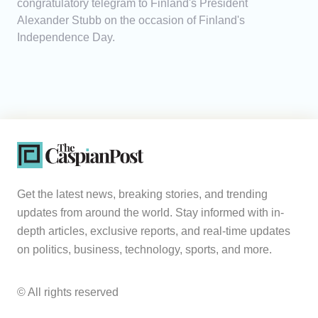
congratulatory telegram to Finland's President
Alexander Stubb on the occasion of Finland's
Independence Day.
Get the latest news, breaking stories, and trending
updates from around the world. Stay informed with in-
depth articles, exclusive reports, and real-time updates
on politics, business, technology, sports, and more.
© All rights reserved