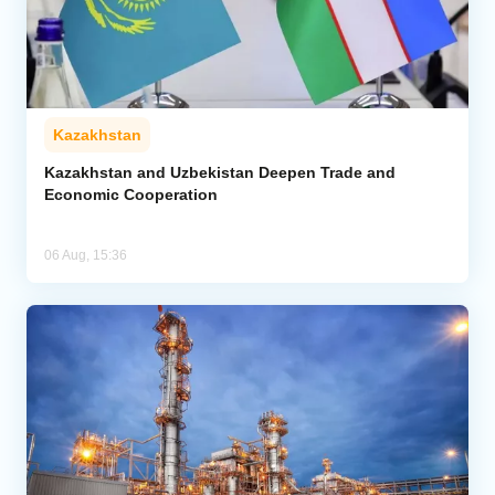
Kazakhstan
Kazakhstan and Uzbekistan Deepen Trade and
Economic Cooperation
06 Aug, 15:36