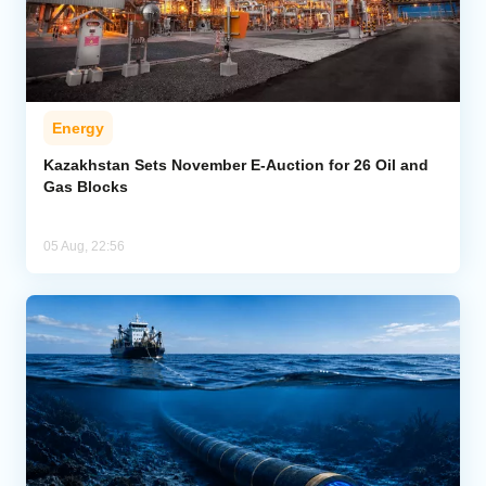
Energy
Kazakhstan Sets November E-Auction for 26 Oil and
Gas Blocks
05 Aug, 22:56