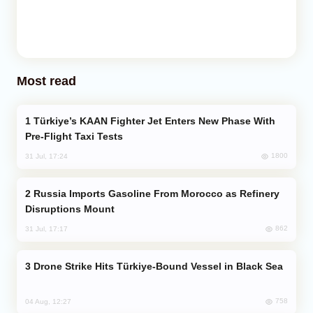
Most read
Türkiye’s KAAN Fighter Jet Enters New Phase With
Pre-Flight Taxi Tests
1800
31 Jul, 17:24
Russia Imports Gasoline From Morocco as Refinery
Disruptions Mount
862
31 Jul, 17:17
Drone Strike Hits Türkiye-Bound Vessel in Black Sea
758
04 Aug, 12:27