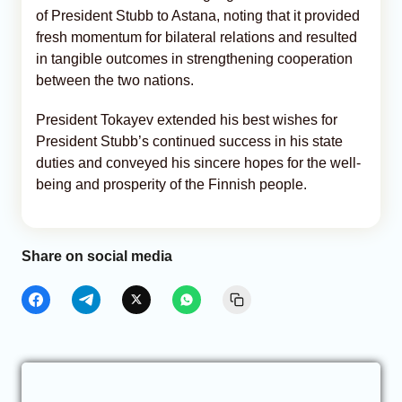
of President Stubb to Astana, noting that it provided
fresh momentum for bilateral relations and resulted
in tangible outcomes in strengthening cooperation
between the two nations.
President Tokayev extended his best wishes for
President Stubb’s continued success in his state
duties and conveyed his sincere hopes for the well-
being and prosperity of the Finnish people.
Share on social media