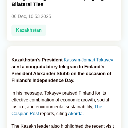
Bilateral Ties
Analytics
06 Dec, 10:53 2025
Caucasus & Caspian Intelligence
Kazakhstan
Kazakhstan’s President
Kassym-Jomart Tokayev
sent a congratulatory telegram to Finland's
President Alexander Stubb on the occasion of
Finland's Independence Day.
In his message, Tokayev praised Finland for its
effective combination of economic growth, social
justice, and environmental sustainability,
The
Caspian Post
reports, citing
Akorda
.
The Kazakh leader also highlighted the recent visit