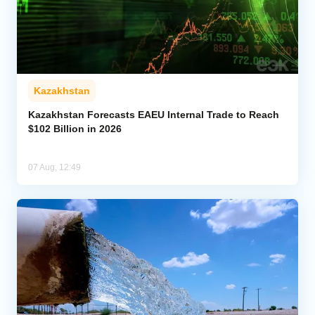
Kazakhstan
Kazakhstan Forecasts EAEU Internal Trade to Reach
$102 Billion in 2026
07 Aug, 12:49