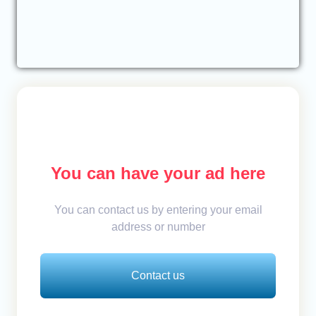
You can have your ad here
You can contact us by entering your email
address or number
Contact us