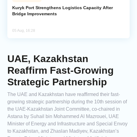
Kuryk Port Strengthens Logistics Capacity After
Bridge Improvements
05 Aug, 16:28
UAE, Kazakhstan
Reaffirm Fast-Growing
Strategic Partnership
The UAE and Kazakhstan have reaffirmed their fast-
growing strategic partnership during the 10th session of
the UAE-Kazakhstan Joint Committee, co-chaired in
Astana by Suhail bin Mohammed Al Mazrouei, UAE
Minister of Energy and Infrastructure and Special Envoy
to Kazakhstan, and Zhaslan Madiyev, Kazakhstan’s