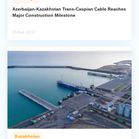
Azerbaijan-Kazakhstan Trans-Caspian Cable Reaches
Major Construction Milestone
05 Aug, 16:57
Kazakhstan