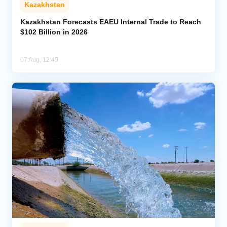
Kazakhstan
Kazakhstan Forecasts EAEU Internal Trade to Reach
$102 Billion in 2026
07 Aug, 12:49