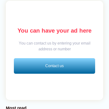
You can have your ad here
You can contact us by entering your email
address or number
Contact us
Most read