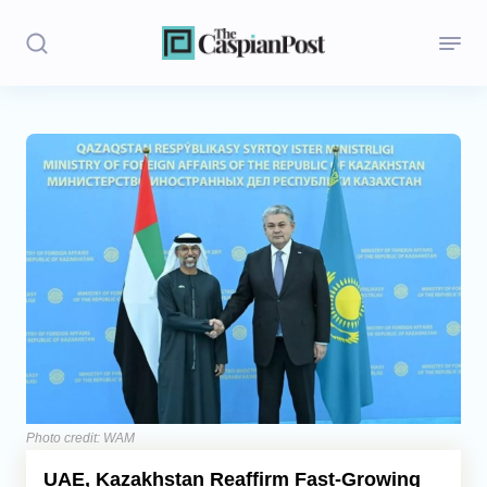
Stories
Politics
Opinion
Regions
Iran
Central Asia
Economics
Photo credit: WAM
UAE, Kazakhstan Reaffirm Fast-Growing
Caucasus