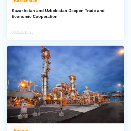
Kazakhstan
Kazakhstan and Uzbekistan Deepen Trade and
Economic Cooperation
06 Aug, 15:36
Energy