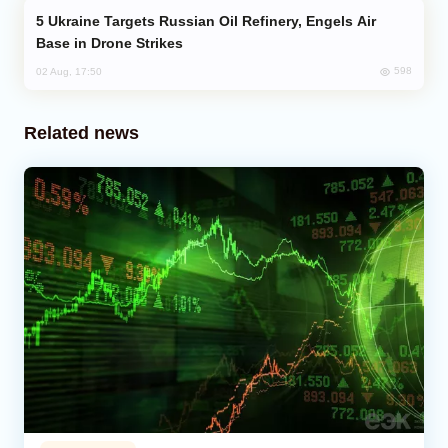
Ukraine Targets Russian Oil Refinery, Engels Air
Base in Drone Strikes
598
02 Aug, 17:50
Related news