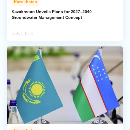
Kazakhstan
Kazakhstan Unveils Plans for 2027–2040
Groundwater Management Concept
07 Aug, 10:58