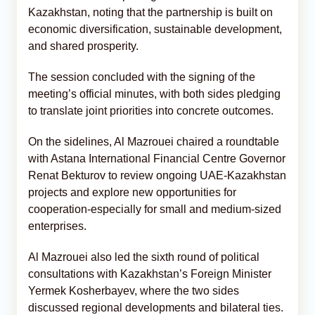
Kazakhstan, noting that the partnership is built on
economic diversification, sustainable development,
and shared prosperity.
The session concluded with the signing of the
meeting’s official minutes, with both sides pledging
to translate joint priorities into concrete outcomes.
On the sidelines, Al Mazrouei chaired a roundtable
with Astana International Financial Centre Governor
Renat Bekturov to review ongoing UAE-Kazakhstan
projects and explore new opportunities for
cooperation-especially for small and medium-sized
enterprises.
Al Mazrouei also led the sixth round of political
consultations with Kazakhstan’s Foreign Minister
Yermek Kosherbayev, where the two sides
discussed regional developments and bilateral ties.