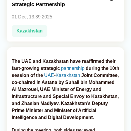
Strategic Partnership
Analytics
01 Dec, 13:39 2025
Caucasus & Caspian Intelligence
Kazakhstan
The UAE and Kazakhstan have reaffirmed their
fast-growing strategic
partnership
during the 10th
session of the
UAE
-
Kazakhstan
Joint Committee,
co-chaired in Astana by Suhail bin Mohammed
Al Mazrouei, UAE Minister of Energy and
Infrastructure and Special Envoy to Kazakhstan,
and Zhaslan Madiyev, Kazakhstan’s Deputy
Prime Minister and Minister of Artificial
Intelligence and Digital Development.
During the meeting, both sides reviewed