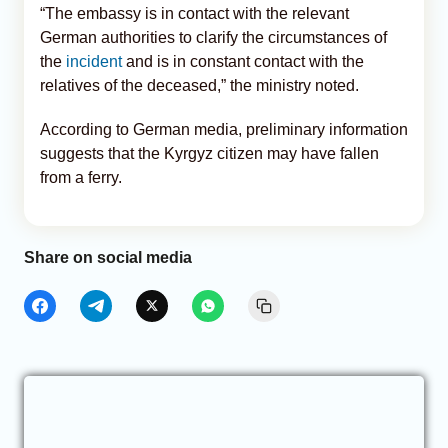
“The embassy is in contact with the relevant
German authorities to clarify the circumstances of
the
incident
and is in constant contact with the
relatives of the deceased,” the ministry noted.
According to German media, preliminary information
suggests that the Kyrgyz citizen may have fallen
from a ferry.
Share on social media