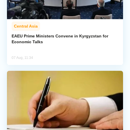
Central Asia
EAEU Prime Ministers Convene in Kyrgyzstan for
Economic Talks
07 Aug, 11:34