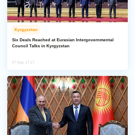
Kyrgyzstan
Six Deals Reached at Eurasian Intergovernmental
Council Talks in Kyrgyzstan
07 Aug, 17:17