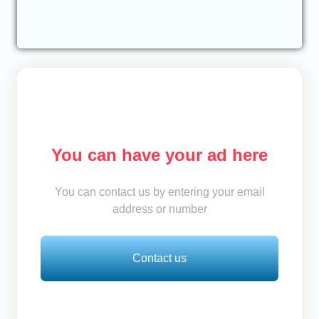
You can have your ad here
You can contact us by entering your email
address or number
Contact us