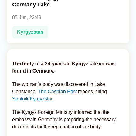
Germany Lake
Analytics
05 Jun, 22:49
Caucasus & Caspian Intelligence
Kyrgyzstan
The body of a 24-year-old Kyrgyz citizen was
found in Germany.
The woman’s body was discovered in Lake
Constance,
The Caspian Post
reports, citing
Sputnik Kyrgyzstan
.
The Kyrgyz Foreign Ministry informed that the
embassy in Germany is preparing the necessary
documents for the repatriation of the body.