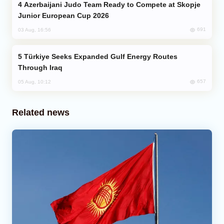
Azerbaijani Judo Team Ready to Compete at Skopje
Junior European Cup 2026
691
03 Aug, 16:56
Türkiye Seeks Expanded Gulf Energy Routes
Through Iraq
657
05 Aug, 10:12
Related news