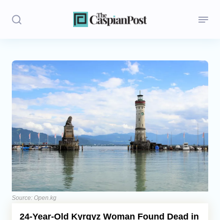
Stories
Politics
Opinion
Regions
Iran
Central Asia
Economics
Source: Open.kg
24-Year-Old Kyrgyz Woman Found Dead in
Caucasus