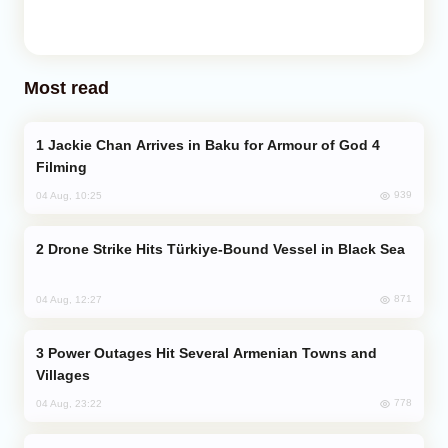
Most read
Jackie Chan Arrives in Baku for Armour of God 4
Filming
939
04 Aug, 10:25
Drone Strike Hits Türkiye-Bound Vessel in Black Sea
871
04 Aug, 12:27
Power Outages Hit Several Armenian Towns and
Villages
778
04 Aug, 23:22