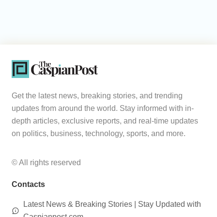
Get the latest news, breaking stories, and trending
updates from around the world. Stay informed with in-
depth articles, exclusive reports, and real-time updates
on politics, business, technology, sports, and more.
© All rights reserved
Contacts
Latest News & Breaking Stories | Stay Updated with
Caspianpost.com