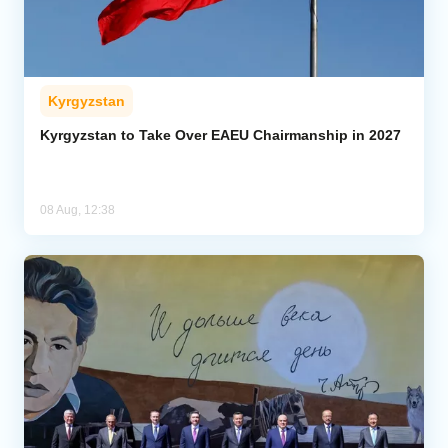
Kyrgyzstan
Kyrgyzstan to Take Over EAEU Chairmanship in 2027
08 Aug, 12:38