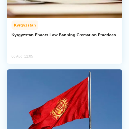
Kyrgyzstan
Kyrgyzstan Enacts Law Banning Cremation Practices
06 Aug, 12:05