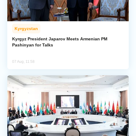
Kyrgyzstan
Kyrgyz President Japarov Meets Armenian PM
Pashinyan for Talks
07 Aug, 11:58