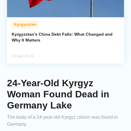
Kyrgyzstan
Kyrgyzstan’s China Debt Falls: What Changed and
Why It Matters
04 Aug, 21:49
24-Year-Old Kyrgyz
Woman Found Dead in
Germany Lake
The body of a 24-year-old Kyrgyz citizen was found in
Germany.