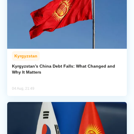
Kyrgyzstan
Kyrgyzstan’s China Debt Falls: What Changed and
Why It Matters
04 Aug, 21:49