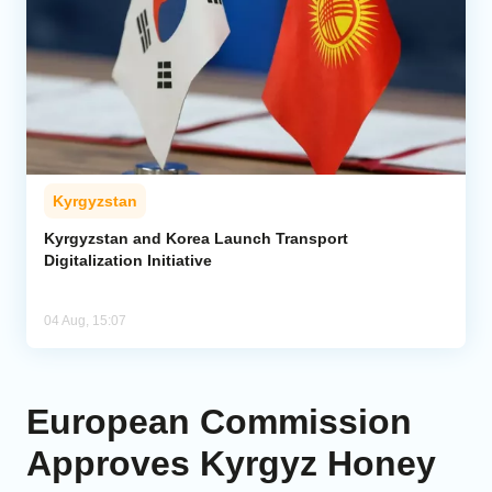
Kyrgyzstan
Kyrgyzstan and Korea Launch Transport
Digitalization Initiative
04 Aug, 15:07
European Commission
Approves Kyrgyz Honey