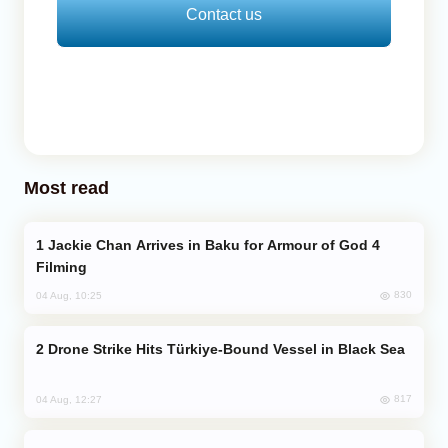
Contact us
Most read
Jackie Chan Arrives in Baku for Armour of God 4
Filming
830
04 Aug, 10:25
Drone Strike Hits Türkiye-Bound Vessel in Black Sea
817
04 Aug, 12:27