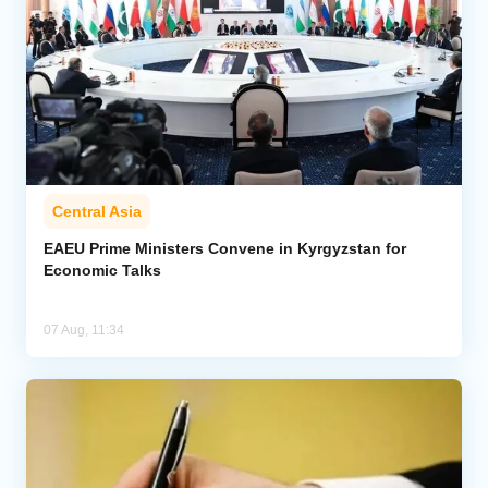
Central Asia
EAEU Prime Ministers Convene in Kyrgyzstan for
Economic Talks
07 Aug, 11:34