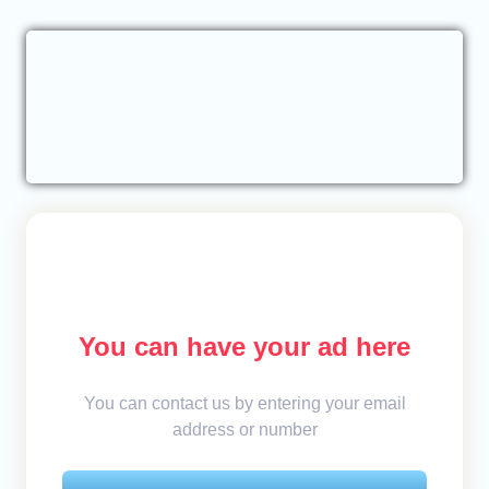
You can have your ad here
You can contact us by entering your email
address or number