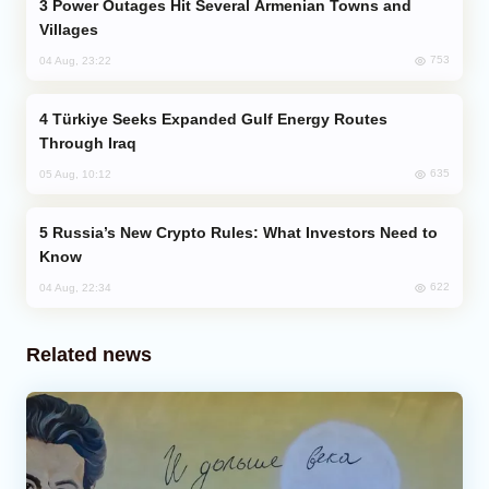
Power Outages Hit Several Armenian Towns and
Villages
753
04 Aug, 23:22
Türkiye Seeks Expanded Gulf Energy Routes
Through Iraq
635
05 Aug, 10:12
Russia’s New Crypto Rules: What Investors Need to
Know
622
04 Aug, 22:34
Related news