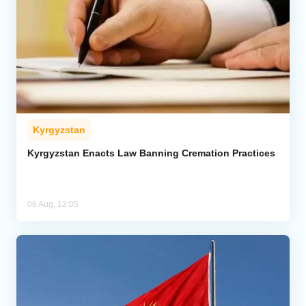
Kyrgyzstan
Kyrgyzstan Enacts Law Banning Cremation Practices
06 Aug, 12:05