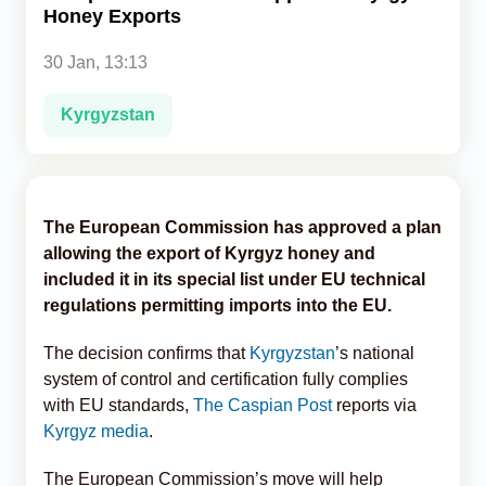
Honey Exports
Analytics
30 Jan, 13:13
Caucasus & Caspian Intelligence
Kyrgyzstan
The European Commission has approved a plan
allowing the export of Kyrgyz honey and
included it in its special list under EU technical
regulations permitting imports into the EU.
The decision confirms that
Kyrgyzstan
’s national
system of control and certification fully complies
with EU standards,
The Caspian Post
reports via
Kyrgyz media
.
The European Commission’s move will help