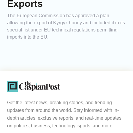
Exports
The European Commission has approved a plan
allowing the export of Kyrgyz honey and included it in its
special list under EU technical regulations permitting
imports into the EU.
Get the latest news, breaking stories, and trending
updates from around the world. Stay informed with in-
depth articles, exclusive reports, and real-time updates
on politics, business, technology, sports, and more.