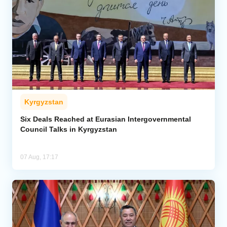
Kyrgyzstan
Six Deals Reached at Eurasian Intergovernmental
Council Talks in Kyrgyzstan
07 Aug, 17:17