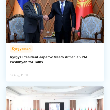
Kyrgyzstan
Kyrgyz President Japarov Meets Armenian PM
Pashinyan for Talks
07 Aug, 11:58