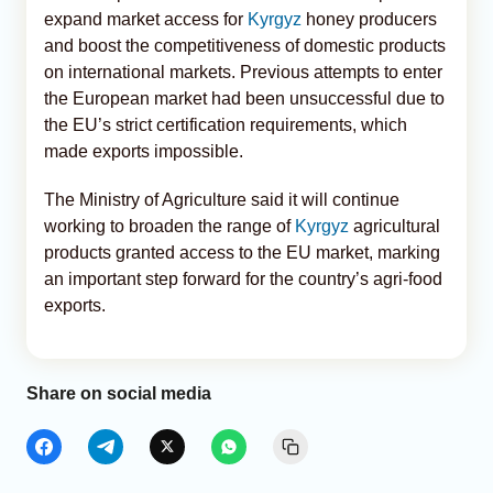
expand market access for
Kyrgyz
honey producers
and boost the competitiveness of domestic products
on international markets. Previous attempts to enter
the European market had been unsuccessful due to
the EU’s strict certification requirements, which
made exports impossible.
The Ministry of Agriculture said it will continue
working to broaden the range of
Kyrgyz
agricultural
products granted access to the EU market, marking
an important step forward for the country’s agri-food
exports.
Share on social media