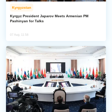
Kyrgyzstan
Kyrgyz President Japarov Meets Armenian PM
Pashinyan for Talks
07 Aug, 11:58