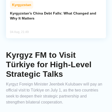
Kyrgyzstan
Kyrgyzstan’s China Debt Falls: What Changed and
Why It Matters
04 Aug, 21:49
Kyrgyz FM to Visit
Türkiye for High-Level
Strategic Talks
Kyrgyz Foreign Minister Jeenbek Kulubaev will pay an
official visit to Türkiye on July 1, as the two countries
seek to deepen their strategic partnership and
strengthen bilateral cooperation.