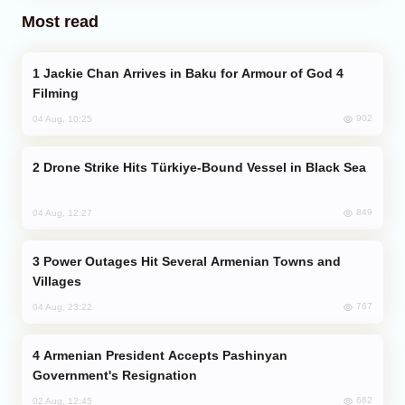
Most read
Jackie Chan Arrives in Baku for Armour of God 4
Filming
902
04 Aug, 10:25
Drone Strike Hits Türkiye-Bound Vessel in Black Sea
849
04 Aug, 12:27
Power Outages Hit Several Armenian Towns and
Villages
767
04 Aug, 23:22
Armenian President Accepts Pashinyan
Government's Resignation
662
02 Aug, 12:45