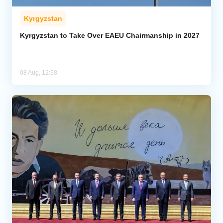
Kyrgyzstan
Kyrgyzstan to Take Over EAEU Chairmanship in 2027
08 Aug, 12:38