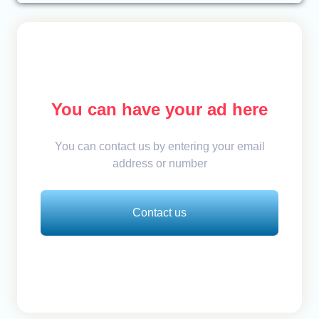
You can have your ad here
You can contact us by entering your email
address or number
Contact us