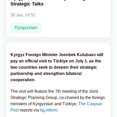
Strategic Talks
Analytics
30 Jun, 14:52
Caucasus & Caspian Intelligence
Kyrgyzstan
Kyrgyz Foreign Minister Jeenbek Kulubaev will
pay an official visit to Türkiye on July 1, as the
two countries seek to deepen their strategic
partnership and strengthen bilateral
cooperation.
The visit will feature the 7th meeting of the Joint
Strategic Planning Group, co-chaired by the foreign
ministers of Kyrgyzstan and Türkiye,
The Caspian
Post
reports via
kg.inform
.