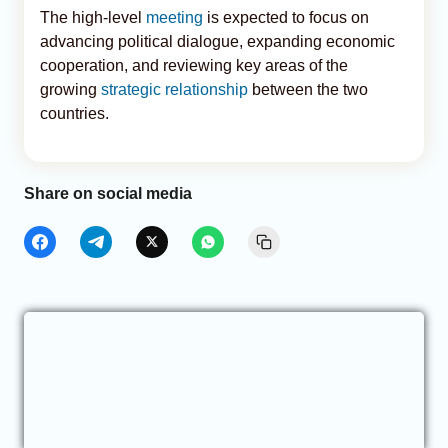
The high-level
meeting
is expected to focus on
advancing political dialogue, expanding economic
cooperation, and reviewing key areas of the
growing
strategic relationship
between the two
countries.
Share on social media