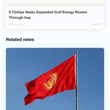
Türkiye Seeks Expanded Gulf Energy Routes
Through Iraq
650
05 Aug, 10:12
Related news