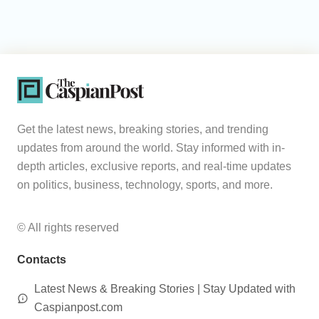
Get the latest news, breaking stories, and trending
updates from around the world. Stay informed with in-
depth articles, exclusive reports, and real-time updates
on politics, business, technology, sports, and more.
© All rights reserved
Contacts
Latest News & Breaking Stories | Stay Updated with
Caspianpost.com