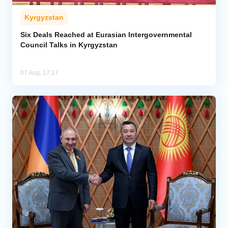
Kyrgyzstan
Six Deals Reached at Eurasian Intergovernmental
Council Talks in Kyrgyzstan
07 Aug, 17:17