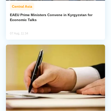
Central Asia
EAEU Prime Ministers Convene in Kyrgyzstan for
Economic Talks
07 Aug, 11:34