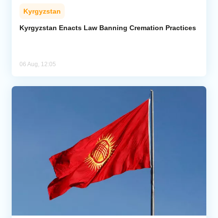
Kyrgyzstan
Kyrgyzstan Enacts Law Banning Cremation Practices
06 Aug, 12:05