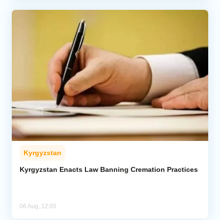
Kyrgyzstan
Kyrgyzstan Enacts Law Banning Cremation Practices
06 Aug, 12:05