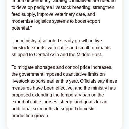
import dependency. Strategic initiatives are needed
to develop pedigree livestock breeding, strengthen
feed supply, improve veterinary care, and
modernize logistics systems to boost export
potential.”
The ministry also noted steady growth in live
livestock exports, with cattle and small ruminants
shipped to Central Asia and the Middle East.
To mitigate shortages and control price increases,
the government imposed quantitative limits on
livestock exports earlier this year. Officials say these
measures have been effective, and the ministry has
proposed extending the temporary ban on the
export of cattle, horses, sheep, and goats for an
additional six months to support domestic
production growth.