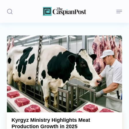
Stories
Politics
Opinion
Regions
Iran
Central Asia
Economics
Kyrgyz Ministry Highlights Meat
Production Growth in 2025
Caucasus