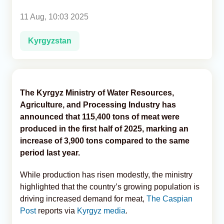
11 Aug, 10:03 2025
Analytics
Kyrgyzstan
Caucasus & Caspian Intelligence
The Kyrgyz Ministry of Water Resources,
Agriculture, and Processing Industry has
announced that 115,400 tons of meat were
produced in the first half of 2025, marking an
increase of 3,900 tons compared to the same
period last year.
While production has risen modestly, the ministry
highlighted that the country’s growing population is
driving increased demand for meat,
The Caspian
Post
reports via
Kyrgyz media
.