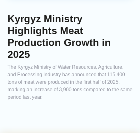
Kyrgyz Ministry
Highlights Meat
Production Growth in
2025
The Kyrgyz Ministry of Water Resources, Agriculture,
and Processing Industry has announced that 115,400
tons of meat were produced in the first half of 2025,
marking an increase of 3,900 tons compared to the same
period last year.