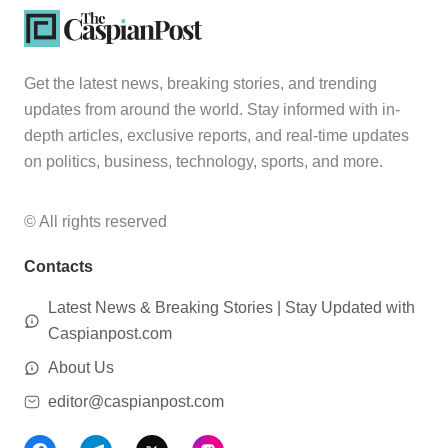
Get the latest news, breaking stories, and trending
updates from around the world. Stay informed with in-
depth articles, exclusive reports, and real-time updates
on politics, business, technology, sports, and more.
© All rights reserved
Contacts
Latest News & Breaking Stories | Stay Updated with
Caspianpost.com
About Us
editor@caspianpost.com