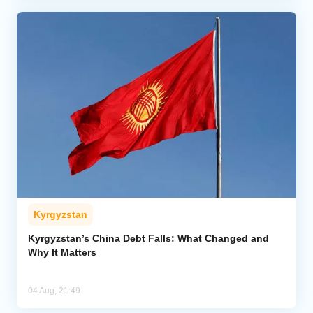
Kyrgyzstan
Kyrgyzstan’s China Debt Falls: What Changed and
Why It Matters
04 Aug, 21:49