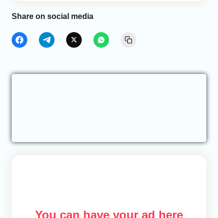
Share on social media
You can have your ad here