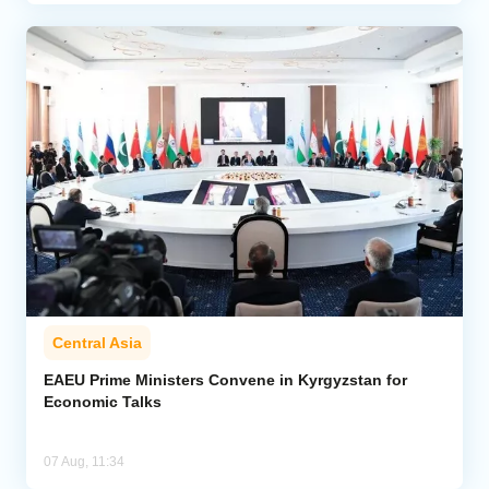
Central Asia
EAEU Prime Ministers Convene in Kyrgyzstan for
Economic Talks
07 Aug, 11:34