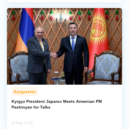
Kyrgyzstan
Kyrgyz President Japarov Meets Armenian PM
Pashinyan for Talks
07 Aug, 11:58