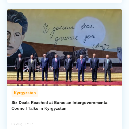
Kyrgyzstan
Six Deals Reached at Eurasian Intergovernmental
Council Talks in Kyrgyzstan
07 Aug, 17:17