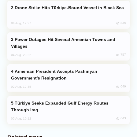
Drone Strike Hits Türkiye-Bound Vessel in Black Sea
835
04 Aug, 12:27
Power Outages Hit Several Armenian Towns and
Villages
757
04 Aug, 23:22
Armenian President Accepts Pashinyan
Government's Resignation
649
02 Aug, 12:45
Türkiye Seeks Expanded Gulf Energy Routes
Through Iraq
643
05 Aug, 10:12