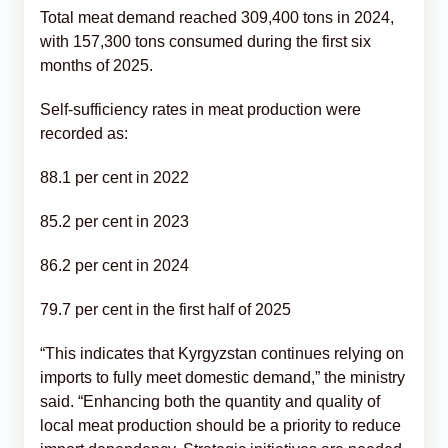
Total meat demand reached 309,400 tons in 2024,
with 157,300 tons consumed during the first six
months of 2025.
Self-sufficiency rates in meat production were
recorded as:
88.1 per cent in 2022
85.2 per cent in 2023
86.2 per cent in 2024
79.7 per cent in the first half of 2025
“This indicates that Kyrgyzstan continues relying on
imports to fully meet domestic demand,” the ministry
said. “Enhancing both the quantity and quality of
local meat production should be a priority to reduce