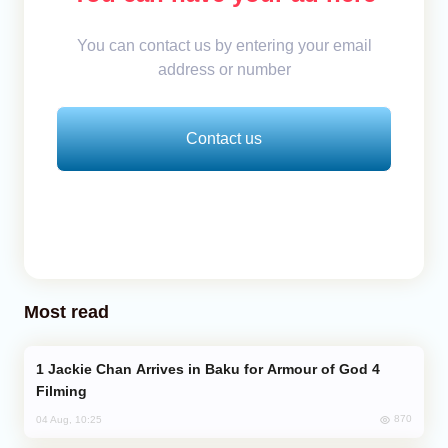
You can contact us by entering your email
address or number
Contact us
Most read
Jackie Chan Arrives in Baku for Armour of God 4
Filming
870
04 Aug, 10:25