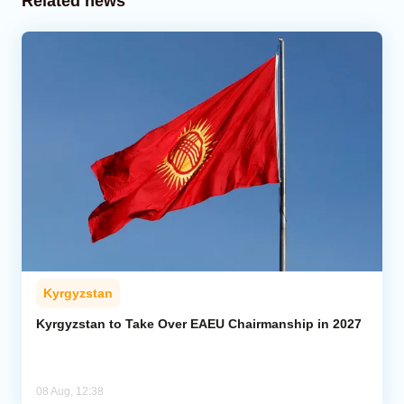
Related news
Kyrgyzstan
Kyrgyzstan to Take Over EAEU Chairmanship in 2027
08 Aug, 12:38