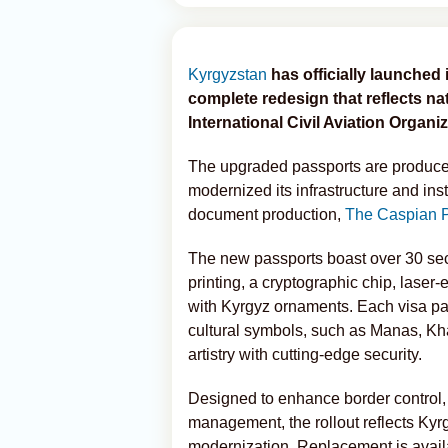
Kyrgyzstan
has officially launched
complete redesign that reflects n
International Civil Aviation Organiz
The upgraded passports are produc
modernized its infrastructure and in
document production,
The Caspian 
The new passports boast over 30 sec
printing, a cryptographic chip, lase
with Kyrgyz ornaments. Each visa pa
cultural symbols, such as Manas, K
artistry with cutting-edge security.
Designed to enhance border control,
management, the rollout reflects Kyr
modernization. Replacement is availa