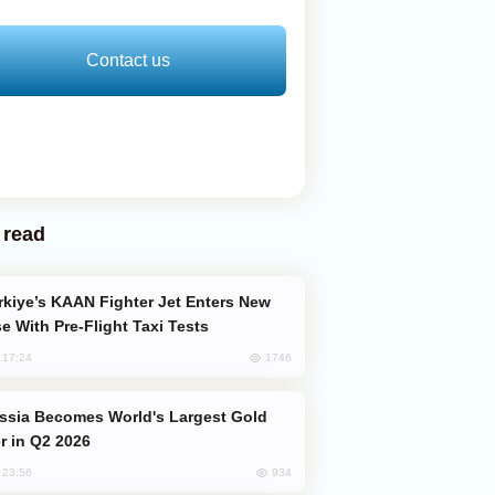
Contact us
 read
e With Pre-Flight Taxi Tests
1746
, 17:24
er in Q2 2026
934
, 23:56