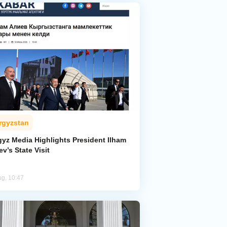
rgyzstan
gyz Media Highlights President Ilham
ev’s State Visit
ug, 10:47