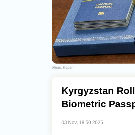
photo: Kabar
Kyrgyzstan Rol
Biometric Passp
03 Nov, 18:50 2025