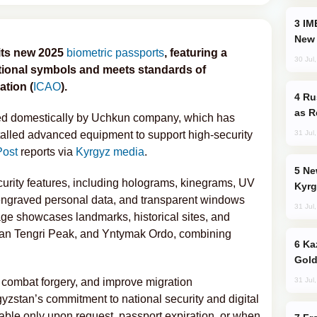
IMEC: India’s Challenge to China and the
New 
 its new 2025
biometric passports
, featuring a
30 Jul
ational symbols and meets standards of
ation (
ICAO
).
Russia Imports Gasoline From Morocco
as R
ed domestically by Uchkun company, which has
31 Jul
stalled advanced equipment to support high-security
Post
reports via
Kyrgyz media
.
New Baku Resort & Spa Hotel Opens on
urity features, including holograms, kinegrams, UV
Kyrg
r-engraved personal data, and transparent windows
31 Jul
ge showcases landmarks, historical sites, and
han Tengri Peak, and Yntymak Ordo, combining
Kazakhstan Ranks Among World’s Top 5
Gold
31 Jul
 combat forgery, and improve migration
gyzstan’s commitment to national security and digital
ble only upon request, passport expiration, or when