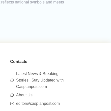
t reflects national symbols and meets
Contacts
Latest News & Breaking
Stories | Stay Updated with
Caspianpost.com
About Us
editor@caspianpost.com