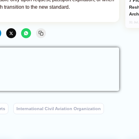
From C5 to C6: How Azerbaijan is
h transition to the new standard.
Resh
Arch
31 Jul
rts
International Civil Aviation Organization