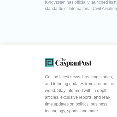
Kyrgyzstan has officially launched its 
standards of International Civil Aviati
Get the latest news, breaking stories,
and trending updates from around the
world. Stay informed with in-depth
articles, exclusive reports, and real-
time updates on politics, business,
technology, sports, and more.