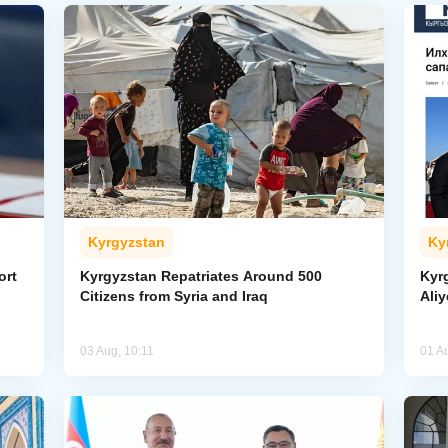
Kyrgyzstan
Ky
ort
Kyrgyzstan Repatriates Around 500
Kyr
Citizens from Syria and Iraq
Aliy
03 Aug, 10:11
01 A