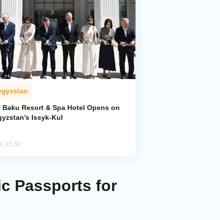
rgyzstan
 Baku Resort & Spa Hotel Opens on
gyzstan’s Issyk-Kul
l, 15:50
c Passports for