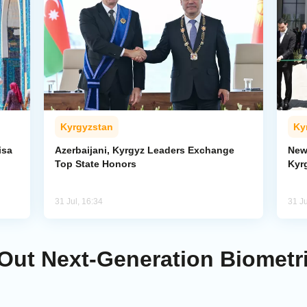
Kyrgyzstan
Ky
isa
Azerbaijani, Kyrgyz Leaders Exchange
New
Top State Honors
Kyr
31 Jul, 16:34
31 Ju
Out Next-Generation Biometri