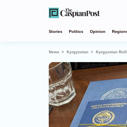
Stories
Politics
Opinion
Region
News
Kyrgyzstan
Kyrgyzstan Roll