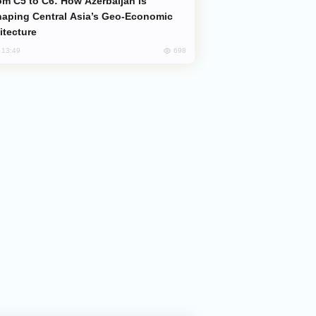
aping Central Asia’s Geo-Economic
itecture
698
, 13:49