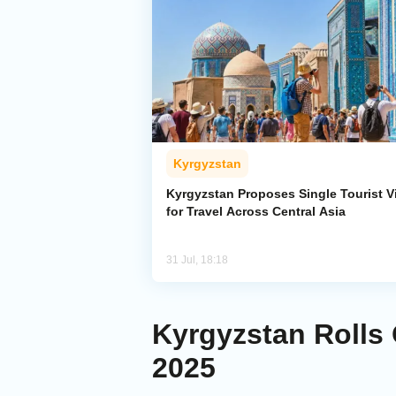
Kyrgyzstan
Kyrgyzstan Proposes Single Tourist V
for Travel Across Central Asia
31 Jul, 18:18
Kyrgyzstan Rolls 
2025