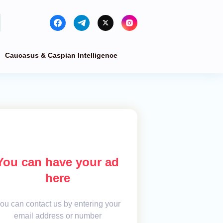
Caucasus & Caspian Intelligence
You can have your ad
here
ou can contact us by entering your
email address or number