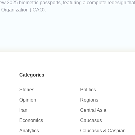
new 2025 biometric passports, featuring a complete redesign tha
on Organization (ICAO).
Categories
Stories
Politics
Opinion
Regions
Iran
Central Asia
Economics
Caucasus
Analytics
Caucasus & Caspian