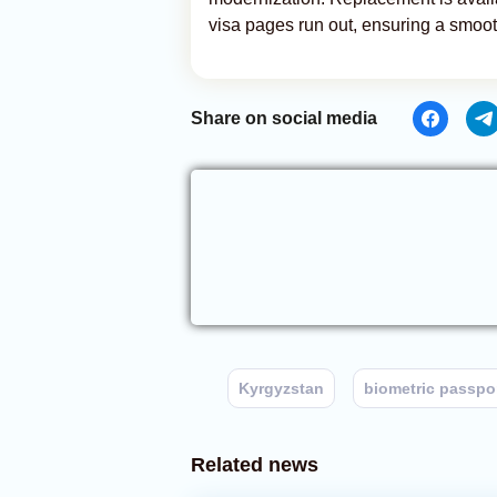
visa pages run out, ensuring a smoot
Share on social media
Kyrgyzstan
biometric passpo
Related news