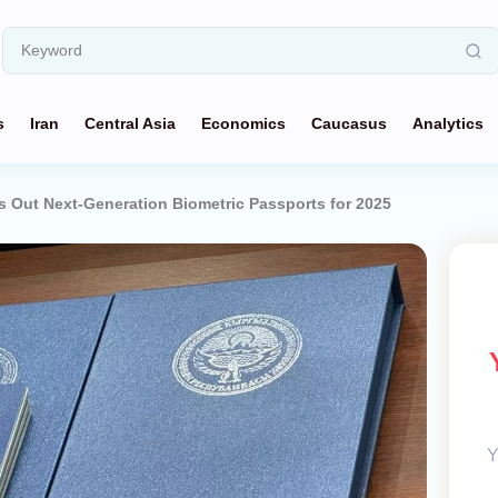
s
Iran
Central Asia
Economics
Caucasus
Analytics
s Out Next-Generation Biometric Passports for 2025
Y