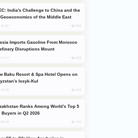
Geoeconomics of the Middle East
832
, 11:00
efinery Disruptions Mount
823
, 17:17
yzstan’s Issyk-Kul
822
, 15:50
 Buyers in Q2 2026
701
, 08:18