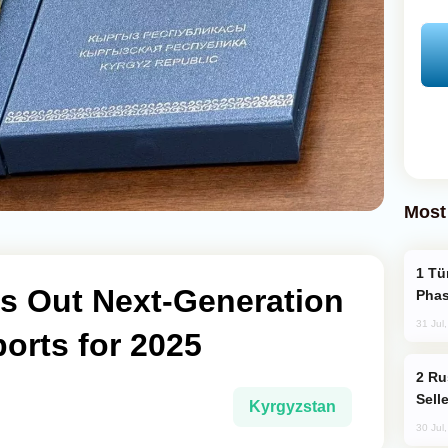
Most
Türkiye’s KAAN Fighter Jet Enters New
ls Out Next-Generation
Phas
31 Jul
orts for 2025
Russia Becomes World's Largest Gold
Sell
Kyrgyzstan
30 Jul