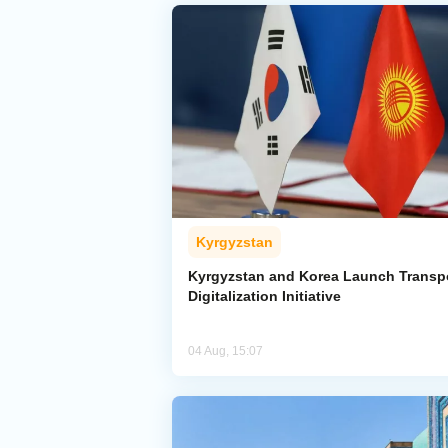
Kyrgyzstan
Kyrgyzstan and Korea Launch Transp
Digitalization Initiative
04 Aug, 15:07