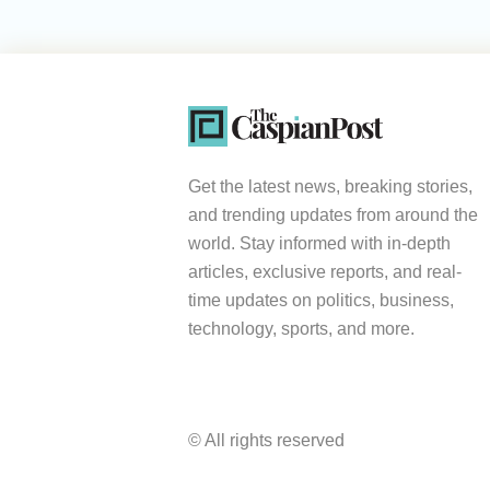
Get the latest news, breaking stories,
and trending updates from around the
world. Stay informed with in-depth
articles, exclusive reports, and real-
time updates on politics, business,
technology, sports, and more.
© All rights reserved