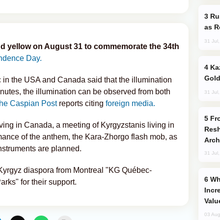
Russia Imports Gasoline From Morocco
as R
31 Jul
d and yellow on August 31 to commemorate the 34th
ndence Day.
Kazakhstan Ranks Among World’s Top 5
Gold
in the USA and Canada said that the illumination
minutes, the illumination can be observed from both
31 Jul
he Caspian Post
reports citing
foreign media.
From C5 to C6: How Azerbaijan is
iving in Canada, a meeting of Kyrgyzstanis living in
Resh
ormance of the anthem, the Kara-Zhorgo flash mob, as
Arch
instruments are planned.
31 Jul
 Kyrgyz diaspora from Montreal "KG Québec-
Why Global Maritime Crises are
ks" for their support.
Incr
Valu
03 Aug