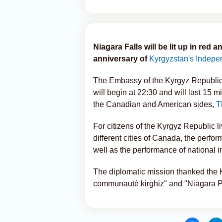
Niagara Falls will be lit up in re
anniversary of
Kyrgyzstan's Indepe
The Embassy of the Kyrgyz Republic 
will begin at 22:30 and will last 15 
the Canadian and American sides,
T
For citizens of the Kyrgyz Republic l
different cities of Canada, the perf
well as the performance of national 
The diplomatic mission thanked the
communauté kirghiz" and "Niagara Par