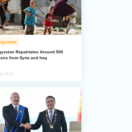
rgyzstan
gyzstan Repatriates Around 500
zens from Syria and Iraq
ug, 10:11