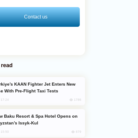
Contact us
 read
e With Pre-Flight Taxi Tests
1786
, 17:24
yzstan’s Issyk-Kul
879
, 15:50