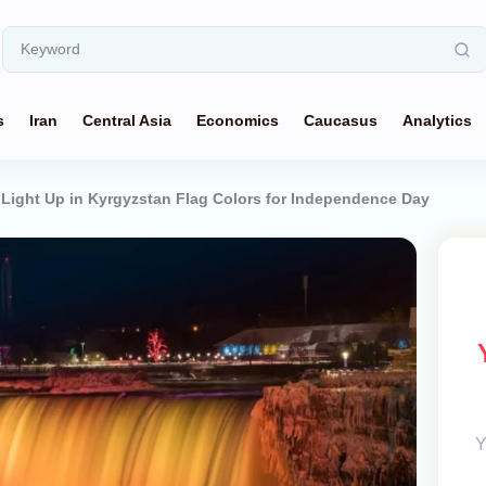
s
Iran
Central Asia
Economics
Caucasus
Analytics
o Light Up in Kyrgyzstan Flag Colors for Independence Day
Y