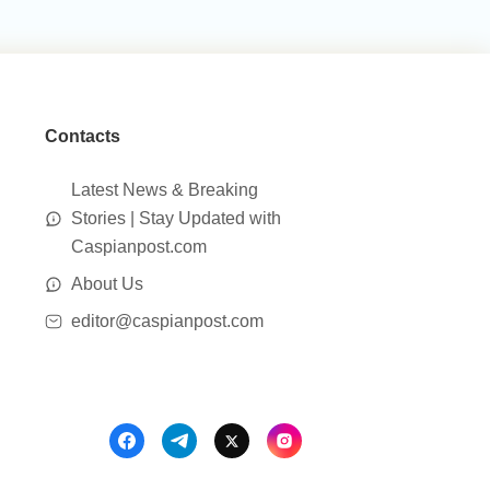
Contacts
Latest News & Breaking
Stories | Stay Updated with
Caspianpost.com
About Us
editor@caspianpost.com