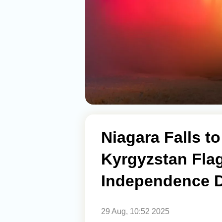
Niagara Falls to
Kyrgyzstan Flag
Independence 
29 Aug, 10:52 2025