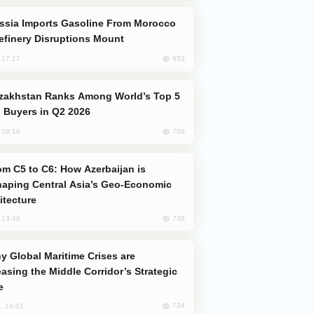
efinery Disruptions Mount
853
, 17:17
 Buyers in Q2 2026
799
, 08:18
aping Central Asia’s Geo-Economic
itecture
738
, 13:49
easing the Middle Corridor’s Strategic
e
734
, 14:01