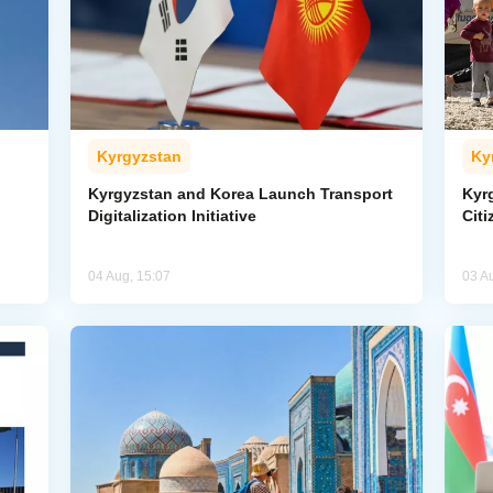
Kyrgyzstan
Ky
Kyrgyzstan and Korea Launch Transport
Kyr
Digitalization Initiative
Citi
04 Aug, 15:07
03 A