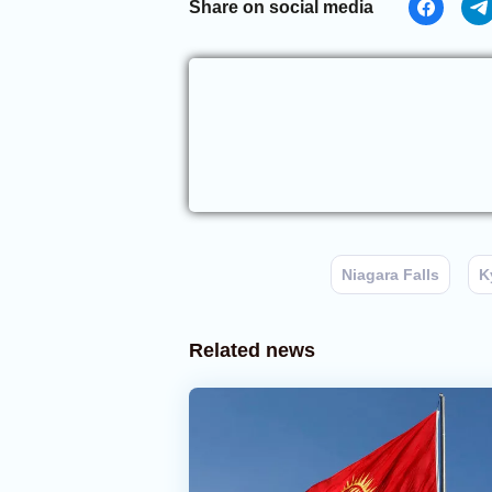
Share on social media
Niagara Falls
K
Related news