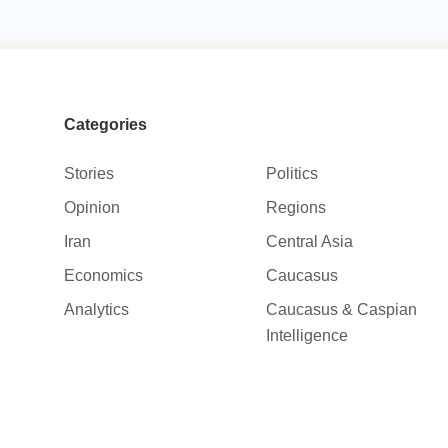
Categories
Stories
Politics
Opinion
Regions
Iran
Central Asia
Economics
Caucasus
Analytics
Caucasus & Caspian
Intelligence