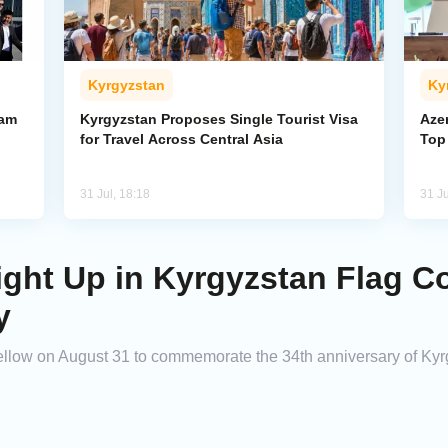
Kyrgyzstan
Ky
ham
Kyrgyzstan Proposes Single Tourist Visa
Aze
for Travel Across Central Asia
Top
31 Jul, 18:18
31 Ju
ight Up in Kyrgyzstan Flag Co
y
d yellow on August 31 to commemorate the 34th anniversary of K