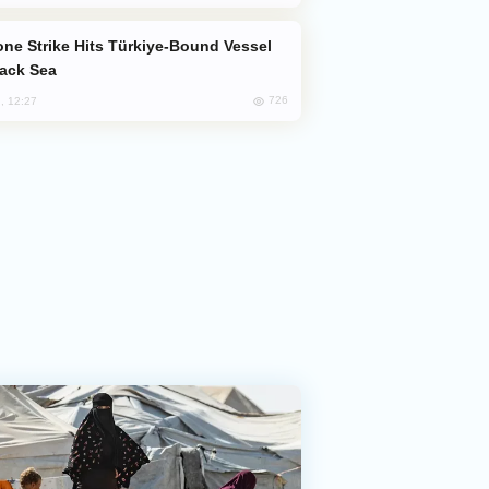
lack Sea
726
, 12:27