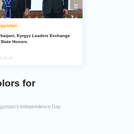
rgyzstan
rbaijani, Kyrgyz Leaders Exchange
 State Honors
l, 16:34
lors for
yrgyzstan's Independence Day.