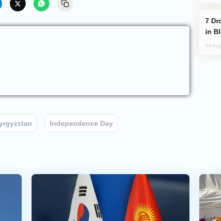
Drone Strike Hits Türkiye-Bound Vessel
in B
04 Aug
yrgyzstan
Independence Day