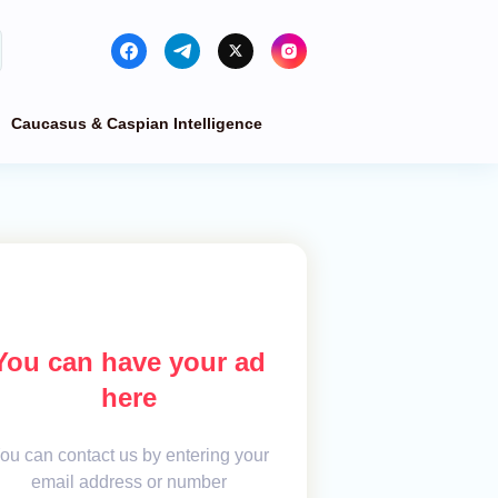
Caucasus & Caspian Intelligence
You can have your ad
here
ou can contact us by entering your
email address or number