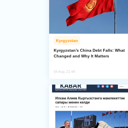
Kyrgyzstan
Kyrgyzstan’s China Debt Falls: What
Changed and Why It Matters
04 Aug, 21:49