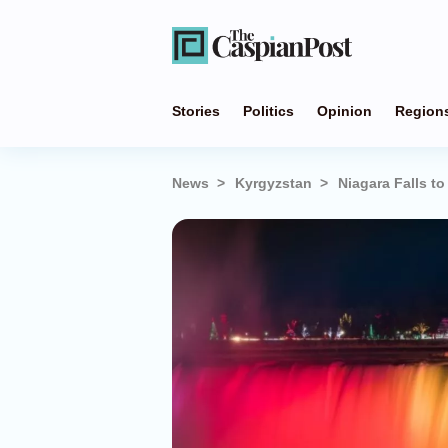
Stories
Politics
Opinion
Region
News
Kyrgyzstan
Niagara Falls t