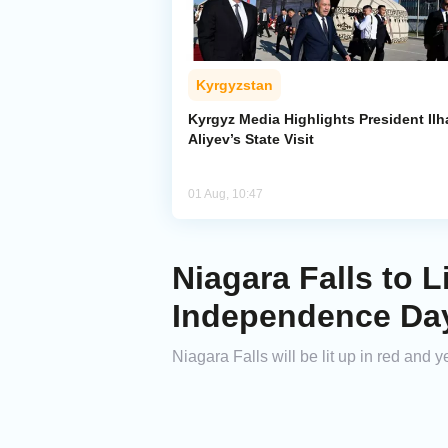
Kyrgyzstan
Kyrgyz Media Highlights President Il
Aliyev’s State Visit
01 Aug, 10:47
Niagara Falls to L
Independence Da
Niagara Falls will be lit up in red an