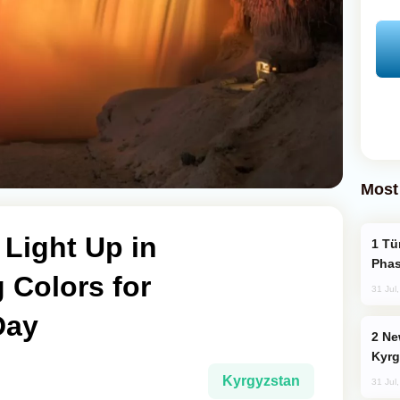
Most
 Light Up in
Türkiye’s KAAN Fighter Jet Enters New
Phas
 Colors for
31 Jul
Day
New Baku Resort & Spa Hotel Opens on
Kyrg
Kyrgyzstan
31 Jul