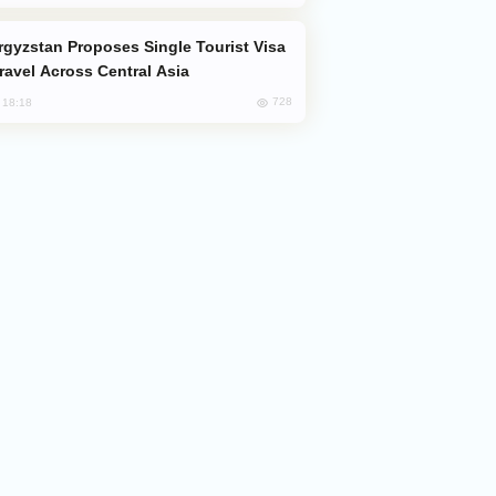
Travel Across Central Asia
728
, 18:18