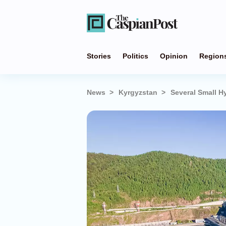
Stories
Politics
Opinion
Region
News
Kyrgyzstan
Several Small H