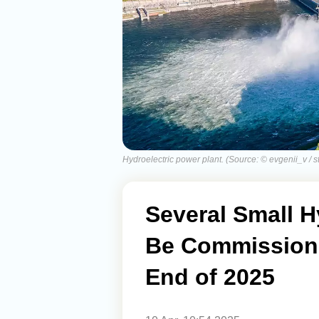
Hydroelectric power plant. (Source: © evgenii_v / 
Several Small H
Be Commissione
End of 2025