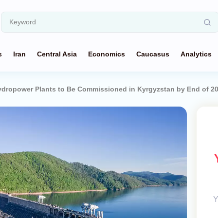
s
Iran
Central Asia
Economics
Caucasus
Analytics
ydropower Plants to Be Commissioned in Kyrgyzstan by End of 2
Y