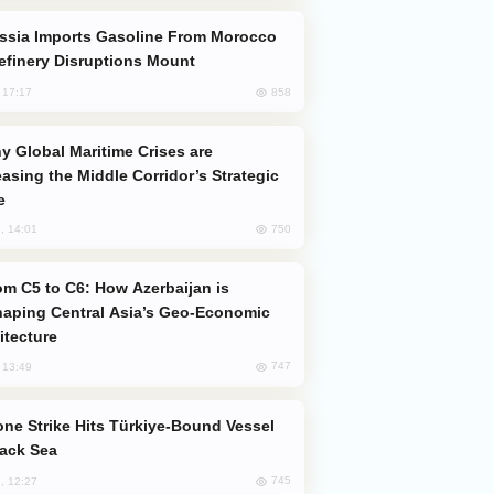
efinery Disruptions Mount
858
, 17:17
easing the Middle Corridor’s Strategic
e
750
, 14:01
aping Central Asia’s Geo-Economic
itecture
747
, 13:49
lack Sea
745
, 12:27