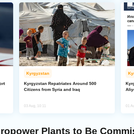
Kyrgyzstan
Ky
ort
Kyrgyzstan Repatriates Around 500
Kyr
Citizens from Syria and Iraq
Aliy
03 Aug, 10:11
01 A
dropower Plants to Be Commi