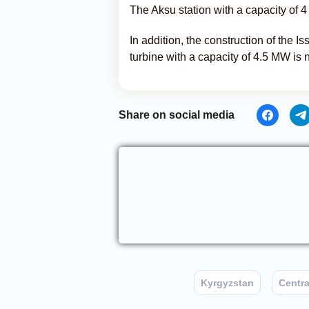
The Aksu station with a capacity of 
In addition, the construction of the I
turbine with a capacity of 4.5 MW is 
Share on social media
Kyrgyzstan
Centra