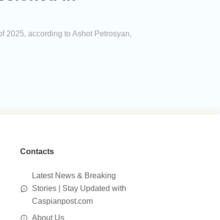
of 2025, according to Ashot Petrosyan,
Contacts
Latest News & Breaking
Stories | Stay Updated with
Caspianpost.com
About Us