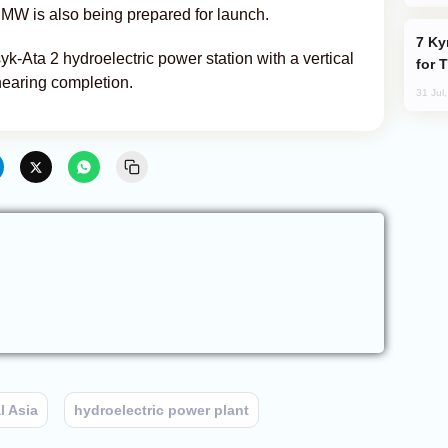
4 MW is also being prepared for launch.
Kyrgyzstan Proposes Single Tourist Visa
ssyk-Ata 2 hydroelectric power station with a vertical
for 
nearing completion.
31 Jul
l Asia
hydroelectric power plant