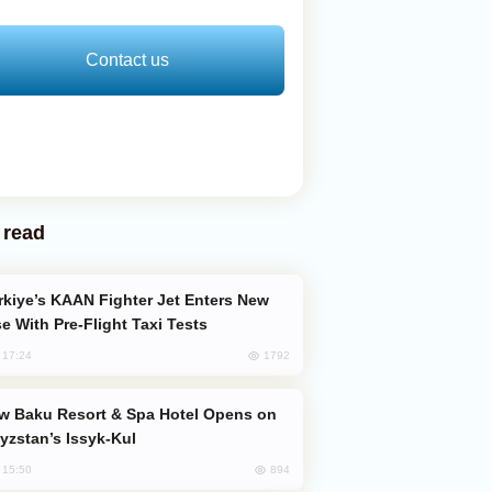
Contact us
 read
e With Pre-Flight Taxi Tests
1792
, 17:24
yzstan’s Issyk-Kul
894
, 15:50