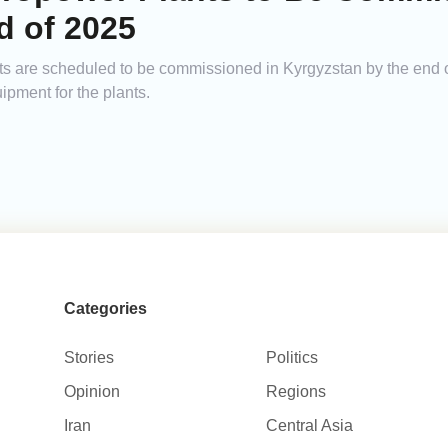
d of 2025
ts are scheduled to be commissioned in Kyrgyzstan by the end 
pment for the plants.
Categories
Stories
Politics
Opinion
Regions
Iran
Central Asia