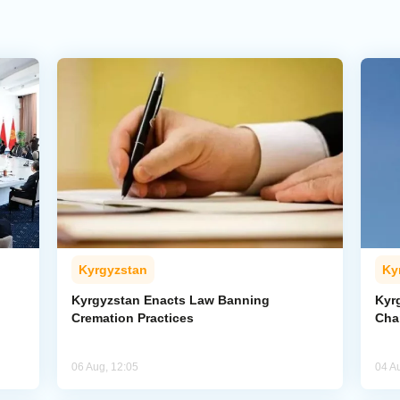
Kyrgyzstan
Ky
Kyrgyzstan Enacts Law Banning
Kyr
Cremation Practices
Cha
06 Aug, 12:05
04 A