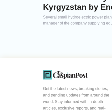
Kyrgyzstan by En
Several small hydroelectric power plan
manager of the company supplying equi
Get the latest news, breaking stories,
and trending updates from around the
world. Stay informed with in-depth
articles, exclusive reports, and real-