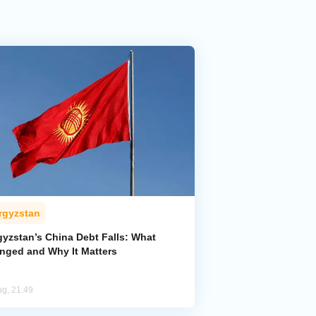
rgyzstan
gyzstan’s China Debt Falls: What
nged and Why It Matters
ug, 21:49