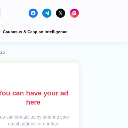
Caucasus & Caspian Intelligence
025
You can have your ad
here
ou can contact us by entering your
email address or number