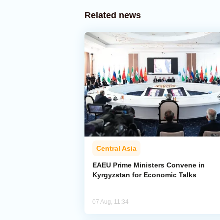
Related news
Central Asia
EAEU Prime Ministers Convene in
Kyrgyzstan for Economic Talks
07 Aug, 11:34