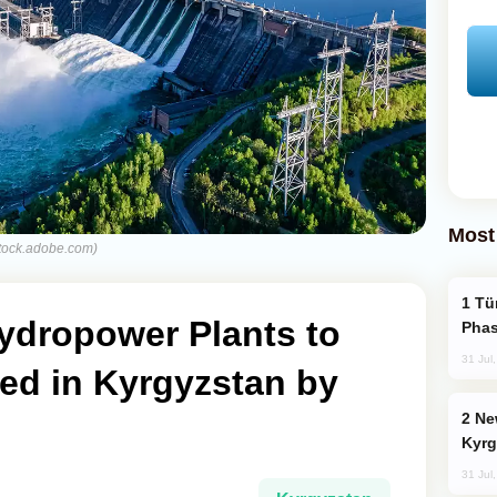
Most
stock.adobe.com)
Türkiye’s KAAN Fighter Jet Enters New
ydropower Plants to
Phas
31 Jul
d in Kyrgyzstan by
New Baku Resort & Spa Hotel Opens on
Kyrg
31 Jul