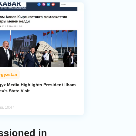
rgyzstan
gyz Media Highlights President Ilham
ev’s State Visit
ug, 10:47
ssioned in