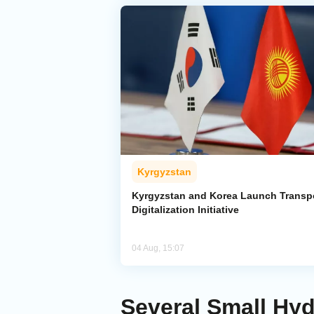
Kyrgyzstan
Kyrgyzstan and Korea Launch Transp
Digitalization Initiative
04 Aug, 15:07
Several Small Hy