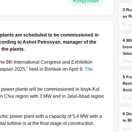
Kyrgyzstan
Russia Imports Gasoline From Morocco
as R
31 Jul
 plants are scheduled to be commissioned in
Why Global Maritime Crises are
cording to Ashot Petrosyan, manager of the
Incr
the plants.
Valu
e 9th International Congress and Exhibition
03 Aug
spian 2025," held in Bishkek on April 9,
The
From C5 to C6: How Azerbaijan is
Resh
c power plants will be commissioned in Issyk-Kul
Arch
, in Chui region with 3 MW and in Jalal-Abad region
31 Jul
Drone Strike Hits Türkiye-Bound Vessel
tric power plant with a capacity of 5.4 MW with a
in B
l turbine is at the final stage of construction.
04 Aug