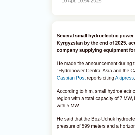
10 Apr, 10:54 2025
Several small hydroelectric power
Kyrgyzstan by the end of 2025, ac
company supplying equipment for 
He made the announcement during th
"Hydropower Central Asia and the Ca
Caspian Post
reports citing
Akipress
.
According to him, small hydroelectri
region with a total capacity of 7 MW
with 5 MW.
He said that the Boz-Uchuk hydroelec
pressure of 599 meters and a horizonta