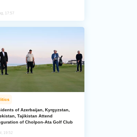
ug, 17:57
itics
idents of Azerbaijan, Kyrgyzstan,
kistan, Tajikistan Attend
uguration of Cholpon-Ata Golf Club
l, 19:52