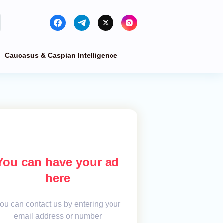
Caucasus & Caspian Intelligence
You can have your ad
here
ou can contact us by entering your
email address or number