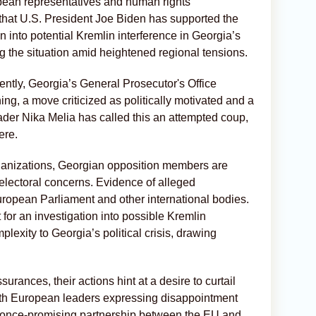
ropean representatives and human rights
 that U.S. President Joe Biden has supported the
on into potential Kremlin interference in Georgia’s
ng the situation amid heightened regional tensions.
ntly, Georgia’s General Prosecutor's Office
ng, a move criticized as politically motivated and a
ader Nika Melia has called this an attempted coup,
ere.
organizations, Georgian opposition members are
electoral concerns. Evidence of alleged
ropean Parliament and other international bodies.
for an investigation into possible Kremlin
lexity to Georgia’s political crisis, drawing
rances, their actions hint at a desire to curtail
ith European leaders expressing disappointment
he once-promising partnership between the EU and