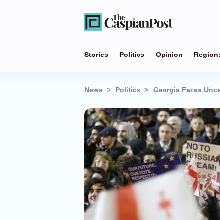
Stories
Politics
Opinion
Region
News
Politics
Georgia Faces Unce