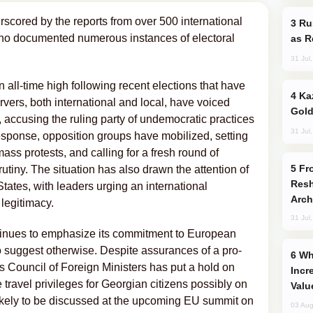
erscored by the reports from over 500 international
Russia Imports Gasoline From Morocco
who documented numerous instances of electoral
as R
31 Jul
an all-time high following recent elections that have
Kazakhstan Ranks Among World’s Top 5
vers, both international and local, have voiced
Gold
, accusing the ruling party of undemocratic practices
31 Jul
response, opposition groups have mobilized, setting
ass protests, and calling for a fresh round of
From C5 to C6: How Azerbaijan is
crutiny. The situation has also drawn the attention of
Resh
ates, with leaders urging an international
Arch
 legitimacy.
31 Jul
inues to emphasize its commitment to European
to suggest otherwise. Despite assurances of a pro-
Why Global Maritime Crises are
 Council of Foreign Ministers has put a hold on
Incr
ee travel privileges for Georgian citizens possibly on
Valu
 likely to be discussed at the upcoming EU summit on
03 Aug