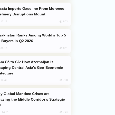
efinery Disruptions Mount
853
, 17:17
 Buyers in Q2 2026
801
, 08:18
aping Central Asia’s Geo-Economic
itecture
738
, 13:49
easing the Middle Corridor’s Strategic
e
734
, 14:01