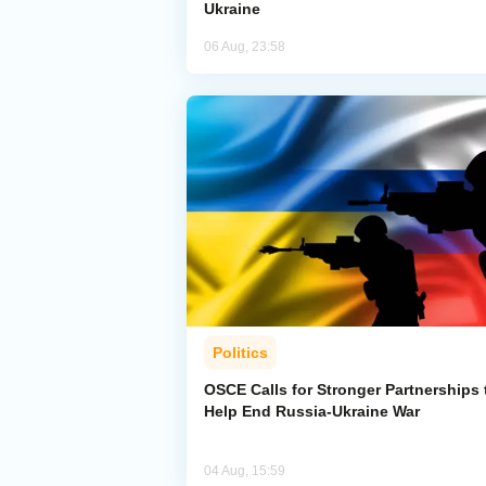
Ukraine
06 Aug, 23:58
Politics
OSCE Calls for Stronger Partnerships 
Help End Russia-Ukraine War
04 Aug, 15:59