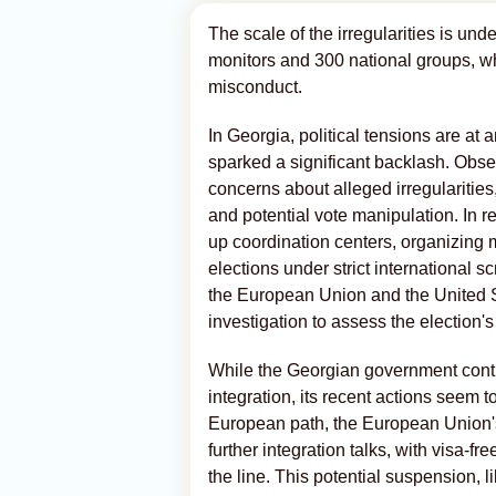
The scale of the irregularities is und
monitors and 300 national groups, 
misconduct.
In Georgia, political tensions are at 
sparked a significant backlash. Obser
concerns about alleged irregularities
and potential vote manipulation. In 
up coordination centers, organizing m
elections under strict international s
the European Union and the United St
investigation to assess the election's
While the Georgian government cont
integration, its recent actions seem 
European path, the European Union's
further integration talks, with visa-fr
the line. This potential suspension,