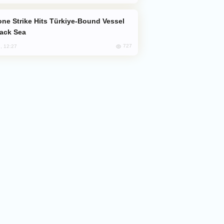
lack Sea
727
, 12:27