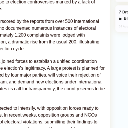
 to election controversies marked by a lack of
s.
Drone Strike Hits Türkiye-Bound Vessel
in B
erscored by the reports from over 500 international
04 Aug
who documented numerous instances of electoral
imately 1,200 complaints were lodged with
, a dramatic rise from the usual 200, illustrating
ection cycle.
 joined forces to establish a unified coordination
 election’s legitimacy. A large protest is planned for
by four major parties, will voice their rejection of
ream, and demand new elections under international
tes its call for transparency, the country seems to be
ected to intensify, with opposition forces ready to
ce. In recent weeks, opposition groups and NGOs
electoral violations, submitting their findings to