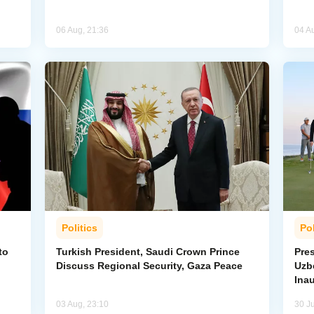
06 Aug, 21:36
04 A
Politics
Pol
to
Turkish President, Saudi Crown Prince
Pres
Discuss Regional Security, Gaza Peace
Uzbe
Ina
03 Aug, 23:10
30 Ju