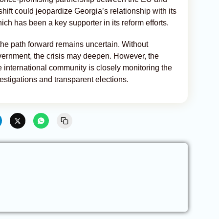
ift could jeopardize Georgia’s relationship with its
ich has been a key supporter in its reform efforts.
, the path forward remains uncertain. Without
ernment, the crisis may deepen. However, the
e international community is closely monitoring the
estigations and transparent elections.