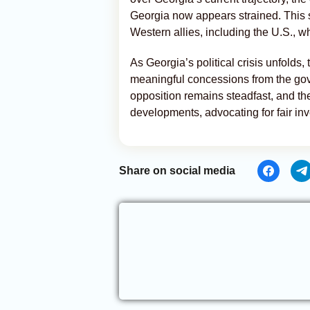
Georgia now appears strained. This sh
Western allies, including the U.S., wh
As Georgia’s political crisis unfolds
meaningful concessions from the gov
opposition remains steadfast, and th
developments, advocating for fair inv
Share on social media