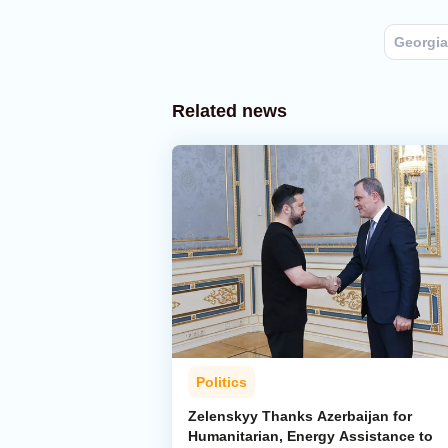
Georgia
Related news
Politics
Zelenskyy Thanks Azerbaijan for
Humanitarian, Energy Assistance to