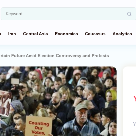
s
Iran
Central Asia
Economics
Caucasus
Analytics
rtain Future Amid Election Controversy and Protests
Y