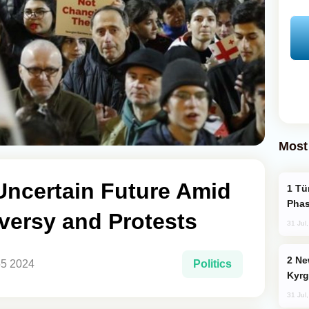
Most
Uncertain Future Amid
Türkiye’s KAAN Fighter Jet Enters New
Phas
versy and Protests
31 Jul
New Baku Resort & Spa Hotel Opens on
55 2024
Politics
Kyrg
31 Jul