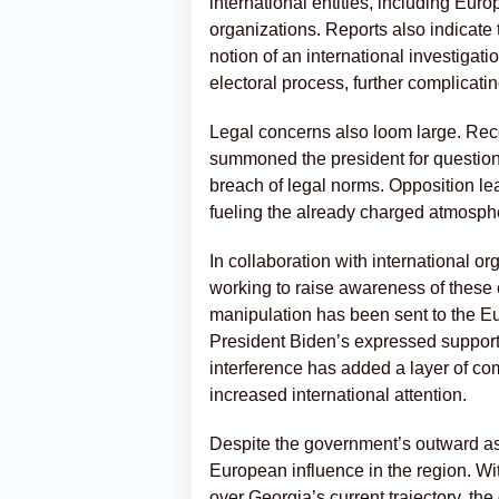
international entities, including Eu
organizations. Reports also indicate
notion of an international investigati
electoral process, further complicati
Legal concerns also loom large. Rece
summoned the president for questioni
breach of legal norms. Opposition le
fueling the already charged atmosph
In collaboration with international 
working to raise awareness of these 
manipulation has been sent to the Eu
President Biden’s expressed support 
interference has added a layer of comp
increased international attention.
Despite the government’s outward assu
European influence in the region. W
over Georgia’s current trajectory, t