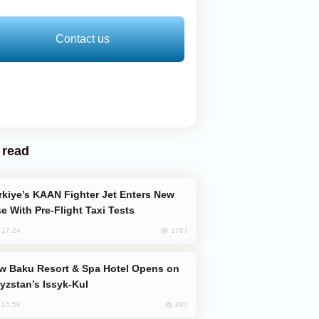
Contact us
 read
e With Pre-Flight Taxi Tests
1787
, 17:24
yzstan’s Issyk-Kul
880
, 15:50