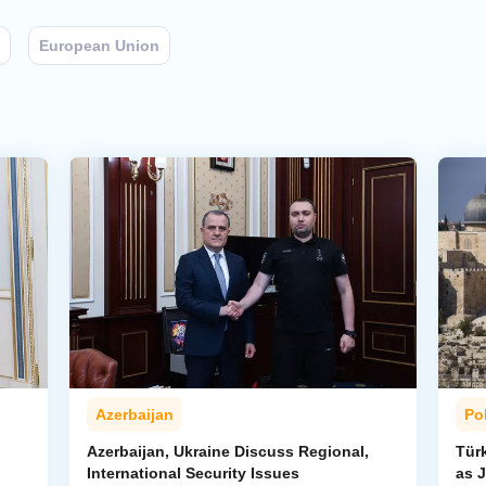
European Union
Azerbaijan
Pol
Azerbaijan, Ukraine Discuss Regional,
Tür
International Security Issues
as J