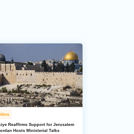
itics
kiye Reaffirms Support for Jerusalem
ordan Hosts Ministerial Talks