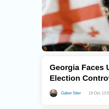
Georgia Faces 
Election Contro
Gabor Stier
10 Oct, 13: