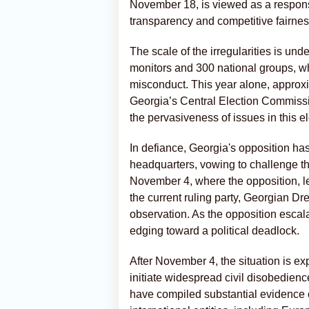
November 18, is viewed as a response
transparency and competitive fairnes
The scale of the irregularities is und
monitors and 300 national groups, 
misconduct. This year alone, approx
Georgia’s Central Election Commission
the pervasiveness of issues in this el
In defiance, Georgia's opposition has
headquarters, vowing to challenge the
November 4, where the opposition, led 
the current ruling party, Georgian D
observation. As the opposition escala
edging toward a political deadlock.
After November 4, the situation is exp
initiate widespread civil disobedien
have compiled substantial evidence of 