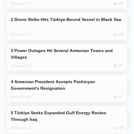
881
04 Aug, 10:25
Drone Strike Hits Türkiye-Bound Vessel in Black Sea
840
04 Aug, 12:27
Power Outages Hit Several Armenian Towns and
Villages
762
04 Aug, 23:22
Armenian President Accepts Pashinyan
Government's Resignation
657
02 Aug, 12:45
Türkiye Seeks Expanded Gulf Energy Routes
Through Iraq
646
05 Aug, 10:12