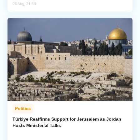
06 Aug, 21:36
Politics
Türkiye Reaffirms Support for Jerusalem as Jordan
Hosts Ministerial Talks