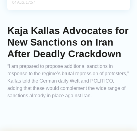
04 Aug, 17:57
Kaja Kallas Advocates for
New Sanctions on Iran
After Deadly Crackdown
“I am prepared to propose additional sanctions in
response to the regime’s brutal repression of protesters,”
Kallas told the German daily Welt and POLITICO,
adding that these would complement the wide range of
sanctions already in place against Iran.