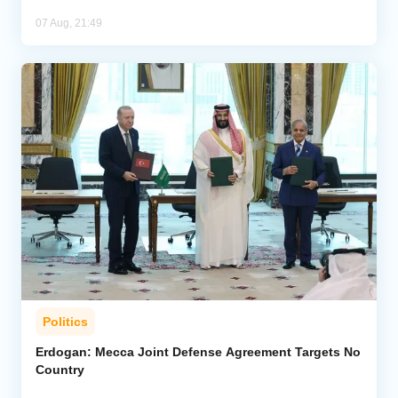
07 Aug, 21:49
Politics
Erdogan: Mecca Joint Defense Agreement Targets No
Country