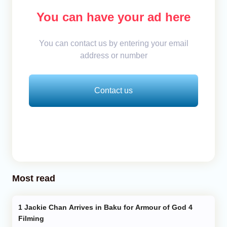
You can have your ad here
You can contact us by entering your email
address or number
Contact us
Most read
Jackie Chan Arrives in Baku for Armour of God 4
Filming