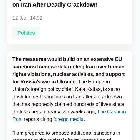
on Iran After Deadly Crackdown
Analytics
12 Jan, 14:02
Caucasus & Caspian Intelligence
Politics
The measures would build on an extensive EU
sanctions framework targeting Iran over human
rights violations, nuclear activities, and support
for Russia’s war in Ukraine.
The European
Union’s foreign policy chief, Kaja Kallas, is set to
push for fresh sanctions on Iran after a crackdown
that has reportedly claimed hundreds of lives since
protests began nearly two weeks ago,
The Caspian
Post
reports citing
foreign media.
“I am prepared to propose additional sanctions in