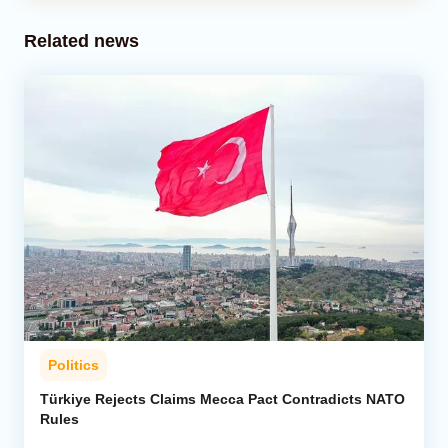
Related news
Politics
Türkiye Rejects Claims Mecca Pact Contradicts NATO
Rules