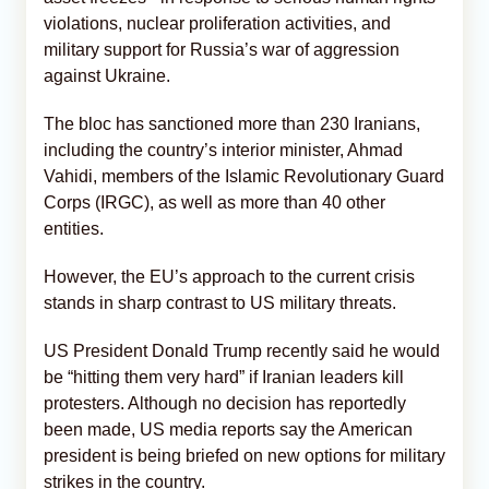
violations, nuclear proliferation activities, and
military support for Russia’s war of aggression
against Ukraine.
The bloc has sanctioned more than 230 Iranians,
including the country’s interior minister, Ahmad
Vahidi, members of the Islamic Revolutionary Guard
Corps (IRGC), as well as more than 40 other
entities.
However, the EU’s approach to the current crisis
stands in sharp contrast to US military threats.
US President Donald Trump recently said he would
be “hitting them very hard” if Iranian leaders kill
protesters. Although no decision has reportedly
been made, US media reports say the American
president is being briefed on new options for military
strikes in the country.