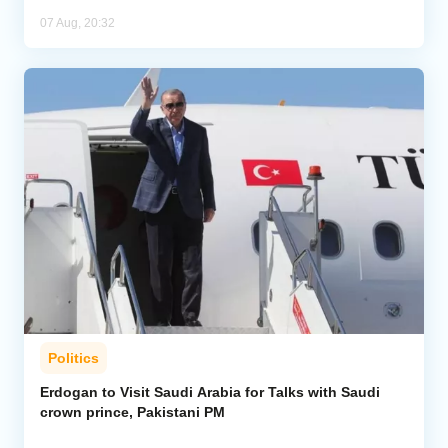
07 Aug, 20:32
Politics
Erdogan to Visit Saudi Arabia for Talks with Saudi
crown prince, Pakistani PM