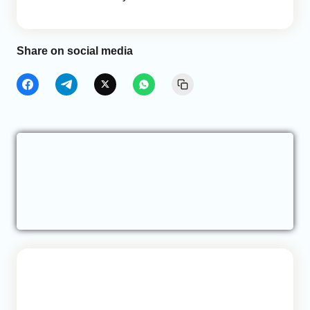
Share on social media