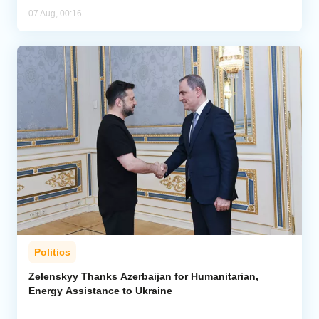
07 Aug, 00:16
Politics
Zelenskyy Thanks Azerbaijan for Humanitarian,
Energy Assistance to Ukraine