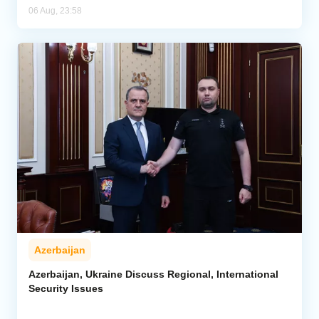
06 Aug, 23:58
Azerbaijan
Azerbaijan, Ukraine Discuss Regional, International
Security Issues