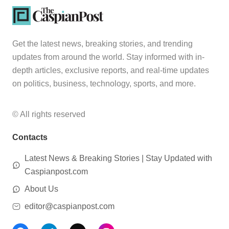
Get the latest news, breaking stories, and trending
updates from around the world. Stay informed with in-
depth articles, exclusive reports, and real-time updates
on politics, business, technology, sports, and more.
© All rights reserved
Contacts
Latest News & Breaking Stories | Stay Updated with
Caspianpost.com
About Us
editor@caspianpost.com