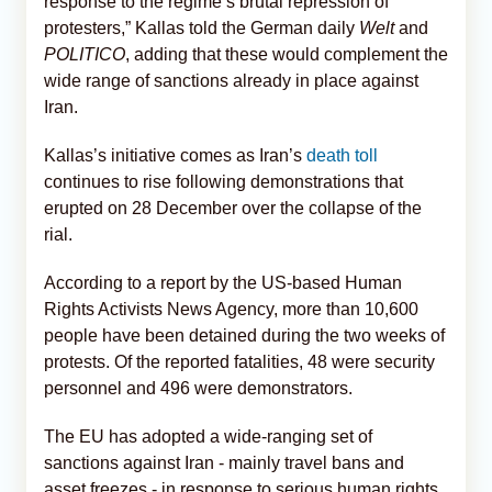
response to the regime’s brutal repression of
protesters,” Kallas told the German daily
Welt
and
POLITICO
, adding that these would complement the
wide range of sanctions already in place against
Iran.
Kallas’s initiative comes as Iran’s
death toll
continues to rise following demonstrations that
erupted on 28 December over the collapse of the
rial.
According to a report by the US-based Human
Rights Activists News Agency, more than 10,600
people have been detained during the two weeks of
protests. Of the reported fatalities, 48 were security
personnel and 496 were demonstrators.
The EU has adopted a wide-ranging set of
sanctions against Iran - mainly travel bans and
asset freezes - in response to serious human rights